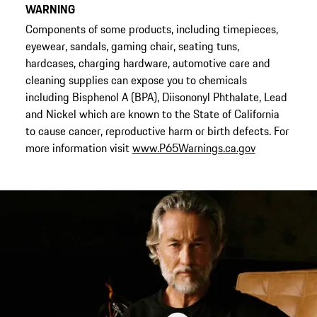
WARNING
Components of some products, including timepieces,
eyewear, sandals, gaming chair, seating tuns,
hardcases, charging hardware, automotive care and
cleaning supplies can expose you to chemicals
including Bisphenol A (BPA), Diisononyl Phthalate, Lead
and Nickel which are known to the State of California
to cause cancer, reproductive harm or birth defects. For
more information visit
www.P65Warnings.ca.gov