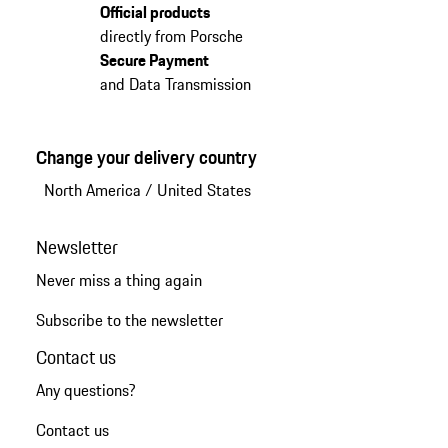
Official products
directly from Porsche
Secure Payment
and Data Transmission
Change your delivery country
North America
/
United States
Newsletter
Never miss a thing again
Subscribe to the newsletter
Contact us
Any questions?
Contact us