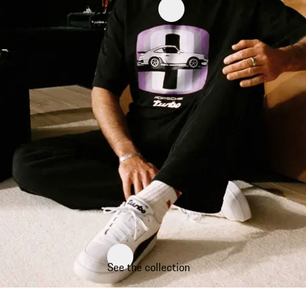
See the collection