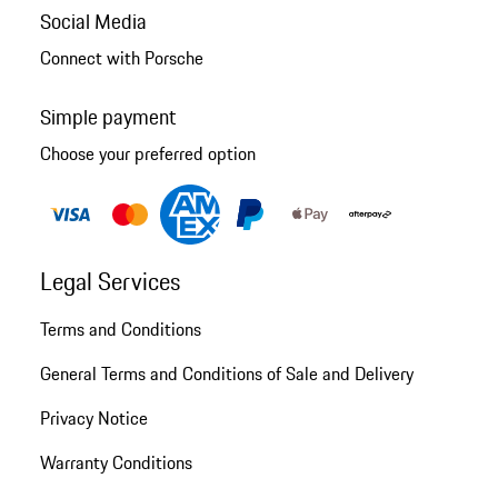
Social Media
Connect with Porsche
Simple payment
Choose your preferred option
Legal Services
Terms and Conditions
General Terms and Conditions of Sale and Delivery
Privacy Notice
Warranty Conditions