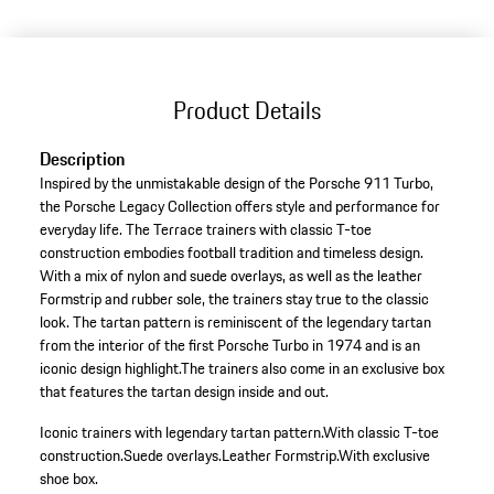
Product Details
Description
Inspired by the unmistakable design of the Porsche 911 Turbo,
the Porsche Legacy Collection offers style and performance for
everyday life. The Terrace trainers with classic T-toe
construction embodies football tradition and timeless design.
With a mix of nylon and suede overlays, as well as the leather
Formstrip and rubber sole, the trainers stay true to the classic
look. The tartan pattern is reminiscent of the legendary tartan
from the interior of the first Porsche Turbo in 1974 and is an
iconic design highlight.The trainers also come in an exclusive box
that features the tartan design inside and out.
Iconic trainers with legendary tartan pattern.
With classic T-toe
construction.
Suede overlays.
Leather Formstrip.
With exclusive
shoe box.