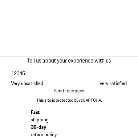
Tell us about your experience with us
1
2
3
4
5
Very unsatisfied
Very satisfied
Send feedback
This site is protected by reCAPTCHA.
Fast
shipping
30-day
return policy