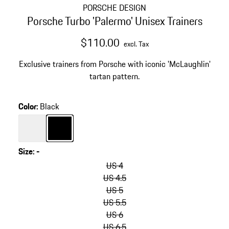
PORSCHE DESIGN
Porsche Turbo 'Palermo' Unisex Trainers
$110.00
excl. Tax
Exclusive trainers from Porsche with iconic 'McLaughlin'
tartan pattern.
Color
:
Black
Color
White
Color
Black
Size
:
-
skip
variants
US 4
(Size)
US 4.5
US 5
US 5.5
US 6
US 6.5