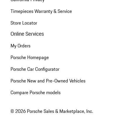
Timepieces Warranty & Service
Store Locator
Online Services
My Orders
Porsche Homepage
Porsche Car Configurator
Porsche New and Pre-Owned Vehicles
Compare Porsche models
© 2026 Porsche Sales & Marketplace, Inc.