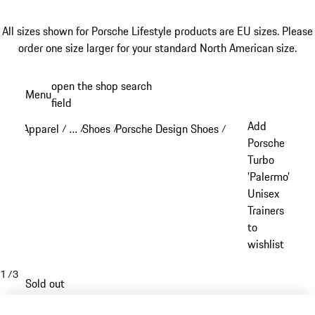
All sizes shown for Porsche Lifestyle products are EU sizes. Please
order one size larger for your standard North American size.
Skip
open the shop search
Menu
to
field
My sh
main
Add
Apparel
…
Shoes
Porsche Design Shoes
/
/
/
/
content
Reveal collapsed breadcrumb items
Porsche
Turbo
'Palermo'
Unisex
Trainers
to
wishlist
1
/
3
Sold out