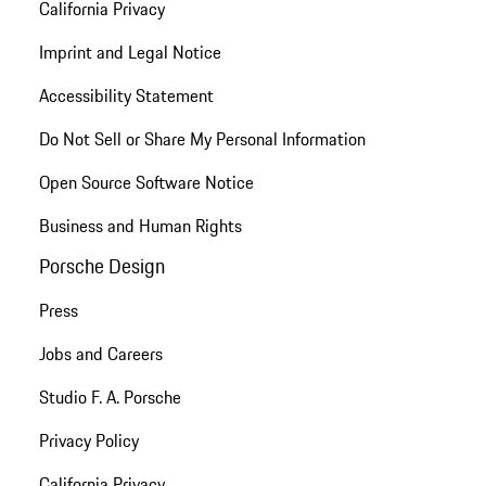
California Privacy
Imprint and Legal Notice
Accessibility Statement
Do Not Sell or Share My Personal Information
Open Source Software Notice
Business and Human Rights
Porsche Design
Press
Jobs and Careers
Studio F. A. Porsche
Privacy Policy
California Privacy