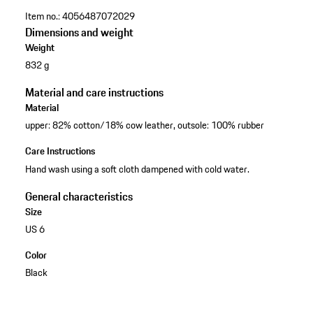
Item no.:
4056487072029
Dimensions and weight
Weight
832 g
Material and care instructions
Material
upper: 82% cotton/18% cow leather, outsole: 100% rubber
Care Instructions
Hand wash using a soft cloth dampened with cold water.
General characteristics
Size
US 6
Color
Black