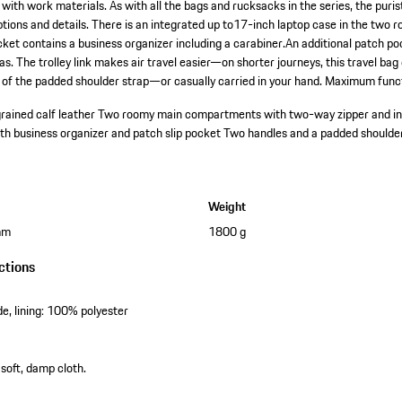
with work materials. As with all the bags and rucksacks in the series, the puri
f options and details. There is an integrated up to17-inch laptop case in the t
cket contains a business organizer including a carabiner.An additional patch po
s. The trolley link makes air travel easier—on shorter journeys, this travel ba
 of the padded shoulder strap—or casually carried in your hand. Maximum funct
grained calf leather
Two roomy main compartments with two-way zipper and in
th business organizer and patch slip pocket
Two handles and a padded shoulde
Weight
mm
1800 g
ctions
e, lining: 100% polyester
 soft, damp cloth.