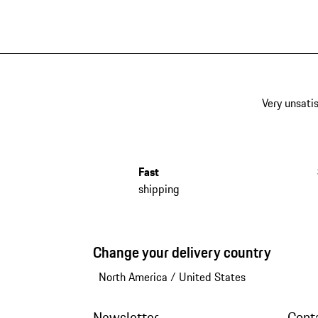
Very unsatis
Fast
shipping
Change your delivery country
North America
/
United States
Newsletter
Cont