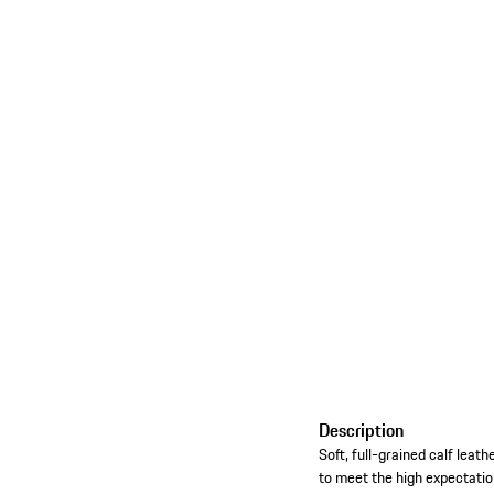
Description
Soft, full-grained calf lea
to meet the high expectatio