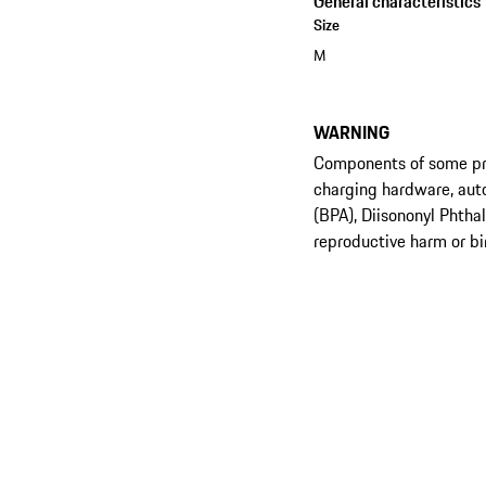
General characteristics
Size
M
WARNING
Components of some prod
charging hardware, aut
(BPA), Diisononyl Phtha
reproductive harm or bi