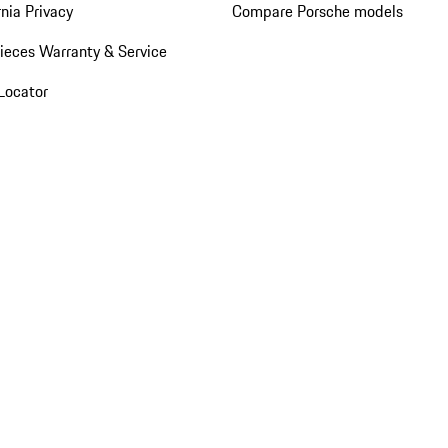
rnia Privacy
Compare Porsche models
ieces Warranty & Service
Locator