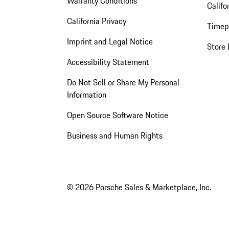
Warranty Conditions
Califo
California Privacy
Timep
Imprint and Legal Notice
Store 
Accessibility Statement
Do Not Sell or Share My Personal
Information
Open Source Software Notice
Business and Human Rights
© 2026 Porsche Sales & Marketplace, Inc.