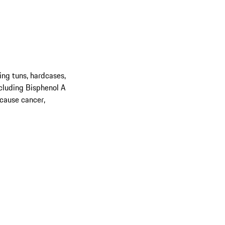
ing tuns, hardcases,
cluding Bisphenol A
 cause cancer,