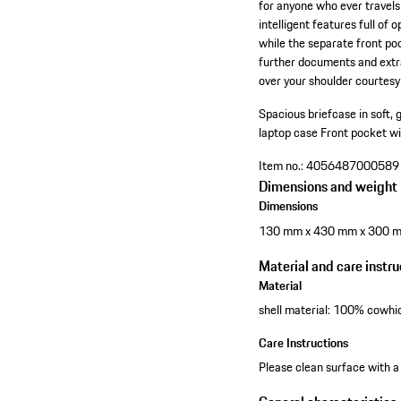
for anyone who ever travels 
intelligent features full o
while the separate front po
further documents and extra
over your shoulder courtesy
Spacious briefcase in soft, 
laptop case
Front pocket wi
Item no.:
4056487000589
Dimensions and weight
Dimensions
130 mm x 430 mm x 300 
Material and care instru
Material
shell material: 100% cowhid
Care Instructions
Please clean surface with a