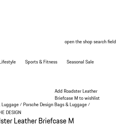
open the shop search field
My wish
My shop
ifestyle
Sports & Fitness
Seasonal Sale
Add Roadster Leather
Briefcase M to wishlist
& Luggage
Porsche Design Bags & Luggage
/
/
HE DESIGN
ster Leather Briefcase M