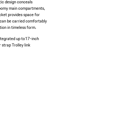
stic design conceals
wo roomy main compartments,
cket provides space for
g can be carried comfortably
ion in timeless form.
tegrated up to17-inch
r strap
Trolley link