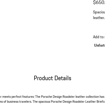
$650
Spaciou
leather
inch la
Add to 
Unfortu
Product Details
ther meets perfect features: The Porsche Design Roadster leather collection has
ns of business travelers. The spacious Porsche Design Roadster Leather Briefca