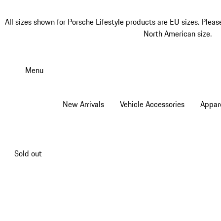
All sizes shown for Porsche Lifestyle products are EU sizes. Pleas
North American size.
Skip
to
Menu
main
content
New Arrivals
Vehicle Accessories
Appar
Sold out