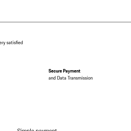
ery satisfied
Secure Payment
and Data Transmission
Simple payment