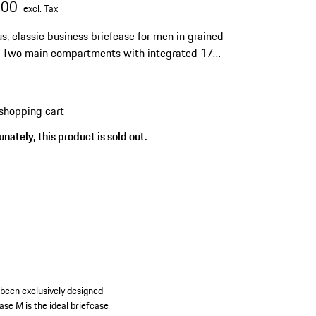
.00
excl. Tax
s, classic business briefcase for men in grained
. Two main compartments with integrated 17-
ptop case. Handles and shoulder strap.
shopping cart
nately, this product is sold out.
 been exclusively designed
se M is the ideal briefcase