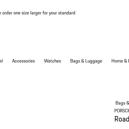
e order one size larger for your standard
el
Accessories
Watches
Bags & Luggage
Home & L
Bags 
PORSC
Road