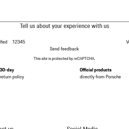
Tell us about your experience with us
fied
1
2
3
4
5
V
Send feedback
This site is protected by reCAPTCHA.
30-day
Official products
return policy
directly from Porsche
act us
Social Media