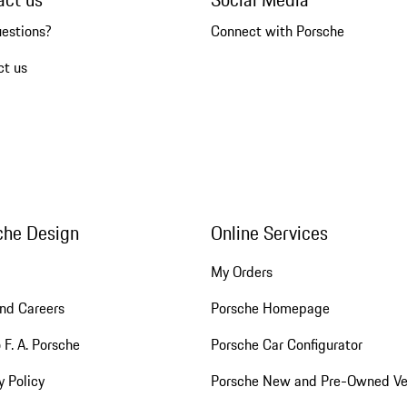
uestions?
Connect with Porsche
ct us
che Design
Online Services
My Orders
nd Careers
Porsche Homepage
 F. A. Porsche
Porsche Car Configurator
y Policy
Porsche New and Pre-Owned Ve