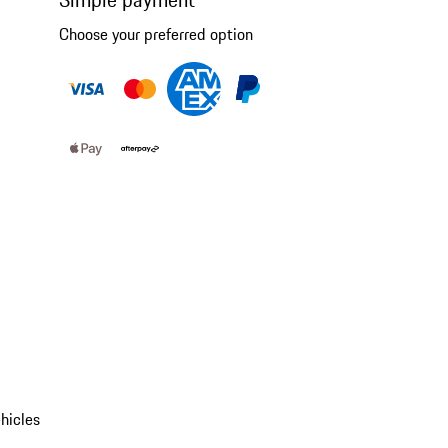
Choose your preferred option
hicles