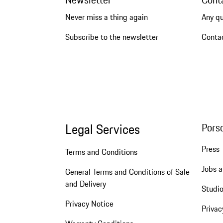
Never miss a thing again
Any q
Subscribe to the newsletter
Conta
Legal Services
Pors
Press
Terms and Conditions
Jobs a
General Terms and Conditions of Sale
and Delivery
Studio
Privacy Notice
Privac