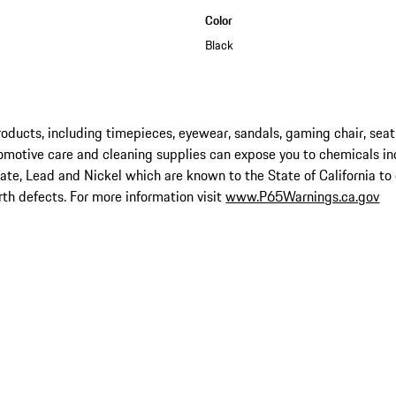
Color
Black
ucts, including timepieces, eyewear, sandals, gaming chair, seat
omotive care and cleaning supplies can expose you to chemicals in
late, Lead and Nickel which are known to the State of California to
rth defects. For more information visit
www.P65Warnings.ca.gov