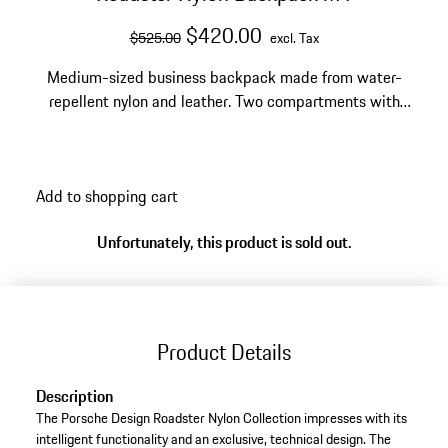
original price
sale price
excluding Tax
$420.00
$525.00
excl. Tax
Medium-sized business backpack made from water-
repellent nylon and leather. Two compartments with
zipper, side pockets. Integrated 15" laptop
compartment and USB plug-in.
Add to shopping cart
Unfortunately, this product is sold out.
Product Details
Description
The Porsche Design Roadster Nylon Collection impresses with its
intelligent functionality and an exclusive, technical design. The