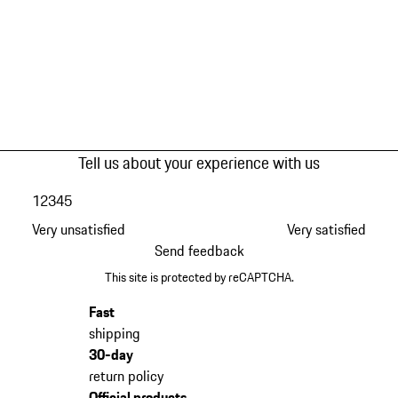
Tell us about your experience with us
1
2
3
4
5
Very unsatisfied
Very satisfied
Send feedback
This site is protected by reCAPTCHA.
Fast
shipping
30-day
return policy
Official products