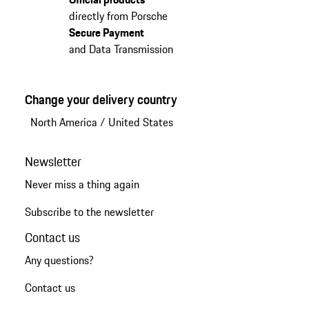
directly from Porsche
Secure Payment
and Data Transmission
Change your delivery country
North America
/
United States
Newsletter
Never miss a thing again
Subscribe to the newsletter
Contact us
Any questions?
Contact us