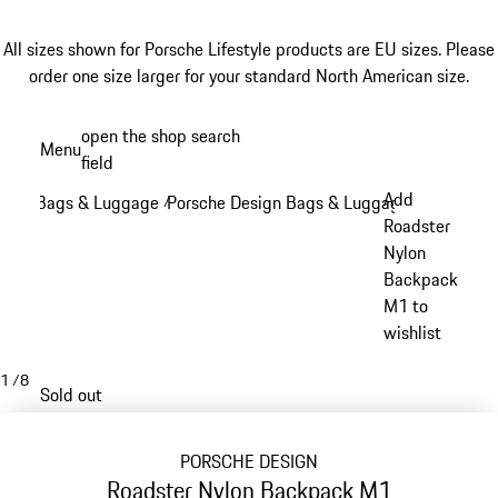
All sizes shown for Porsche Lifestyle products are EU sizes. Please
order one size larger for your standard North American size.
Skip
open the shop search
Menu
to
field
My sh
main
Add
Bags & Luggage
Porsche Design Bags & Luggage
/
/
content
Roadster
Nylon
Backpack
M1 to
wishlist
1
/
8
Sold out
PORSCHE DESIGN
Roadster Nylon Backpack M1