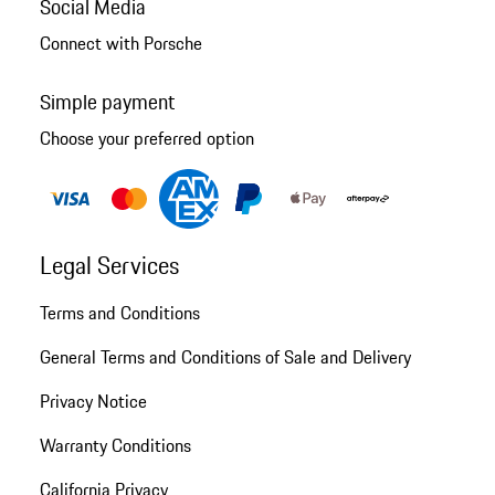
Social Media
Connect with Porsche
Simple payment
Choose your preferred option
Legal Services
Terms and Conditions
General Terms and Conditions of Sale and Delivery
Privacy Notice
Warranty Conditions
California Privacy