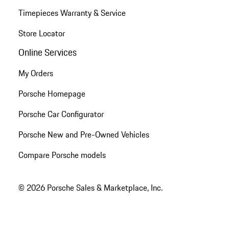
Timepieces Warranty & Service
Store Locator
Online Services
My Orders
Porsche Homepage
Porsche Car Configurator
Porsche New and Pre-Owned Vehicles
Compare Porsche models
© 2026 Porsche Sales & Marketplace, Inc.