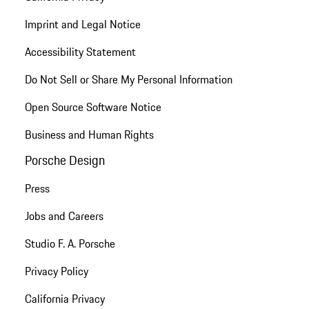
Imprint and Legal Notice
Accessibility Statement
Do Not Sell or Share My Personal Information
Open Source Software Notice
Business and Human Rights
Porsche Design
Press
Jobs and Careers
Studio F. A. Porsche
Privacy Policy
California Privacy