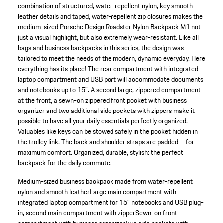
combination of structured, water-repellent nylon, key smooth
leather details and taped, water-repellent zip closures makes the
medium-sized Porsche Design Roadster Nylon Backpack M1 not
just a visual highlight, but also extremely wear-resistant. Like all
bags and business backpacks in this series, the design was
tailored to meet the needs of the modern, dynamic everyday. Here
everything has its place! The rear compartment with integrated
laptop compartment and USB port will accommodate documents
and notebooks up to 15". A second large, zippered compartment
at the front, a sewn-on zippered front pocket with business
organizer and two additional side pockets with zippers make it
possible to have all your daily essentials perfectly organized.
Valuables like keys can be stowed safely in the pocket hidden in
the trolley link. The back and shoulder straps are padded – for
maximum comfort. Organized, durable, stylish: the perfect
backpack for the daily commute.
Medium-sized business backpack made from water-repellent
nylon and smooth leather
Large main compartment with
integrated laptop compartment for 15" notebooks and USB plug-
in, second main compartment with zipper
Sewn-on front