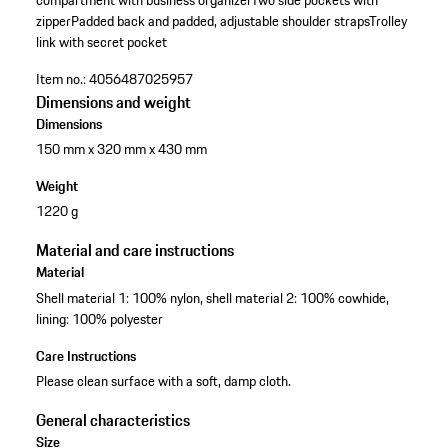
compartment with business organizer
Two side pockets with
zipper
Padded back and padded, adjustable shoulder straps
Trolley
link with secret pocket
Item no.:
4056487025957
Dimensions and weight
Dimensions
150 mm x 320 mm x 430 mm
Weight
1220 g
Material and care instructions
Material
Shell material 1: 100% nylon, shell material 2: 100% cowhide,
lining: 100% polyester
Care Instructions
Please clean surface with a soft, damp cloth.
General characteristics
Size