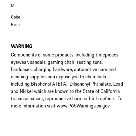
M
Color
Black
WARNING
Components of some products, including timepieces,
eyewear, sandals, gaming chair, seating tuns,
hardcases, charging hardware, automotive care and
cleaning supplies can expose you to chemicals
including Bisphenol A (BPA), Diisononyl Phthalate, Lead
and Nickel which are known to the State of California
to cause cancer, reproductive harm or birth defects. For
more information visit
www.P65Warnings.ca.gov