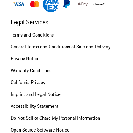
Legal Services
Terms and Conditions
General Terms and Conditions of Sale and Delivery
Privacy Notice
Warranty Conditions
California Privacy
Imprint and Legal Notice
Accessibility Statement
Do Not Sell or Share My Personal Information
Open Source Software Notice