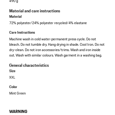
490 g
Material and care instructions
Material
72% polyester/24% polyester recycled/4% elastane
Care Instructions
Machine wash in cold water-permanent press cycle. Do not
bleach. Do not tumble dry. Hang drying in shade. Cool Iron. Do not
dry-clean. Do not iron accessories/trims. Wash and iron inside
out. Wash with similar colours. Wash garment in a washing bag.
General characteristics
Size
XXL
Color
Mint Green
WARNING