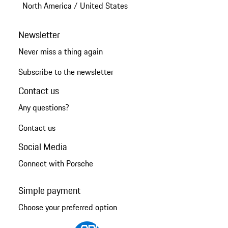
North America
/
United States
Newsletter
Never miss a thing again
Subscribe to the newsletter
Contact us
Any questions?
Contact us
Social Media
Connect with Porsche
Simple payment
Choose your preferred option