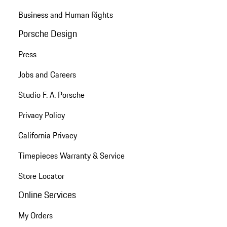
Business and Human Rights
Porsche Design
Press
Jobs and Careers
Studio F. A. Porsche
Privacy Policy
California Privacy
Timepieces Warranty & Service
Store Locator
Online Services
My Orders