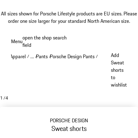
All sizes shown for Porsche Lifestyle products are EU sizes. Please
order one size larger for your standard North American size.
Skip
open the shop search
Menu
to
field
My sh
main
Add
Apparel
…
Pants
Porsche Design Pants
/
/
/
/
content
Reveal collapsed breadcrumb items
Sweat
shorts
to
wishlist
1
/
4
PORSCHE DESIGN
Sweat shorts