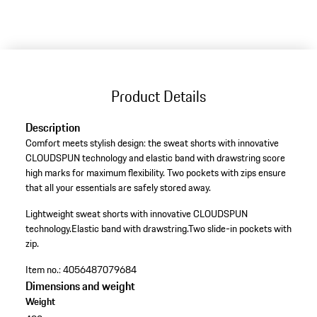
Product Details
Description
Comfort meets stylish design: the sweat shorts with innovative
CLOUDSPUN technology and elastic band with drawstring score
high marks for maximum flexibility. Two pockets with zips ensure
that all your essentials are safely stored away.
Lightweight sweat shorts with innovative CLOUDSPUN
technology.
Elastic band with drawstring.
Two slide-in pockets with
zip.
Item no.:
4056487079684
Dimensions and weight
Weight