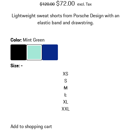
original price
sale price
excluding Tax
$72.00
$120.00
excl. Tax
Lightweight sweat shorts from Porsche Design with an
elastic band and drawstring.
Color
:
Mint Green
Color
Black
Color
Mint Green
Color
Blue
Size
:
-
XS
S
M
L
XL
XXL
Add to shopping cart