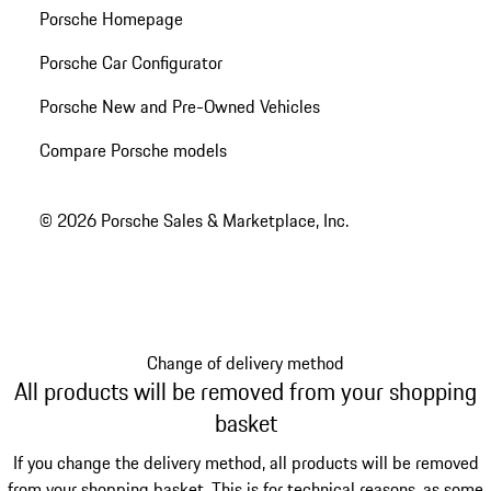
Porsche Homepage
Porsche Car Configurator
Porsche New and Pre-Owned Vehicles
Compare Porsche models
© 2026 Porsche Sales & Marketplace, Inc.
Change of delivery method
All products will be removed from your shopping
basket
If you change the delivery method, all products will be removed
from your shopping basket. This is for technical reasons, as some