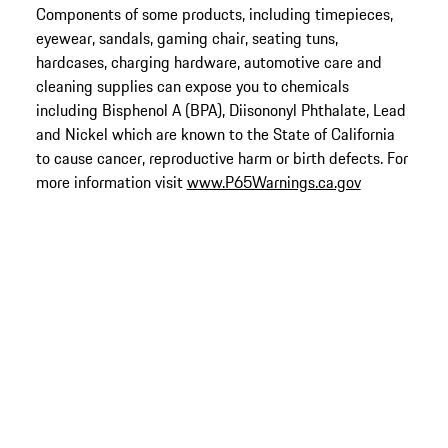
Components of some products, including timepieces,
eyewear, sandals, gaming chair, seating tuns,
hardcases, charging hardware, automotive care and
cleaning supplies can expose you to chemicals
including Bisphenol A (BPA), Diisononyl Phthalate, Lead
and Nickel which are known to the State of California
to cause cancer, reproductive harm or birth defects. For
more information visit
www.P65Warnings.ca.gov