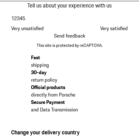
Tell us about your experience with us
1
2
3
4
5
Very unsatisfied
Very satisfied
Send feedback
This site is protected by reCAPTCHA.
Fast
shipping
30-day
return policy
Official products
directly from Porsche
Secure Payment
and Data Transmission
Change your delivery country