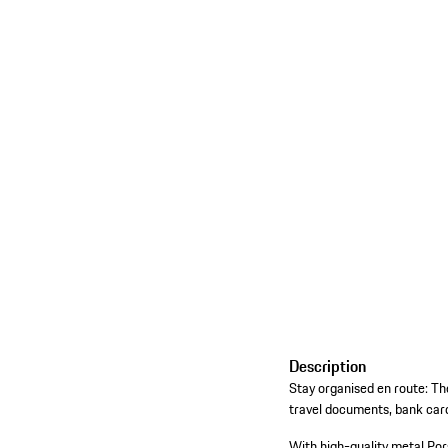
Description
Stay organised en route: Th
travel documents, bank cards
With high-quality metal Por