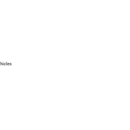
hicles