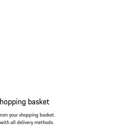
shopping basket
from your shopping basket.
 with all delivery methods.