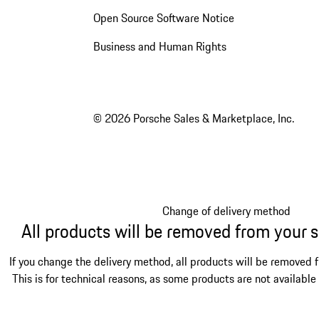
Open Source Software Notice
Business and Human Rights
© 2026 Porsche Sales & Marketplace, Inc.
Change of delivery method
All products will be removed from your 
If you change the delivery method, all products will be removed 
This is for technical reasons, as some products are not available