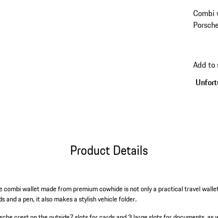
Combi 
Porsche
Add to 
Unfortu
Product Details
e combi wallet made from premium cowhide is not only a practical travel wallet
 and a pen, it also makes a stylish vehicle folder.
sche crest on the outside
7 slots for cards and 3 large slots for documents, as 