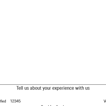
Tell us about your experience with us
fied
1
2
3
4
5
V