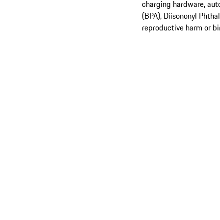
charging hardware, aut
(BPA), Diisononyl Phtha
reproductive harm or bi