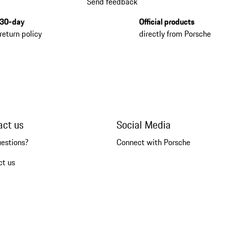
Send feedback
30-day
Official products
return policy
directly from Porsche
act us
Social Media
uestions?
Connect with Porsche
ct us