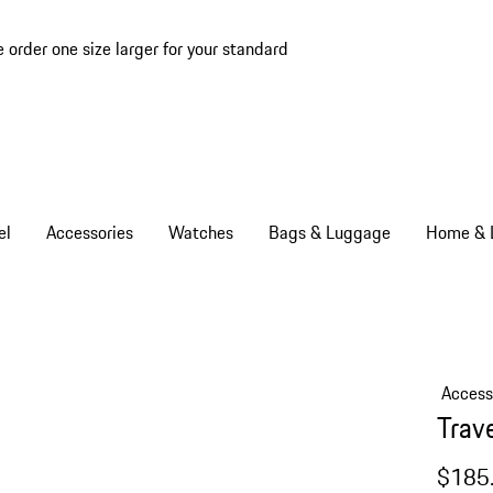
e order one size larger for your standard
el
Accessories
Watches
Bags & Luggage
Home & L
Access
Trave
$185