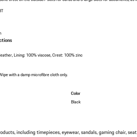
BT
m
ctions
eather, Lining: 100% viscose, Crest: 100% zinc
Wipe with a damp microfibre cloth only.
Color
Black
ucts, including timepieces, eyewear, sandals, gaming chair, seat