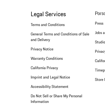
Legal Services
Pors
Press
Terms and Conditions
Jobs a
General Terms and Conditions of Sale
and Delivery
Studio
Privacy Notice
Privac
Warranty Conditions
Califo
California Privacy
Timep
Imprint and Legal Notice
Store 
Accessibility Statement
Do Not Sell or Share My Personal
Information