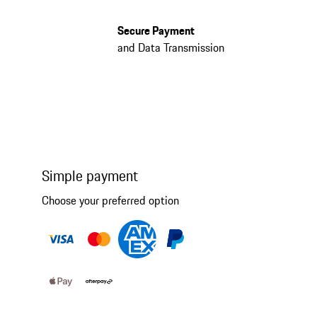
Secure Payment
and Data Transmission
Simple payment
Choose your preferred option