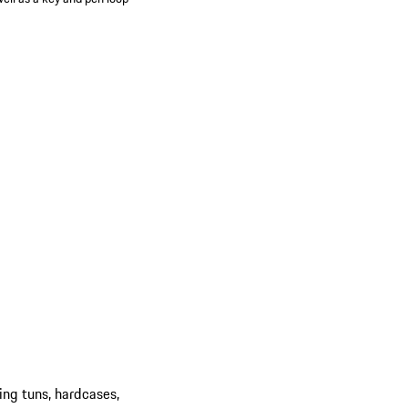
ing tuns, hardcases,