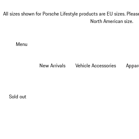
All sizes shown for Porsche Lifestyle products are EU sizes. Pleas
North American size.
Skip
to
Menu
main
content
New Arrivals
Vehicle Accessories
Appar
Sold out