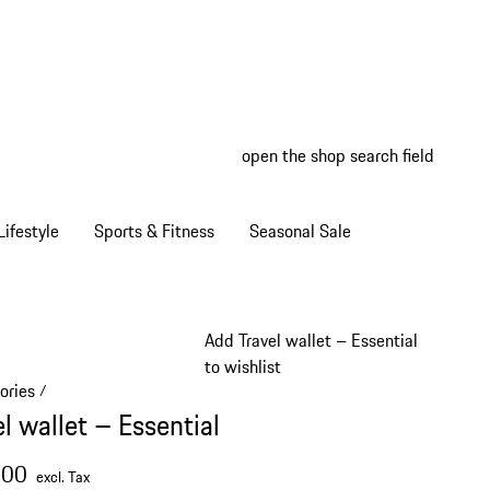
open the shop search field
My wish
My shop
ifestyle
Sports & Fitness
Seasonal Sale
Add Travel wallet – Essential
to wishlist
ories
/
l wallet – Essential
.00
excl. Tax