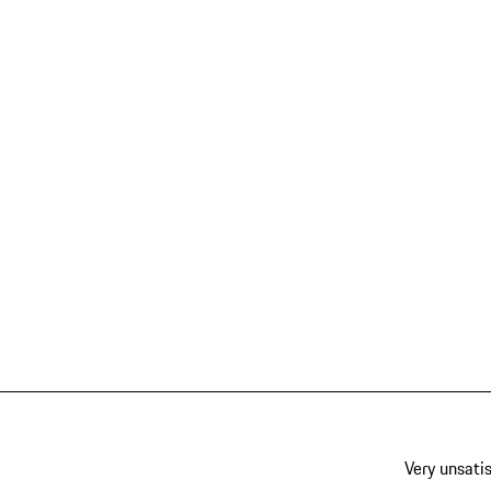
Very unsatis