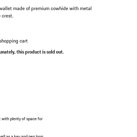
wallet made of premium cowhide with metal
 crest.
shopping cart
nately, this product is sold out.
 with plenty of space for
well as a key and pen loop