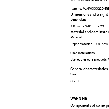
Item no.:
WAP0300220NR
Dimensions and weight
Dimensions
145 mm x 240 mm x 20 m
Material and care instru
Material
Upper Material: 100% cow l
Care Instructions
Use leather care products. 
General characteristics
Size
One Size
WARNING
Components of some prod