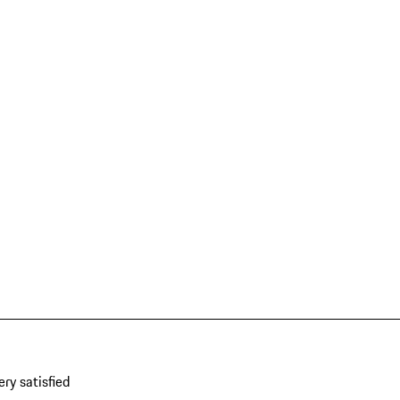
ery satisfied