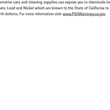
omotive care and cleaning supplies can expose you to chemicals in
late, Lead and Nickel which are known to the State of California to
rth defects. For more information visit
www.P65Warnings.ca.gov