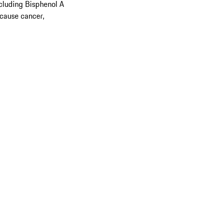
cluding Bisphenol A
 cause cancer,