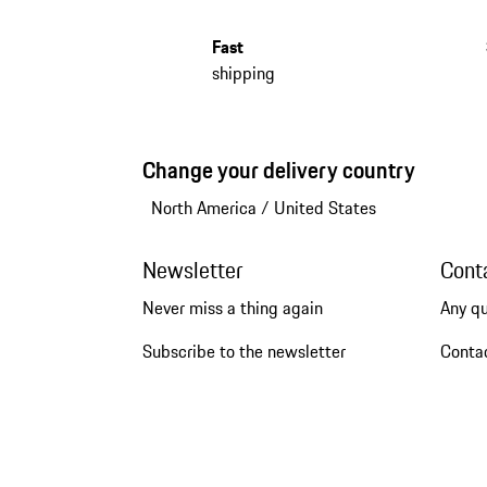
Fast
shipping
Change your delivery country
North America
/
United States
Newsletter
Cont
Never miss a thing again
Any q
Subscribe to the newsletter
Conta