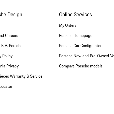
che Design
Online Services
My Orders
nd Careers
Porsche Homepage
 F. A. Porsche
Porsche Car Configurator
y Policy
Porsche New and Pre-Owned Ve
rnia Privacy
Compare Porsche models
ieces Warranty & Service
Locator