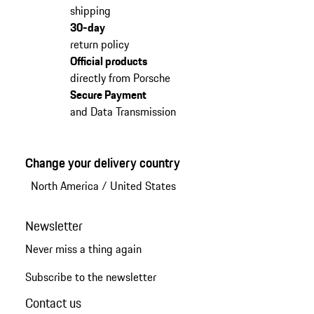
shipping
30-day
return policy
Official products
directly from Porsche
Secure Payment
and Data Transmission
Change your delivery country
North America
/
United States
Newsletter
Never miss a thing again
Subscribe to the newsletter
Contact us