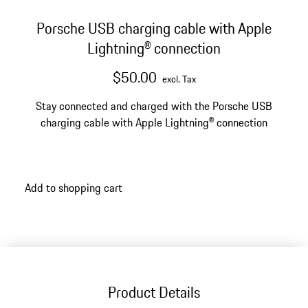
Porsche USB charging cable with Apple
Lightning® connection
$50.00
excl. Tax
Stay connected and charged with the Porsche USB
charging cable with Apple Lightning® connection
Add to shopping cart
Product Details