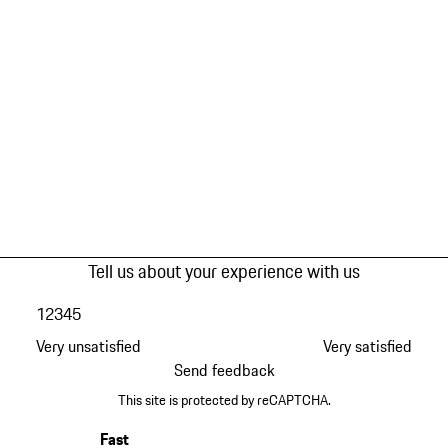
Tell us about your experience with us
1
2
3
4
5
Very unsatisfied
Very satisfied
Send feedback
This site is protected by reCAPTCHA.
Fast