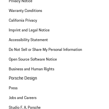
Privacy Notice
Warranty Conditions
California Privacy
Imprint and Legal Notice
Accessibility Statement
Do Not Sell or Share My Personal Information
Open Source Software Notice
Business and Human Rights
Porsche Design
Press
Jobs and Careers
Studio F. A. Porsche