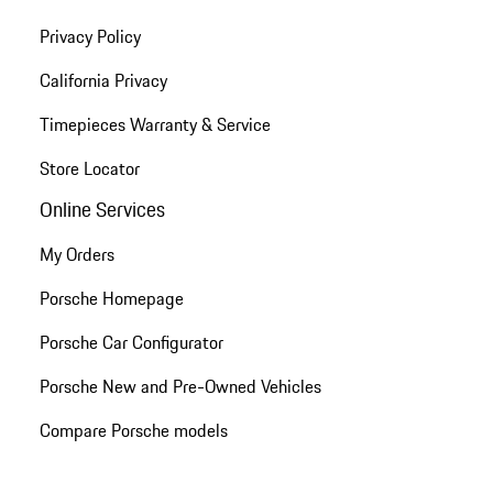
Privacy Policy
California Privacy
Timepieces Warranty & Service
Store Locator
Online Services
My Orders
Porsche Homepage
Porsche Car Configurator
Porsche New and Pre-Owned Vehicles
Compare Porsche models