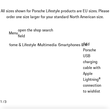
All sizes shown for Porsche Lifestyle products are EU sizes. Please
order one size larger for your standard North American size.
Skip
open the shop search
Menu
to
field
My sh
main
Add
Home & Lifestyle
Multimedia
Smartphones & Accessories
/
/
/
content
Porsche
USB
charging
cable with
Apple
Lightning®
connection
to wishlist
1
/
3