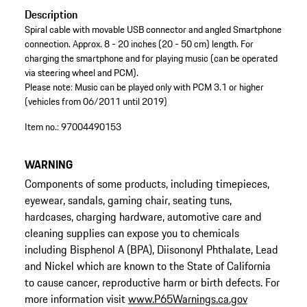
Description
Spiral cable with movable USB connector and angled Smartphone
connection. Approx. 8 - 20 inches (20 - 50 cm) length. For
charging the smartphone and for playing music (can be operated
via steering wheel and PCM).
Please note: Music can be played only with PCM 3.1 or higher
(vehicles from 06/2011 until 2019)
Item no.:
97004490153
WARNING
Components of some products, including timepieces,
eyewear, sandals, gaming chair, seating tuns,
hardcases, charging hardware, automotive care and
cleaning supplies can expose you to chemicals
including Bisphenol A (BPA), Diisononyl Phthalate, Lead
and Nickel which are known to the State of California
to cause cancer, reproductive harm or birth defects. For
more information visit
www.P65Warnings.ca.gov