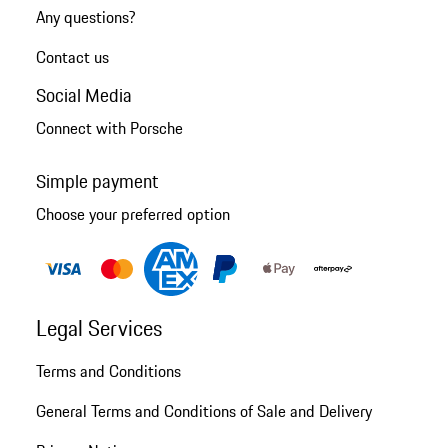
Any questions?
Contact us
Social Media
Connect with Porsche
Simple payment
Choose your preferred option
Legal Services
Terms and Conditions
General Terms and Conditions of Sale and Delivery