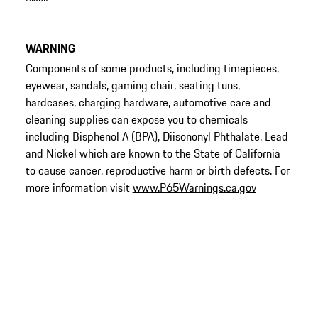
WARNING
Components of some products, including timepieces,
eyewear, sandals, gaming chair, seating tuns,
hardcases, charging hardware, automotive care and
cleaning supplies can expose you to chemicals
including Bisphenol A (BPA), Diisononyl Phthalate, Lead
and Nickel which are known to the State of California
to cause cancer, reproductive harm or birth defects. For
more information visit
www.P65Warnings.ca.gov