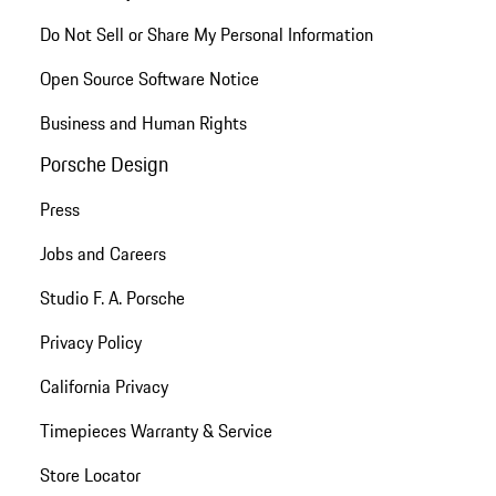
Do Not Sell or Share My Personal Information
Open Source Software Notice
Business and Human Rights
Porsche Design
Press
Jobs and Careers
Studio F. A. Porsche
Privacy Policy
California Privacy
Timepieces Warranty & Service
Store Locator