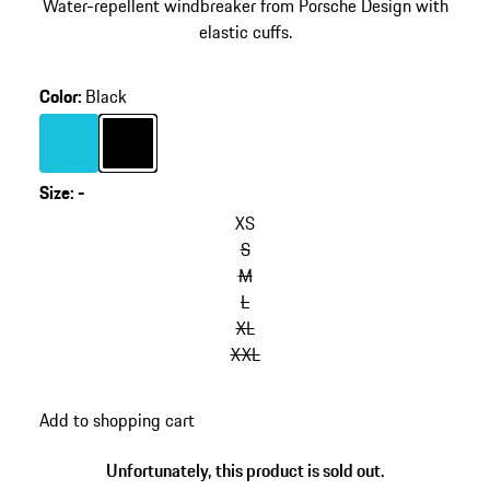
Water-repellent windbreaker from Porsche Design with
elastic cuffs.
Color
:
Black
Color
Turquoise
Color
Black
Size
:
-
XS
S
M
L
XL
XXL
Add to shopping cart
Unfortunately, this product is sold out.