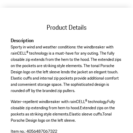
Product Details
Description
Sporty in wind and weather conditions: the windbreaker with
rainCELL® technology is a must-have for any outing. The fully
closable zip extends from the hem to the hood. The extended zips
on the pockets are striking style elements. The tonal Porsche
Design logo on the left sleeve lends the jacket an elegant touch.
Elastic cuffs and internal zip pockets provide additional comfort
and convenient storage space. The sophisticated design is
rounded off by the branded zip pullers.
Water-repellent windbreaker with rainCELL® technology.
Fully
closable zip extending from hem to hood.
Extended zips on the
pockets as striking style elements.
Elastic sleeve cuffs.
Tonal
Porsche Design logo on the left sleeve.
Item no.:
4056487067322