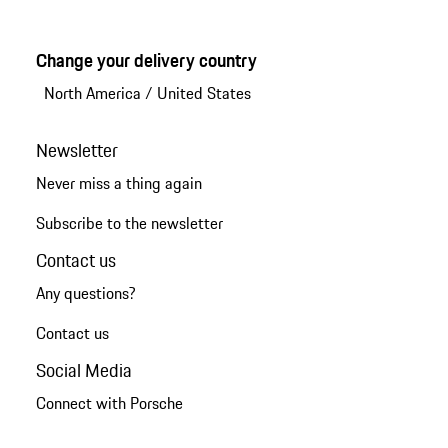
Change your delivery country
North America
/
United States
Newsletter
Never miss a thing again
Subscribe to the newsletter
Contact us
Any questions?
Contact us
Social Media
Connect with Porsche