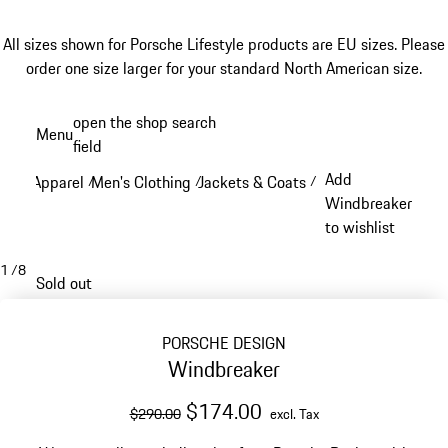
All sizes shown for Porsche Lifestyle products are EU sizes. Please
order one size larger for your standard North American size.
Skip
open the shop search
Menu
to
field
My sh
main
Add
Apparel
Men's Clothing
Jackets & Coats
/
/
/
content
Windbreaker
to wishlist
1
/
8
Sold out
PORSCHE DESIGN
Windbreaker
original price
sale price
excluding Tax
$174.00
$290.00
excl. Tax