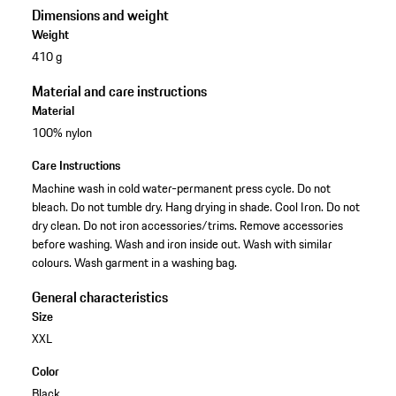
Dimensions and weight
Weight
410 g
Material and care instructions
Material
100% nylon
Care Instructions
Machine wash in cold water-permanent press cycle. Do not
bleach. Do not tumble dry. Hang drying in shade. Cool Iron. Do not
dry clean. Do not iron accessories/trims. Remove accessories
before washing. Wash and iron inside out. Wash with similar
colours. Wash garment in a washing bag.
General characteristics
Size
XXL
Color
Black