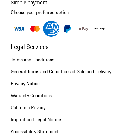
Simple payment
Choose your preferred option
Legal Services
Terms and Conditions
General Terms and Conditions of Sale and Delivery
Privacy Notice
Warranty Conditions
California Privacy
Imprint and Legal Notice
Accessibility Statement