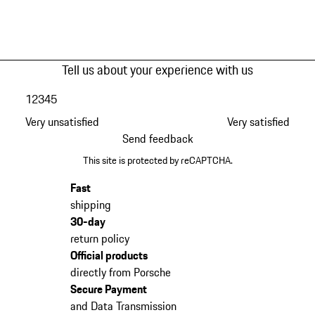
Tell us about your experience with us
1
2
3
4
5
Very unsatisfied
Very satisfied
Send feedback
This site is protected by reCAPTCHA.
Fast
shipping
30-day
return policy
Official products
directly from Porsche
Secure Payment
and Data Transmission