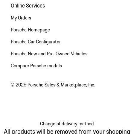
Online Services
My Orders
Porsche Homepage
Porsche Car Configurator
Porsche New and Pre-Owned Vehicles
Compare Porsche models
© 2026 Porsche Sales & Marketplace, Inc.
Change of delivery method
All products will be removed from your shopping