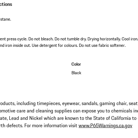
ctions
stane.
t press cycle. Do not bleach. Do not tumble dry. Drying horizontally. Cool iro
nd iron inside out. Use detergent for colours. Do not use fabric softener.
Color
Black
ucts, including timepieces, eyewear, sandals, gaming chair, seat
omotive care and cleaning supplies can expose you to chemicals in
late, Lead and Nickel which are known to the State of California to
rth defects. For more information visit
www.P65Warnings.ca.gov