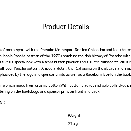
Product Details
 of motorsport with the Porsche Motorsport Replica Collection and feel the mo
e iconic Pascha pattern of the 1970s combine the rich history of Porsche with
ures a sporty look with a front button placket and a subtle tailored fit. Visually,
all-over Pascha pattern. A special detail: the Red piping on the sleeves and insi
hasised by the logo and sponsor prints as well as a Raceborn label on the back
t for women made from organic cotton.
With button placket and polo collar.
Red pi
tering on the back.
Logo and sponsor print on front and back.
SR
Weight
m
215 g