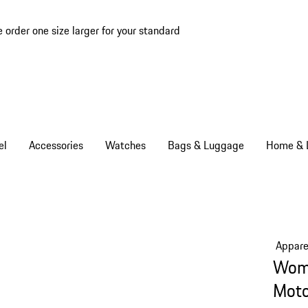
e order one size larger for your standard
el
Accessories
Watches
Bags & Luggage
Home & L
Appare
Wome
Moto