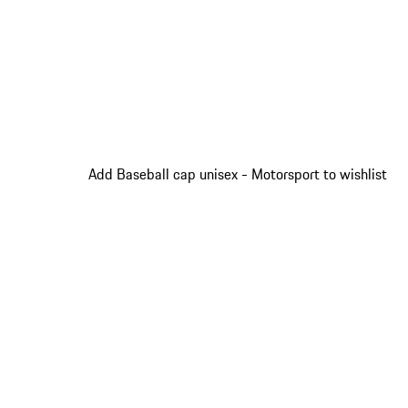
Add Baseball cap unisex - Motorsport to wishlist