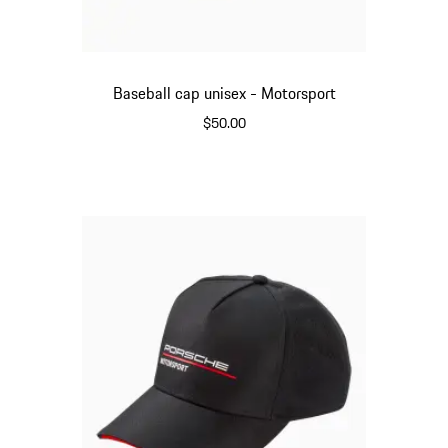
Baseball cap unisex - Motorsport
$50.00
Red