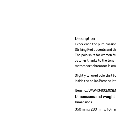
Description
Experience the pure passion
Striking Red accents and th
The polo shirt for women feat
catcher thanks to the tonal 
motorsport character is emp
Slightly tailored polo shir
inside the collar.
Porsche let
Item no.:
WAP43400M0SM
Dimensions and weight
Dimensions
350 mm x 280 mm x 10 m