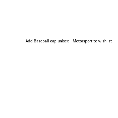
Add Baseball cap unisex - Motorsport to wishlist