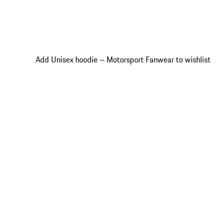
Add Unisex hoodie – Motorsport Fanwear to wishlist