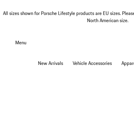
All sizes shown for Porsche Lifestyle products are EU sizes. Pleas
North American size.
Skip
to
Menu
main
content
New Arrivals
Vehicle Accessories
Appar