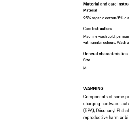
Material and care instru
Material
95% organic cotton/5% ela
Care Instructions
Machine wash cold, permanen
with similar colours. Wash a
General characteristics
Size
M
WARNING
Components of some prod
charging hardware, aut
(BPA), Diisononyl Phtha
reproductive harm or bi