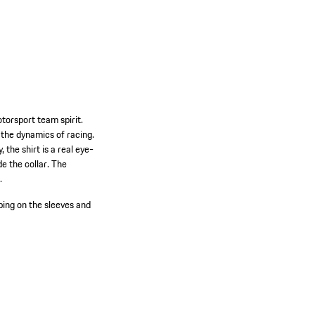
torsport team spirit.
 the dynamics of racing.
 the shirt is a real eye-
de the collar. The
.
ping on the sleeves and