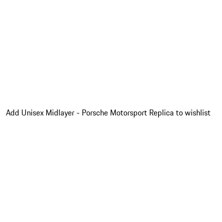
Add Unisex Midlayer - Porsche Motorsport Replica to wishlist