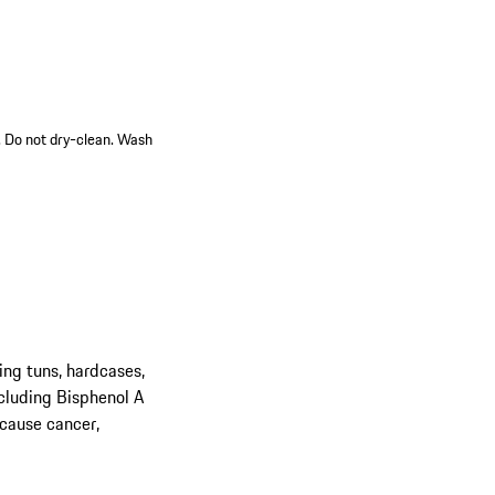
n. Do not dry-clean. Wash
ing tuns, hardcases,
cluding Bisphenol A
 cause cancer,