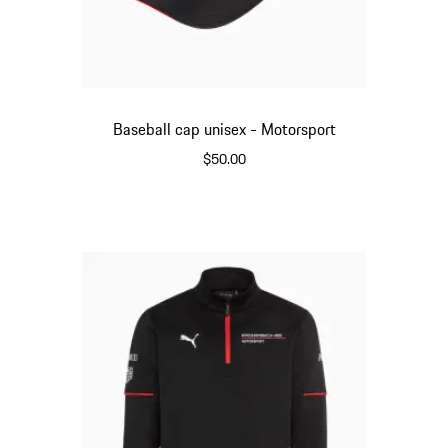
Baseball cap unisex - Motorsport
$50.00
Black