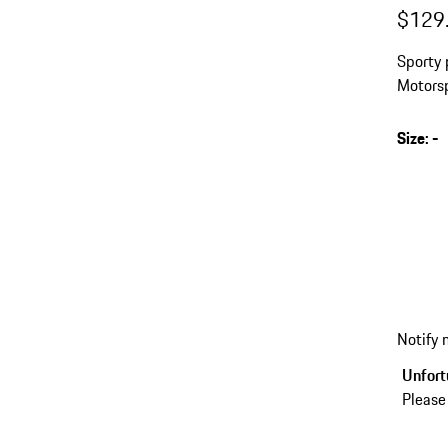
$129
Sporty 
Motorsp
Size
:
-
Notify
Unfortu
Please