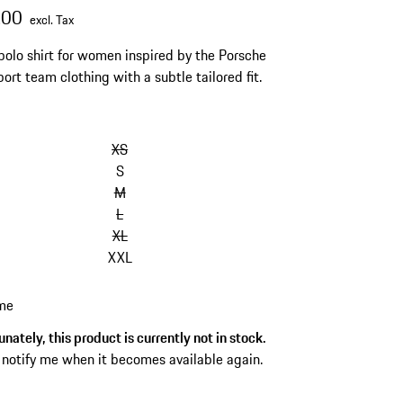
.00
excl. Tax
polo shirt for women inspired by the Porsche
ort team clothing with a subtle tailored fit.
XS
S
M
L
XL
XXL
 me
nately, this product is currently not in stock.
 notify me when it becomes available again.