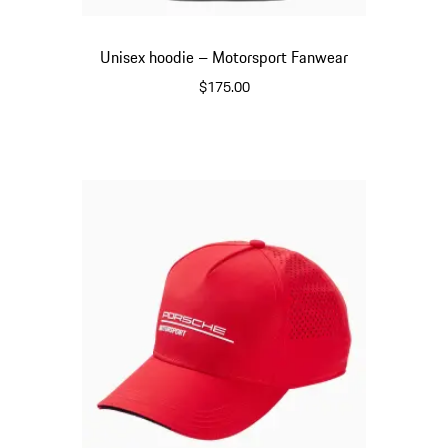
Unisex hoodie – Motorsport Fanwear
$175.00
Black