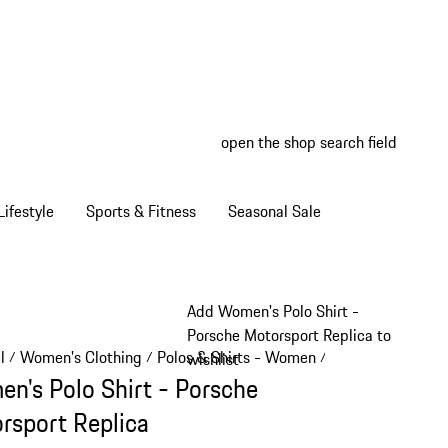
open the shop search field
My wish
My shop
ifestyle
Sports & Fitness
Seasonal Sale
Add Women's Polo Shirt -
Porsche Motorsport Replica to
l
Women's Clothing
Polos & Shirts - Women
/
/
/
wishlist
n's Polo Shirt - Porsche
rsport Replica