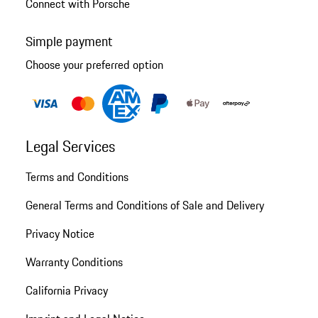
Connect with Porsche
Simple payment
Choose your preferred option
Legal Services
Terms and Conditions
General Terms and Conditions of Sale and Delivery
Privacy Notice
Warranty Conditions
California Privacy