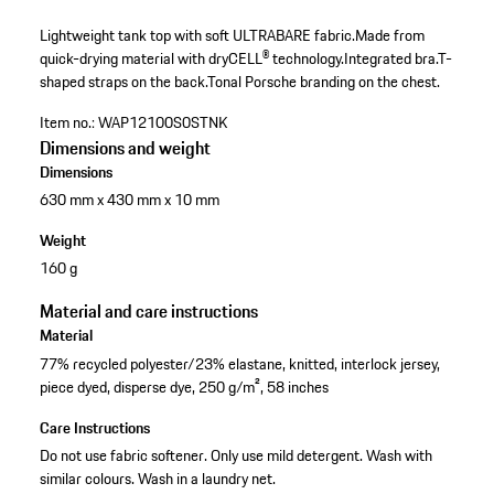
Lightweight tank top with soft ULTRABARE fabric.
Made from
quick-drying material with dryCELL® technology.
Integrated bra.
T-
shaped straps on the back.
Tonal Porsche branding on the chest.
Item no.:
WAP12100S0STNK
Dimensions and weight
Dimensions
630 mm x 430 mm x 10 mm
Weight
160 g
Material and care instructions
Material
77% recycled polyester/23% elastane, knitted, interlock jersey,
piece dyed, disperse dye, 250 g/m², 58 inches
Care Instructions
Do not use fabric softener. Only use mild detergent. Wash with
similar colours. Wash in a laundry net.