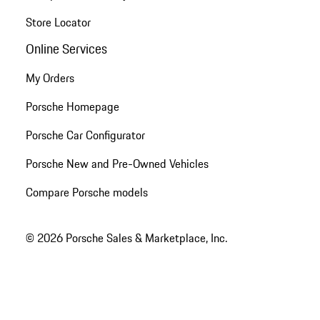
Store Locator
Online Services
My Orders
Porsche Homepage
Porsche Car Configurator
Porsche New and Pre-Owned Vehicles
Compare Porsche models
© 2026 Porsche Sales & Marketplace, Inc.