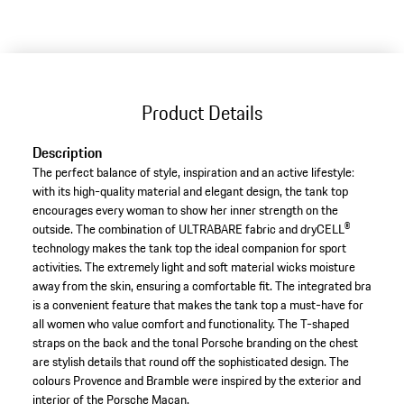
Product Details
Description
The perfect balance of style, inspiration and an active lifestyle:
with its high-quality material and elegant design, the tank top
encourages every woman to show her inner strength on the
outside. The combination of ULTRABARE fabric and dryCELL®
technology makes the tank top the ideal companion for sport
activities. The extremely light and soft material wicks moisture
away from the skin, ensuring a comfortable fit. The integrated bra
is a convenient feature that makes the tank top a must-have for
all women who value comfort and functionality. The T-shaped
straps on the back and the tonal Porsche branding on the chest
are stylish details that round off the sophisticated design. The
colours Provence and Bramble were inspired by the exterior and
interior of the Porsche Macan.