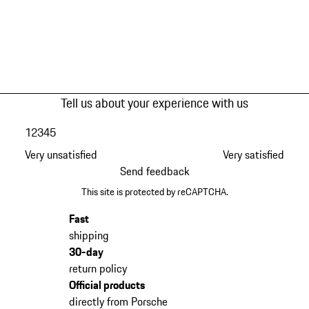
Tell us about your experience with us
1
2
3
4
5
Very unsatisfied
Very satisfied
Send feedback
This site is protected by reCAPTCHA.
Fast
shipping
30-day
return policy
Official products
directly from Porsche