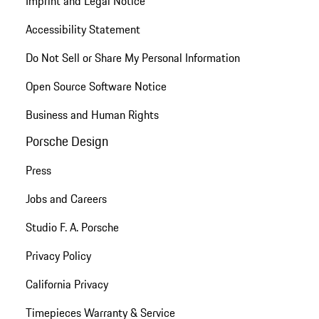
Imprint and Legal Notice
Accessibility Statement
Do Not Sell or Share My Personal Information
Open Source Software Notice
Business and Human Rights
Porsche Design
Press
Jobs and Careers
Studio F. A. Porsche
Privacy Policy
California Privacy
Timepieces Warranty & Service