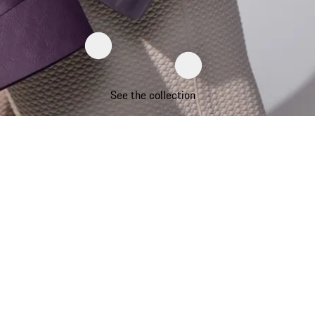
See the collection