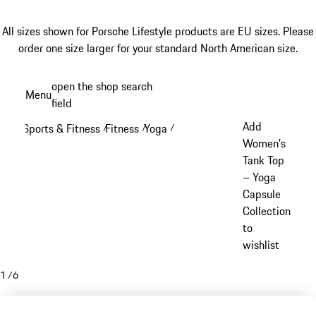
All sizes shown for Porsche Lifestyle products are EU sizes. Please
order one size larger for your standard North American size.
Skip
open the shop search
Menu
to
field
My sh
main
Add
Sports & Fitness
Fitness
Yoga
/
/
/
content
Women's
Tank Top
– Yoga
Capsule
Collection
to
wishlist
1
/
6