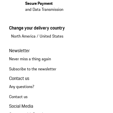
Secure Payment
and Data Transmission
Change your delivery country
North America
/
United States
Newsletter
Never miss a thing again
Subscribe to the newsletter
Contact us
Any questions?
Contact us
Social Media