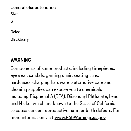
General characteristics
Size
S
Color
Blackberry
WARNING
Components of some products, including timepieces,
eyewear, sandals, gaming chair, seating tuns,
hardcases, charging hardware, automotive care and
cleaning supplies can expose you to chemicals
including Bisphenol A (BPA), Diisononyl Phthalate, Lead
and Nickel which are known to the State of California
to cause cancer, reproductive harm or birth defects. For
more information visit
www.P65Warnings.ca.gov