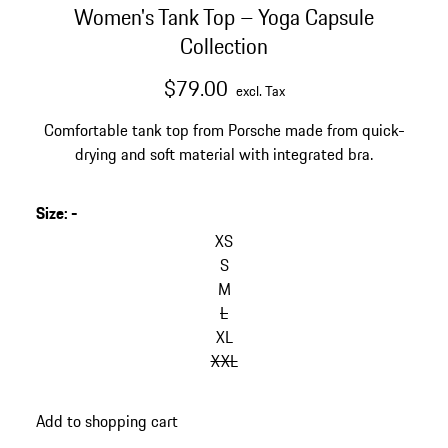
Women's Tank Top – Yoga Capsule
Collection
$79.00
excl. Tax
Comfortable tank top from Porsche made from quick-
drying and soft material with integrated bra.
Size
:
-
XS
S
M
L
XL
XXL
Add to shopping cart