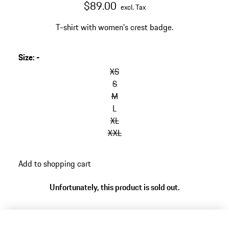
$89.00
excl. Tax
T-shirt with women's crest badge.
Size
:
-
XS
S
M
L
XL
XXL
Add to shopping cart
Unfortunately, this product is sold out.