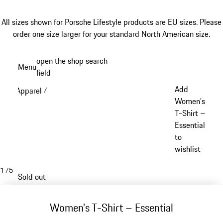
All sizes shown for Porsche Lifestyle products are EU sizes. Please
order one size larger for your standard North American size.
Skip
open the shop search
Menu
to
field
My sh
main
Add
Apparel
/
content
Women's
T-Shirt –
Essential
to
wishlist
1
/
5
Sold out
Women's T-Shirt – Essential