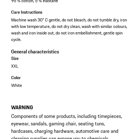
95 % cotton, 5 % elastane
Care Instructions
Machine wash 30° C gentle, do not bleach, do not tumble dry, iron
with low temperature, do not dry clean, wash with similar colours,
wash and iron inside out, do not iron embellishment, gentle spin
cycle.
General characteristics
Size
XXL
Color
White
WARNING
Components of some products, including timepieces,
eyewear, sandals, gaming chair, seating tuns,
hardcases, charging hardware, automotive care and
cleaning supplies can expose you to chemicals