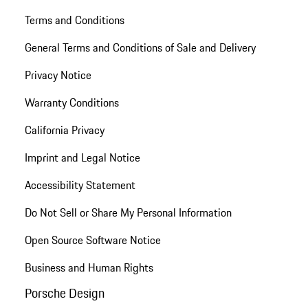
Terms and Conditions
General Terms and Conditions of Sale and Delivery
Privacy Notice
Warranty Conditions
California Privacy
Imprint and Legal Notice
Accessibility Statement
Do Not Sell or Share My Personal Information
Open Source Software Notice
Business and Human Rights
Porsche Design