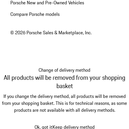
Porsche New and Pre-Owned Vehicles
Compare Porsche models
© 2026 Porsche Sales & Marketplace, Inc.
Change of delivery method
All products will be removed from your shopping
basket
If you change the delivery method, all products will be removed
from your shopping basket. This is for technical reasons, as some
products are not available with all delivery methods.
Ok, got it
Keep delivery method