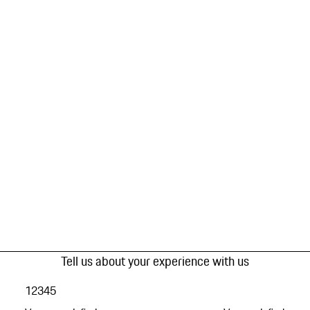
Tell us about your experience with us
1
2
3
4
5