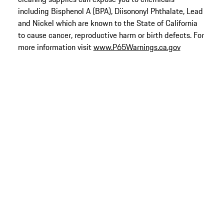
including Bisphenol A (BPA), Diisononyl Phthalate, Lead
and Nickel which are known to the State of California
to cause cancer, reproductive harm or birth defects. For
more information visit
www.P65Warnings.ca.gov