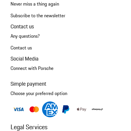
Never miss a thing again
Subscribe to the newsletter
Contact us
Any questions?
Contact us
Social Media
Connect with Porsche
Simple payment
Choose your preferred option
Legal Services