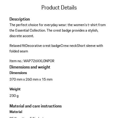
Product Details
Description
The perfect choice for everyday wear: the women's t-shirt from
the Essential Collection. The crest badge provides a stylish,
discrete accent.
Relaxed fit
Decorative crest badge
Crew neck
Short sleeve with
folded seam
Item no.:
WAP726XXL0NPOR
Dimensions and weight
Dimensions
370 mm x 260 mm x 15 mm
Weight
230 g
Material and care instructions
Material