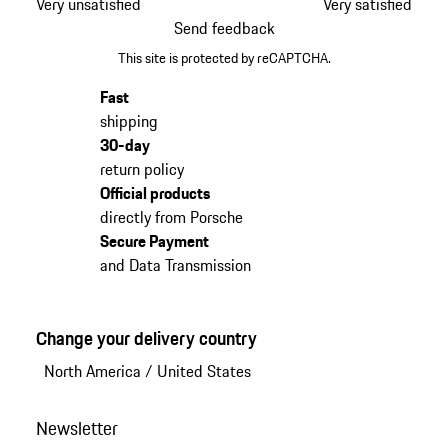
Very unsatisfied
Very satisfied
Send feedback
This site is protected by reCAPTCHA.
Fast
shipping
30-day
return policy
Official products
directly from Porsche
Secure Payment
and Data Transmission
Change your delivery country
North America
/
United States
Newsletter