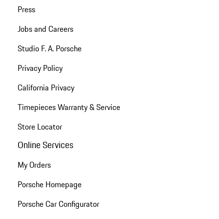
Press
Jobs and Careers
Studio F. A. Porsche
Privacy Policy
California Privacy
Timepieces Warranty & Service
Store Locator
Online Services
My Orders
Porsche Homepage
Porsche Car Configurator