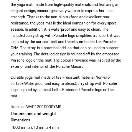
the yoga mat, made from high-quality materials and featuring an
elegant design, encourages every woman to express her inner
strength. Thanks to the non-slip surface and excellent tear
resistance, the yoga mat is the ideal companion for every sport
session. In addition, it is waterproof and easy to clean. The
included carry strap with Porsche logo simplifies transport; it was
inspired by the car seat belt and thereby embodies the Porsche
DNA. The strap is a practical add-on that can be used to support
your training. The detailed design is rounded off by the embossed
Porsche logo on the mat. The colour Provence was inspired by the
exterior and interior of the Porsche Macan.
Durable yoga mat made of tear-resistant material.
Non-slip
surface.
Waterproof and easy to clean.
Carry strap with Porsche
logo inspired by car seat belts.
Embossed Porsche logo on the
mat.
Item no.:
WAP1201000SYMS
Dimensions and weight
Dimensions
1800 mm x 610 mm x 4 mm