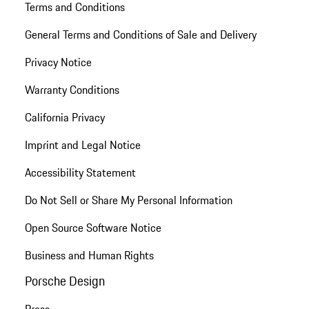
Terms and Conditions
General Terms and Conditions of Sale and Delivery
Privacy Notice
Warranty Conditions
California Privacy
Imprint and Legal Notice
Accessibility Statement
Do Not Sell or Share My Personal Information
Open Source Software Notice
Business and Human Rights
Porsche Design
Press