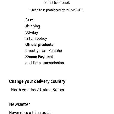
Send feedback
This site is protected by reCAPTCHA.
Fast
shipping
30-day
return policy
Official products
directly from Porsche
Secure Payment
and Data Transmission
Change your delivery country
North America
/
United States
Newsletter
Never miss a thing again