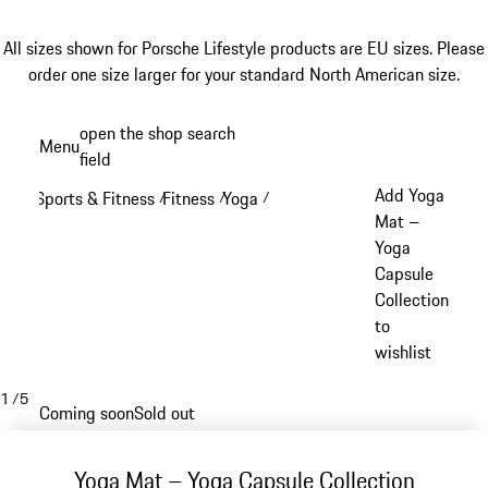
All sizes shown for Porsche Lifestyle products are EU sizes. Please
order one size larger for your standard North American size.
Skip
open the shop search
Menu
to
field
My sh
main
Add Yoga
Sports & Fitness
Fitness
Yoga
/
/
/
content
Mat –
Yoga
Capsule
Collection
to
wishlist
1
/
5
Coming soon
Sold out
Yoga Mat – Yoga Capsule Collection