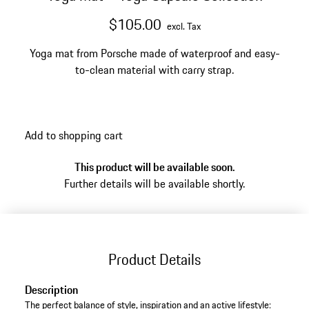
$105.00
excl. Tax
Yoga mat from Porsche made of waterproof and easy-
to-clean material with carry strap.
Add to shopping cart
This product will be available soon.
Further details will be available shortly.
Product Details
Description
The perfect balance of style, inspiration and an active lifestyle: