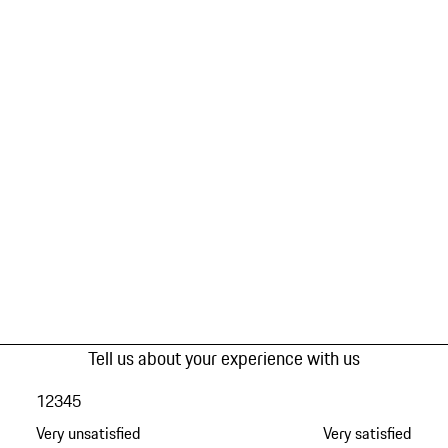
Tell us about your experience with us
1
2
3
4
5
Very unsatisfied
Very satisfied