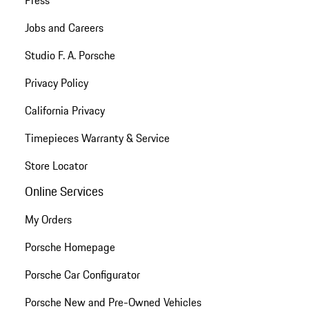
Jobs and Careers
Studio F. A. Porsche
Privacy Policy
California Privacy
Timepieces Warranty & Service
Store Locator
Online Services
My Orders
Porsche Homepage
Porsche Car Configurator
Porsche New and Pre-Owned Vehicles