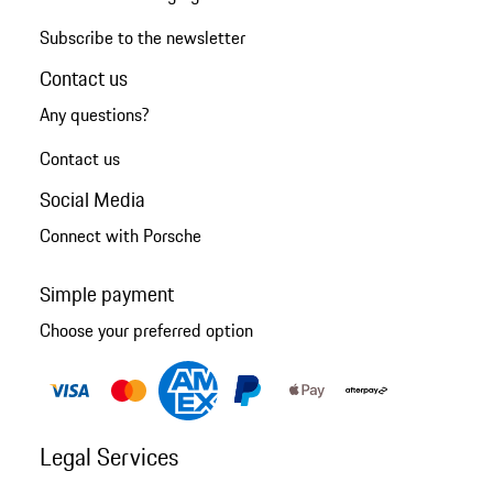
Subscribe to the newsletter
Contact us
Any questions?
Contact us
Social Media
Connect with Porsche
Simple payment
Choose your preferred option
Legal Services