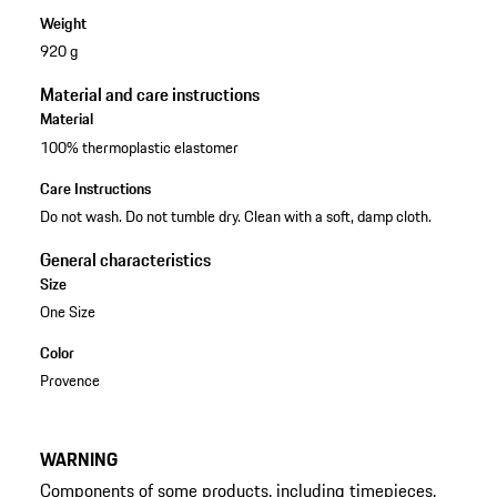
Weight
920 g
Material and care instructions
Material
100% thermoplastic elastomer
Care Instructions
Do not wash. Do not tumble dry. Clean with a soft, damp cloth.
General characteristics
Size
One Size
Color
Provence
WARNING
Components of some products, including timepieces,