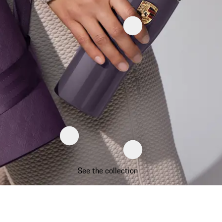
See the collection