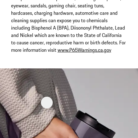
eyewear, sandals, gaming chair, seating tuns,
hardcases, charging hardware, automotive care and
cleaning supplies can expose you to chemicals
including Bisphenol A (BPA), Diisononyl Phthalate, Lead
and Nickel which are known to the State of California
to cause cancer, reproductive harm or birth defects. For
more information visit
www.P65Warnings.ca.gov