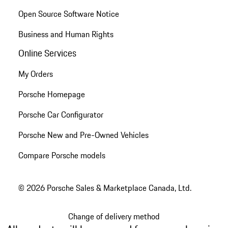
Open Source Software Notice
Business and Human Rights
Online Services
My Orders
Porsche Homepage
Porsche Car Configurator
Porsche New and Pre-Owned Vehicles
Compare Porsche models
© 2026 Porsche Sales & Marketplace Canada, Ltd.
Change of delivery method