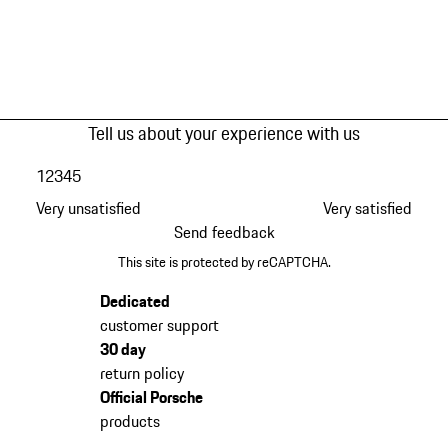
Tell us about your experience with us
1
2
3
4
5
Very unsatisfied
Very satisfied
Send feedback
This site is protected by reCAPTCHA.
Dedicated
customer support
30 day
return policy
Official Porsche
products