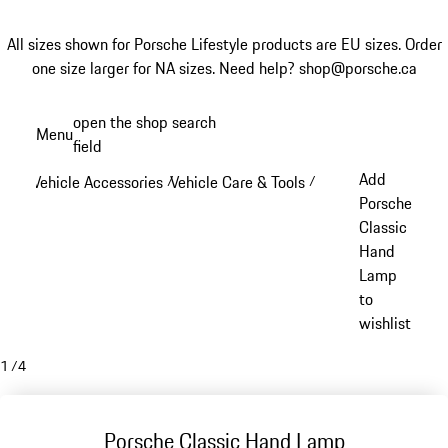
All sizes shown for Porsche Lifestyle products are EU sizes. Order
one size larger for NA sizes.
Need help? shop@porsche.ca
Skip
open the shop search
Menu
to
field
My sh
main
Add
Vehicle Accessories
Vehicle Care & Tools
/
/
content
Porsche
Classic
Hand
Lamp
to
wishlist
1
/
4
Porsche Classic Hand Lamp