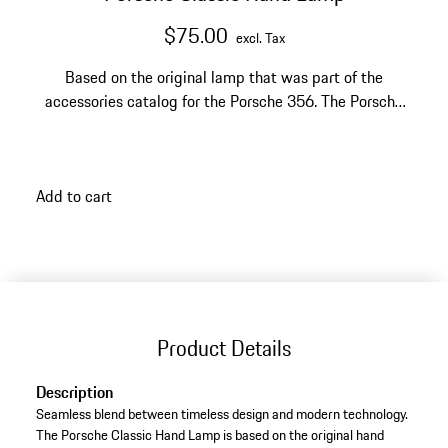
$75.00
excl. Tax
Based on the original lamp that was part of the
accessories catalog for the Porsche 356. The Porsche
Classic Hand Lamp offers the perfect combination of
timeless design and modern technology.
Add to cart
Product Details
Description
Seamless blend between timeless design and modern technology.
The Porsche Classic Hand Lamp is based on the original hand