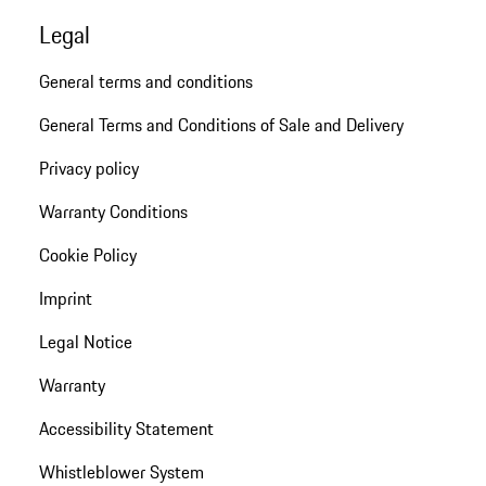
Legal
General terms and conditions
General Terms and Conditions of Sale and Delivery
Privacy policy
Warranty Conditions
Cookie Policy
Imprint
Legal Notice
Warranty
Accessibility Statement
Whistleblower System