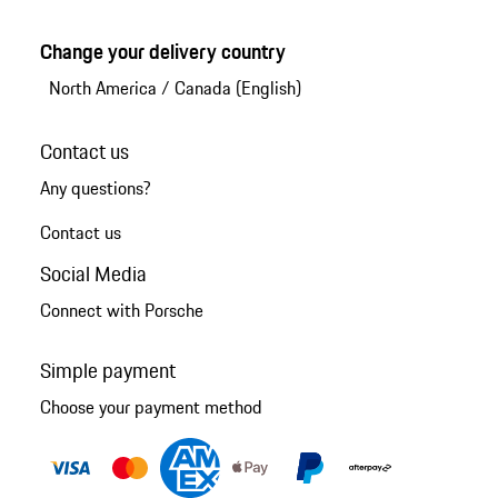
Change your delivery country
North America
/
Canada (English)
Contact us
Any questions?
Contact us
Social Media
Connect with Porsche
Simple payment
Choose your payment method