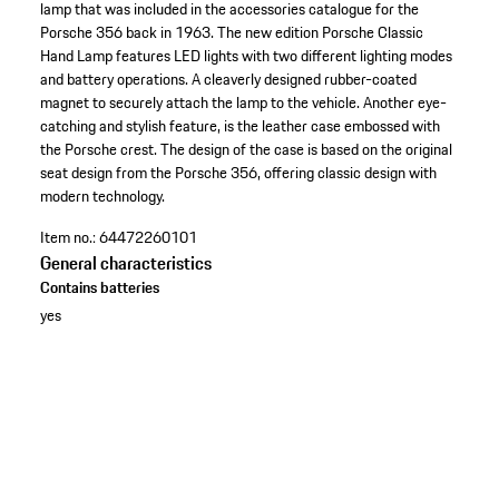
lamp that was included in the accessories catalogue for the
Porsche 356 back in 1963. The new edition Porsche Classic
Hand Lamp features LED lights with two different lighting modes
and battery operations. A cleaverly designed rubber-coated
magnet to securely attach the lamp to the vehicle. Another eye-
catching and stylish feature, is the leather case embossed with
the Porsche crest. The design of the case is based on the original
seat design from the Porsche 356, offering classic design with
modern technology.
Item no.:
64472260101
General characteristics
Contains batteries
yes