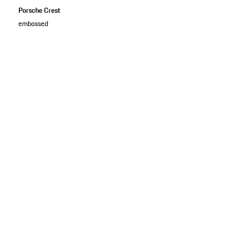
Porsche Crest
embossed