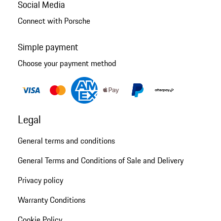
Social Media
Connect with Porsche
Simple payment
Choose your payment method
Legal
General terms and conditions
General Terms and Conditions of Sale and Delivery
Privacy policy
Warranty Conditions
Cookie Policy