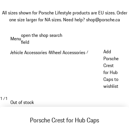
All sizes shown for Porsche Lifestyle products are EU sizes. Order
one size larger for NA sizes.
Need help? shop@porsche.ca
Skip
open the shop search
Menu
to
field
My sh
main
Add
Vehicle Accessories
Wheel Accessories
/
/
content
Porsche
Crest
for Hub
Caps to
wishlist
1
/
1
Out of stock
Porsche Crest for Hub Caps