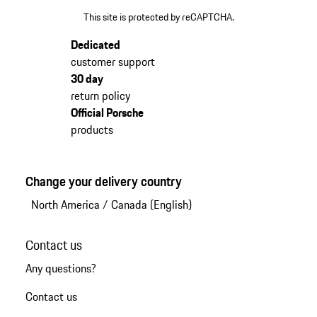
This site is protected by reCAPTCHA.
Dedicated
customer support
30 day
return policy
Official Porsche
products
Change your delivery country
North America
/
Canada (English)
Contact us
Any questions?
Contact us