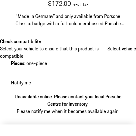
$172.00
excl. Tax
“Made in Germany” and only available from Porsche
Classic: badge with a full-colour embossed Porsche
Crest for hub caps 90136130104 or 90136130111
Check compatibility
Select your vehicle to ensure that this product is
Select vehicle
Select vehicle
compatible.
Pieces
:
one-piece
Notify me
Unavailable online. Please contact your local Porsche
Centre for inventory.
Please notify me when it becomes available again.