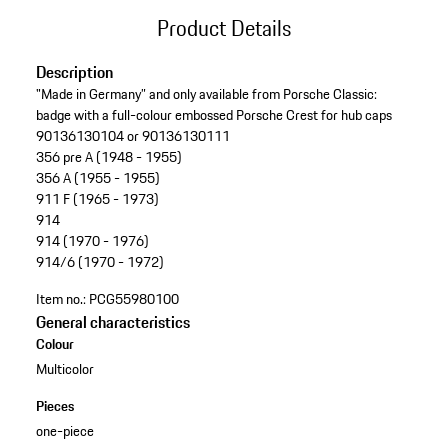
Product Details
Description
"Made in Germany” and only available from Porsche Classic:
badge with a full-colour embossed Porsche Crest for hub caps
90136130104 or 90136130111
356 pre A (1948 - 1955)
356 A (1955 - 1955)
911 F (1965 - 1973)
914
914 (1970 - 1976)
914/6 (1970 - 1972)
Item no.:
PCG55980100
General characteristics
Colour
Multicolor
Pieces
one-piece