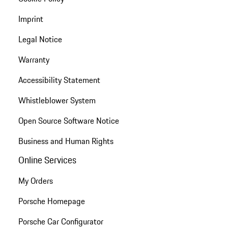
Imprint
Legal Notice
Warranty
Accessibility Statement
Whistleblower System
Open Source Software Notice
Business and Human Rights
Online Services
My Orders
Porsche Homepage
Porsche Car Configurator