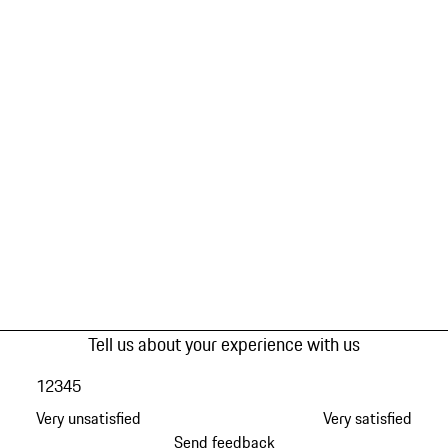
Tell us about your experience with us
1
2
3
4
5
Very unsatisfied
Very satisfied
Send feedback