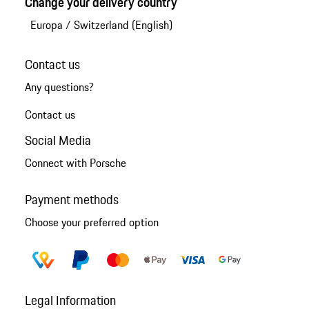
Change your delivery country
Europa
/
Switzerland (English)
Contact us
Any questions?
Contact us
Social Media
Connect with Porsche
Payment methods
Choose your preferred option
Legal Information