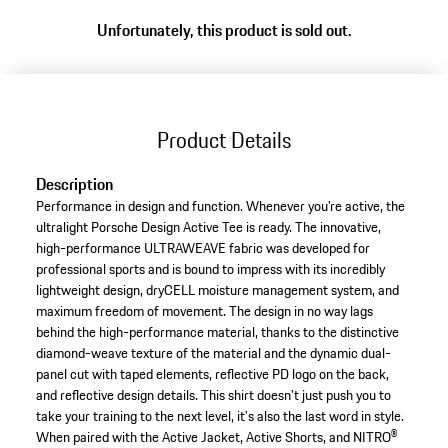
Unfortunately, this product is sold out.
Product Details
Description
Performance in design and function. Whenever you're active, the
ultralight Porsche Design Active Tee is ready. The innovative,
high-performance ULTRAWEAVE fabric was developed for
professional sports and is bound to impress with its incredibly
lightweight design, dryCELL moisture management system, and
maximum freedom of movement. The design in no way lags
behind the high-performance material, thanks to the distinctive
diamond-weave texture of the material and the dynamic dual-
panel cut with taped elements, reflective PD logo on the back,
and reflective design details. This shirt doesn't just push you to
take your training to the next level, it's also the last word in style.
When paired with the Active Jacket, Active Shorts, and NITRO®