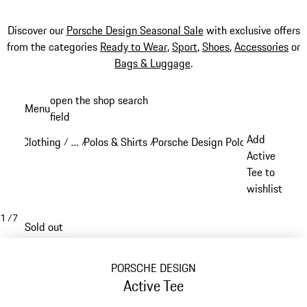
Discover our
Porsche Design Seasonal Sale
with exclusive offers
from the categories
Ready to Wear
,
Sport
,
Shoes
,
Accessories
or
Bags & Luggage
.
Skip
open the shop search
Menu
to
field
My sh
main
Add
Clothing
…
Polos & Shirts
Porsche Design Polos & Shirts
/
/
/
/
content
Reveal collapsed breadcrumb items
Active
Tee to
wishlist
1
/
7
Sold out
PORSCHE DESIGN
Active Tee