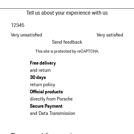
Tell us about your experience with us
1
2
3
4
5
Very unsatisfied
Very satisfied
Send feedback
This site is protected by reCAPTCHA.
Free delivery
and return
30 days
return policy
Official products
directly from Porsche
Secure Payment
and Data Transmission