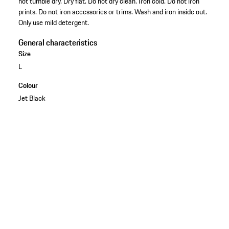
not tumble dry. Dry flat. Do not dry clean. Iron cold. Do not iron
prints. Do not iron accessories or trims. Wash and iron inside out.
Only use mild detergent.
General characteristics
Size
L
Colour
Jet Black