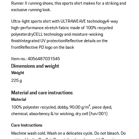
Runner II running shoes, this sports shirt makes for a striking and
exclusive running look.
Ultra-light sports shirt with ULTRAWEAVE technology
4-way
high-performance stretch fabric made of 100% recycled
polyester
dryCELL technology and moisture-wicking
finish
Integrated UV protection
Reflective details on the
front
Reflective PD logo on the back
Item no.:
4056487031545
Dimensions and weight
Weight
225 g
Material and care instructions
Material
100% polyester recycled, dobby, 90.00 g/m², piece dyed,
chemical, absorbency &/or wicking, dry cell (fun/001)
Care Instructions
Machine wash cold. Wash on a delicates cycle. Do not bleach. Do