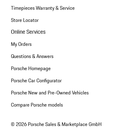
Timepieces Warranty & Service
Store Locator
Online Services
My Orders
Questions & Answers
Porsche Homepage
Porsche Car Configurator
Porsche New and Pre-Owned Vehicles
Compare Porsche models
© 2026 Porsche Sales & Marketplace GmbH