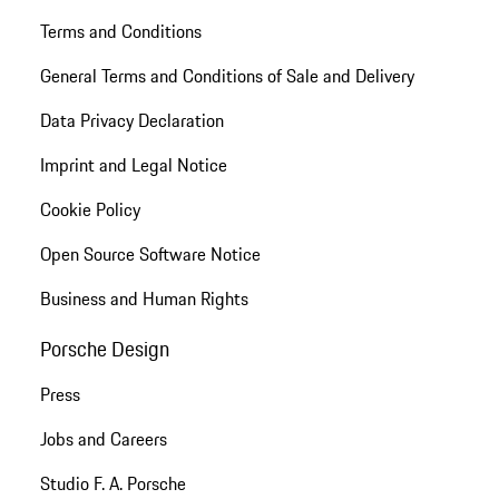
Terms and Conditions
General Terms and Conditions of Sale and Delivery
Data Privacy Declaration
Imprint and Legal Notice
Cookie Policy
Open Source Software Notice
Business and Human Rights
Porsche Design
Press
Jobs and Careers
Studio F. A. Porsche