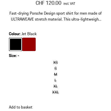
CHF 120.00
incl. VAT
Fast-drying Porsche Design sport shirt for men made of
ULTRAWEAVE stretch material. This ultra-lightweight
designer functional shirt features reflective details.
Colour
:
Jet Black
Colour
Jet Black
Colour
Red
Size
:
-
XS
S
M
L
XL
XXL
Add to basket