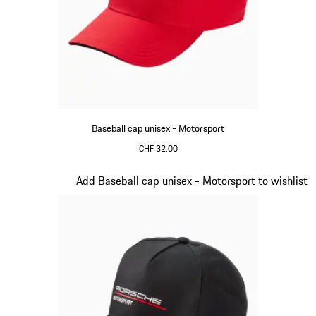
Baseball cap unisex - Motorsport
CHF 32.00
Red
Slide 3 of 20
Add Baseball cap unisex - Motorsport to wishlist