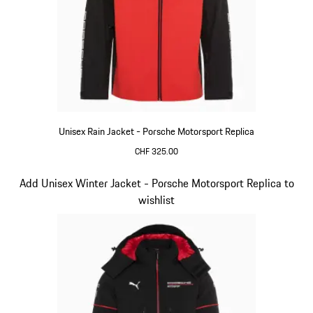
Unisex Rain Jacket - Porsche Motorsport Replica
CHF 325.00
Black
Slide 6 of 20
Add Unisex Winter Jacket - Porsche Motorsport Replica to
wishlist