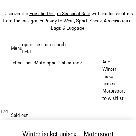
Discover our
Porsche Design Seasonal Sale
with exclusive offers
from the categories
Ready to Wear
,
Sport
,
Shoes
,
Accessories
or
Bags & Luggage
.
Skip
open the shop search
Menu
to
field
My sh
main
Add
Collections
Motorsport Collection
/
/
content
Winter
jacket
unisex –
Motorsport
to wishlist
1
/
4
Sold out
Winter jacket unisex – Motorsport