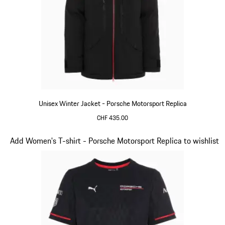
Unisex Winter Jacket - Porsche Motorsport Replica
CHF 435.00
Black
Slide 7 of 20
Add Women's T-shirt - Porsche Motorsport Replica to wishlist