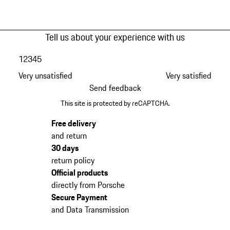
Tell us about your experience with us
1
2
3
4
5
Very unsatisfied
Very satisfied
Send feedback
This site is protected by reCAPTCHA.
Free delivery
and return
30 days
return policy
Official products
directly from Porsche
Secure Payment
and Data Transmission