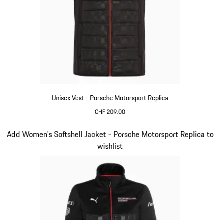
Unisex Vest - Porsche Motorsport Replica
CHF 209.00
Black
Slide 12 of 20
Add Women's Softshell Jacket - Porsche Motorsport Replica to
wishlist