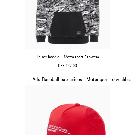
Unisex hoodie – Motorsport Fanwear
CHF 127.00
Black
Slide 2 of 20
Add Baseball cap unisex - Motorsport to wishlist