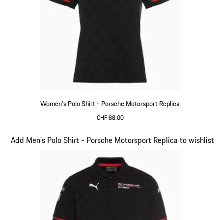
Women's Polo Shirt - Porsche Motorsport Replica
CHF 88.00
Black
Slide 10 of 20
Add Men's Polo Shirt - Porsche Motorsport Replica to wishlist