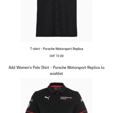
T-shirt - Porsche Motorsport Replica
CHF 72.00
Black
Slide 9 of 20
Add Women's Polo Shirt - Porsche Motorsport Replica to
wishlist