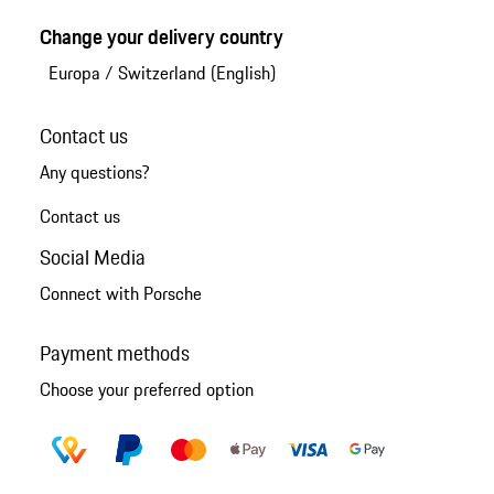
Change your delivery country
Europa
/
Switzerland (English)
Contact us
Any questions?
Contact us
Social Media
Connect with Porsche
Payment methods
Choose your preferred option