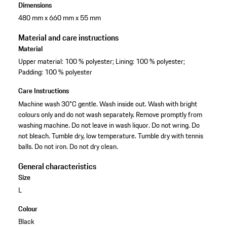
Dimensions
480 mm x 660 mm x 55 mm
Material and care instructions
Material
Upper material: 100 % polyester; Lining: 100 % polyester;
Padding: 100 % polyester
Care Instructions
Machine wash 30°C gentle. Wash inside out. Wash with bright
colours only and do not wash separately. Remove promptly from
washing machine. Do not leave in wash liquor. Do not wring. Do
not bleach. Tumble dry, low temperature. Tumble dry with tennis
balls. Do not iron. Do not dry clean.
General characteristics
Size
L
Colour
Black