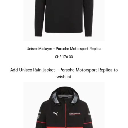
Unisex Midlayer - Porsche Motorsport Replica
CHF 176.00
Black
Slide 5 of 20
Add Unisex Rain Jacket - Porsche Motorsport Replica to
wishlist