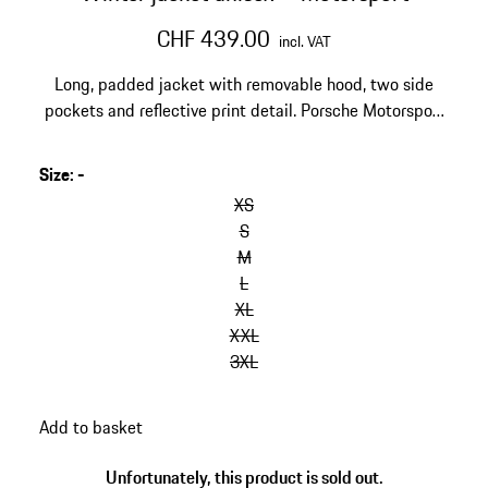
CHF 439.00
incl. VAT
Long, padded jacket with removable hood, two side
pockets and reflective print detail. Porsche Motorsport
and Hugo Boss logos on the chest and back, Michelin
and Mobil1 logos on the upper arm.
Size
:
-
skip
variants
XS
(Size)
S
M
L
XL
XXL
3XL
go
Add to basket
back
to
Unfortunately, this product is sold out.
variants