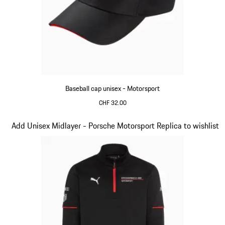
Baseball cap unisex - Motorsport
CHF 32.00
Black
Slide 4 of 20
Add Unisex Midlayer - Porsche Motorsport Replica to wishlist