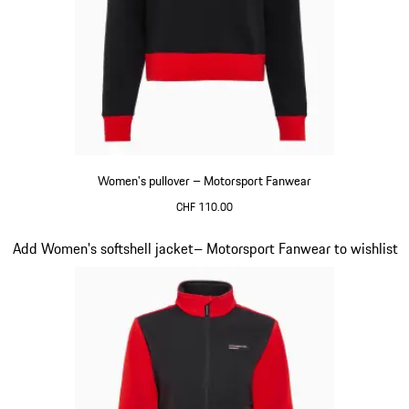
Women's pullover – Motorsport Fanwear
CHF 110.00
Black
Slide 20 of 20
Add Women's softshell jacket– Motorsport Fanwear to wishlist