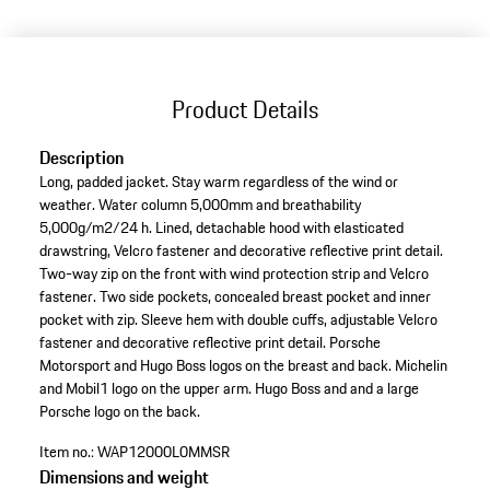
(Size)
Product Details
Description
Long, padded jacket. Stay warm regardless of the wind or
weather. Water column 5,000mm and breathability
5,000g/m2/24 h. Lined, detachable hood with elasticated
drawstring, Velcro fastener and decorative reflective print detail.
Two-way zip on the front with wind protection strip and Velcro
fastener. Two side pockets, concealed breast pocket and inner
pocket with zip. Sleeve hem with double cuffs, adjustable Velcro
fastener and decorative reflective print detail. Porsche
Motorsport and Hugo Boss logos on the breast and back. Michelin
and Mobil1 logo on the upper arm. Hugo Boss and and a large
Porsche logo on the back.
Item no.:
WAP12000L0MMSR
Dimensions and weight