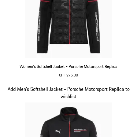
Women's Softshell Jacket - Porsche Motorsport Replica
CHF 275.00
Black
Slide 13 of 20
Add Men's Softshell Jacket - Porsche Motorsport Replica to
wishlist