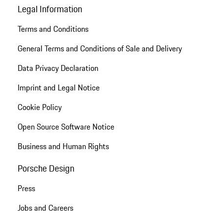
Legal Information
Terms and Conditions
General Terms and Conditions of Sale and Delivery
Data Privacy Declaration
Imprint and Legal Notice
Cookie Policy
Open Source Software Notice
Business and Human Rights
Porsche Design
Press
Jobs and Careers