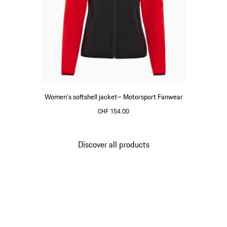
Women's softshell jacket– Motorsport Fanwear
CHF 154.00
Black
Discover all products
Go
back
to
the
top
of