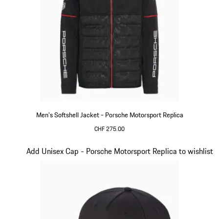
Men's Softshell Jacket - Porsche Motorsport Replica
CHF 275.00
Black
Slide 14 of 20
Add Unisex Cap - Porsche Motorsport Replica to wishlist