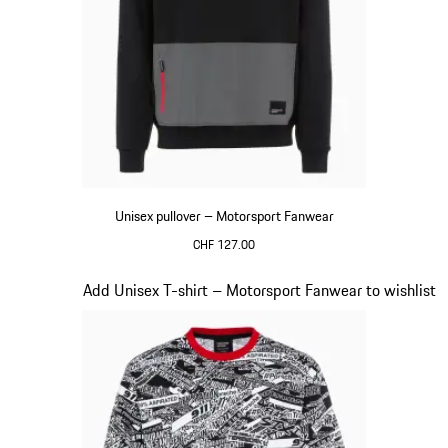
Unisex pullover – Motorsport Fanwear
CHF 127.00
Black
Slide 17 of 20
Add Unisex T-shirt – Motorsport Fanwear to wishlist