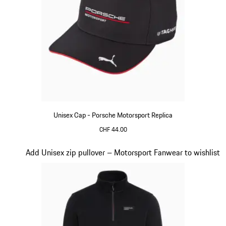
Unisex Cap - Porsche Motorsport Replica
CHF 44.00
Black
Slide 15 of 20
Add Unisex zip pullover – Motorsport Fanwear to wishlist