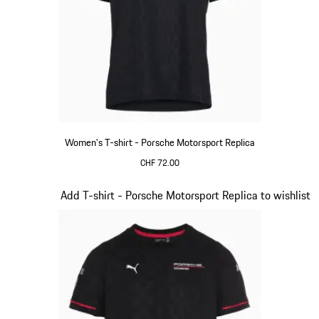
Women's T-shirt - Porsche Motorsport Replica
CHF 72.00
Black
Slide 8 of 20
Add T-shirt - Porsche Motorsport Replica to wishlist