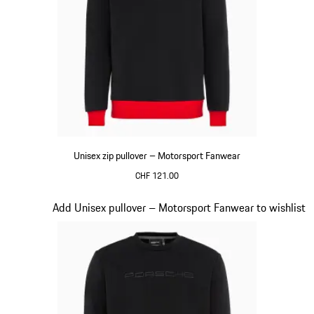
Unisex zip pullover – Motorsport Fanwear
CHF 121.00
Black
Slide 16 of 20
Add Unisex pullover – Motorsport Fanwear to wishlist