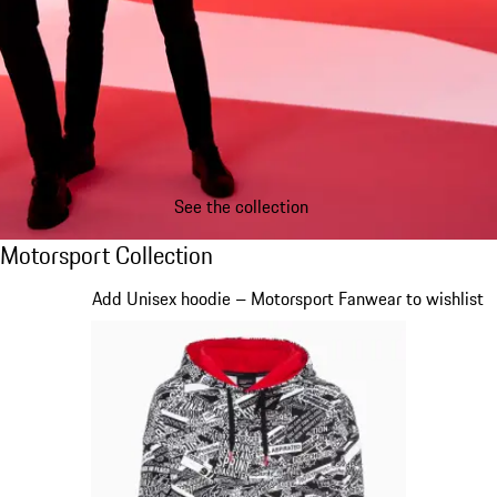
See the collection
Motorsport Collection
Motorsport Collection
Slide 1 of 20
Add Unisex hoodie – Motorsport Fanwear to wishlist