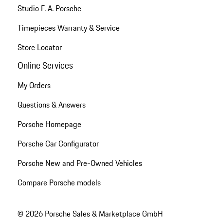
Studio F. A. Porsche
Timepieces Warranty & Service
Store Locator
Online Services
My Orders
Questions & Answers
Porsche Homepage
Porsche Car Configurator
Porsche New and Pre-Owned Vehicles
Compare Porsche models
© 2026 Porsche Sales & Marketplace GmbH