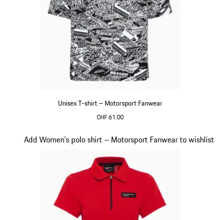
Unisex T-shirt – Motorsport Fanwear
CHF 61.00
Black-White
Slide 18 of 20
Add Women's polo shirt – Motorsport Fanwear to wishlist