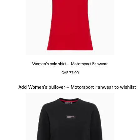
Women's polo shirt – Motorsport Fanwear
CHF 77.00
Red
Slide 19 of 20
Add Women's pullover – Motorsport Fanwear to wishlist