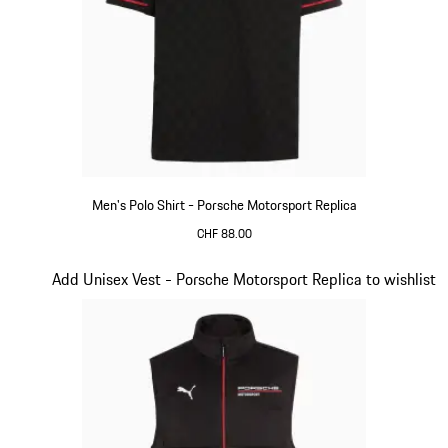
Men's Polo Shirt - Porsche Motorsport Replica
CHF 88.00
Black
Slide 11 of 20
Add Unisex Vest - Porsche Motorsport Replica to wishlist