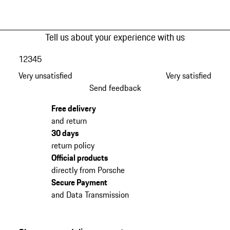
Tell us about your experience with us
1
2
3
4
5
Very unsatisfied
Very satisfied
Send feedback
Free delivery
and return
30 days
return policy
Official products
directly from Porsche
Secure Payment
and Data Transmission