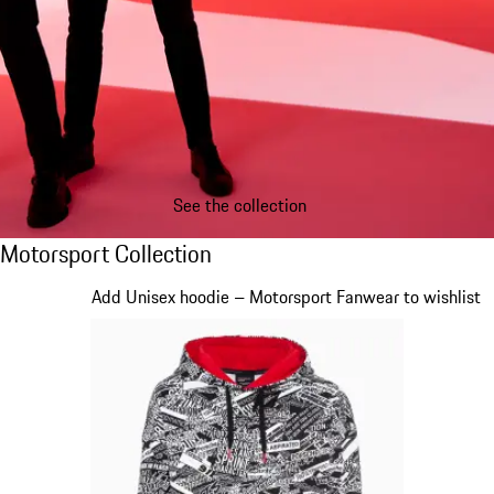
See the collection
Motorsport Collection
Motorsport Collection
Slide 1 of 20
Add Unisex hoodie – Motorsport Fanwear to wishlist