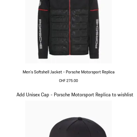
Men's Softshell Jacket - Porsche Motorsport Replica
CHF 275.00
Black
Slide 14 of 20
Add Unisex Cap - Porsche Motorsport Replica to wishlist