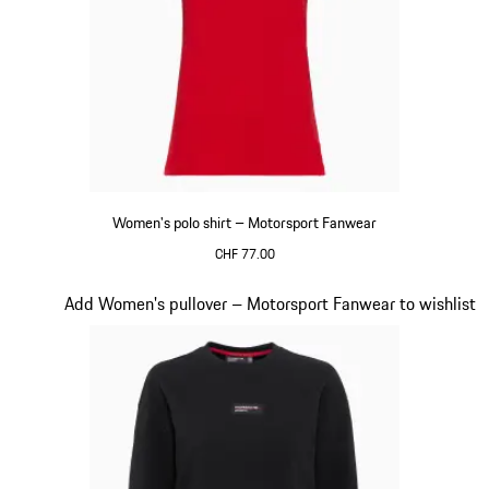
Women's polo shirt – Motorsport Fanwear
CHF 77.00
Red
Slide 19 of 20
Add Women's pullover – Motorsport Fanwear to wishlist