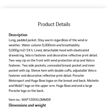
(Size)
Product Details
Description
Long, padded jacket. Stay warm regardless of the wind or
weather. Water column 5,000mm and breathability
5,000g/m2/24 h. Lined, detachable hood with elasticated
drawstring, Velcro fastener and decorative reflective print detail.
Two-way zip on the front with wind protection strip and Velcro
fastener. Two side pockets, concealed breast pocket and inner
pocket with zip. Sleeve hem with double cuffs, adjustable Velcro
fastener and decorative reflective print detail. Porsche
Motorsport and Hugo Boss logos on the breast and back. Michelin
and Mobil1 logo on the upper arm. Hugo Boss and and a large
Porsche logo on the back.
Item no.:
WAP120XXL0MMSR
Dimensions and weight