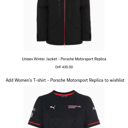
Unisex Winter Jacket - Porsche Motorsport Replica
CHF 435.00
Black
Slide 7 of 20
Add Women's T-shirt - Porsche Motorsport Replica to wishlist