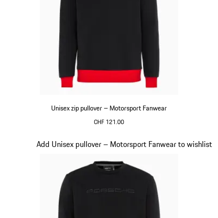
Unisex zip pullover – Motorsport Fanwear
CHF 121.00
Black
Slide 16 of 20
Add Unisex pullover – Motorsport Fanwear to wishlist