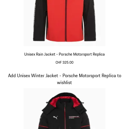
Unisex Rain Jacket - Porsche Motorsport Replica
CHF 325.00
Black
Slide 6 of 20
Add Unisex Winter Jacket - Porsche Motorsport Replica to
wishlist