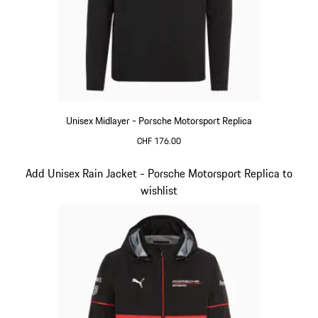
Unisex Midlayer - Porsche Motorsport Replica
CHF 176.00
Black
Slide 5 of 20
Add Unisex Rain Jacket - Porsche Motorsport Replica to
wishlist