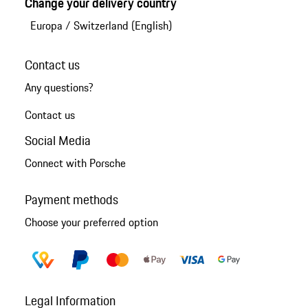
Change your delivery country
Europa
/
Switzerland (English)
Contact us
Any questions?
Contact us
Social Media
Connect with Porsche
Payment methods
Choose your preferred option
Legal Information