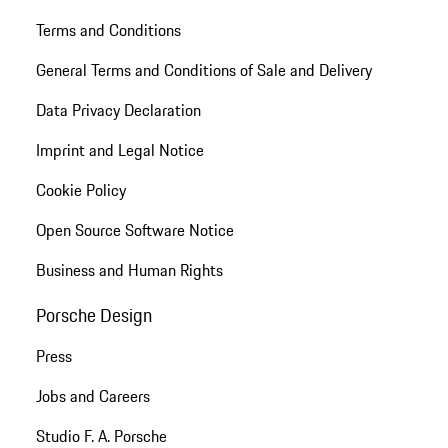
Terms and Conditions
General Terms and Conditions of Sale and Delivery
Data Privacy Declaration
Imprint and Legal Notice
Cookie Policy
Open Source Software Notice
Business and Human Rights
Porsche Design
Press
Jobs and Careers
Studio F. A. Porsche