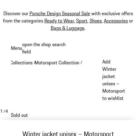
Discover our
Porsche Design Seasonal Sale
with exclusive offers
from the categories
Ready to Wear
,
Sport
,
Shoes
,
Accessories
or
Bags & Luggage
.
Skip
open the shop search
Menu
to
field
My sh
main
Add
Collections
Motorsport Collection
/
/
content
Winter
jacket
unisex –
Motorsport
to wishlist
1
/
4
Sold out
Winter jacket unisex – Motorsport