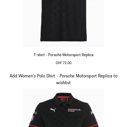
T-shirt - Porsche Motorsport Replica
CHF 72.00
Black
Slide 9 of 20
Add Women's Polo Shirt - Porsche Motorsport Replica to
wishlist