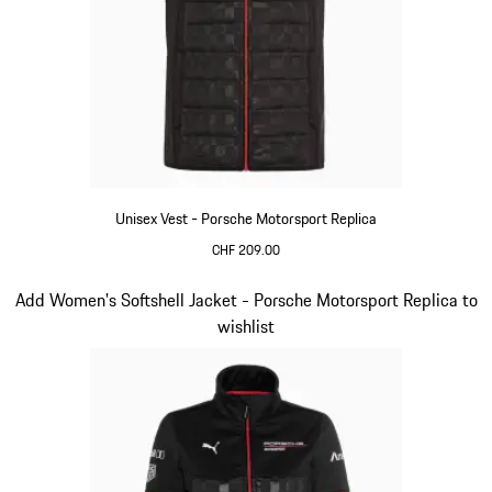
Unisex Vest - Porsche Motorsport Replica
CHF 209.00
Black
Slide 12 of 20
Add Women's Softshell Jacket - Porsche Motorsport Replica to
wishlist