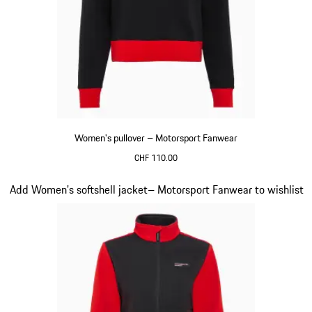
Women's pullover – Motorsport Fanwear
CHF 110.00
Black
Slide 20 of 20
Add Women's softshell jacket– Motorsport Fanwear to wishlist