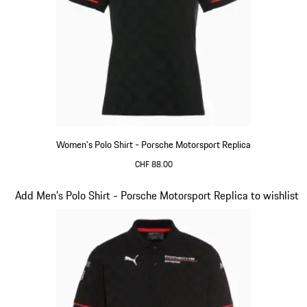
Women's Polo Shirt - Porsche Motorsport Replica
CHF 88.00
Black
Slide 10 of 20
Add Men's Polo Shirt - Porsche Motorsport Replica to wishlist