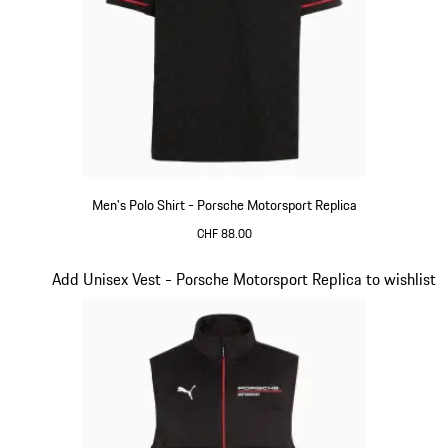
Men's Polo Shirt - Porsche Motorsport Replica
CHF 88.00
Black
Slide 11 of 20
Add Unisex Vest - Porsche Motorsport Replica to wishlist