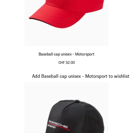
Baseball cap unisex - Motorsport
CHF 32.00
Red
Slide 3 of 20
Add Baseball cap unisex - Motorsport to wishlist