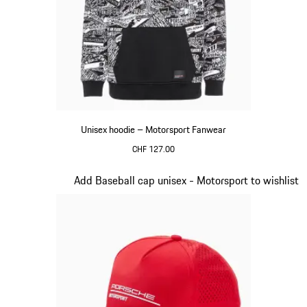
Unisex hoodie – Motorsport Fanwear
CHF 127.00
Black
Slide 2 of 20
Add Baseball cap unisex - Motorsport to wishlist