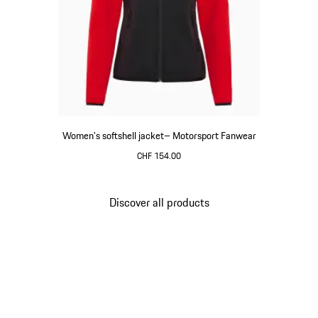
Women's softshell jacket– Motorsport Fanwear
CHF 154.00
Black
Discover all products
Go
back
to
the
top
of