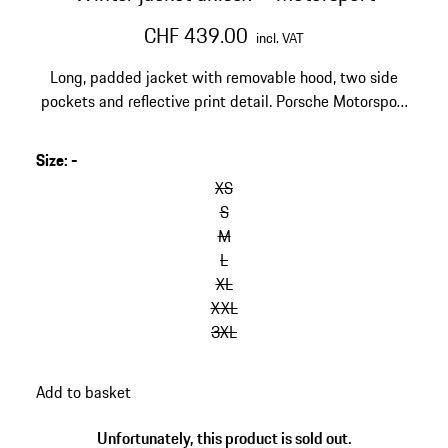
CHF 439.00
incl. VAT
Long, padded jacket with removable hood, two side
pockets and reflective print detail. Porsche Motorsport
and Hugo Boss logos on the chest and back, Michelin
and Mobil1 logos on the upper arm.
Size
:
-
skip
variants
XS
(Size)
S
M
L
XL
XXL
3XL
go
Add to basket
back
to
Unfortunately, this product is sold out.
variants