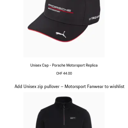
Unisex Cap - Porsche Motorsport Replica
CHF 44.00
Black
Slide 15 of 20
Add Unisex zip pullover – Motorsport Fanwear to wishlist