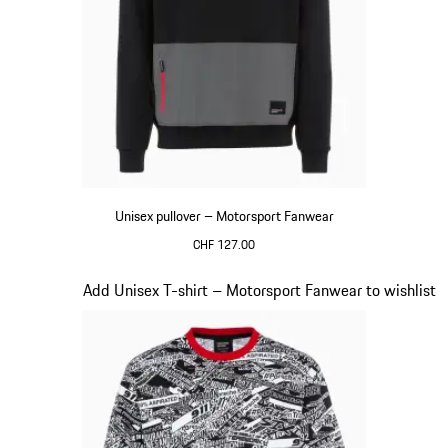
Unisex pullover – Motorsport Fanwear
CHF 127.00
Black
Slide 17 of 20
Add Unisex T-shirt – Motorsport Fanwear to wishlist