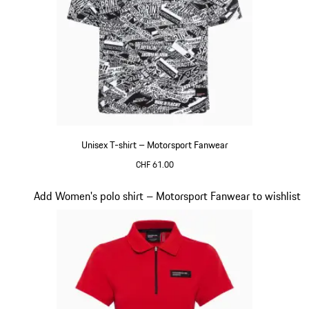
Unisex T-shirt – Motorsport Fanwear
CHF 61.00
Black-White
Slide 18 of 20
Add Women's polo shirt – Motorsport Fanwear to wishlist