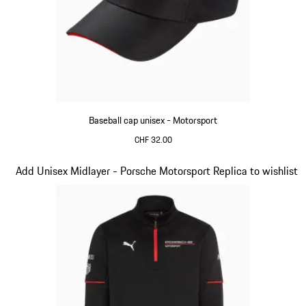
Baseball cap unisex - Motorsport
CHF 32.00
Black
Slide 4 of 20
Add Unisex Midlayer - Porsche Motorsport Replica to wishlist