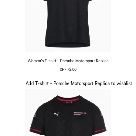
Women's T-shirt - Porsche Motorsport Replica
CHF 72.00
Black
Slide 8 of 20
Add T-shirt - Porsche Motorsport Replica to wishlist