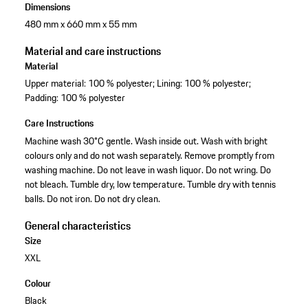
Dimensions
480 mm x 660 mm x 55 mm
Material and care instructions
Material
Upper material: 100 % polyester; Lining: 100 % polyester;
Padding: 100 % polyester
Care Instructions
Machine wash 30°C gentle. Wash inside out. Wash with bright
colours only and do not wash separately. Remove promptly from
washing machine. Do not leave in wash liquor. Do not wring. Do
not bleach. Tumble dry, low temperature. Tumble dry with tennis
balls. Do not iron. Do not dry clean.
General characteristics
Size
XXL
Colour
Black