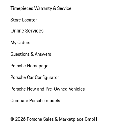
Timepieces Warranty & Service
Store Locator
Online Services
My Orders
Questions & Answers
Porsche Homepage
Porsche Car Configurator
Porsche New and Pre-Owned Vehicles
Compare Porsche models
© 2026 Porsche Sales & Marketplace GmbH