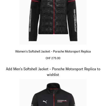
Women's Softshell Jacket - Porsche Motorsport Replica
CHF 275.00
Black
Slide 13 of 20
Add Men's Softshell Jacket - Porsche Motorsport Replica to
wishlist