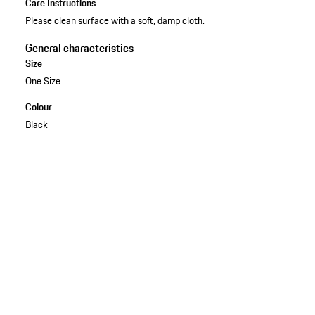
Care Instructions
Please clean surface with a soft, damp cloth.
General characteristics
Size
One Size
Colour
Black