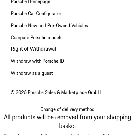
Porsche Homepage
Porsche Car Configurator
Porsche New and Pre-Owned Vehicles
Compare Porsche models
Right of Withdrawal
Withdraw with Porsche ID
Withdraw as a guest
© 2026 Porsche Sales & Marketplace GmbH
Change of delivery method
All products will be removed from your shopping
basket