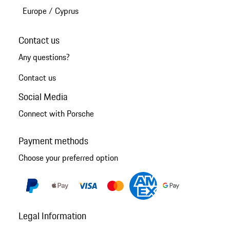
Europe
/
Cyprus
Contact us
Any questions?
Contact us
Social Media
Connect with Porsche
Payment methods
Choose your preferred option
Legal Information