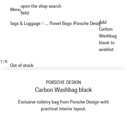
Skip
open the shop search
Menu
to
field
My sh
main
Add
Bags & Luggage
…
Travel Bags
Porsche Design Travel Bags
/
/
/
content
Reveal collapsed breadcrumb items
Carbon
Washbag
black to
wishlist
1
/
5
Out of stock
PORSCHE DESIGN
Carbon Washbag black
Exclusive toiletry bag from Porsche Design with
practical interior layout.