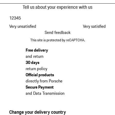
Tell us about your experience with us
1
2
3
4
5
Very unsatisfied
Very satisfied
Send feedback
This site is protected by reCAPTCHA.
Free delivery
and return
30 days
return policy
Official products
directly from Porsche
Secure Payment
and Data Transmission
Change your delivery country