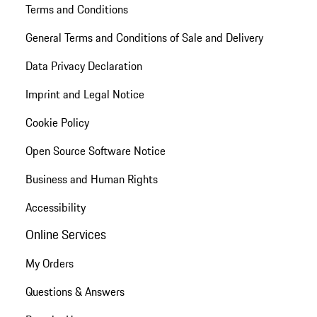
Terms and Conditions
General Terms and Conditions of Sale and Delivery
Data Privacy Declaration
Imprint and Legal Notice
Cookie Policy
Open Source Software Notice
Business and Human Rights
Accessibility
Online Services
My Orders
Questions & Answers