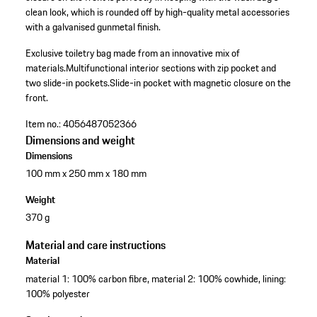
clean look, which is rounded off by high-quality metal accessories
with a galvanised gunmetal finish.
Exclusive toiletry bag made from an innovative mix of
materials.
Multifunctional interior sections with zip pocket and
two slide-in pockets.
Slide-in pocket with magnetic closure on the
front.
Item no.:
4056487052366
Dimensions and weight
Dimensions
100 mm x 250 mm x 180 mm
Weight
370 g
Material and care instructions
Material
material 1: 100% carbon fibre, material 2: 100% cowhide, lining:
100% polyester