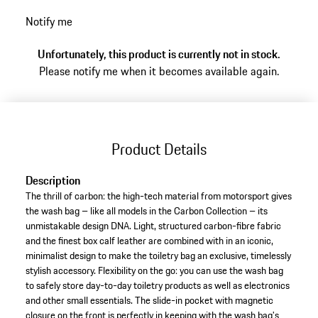
Notify me
Unfortunately, this product is currently not in stock.
Please notify me when it becomes available again.
Product Details
Description
The thrill of carbon: the high-tech material from motorsport gives
the wash bag – like all models in the Carbon Collection – its
unmistakable design DNA. Light, structured carbon-fibre fabric
and the finest box calf leather are combined with in an iconic,
minimalist design to make the toiletry bag an exclusive, timelessly
stylish accessory. Flexibility on the go: you can use the wash bag
to safely store day-to-day toiletry products as well as electronics
and other small essentials. The slide-in pocket with magnetic
closure on the front is perfectly in keeping with the wash bag's