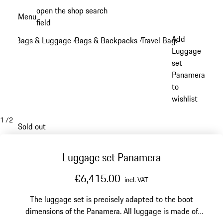
Skip
open the shop search
Menu
to
field
My sh
main
Add
Bags & Luggage
Bags & Backpacks
Travel Bags
/
/
/
content
Luggage
set
Panamera
to
wishlist
1
/
2
Sold out
Luggage set Panamera
€6,415.00
incl. VAT
The luggage set is precisely adapted to the boot
dimensions of the Panamera. All luggage is made of