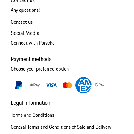
Contact us
Any questions?
Contact us
Social Media
Connect with Porsche
Payment methods
Choose your preferred option
Legal Information
Terms and Conditions
General Terms and Conditions of Sale and Delivery