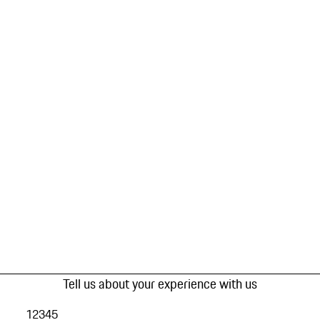
Tell us about your experience with us
1
2
3
4
5