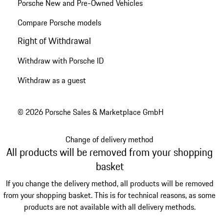
Porsche New and Pre-Owned Vehicles
Compare Porsche models
Right of Withdrawal
Withdraw with Porsche ID
Withdraw as a guest
© 2026 Porsche Sales & Marketplace GmbH
Change of delivery method
All products will be removed from your shopping
basket
If you change the delivery method, all products will be removed
from your shopping basket. This is for technical reasons, as some
products are not available with all delivery methods.