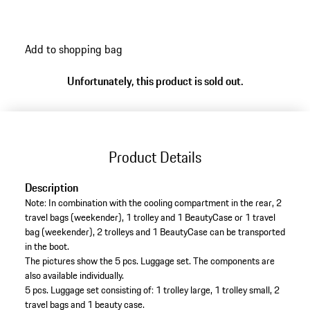
high-quality leather in black and is finished with refined
details.
Add to shopping bag
Unfortunately, this product is sold out.
Product Details
Description
Note: In combination with the cooling compartment in the rear, 2
travel bags (weekender), 1 trolley and 1 BeautyCase or 1 travel
bag (weekender), 2 trolleys and 1 BeautyCase can be transported
in the boot.
The pictures show the 5 pcs. Luggage set. The components are
also available individually.
5 pcs. Luggage set consisting of: 1 trolley large, 1 trolley small, 2
travel bags and 1 beauty case.