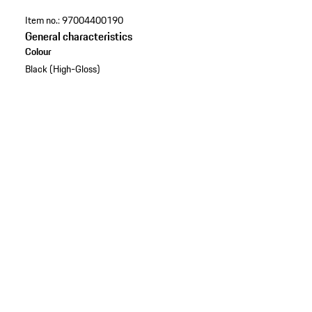
Item no.:
97004400190
General characteristics
Colour
Black (High-Gloss)