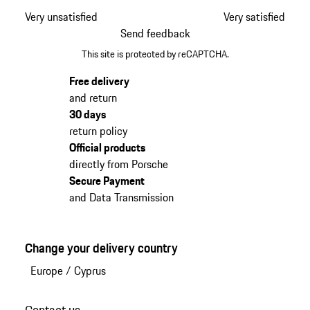
Very unsatisfied
Very satisfied
Send feedback
This site is protected by reCAPTCHA.
Free delivery
and return
30 days
return policy
Official products
directly from Porsche
Secure Payment
and Data Transmission
Change your delivery country
Europe
/
Cyprus