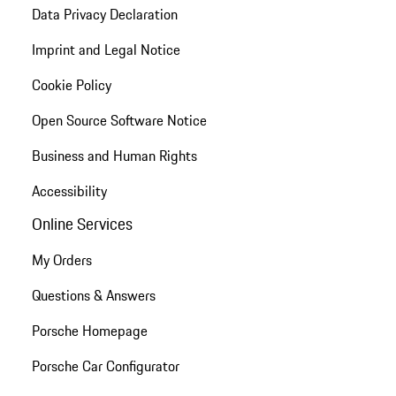
Data Privacy Declaration
Imprint and Legal Notice
Cookie Policy
Open Source Software Notice
Business and Human Rights
Accessibility
Online Services
My Orders
Questions & Answers
Porsche Homepage
Porsche Car Configurator