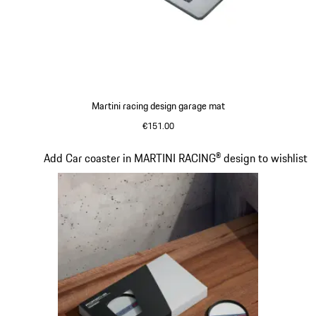
Martini racing design garage mat
€151.00
Slide 4 of 4
Add Car coaster in MARTINI RACING® design to wishlist