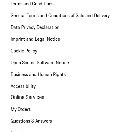
Terms and Conditions
General Terms and Conditions of Sale and Delivery
Data Privacy Declaration
Imprint and Legal Notice
Cookie Policy
Open Source Software Notice
Business and Human Rights
Accessibility
Online Services
My Orders
Questions & Answers