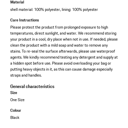
Material
shell material: 100% polyester, lining: 100% polyester
Care Instructions
Please protect the product from prolonged exposure to high
temperatures, direct sunlight, and water. We recommend storing
your product in a cool, dry place when not in use. If needed, please
clean the product with a mild soap and water to remove any
stains. To re-seal the surface afterwards, please use waterproof
agents. We kindly recommend testing any detergent and supply at
a hidden spot before use. Please avoid overloading your bag or
putting heavy objects in it, as this can cause damage especially
straps and handles.
General characteristics
Size
One Size
Colour
Black