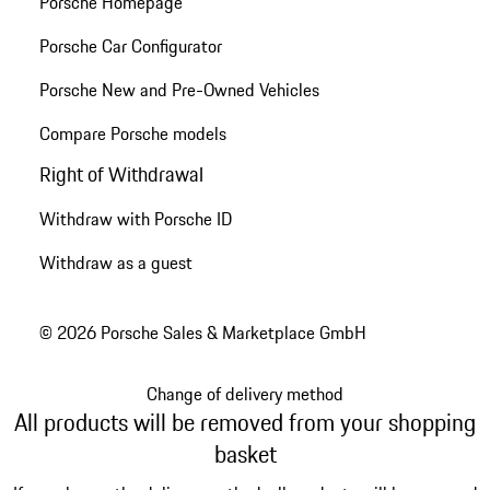
Porsche Homepage
Porsche Car Configurator
Porsche New and Pre-Owned Vehicles
Compare Porsche models
Right of Withdrawal
Withdraw with Porsche ID
Withdraw as a guest
© 2026 Porsche Sales & Marketplace GmbH
Change of delivery method
All products will be removed from your shopping
basket