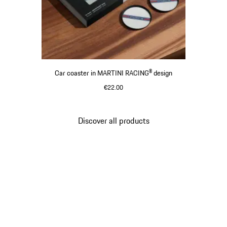
Car coaster in MARTINI RACING® design
€22.00
Discover all products
Go
back
to
the
top
of
the
product