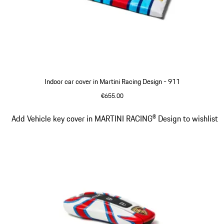
Indoor car cover in Martini Racing Design - 911
€655.00
Slide 2 of 4
Add Vehicle key cover in MARTINI RACING® Design to wishlist