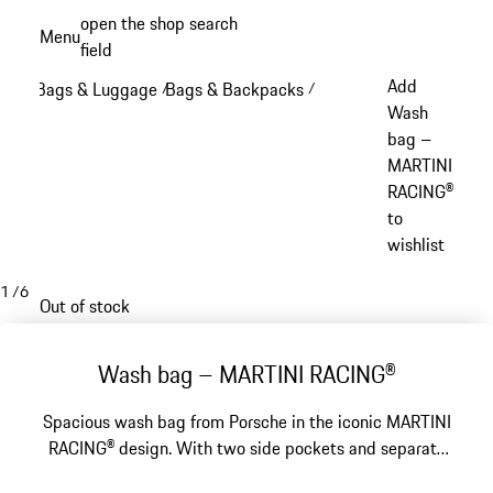
Skip
open the shop search
Menu
to
field
My sh
main
Add
Bags & Luggage
Bags & Backpacks
/
/
content
Wash
bag –
MARTINI
RACING®
to
wishlist
1
/
6
Out of stock
Wash bag – MARTINI RACING®
Spacious wash bag from Porsche in the iconic MARTINI
RACING® design. With two side pockets and separate
wet compartment.