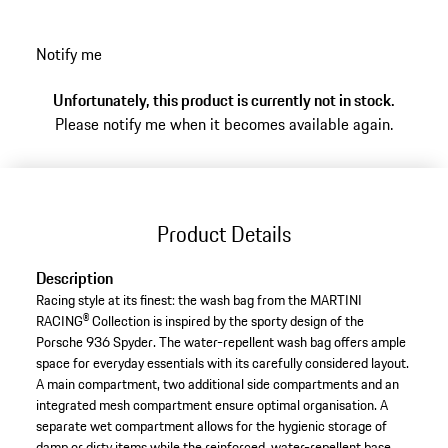
Notify me
Unfortunately, this product is currently not in stock.
Please notify me when it becomes available again.
Product Details
Description
Racing style at its finest: the wash bag from the MARTINI
RACING® Collection is inspired by the sporty design of the
Porsche 936 Spyder. The water-repellent wash bag offers ample
space for everyday essentials with its carefully considered layout.
A main compartment, two additional side compartments and an
integrated mesh compartment ensure optimal organisation. A
separate wet compartment allows for the hygienic storage of
damp or dirty items while the reinforced, water-repellent base