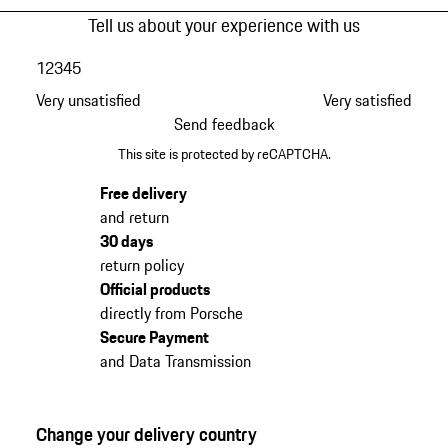
Tell us about your experience with us
1
2
3
4
5
Very unsatisfied
Very satisfied
Send feedback
This site is protected by reCAPTCHA.
Free delivery
and return
30 days
return policy
Official products
directly from Porsche
Secure Payment
and Data Transmission
Change your delivery country