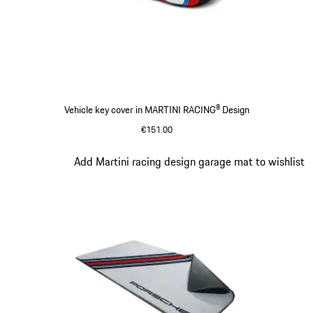
Vehicle key cover in MARTINI RACING® Design
€151.00
Slide 3 of 4
Add Martini racing design garage mat to wishlist