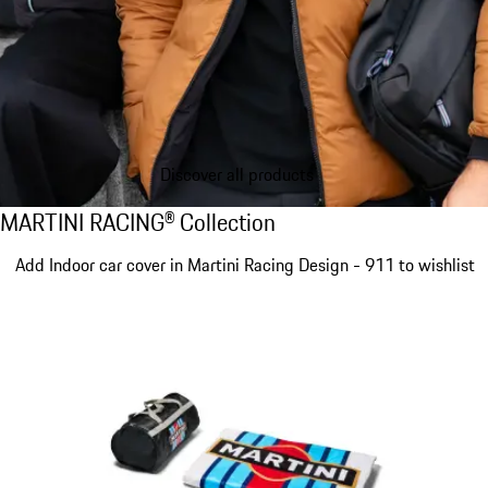
Discover all products
MARTINI RACING® Collection
MARTINI RACING® Collection
Slide 1 of 4
Add Indoor car cover in Martini Racing Design - 911 to wishlist