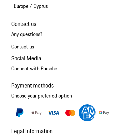
Europe
/
Cyprus
Contact us
Any questions?
Contact us
Social Media
Connect with Porsche
Payment methods
Choose your preferred option
Legal Information