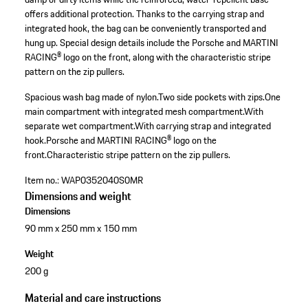
offers additional protection. Thanks to the carrying strap and
integrated hook, the bag can be conveniently transported and
hung up. Special design details include the Porsche and MARTINI
RACING® logo on the front, along with the characteristic stripe
pattern on the zip pullers.
Spacious wash bag made of nylon.
Two side pockets with zips.
One
main compartment with integrated mesh compartment.
With
separate wet compartment.
With carrying strap and integrated
hook.
Porsche and MARTINI RACING® logo on the
front.
Characteristic stripe pattern on the zip pullers.
Item no.:
WAP0352040S0MR
Dimensions and weight
Dimensions
90 mm x 250 mm x 150 mm
Weight
200 g
Material and care instructions