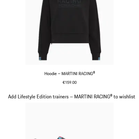
Hoodie – MARTINI RACING®
€159.00
Black
Slide 14 of 20
Add Lifestyle Edition trainers – MARTINI RACING® to wishlist