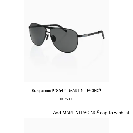
Sunglasses P´8642 - MARTINI RACING®
€379.00
Black
Slide 3 of 20
Add MARTINI RACING® cap to wishlist