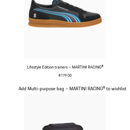
Lifestyle Edition trainers – MARTINI RACING®
€179.00
Black
Slide 15 of 20
Add Multi-purpose bag – MARTINI RACING® to wishlist