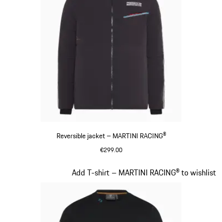
Reversible jacket – MARTINI RACING®
€299.00
Black
Slide 8 of 20
Add T-shirt – MARTINI RACING® to wishlist