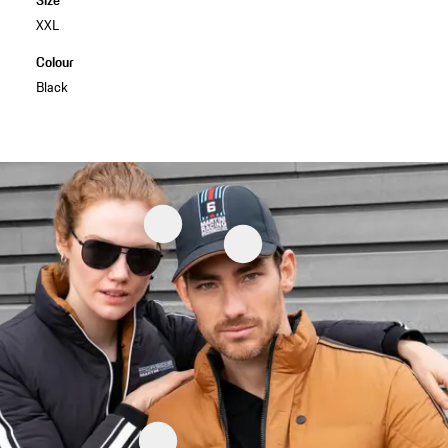
XXL
Colour
Black