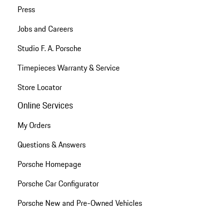
Press
Jobs and Careers
Studio F. A. Porsche
Timepieces Warranty & Service
Store Locator
Online Services
My Orders
Questions & Answers
Porsche Homepage
Porsche Car Configurator
Porsche New and Pre-Owned Vehicles