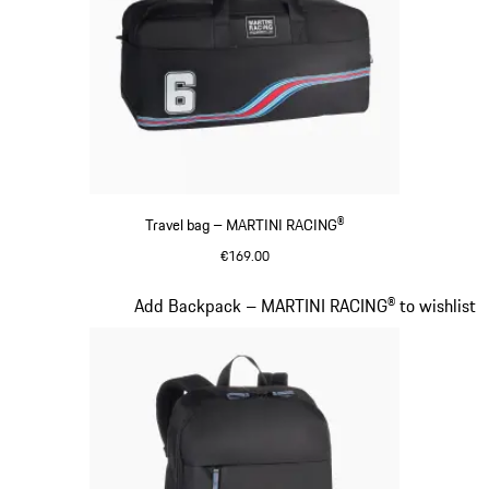
Travel bag – MARTINI RACING®
€169.00
Black
Slide 19 of 20
Add Backpack – MARTINI RACING® to wishlist