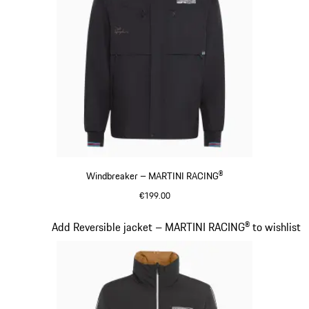
Windbreaker – MARTINI RACING®
€199.00
Black
Slide 11 of 20
Add Reversible jacket – MARTINI RACING® to wishlist