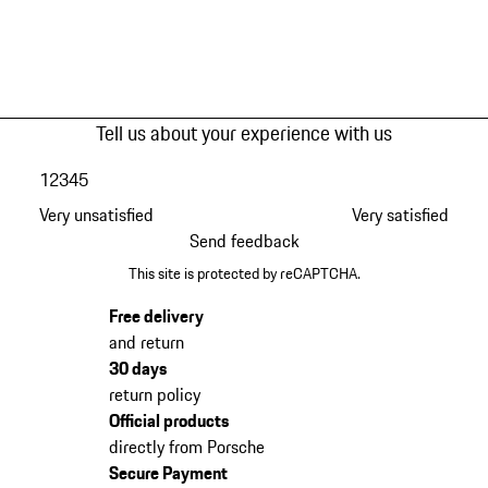
Tell us about your experience with us
1
2
3
4
5
Very unsatisfied
Very satisfied
Send feedback
This site is protected by reCAPTCHA.
Free delivery
and return
30 days
return policy
Official products
directly from Porsche
Secure Payment