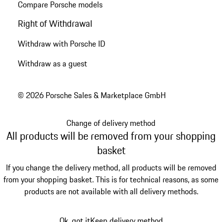
Compare Porsche models
Right of Withdrawal
Withdraw with Porsche ID
Withdraw as a guest
© 2026 Porsche Sales & Marketplace GmbH
Change of delivery method
All products will be removed from your shopping
basket
If you change the delivery method, all products will be removed
from your shopping basket. This is for technical reasons, as some
products are not available with all delivery methods.
Ok, got it
Keep delivery method