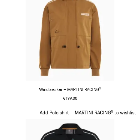
Windbreaker – MARTINI RACING®
€199.00
Cognac
Slide 6 of 20
Add Polo shirt – MARTINI RACING® to wishlist