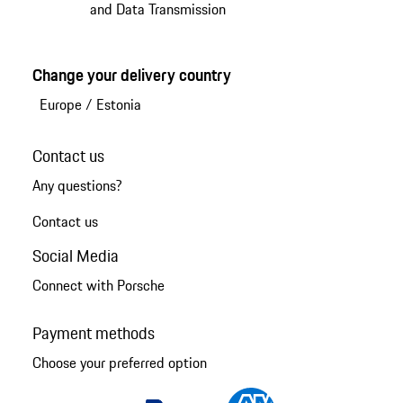
and Data Transmission
Change your delivery country
Europe
/
Estonia
Contact us
Any questions?
Contact us
Social Media
Connect with Porsche
Payment methods
Choose your preferred option