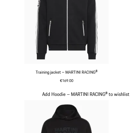
Training jacket – MARTINI RACING®
€169.00
Black
Slide 13 of 20
Add Hoodie – MARTINI RACING® to wishlist