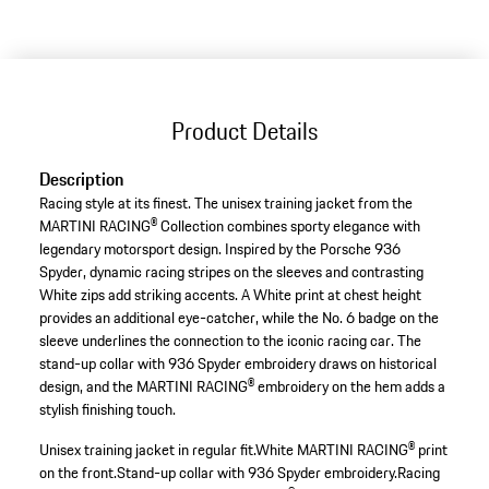
variants
(Size)
Product Details
Description
Racing style at its finest. The unisex training jacket from the
MARTINI RACING® Collection combines sporty elegance with
legendary motorsport design. Inspired by the Porsche 936
Spyder, dynamic racing stripes on the sleeves and contrasting
White zips add striking accents. A White print at chest height
provides an additional eye-catcher, while the No. 6 badge on the
sleeve underlines the connection to the iconic racing car. The
stand-up collar with 936 Spyder embroidery draws on historical
design, and the MARTINI RACING® embroidery on the hem adds a
stylish finishing touch.
Unisex training jacket in regular fit.
White MARTINI RACING® print
on the front.
Stand-up collar with 936 Spyder embroidery.
Racing