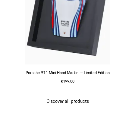
Porsche 911 Mini Hood Martini – Limited Edition
€199.00
Multicolor
Discover all products
Go
back
to
the