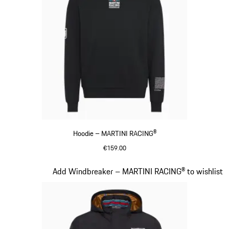
Hoodie – MARTINI RACING®
€159.00
Black
Slide 10 of 20
Add Windbreaker – MARTINI RACING® to wishlist