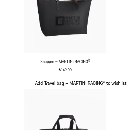
Shopper – MARTINI RACING®
€149.00
Black
Slide 18 of 20
Add Travel bag – MARTINI RACING® to wishlist