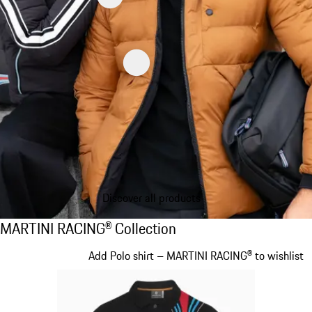
Discover all products
MARTINI RACING® Collection
MARTINI RACING® Collection
Slide 1 of 20
Add Polo shirt – MARTINI RACING® to wishlist