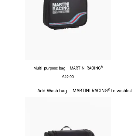
Multi-purpose bag – MARTINI RACING®
€49.00
Black
Slide 16 of 20
Add Wash bag – MARTINI RACING® to wishlist