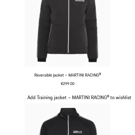
Reversible jacket – MARTINI RACING®
€299.00
Black
Slide 12 of 20
Add Training jacket – MARTINI RACING® to wishlist