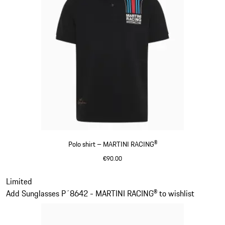
Polo shirt – MARTINI RACING®
€90.00
Black
Slide 2 of 20
Limited
Add Sunglasses P´8642 - MARTINI RACING® to wishlist