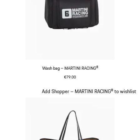
Wash bag – MARTINI RACING®
€79.00
Black
Slide 17 of 20
Add Shopper – MARTINI RACING® to wishlist