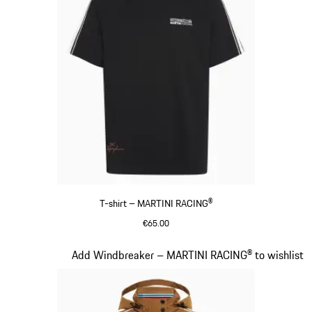
T-shirt – MARTINI RACING®
€65.00
Black
Slide 5 of 20
Add Windbreaker – MARTINI RACING® to wishlist