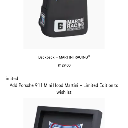
Backpack – MARTINI RACING®
€129.00
Black
Slide 20 of 20
Limited
Add Porsche 911 Mini Hood Martini – Limited Edition to
wishlist