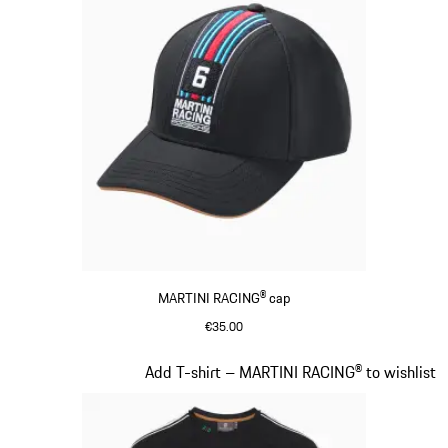
MARTINI RACING® cap
€35.00
Black
Slide 4 of 20
Add T-shirt – MARTINI RACING® to wishlist