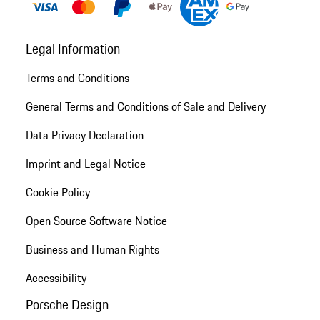
Legal Information
Terms and Conditions
General Terms and Conditions of Sale and Delivery
Data Privacy Declaration
Imprint and Legal Notice
Cookie Policy
Open Source Software Notice
Business and Human Rights
Accessibility
Porsche Design