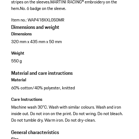
stripes on the sleeves.
MARTINI RACING® embroidery on the
hem.
No. 6 badge on the sleeve.
Item no.:
WAP418XXL0S0MR
Dimensions and weight
Dimensions
320 mm x 435 mm x 50 mm
Weight
550 g
Material and care instructions
Material
60% cotton/40% polyester, knitted
Care Instructions
Machine wash 30°C. Wash with similar colours. Wash and iron
inside out. Do not iron on the print. Do not wring. Do not bleach.
Do not tumble dry. Warm iron. Do not dry-clean.
General characteristics
Size