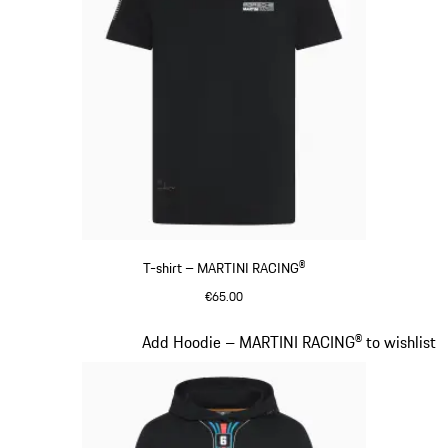
T-shirt – MARTINI RACING®
€65.00
Black
Slide 9 of 20
Add Hoodie – MARTINI RACING® to wishlist