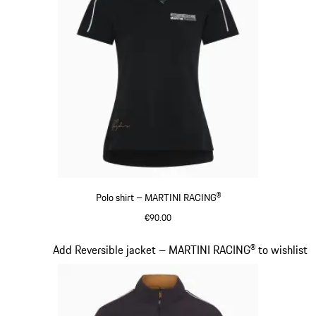
Polo shirt – MARTINI RACING®
€90.00
Black
Slide 7 of 20
Add Reversible jacket – MARTINI RACING® to wishlist