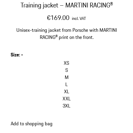
Training jacket – MARTINI RACING®
€169.00
incl. VAT
Unisex-training jacket from Porsche with MARTINI
RACING® print on the front.
Size
:
-
skip
variants
XS
(Size)
S
M
L
XL
XXL
3XL
go
Add to shopping bag
back
to