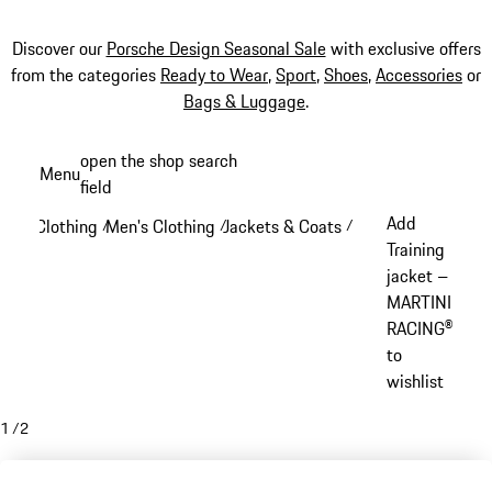
Discover our
Porsche Design Seasonal Sale
with exclusive offers
from the categories
Ready to Wear
,
Sport
,
Shoes
,
Accessories
or
Bags & Luggage
.
Skip
open the shop search
Menu
to
field
My sh
main
Add
Clothing
Men's Clothing
Jackets & Coats
/
/
/
content
Training
jacket –
MARTINI
RACING®
to
wishlist
1
/
2