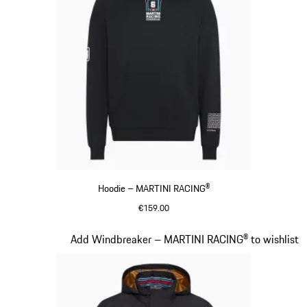
Hoodie – MARTINI RACING®
€159.00
Black
Slide 10 of 20
Add Windbreaker – MARTINI RACING® to wishlist