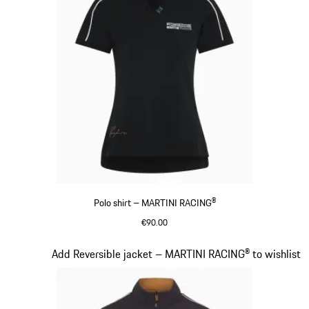
Polo shirt – MARTINI RACING®
€90.00
Black
Slide 7 of 20
Add Reversible jacket – MARTINI RACING® to wishlist