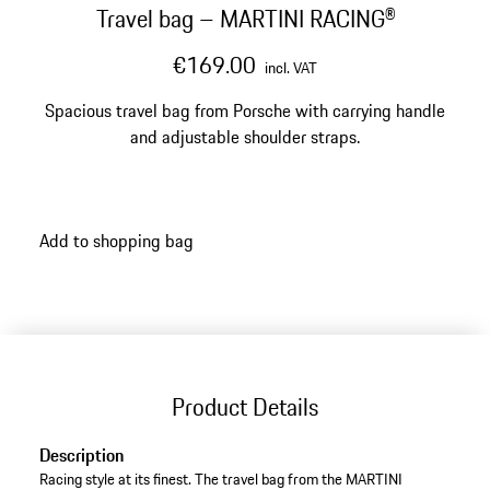
Travel bag – MARTINI RACING®
€169.00
incl. VAT
Spacious travel bag from Porsche with carrying handle
and adjustable shoulder straps.
Add to shopping bag
Product Details
Description
Racing style at its finest. The travel bag from the MARTINI