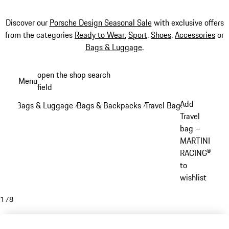
Discover our
Porsche Design Seasonal Sale
with exclusive offers
from the categories
Ready to Wear
,
Sport
,
Shoes
,
Accessories
or
Bags & Luggage
.
Skip
open the shop search
Menu
to
field
My sh
main
Add
Bags & Luggage
Bags & Backpacks
Travel Bags
/
/
/
content
Travel
bag –
MARTINI
RACING®
to
wishlist
1
/
8