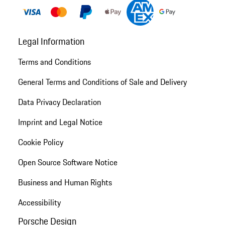
Legal Information
Terms and Conditions
General Terms and Conditions of Sale and Delivery
Data Privacy Declaration
Imprint and Legal Notice
Cookie Policy
Open Source Software Notice
Business and Human Rights
Accessibility
Porsche Design