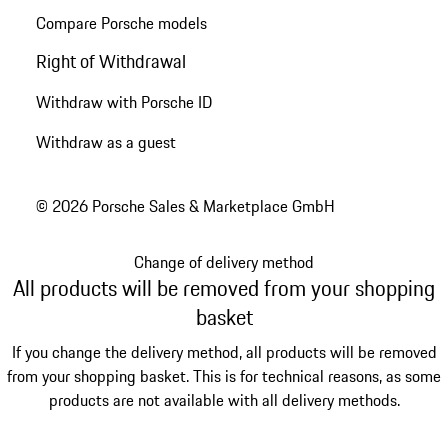
Compare Porsche models
Right of Withdrawal
Withdraw with Porsche ID
Withdraw as a guest
© 2026 Porsche Sales & Marketplace GmbH
Change of delivery method
All products will be removed from your shopping
basket
If you change the delivery method, all products will be removed
from your shopping basket. This is for technical reasons, as some
products are not available with all delivery methods.