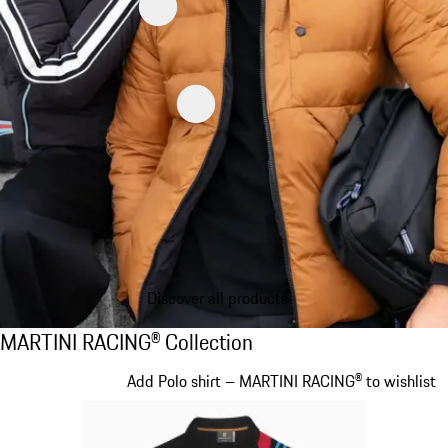
Discover all products
MARTINI RACING® Collection
MARTINI RACING® Collection
Slide 1 of 20
Add Polo shirt – MARTINI RACING® to wishlist