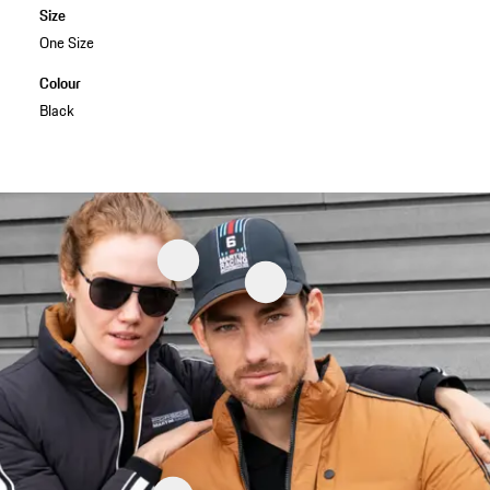
Size
One Size
Colour
Black