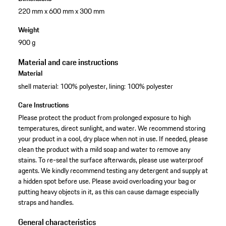
220 mm x 600 mm x 300 mm
Weight
900 g
Material and care instructions
Material
shell material: 100% polyester, lining: 100% polyester
Care Instructions
Please protect the product from prolonged exposure to high
temperatures, direct sunlight, and water. We recommend storing
your product in a cool, dry place when not in use. If needed, please
clean the product with a mild soap and water to remove any
stains. To re-seal the surface afterwards, please use waterproof
agents. We kindly recommend testing any detergent and supply at
a hidden spot before use. Please avoid overloading your bag or
putting heavy objects in it, as this can cause damage especially
straps and handles.
General characteristics