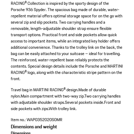
RACING® Collection is inspired by the sporty design of the
Porsche 936 Spyder. The spacious bag made of durable, water-
repellent material offers optimal storage space for on the go with
several zip and slip pockets. Two carrying handles and a
removable, length-adjustable shoulder strap ensure flexible
transport options. Practical front and side pockets allow quick
access to important items, while an integrated key holder offers
additional convenience. Thanks to the trolley link on the back, the
bag can be easily attached to your suitcase – ideal for travelling.
The reinforced, water-repellent base reliably protects the
contents. Special design details include the Porsche and MARTINI
RACING® logo, along with the characteristic stripe pattern on the
front.
Travel bag in MARTINI RACING® design.
Made of durable
nylon.
Main compartment with two-way zip.
Two carrying handles
with adjustable shoulder straps.
Several pockets inside.
Front and
side pockets with zips.
With trolley link.
Item no.:
WAP0352020S0MR
Dimensions and weight
Dimensions