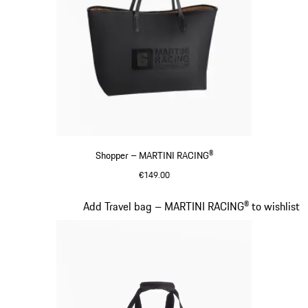
Shopper – MARTINI RACING®
€149.00
Black
Slide 18 of 20
Add Travel bag – MARTINI RACING® to wishlist