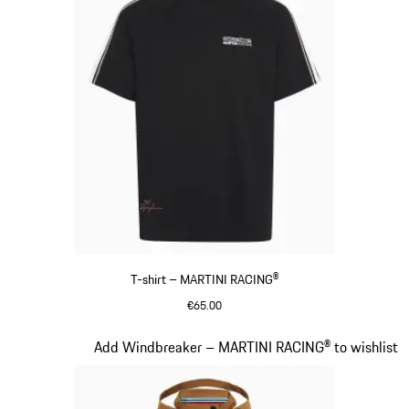
T-shirt – MARTINI RACING®
€65.00
Black
Slide 5 of 20
Add Windbreaker – MARTINI RACING® to wishlist