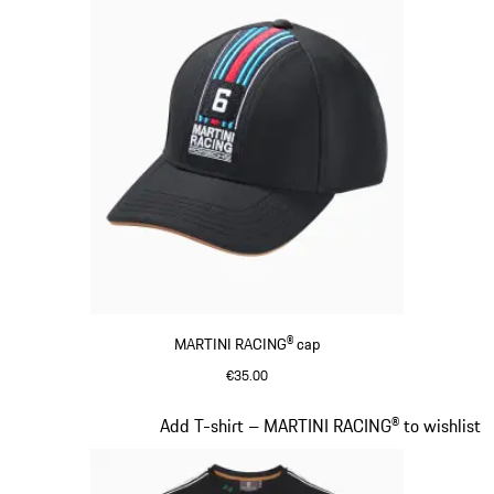
MARTINI RACING® cap
€35.00
Black
Slide 4 of 20
Add T-shirt – MARTINI RACING® to wishlist