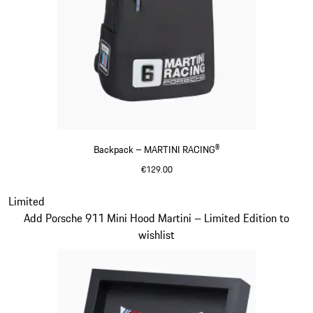
Backpack – MARTINI RACING®
€129.00
Black
Slide 20 of 20
Limited
Add Porsche 911 Mini Hood Martini – Limited Edition to
wishlist