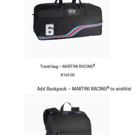
Travel bag – MARTINI RACING®
€169.00
Black
Slide 19 of 20
Add Backpack – MARTINI RACING® to wishlist