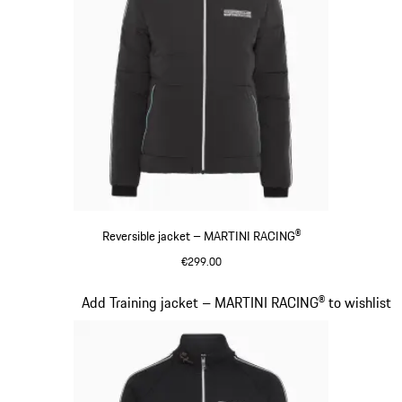
Reversible jacket – MARTINI RACING®
€299.00
Black
Slide 12 of 20
Add Training jacket – MARTINI RACING® to wishlist