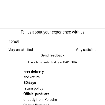
Tell us about your experience with us
1
2
3
4
5
Very unsatisfied
Very satisfied
Send feedback
This site is protected by reCAPTCHA.
Free delivery
and return
30 days
return policy
Official products
directly from Porsche