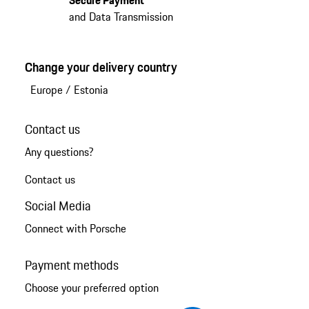
Secure Payment
and Data Transmission
Change your delivery country
Europe
/
Estonia
Contact us
Any questions?
Contact us
Social Media
Connect with Porsche
Payment methods
Choose your preferred option