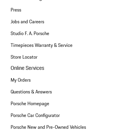
Press
Jobs and Careers
Studio F. A. Porsche
Timepieces Warranty & Service
Store Locator
Online Services
My Orders
Questions & Answers
Porsche Homepage
Porsche Car Configurator
Porsche New and Pre-Owned Vehicles