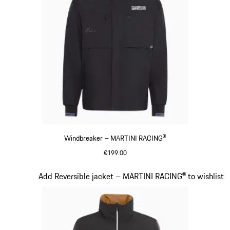
Windbreaker – MARTINI RACING®
€199.00
Black
Slide 11 of 20
Add Reversible jacket – MARTINI RACING® to wishlist