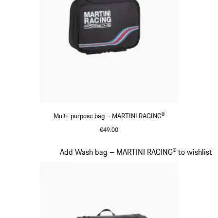
Multi-purpose bag – MARTINI RACING®
€49.00
Black
Slide 16 of 20
Add Wash bag – MARTINI RACING® to wishlist