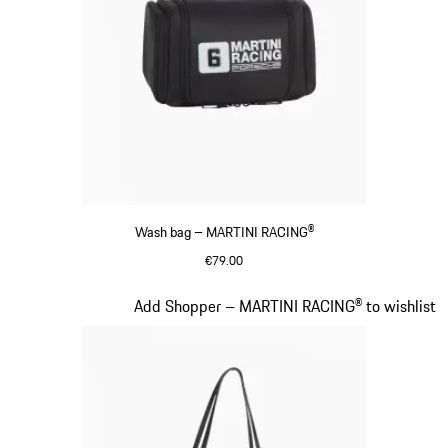
Wash bag – MARTINI RACING®
€79.00
Black
Slide 17 of 20
Add Shopper – MARTINI RACING® to wishlist