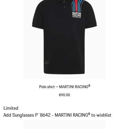
Polo shirt – MARTINI RACING®
€90.00
Black
Slide 2 of 20
Limited
Add Sunglasses P´8642 - MARTINI RACING® to wishlist