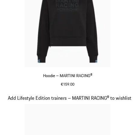
Hoodie – MARTINI RACING®
€159.00
Black
Slide 14 of 20
Add Lifestyle Edition trainers – MARTINI RACING® to wishlist