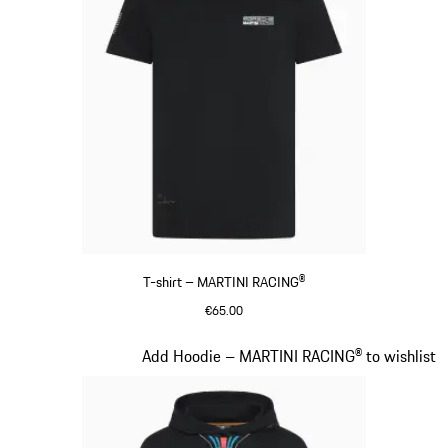
T-shirt – MARTINI RACING®
€65.00
Black
Slide 9 of 20
Add Hoodie – MARTINI RACING® to wishlist