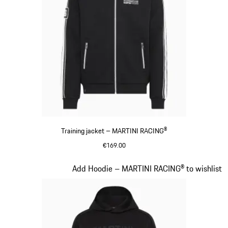
Training jacket – MARTINI RACING®
€169.00
Black
Slide 13 of 20
Add Hoodie – MARTINI RACING® to wishlist