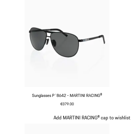
Sunglasses P´8642 - MARTINI RACING®
€379.00
Black
Slide 3 of 20
Add MARTINI RACING® cap to wishlist