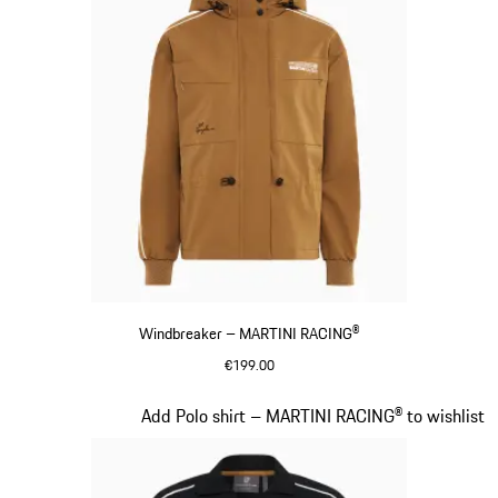
Windbreaker – MARTINI RACING®
€199.00
Cognac
Slide 6 of 20
Add Polo shirt – MARTINI RACING® to wishlist