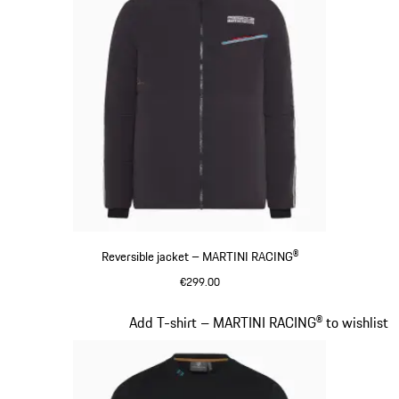
Reversible jacket – MARTINI RACING®
€299.00
Black
Slide 8 of 20
Add T-shirt – MARTINI RACING® to wishlist