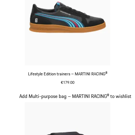
Lifestyle Edition trainers – MARTINI RACING®
€179.00
Black
Slide 15 of 20
Add Multi-purpose bag – MARTINI RACING® to wishlist