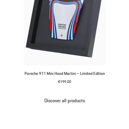
Porsche 911 Mini Hood Martini – Limited Edition
€199.00
Multicolor
Discover all products
Go
back
to
the