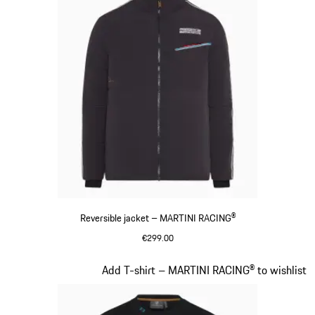
Reversible jacket – MARTINI RACING®
€299.00
Black
Slide 8 of 20
Add T-shirt – MARTINI RACING® to wishlist