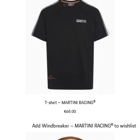
T-shirt – MARTINI RACING®
€65.00
Black
Slide 5 of 20
Add Windbreaker – MARTINI RACING® to wishlist