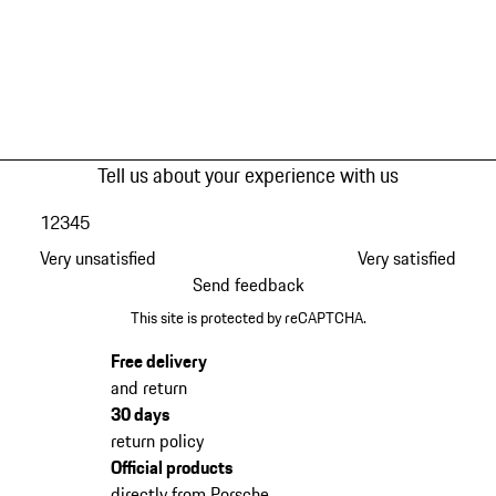
Tell us about your experience with us
1
2
3
4
5
Very unsatisfied
Very satisfied
Send feedback
This site is protected by reCAPTCHA.
Free delivery
and return
30 days
return policy
Official products
directly from Porsche