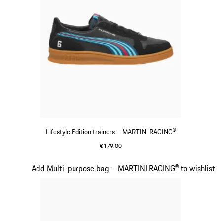
Lifestyle Edition trainers – MARTINI RACING®
€179.00
Black
Slide 15 of 20
Add Multi-purpose bag – MARTINI RACING® to wishlist