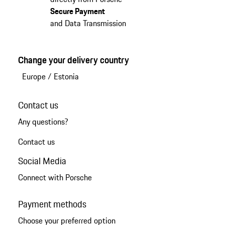
Secure Payment
and Data Transmission
Change your delivery country
Europe
/
Estonia
Contact us
Any questions?
Contact us
Social Media
Connect with Porsche
Payment methods
Choose your preferred option