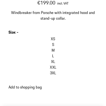
€199.00
incl. VAT
Windbreaker from Porsche with integrated hood and
stand-up collar.
Size
:
-
skip
variants
XS
(Size)
S
M
L
XL
XXL
3XL
go
Add to shopping bag
back
to
variants
(Size)