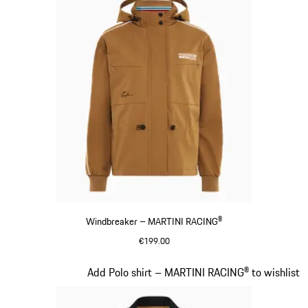
Windbreaker – MARTINI RACING®
€199.00
Cognac
Slide 6 of 20
Add Polo shirt – MARTINI RACING® to wishlist