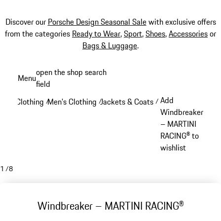
Discover our
Porsche Design Seasonal Sale
with exclusive offers
from the categories
Ready to Wear
,
Sport
,
Shoes
,
Accessories
or
Bags & Luggage
.
Skip
open the shop search
Menu
to
field
My sh
main
Add
Clothing
Men's Clothing
Jackets & Coats
/
/
/
content
Windbreaker
– MARTINI
RACING® to
wishlist
1
/
8
Windbreaker – MARTINI RACING®