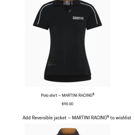
Polo shirt – MARTINI RACING®
€90.00
Black
Slide 7 of 20
Add Reversible jacket – MARTINI RACING® to wishlist