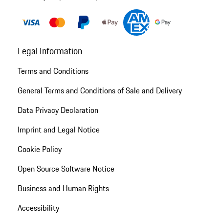
Legal Information
Terms and Conditions
General Terms and Conditions of Sale and Delivery
Data Privacy Declaration
Imprint and Legal Notice
Cookie Policy
Open Source Software Notice
Business and Human Rights
Accessibility