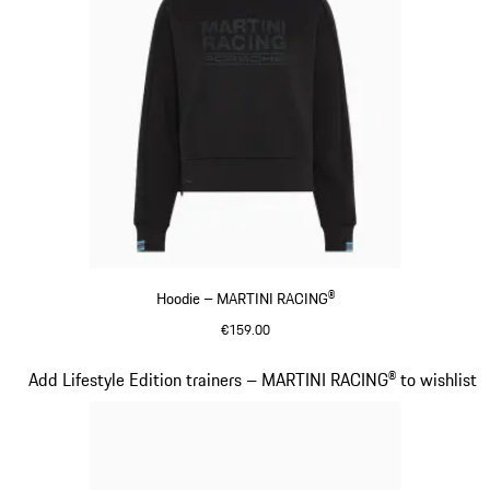
Hoodie – MARTINI RACING®
€159.00
Black
Slide 14 of 20
Add Lifestyle Edition trainers – MARTINI RACING® to wishlist