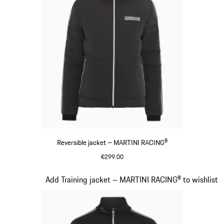
Reversible jacket – MARTINI RACING®
€299.00
Black
Slide 12 of 20
Add Training jacket – MARTINI RACING® to wishlist