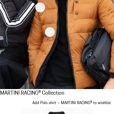
Discover all products
MARTINI RACING® Collection
MARTINI RACING® Collection
Slide 1 of 20
Add Polo shirt – MARTINI RACING® to wishlist