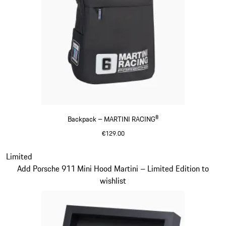
Backpack – MARTINI RACING®
€129.00
Black
Slide 20 of 20
Limited
Add Porsche 911 Mini Hood Martini – Limited Edition to
wishlist