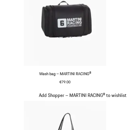
Wash bag – MARTINI RACING®
€79.00
Black
Slide 17 of 20
Add Shopper – MARTINI RACING® to wishlist