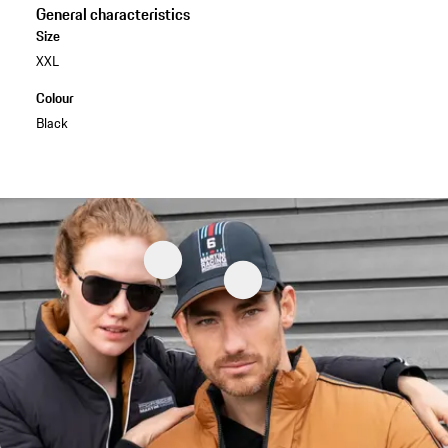
General characteristics
Size
XXL
Colour
Black