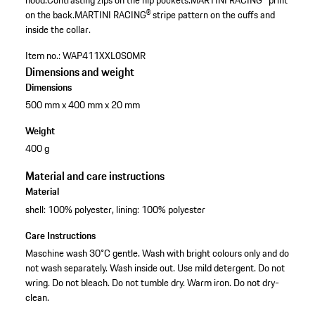
hood.
Contrasting zips on the hip pockets.
MARTINI RACING® print
on the back.
MARTINI RACING® stripe pattern on the cuffs and
inside the collar.
Item no.:
WAP411XXL0S0MR
Dimensions and weight
Dimensions
500 mm x 400 mm x 20 mm
Weight
400 g
Material and care instructions
Material
shell: 100% polyester, lining: 100% polyester
Care Instructions
Maschine wash 30°C gentle. Wash with bright colours only and do
not wash separately. Wash inside out. Use mild detergent. Do not
wring. Do not bleach. Do not tumble dry. Warm iron. Do not dry-
clean.