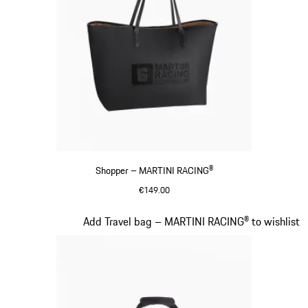
Shopper – MARTINI RACING®
€149.00
Black
Slide 18 of 20
Add Travel bag – MARTINI RACING® to wishlist