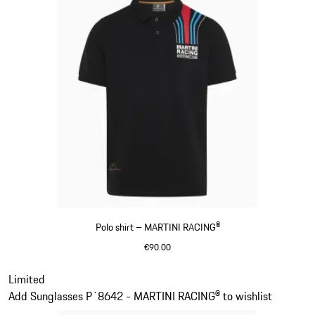
Polo shirt – MARTINI RACING®
€90.00
Black
Slide 2 of 20
Limited
Add Sunglasses P´8642 - MARTINI RACING® to wishlist