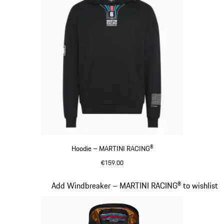
Hoodie – MARTINI RACING®
€159.00
Black
Slide 10 of 20
Add Windbreaker – MARTINI RACING® to wishlist