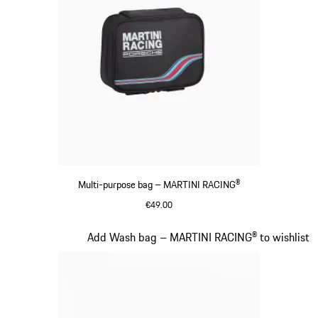
Multi-purpose bag – MARTINI RACING®
€49.00
Black
Slide 16 of 20
Add Wash bag – MARTINI RACING® to wishlist