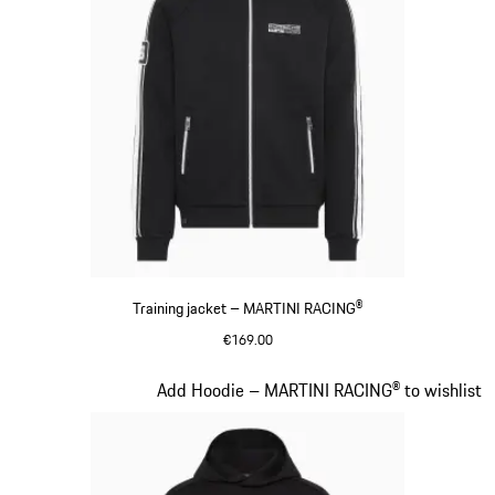
Training jacket – MARTINI RACING®
€169.00
Black
Slide 13 of 20
Add Hoodie – MARTINI RACING® to wishlist