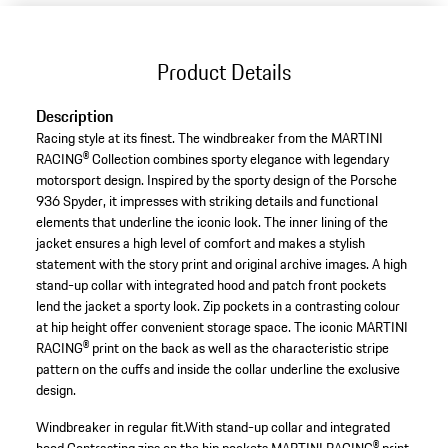
Product Details
Description
Racing style at its finest. The windbreaker from the MARTINI
RACING® Collection combines sporty elegance with legendary
motorsport design. Inspired by the sporty design of the Porsche
936 Spyder, it impresses with striking details and functional
elements that underline the iconic look. The inner lining of the
jacket ensures a high level of comfort and makes a stylish
statement with the story print and original archive images. A high
stand-up collar with integrated hood and patch front pockets
lend the jacket a sporty look. Zip pockets in a contrasting colour
at hip height offer convenient storage space. The iconic MARTINI
RACING® print on the back as well as the characteristic stripe
pattern on the cuffs and inside the collar underline the exclusive
design.
Windbreaker in regular fit.
With stand-up collar and integrated