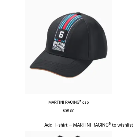
MARTINI RACING® cap
€35.00
Black
Slide 4 of 20
Add T-shirt – MARTINI RACING® to wishlist