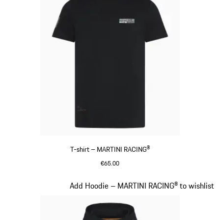
T-shirt – MARTINI RACING®
€65.00
Black
Slide 9 of 20
Add Hoodie – MARTINI RACING® to wishlist