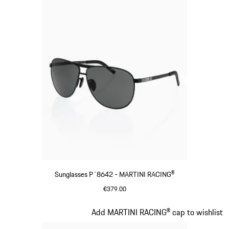
Sunglasses P´8642 - MARTINI RACING®
€379.00
Black
Slide 3 of 20
Add MARTINI RACING® cap to wishlist