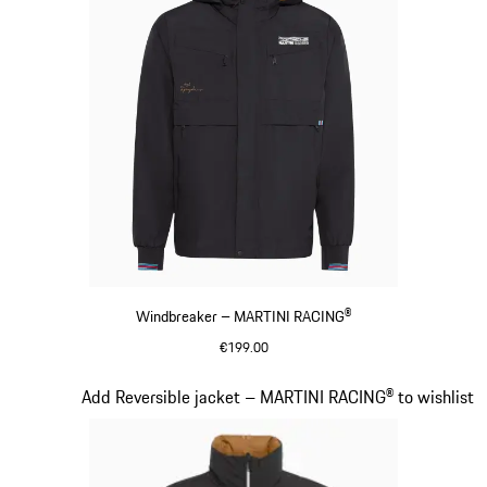
Windbreaker – MARTINI RACING®
€199.00
Black
Slide 11 of 20
Add Reversible jacket – MARTINI RACING® to wishlist