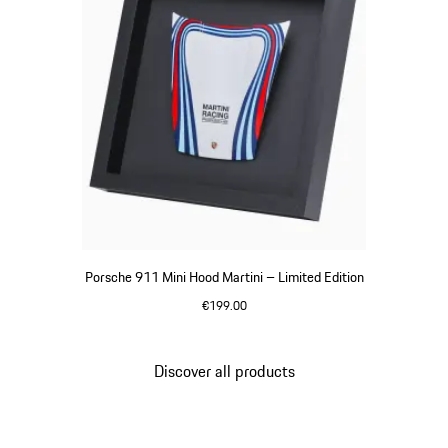
Porsche 911 Mini Hood Martini – Limited Edition
€199.00
Multicolor
Discover all products
Go
back
to