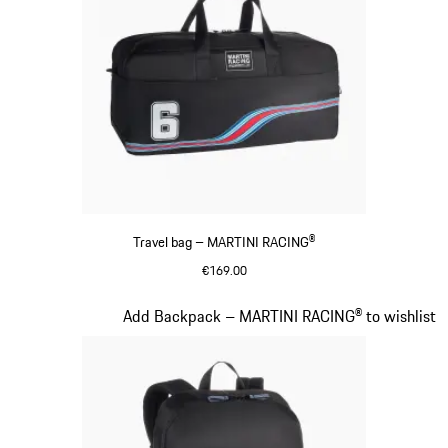
Travel bag – MARTINI RACING®
€169.00
Black
Slide 19 of 20
Add Backpack – MARTINI RACING® to wishlist