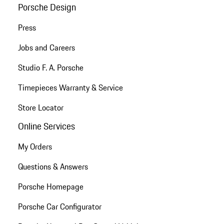
Porsche Design
Press
Jobs and Careers
Studio F. A. Porsche
Timepieces Warranty & Service
Store Locator
Online Services
My Orders
Questions & Answers
Porsche Homepage
Porsche Car Configurator