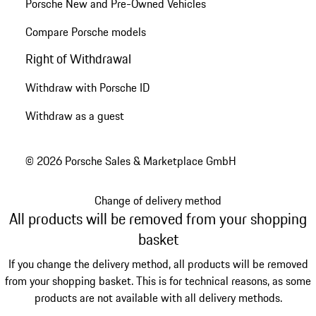
Porsche New and Pre-Owned Vehicles
Compare Porsche models
Right of Withdrawal
Withdraw with Porsche ID
Withdraw as a guest
© 2026 Porsche Sales & Marketplace GmbH
Change of delivery method
All products will be removed from your shopping
basket
If you change the delivery method, all products will be removed
from your shopping basket. This is for technical reasons, as some
products are not available with all delivery methods.