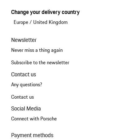
Change your delivery country
Europe
/
United Kingdom
Newsletter
Never miss a thing again
Subscribe to the newsletter
Contact us
Any questions?
Contact us
Social Media
Connect with Porsche
Payment methods