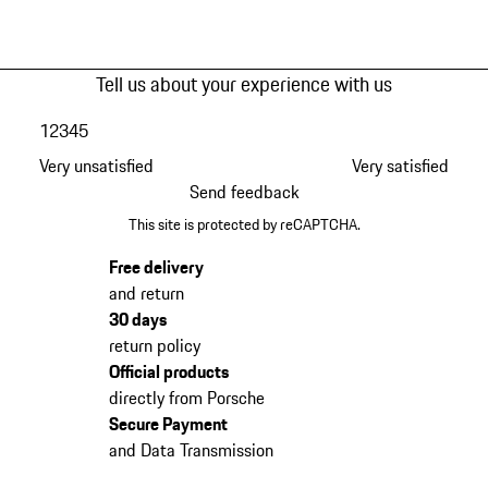
Tell us about your experience with us
1
2
3
4
5
Very unsatisfied
Very satisfied
Send feedback
This site is protected by reCAPTCHA.
Free delivery
and return
30 days
return policy
Official products
directly from Porsche
Secure Payment
and Data Transmission