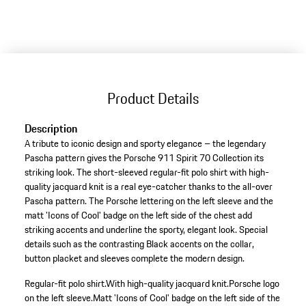
to
variants
(Size)
Product Details
Description
A tribute to iconic design and sporty elegance – the legendary
Pascha pattern gives the Porsche 911 Spirit 70 Collection its
striking look. The short-sleeved regular-fit polo shirt with high-
quality jacquard knit is a real eye-catcher thanks to the all-over
Pascha pattern. The Porsche lettering on the left sleeve and the
matt 'Icons of Cool' badge on the left side of the chest add
striking accents and underline the sporty, elegant look. Special
details such as the contrasting Black accents on the collar,
button placket and sleeves complete the modern design.
Regular-fit polo shirt.
With high-quality jacquard knit.
Porsche logo
on the left sleeve.
Matt 'Icons of Cool' badge on the left side of the