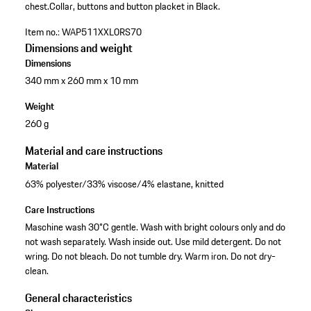
chest.
Collar, buttons and button placket in Black.
Item no.:
WAP511XXL0RS70
Dimensions and weight
Dimensions
340 mm x 260 mm x 10 mm
Weight
260 g
Material and care instructions
Material
63% polyester/33% viscose/4% elastane, knitted
Care Instructions
Maschine wash 30°C gentle. Wash with bright colours only and do
not wash separately. Wash inside out. Use mild detergent. Do not
wring. Do not bleach. Do not tumble dry. Warm iron. Do not dry-
clean.
General characteristics