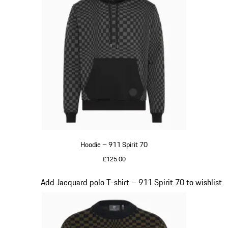
Hoodie – 911 Spirit 70
£125.00
Black
Slide 3 of 20
Add Jacquard polo T-shirt – 911 Spirit 70 to wishlist