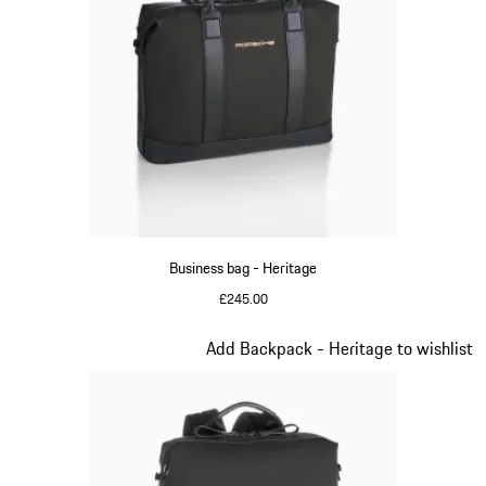
Business bag - Heritage
£245.00
Black
Slide 9 of 20
Add Backpack - Heritage to wishlist