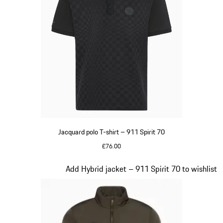
Jacquard polo T-shirt – 911 Spirit 70
£76.00
Black
Slide 6 of 20
Add Hybrid jacket – 911 Spirit 70 to wishlist