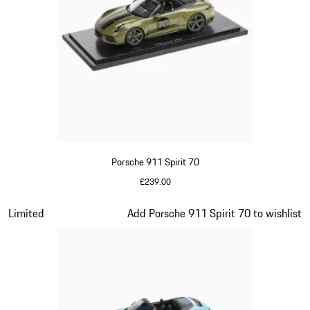
Porsche 911 Spirit 70
£239.00
Olive Green
Slide 15 of 20
Limited
Add Porsche 911 Spirit 70 to wishlist