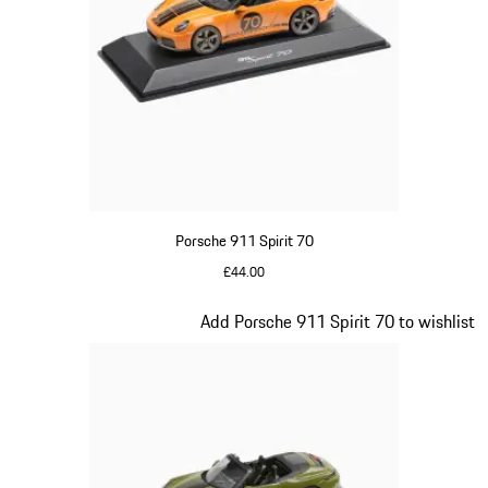
Porsche 911 Spirit 70
£44.00
Signal Orange
Slide 17 of 20
Add Porsche 911 Spirit 70 to wishlist