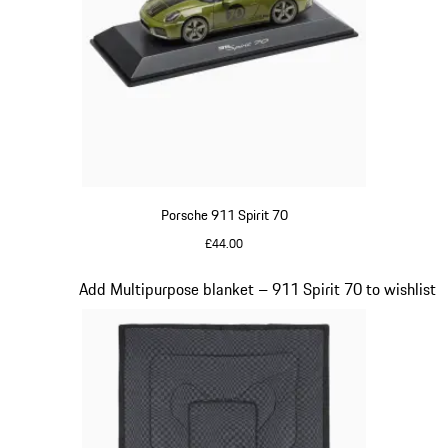
Porsche 911 Spirit 70
£44.00
Olive Green
Slide 18 of 20
Add Multipurpose blanket – 911 Spirit 70 to wishlist