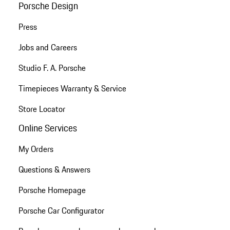
Porsche Design
Press
Jobs and Careers
Studio F. A. Porsche
Timepieces Warranty & Service
Store Locator
Online Services
My Orders
Questions & Answers
Porsche Homepage
Porsche Car Configurator