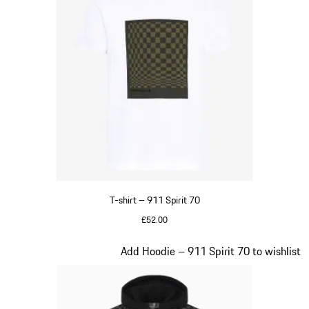
T-shirt – 911 Spirit 70
£52.00
White
Slide 2 of 20
Add Hoodie – 911 Spirit 70 to wishlist