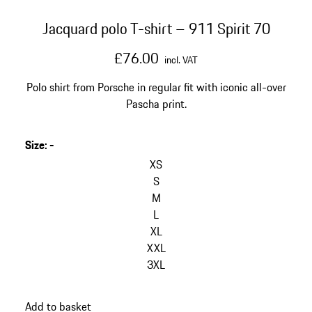
Jacquard polo T-shirt – 911 Spirit 70
£76.00
incl. VAT
Polo shirt from Porsche in regular fit with iconic all-over
Pascha print.
Size
:
-
skip
variants
XS
(Size)
S
M
L
XL
XXL
3XL
go
Add to basket
back