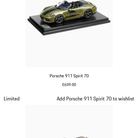
Porsche 911 Spirit 70
£639.00
Olive Green
Slide 13 of 20
Limited
Add Porsche 911 Spirit 70 to wishlist