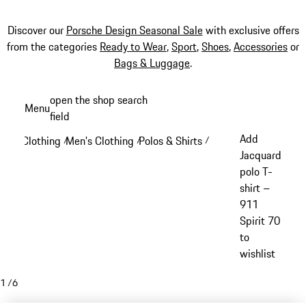
Discover our
Porsche Design Seasonal Sale
with exclusive offers
from the categories
Ready to Wear
,
Sport
,
Shoes
,
Accessories
or
Bags & Luggage
.
Skip
open the shop search
Menu
to
field
My sh
main
Add
Clothing
Men's Clothing
Polos & Shirts
/
/
/
content
Jacquard
polo T-
shirt –
911
Spirit 70
to
wishlist
1
/
6