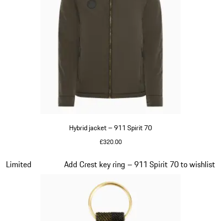
Hybrid jacket – 911 Spirit 70
£320.00
Olive Green
Slide 7 of 20
Limited
Add Crest key ring – 911 Spirit 70 to wishlist