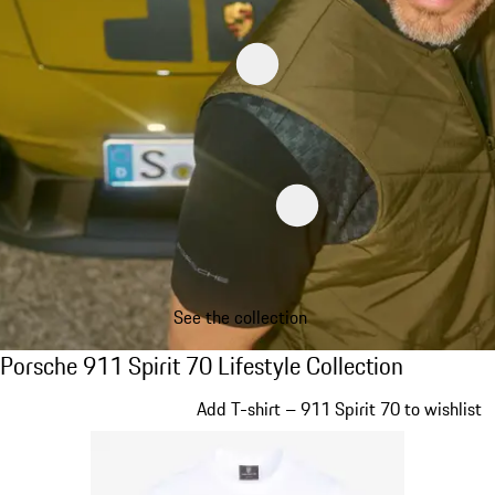
See the collection
Porsche 911 Spirit 70 Lifestyle Collection
Porsche 911 Spirit 70 Lifestyle Collection
Slide 1 of 20
Add T-shirt – 911 Spirit 70 to wishlist