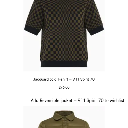
Jacquard polo T-shirt – 911 Spirit 70
£76.00
Olive Green
Slide 4 of 20
Add Reversible jacket – 911 Spirit 70 to wishlist