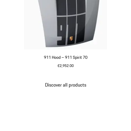
911 Hood – 911 Spirit 70
£2,952.00
GT Silver Metallic
Discover all products
Go
back
to
the
top
of