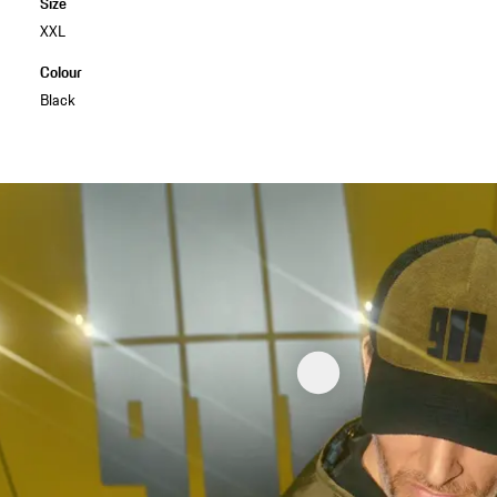
Size
XXL
Colour
Black