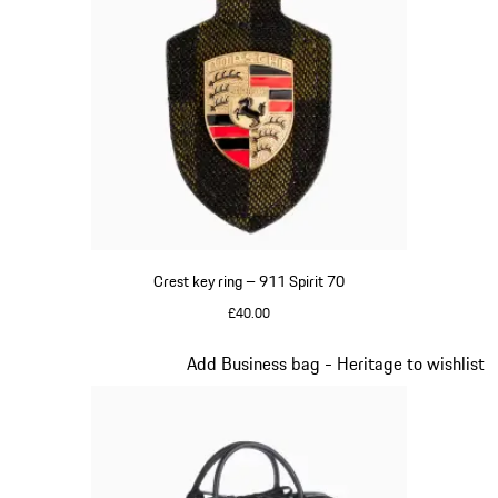
Crest key ring – 911 Spirit 70
£40.00
Green
Slide 8 of 20
Add Business bag - Heritage to wishlist