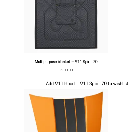
Multipurpose blanket – 911 Spirit 70
£100.00
Olive Green
Slide 19 of 20
Add 911 Hood – 911 Spirit 70 to wishlist