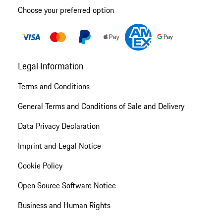
Choose your preferred option
Legal Information
Terms and Conditions
General Terms and Conditions of Sale and Delivery
Data Privacy Declaration
Imprint and Legal Notice
Cookie Policy
Open Source Software Notice
Business and Human Rights