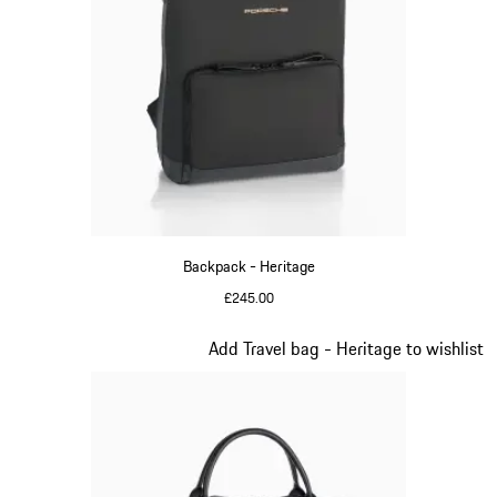
Backpack - Heritage
£245.00
Black
Slide 10 of 20
Add Travel bag - Heritage to wishlist