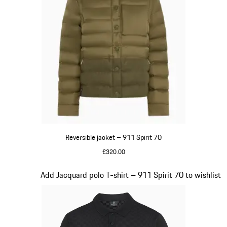
Reversible jacket – 911 Spirit 70
£320.00
Olive Green
Slide 5 of 20
Add Jacquard polo T-shirt – 911 Spirit 70 to wishlist