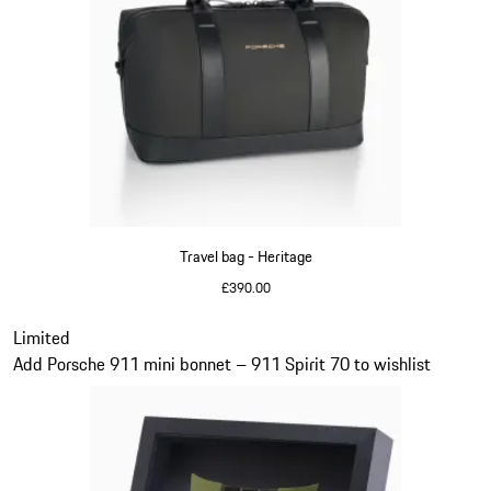
Travel bag - Heritage
£390.00
Black
Slide 11 of 20
Limited
Add Porsche 911 mini bonnet – 911 Spirit 70 to wishlist