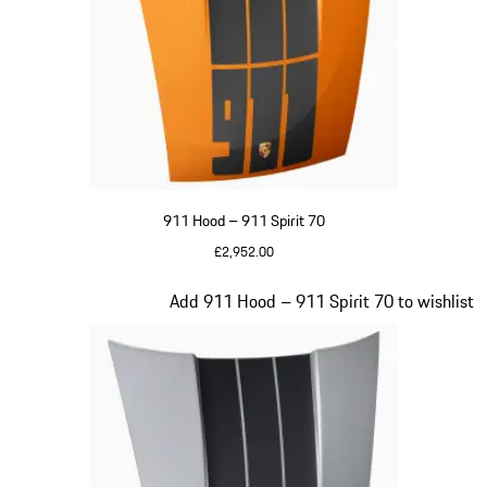
911 Hood – 911 Spirit 70
£2,952.00
Signal Orange
Slide 20 of 20
Add 911 Hood – 911 Spirit 70 to wishlist