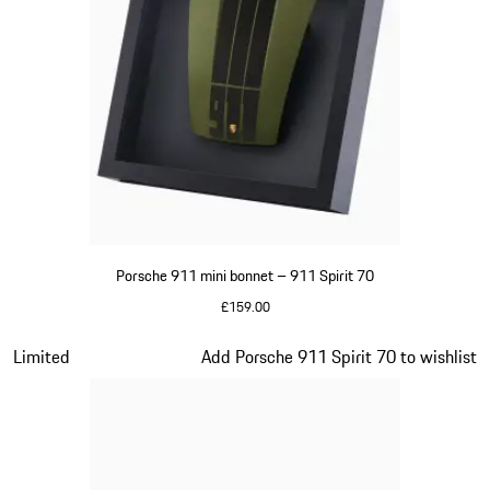
Porsche 911 mini bonnet – 911 Spirit 70
£159.00
Olive Green
Slide 12 of 20
Limited
Add Porsche 911 Spirit 70 to wishlist