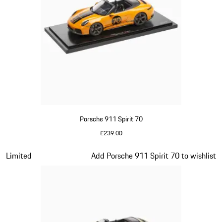
Porsche 911 Spirit 70
£239.00
Signal Orange
Slide 14 of 20
Limited
Add Porsche 911 Spirit 70 to wishlist