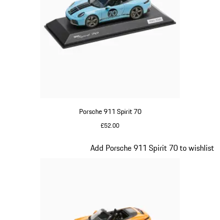
Porsche 911 Spirit 70
£52.00
Meissen Blue
Slide 16 of 20
Add Porsche 911 Spirit 70 to wishlist