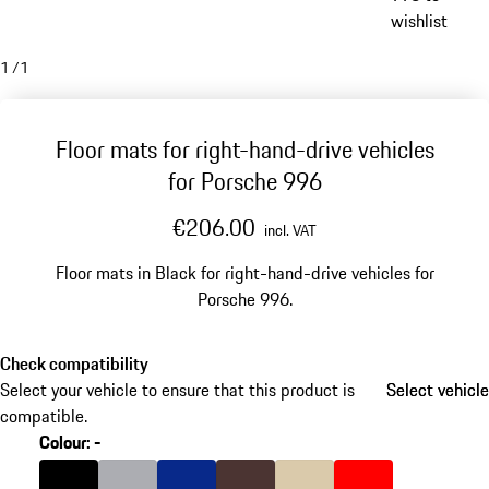
wishlist
1
/
1
Floor mats for right-hand-drive vehicles
for Porsche 996
€206.00
incl. VAT
Floor mats in Black for right-hand-drive vehicles for
Porsche 996.
Check compatibility
Select your vehicle to ensure that this product is
Select vehicle
Select vehicle
compatible.
Colour
:
-
Colour
Black
Colour
Grey
Colour
Blue
Colour
Brown
Colour
Beige
Colour
Boxster Red