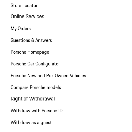
Store Locator
Online Services
My Orders
Questions & Answers
Porsche Homepage
Porsche Car Configurator
Porsche New and Pre-Owned Vehicles
Compare Porsche models
Right of Withdrawal
Withdraw with Porsche ID
Withdraw as a guest