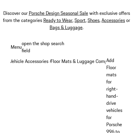
Discover our
Porsche Design Seasonal Sale
with exclusive offers
from the categories
Ready to Wear
,
Sport
,
Shoes
,
Accessories
or
Bags & Luggage
.
Skip
open the shop search
Menu
to
field
My sh
main
Add
Vehicle Accessories
Floor Mats & Luggage Compartment
/
/
content
Floor
mats
for
right-
hand-
drive
vehicles
for
Porsche
996 to