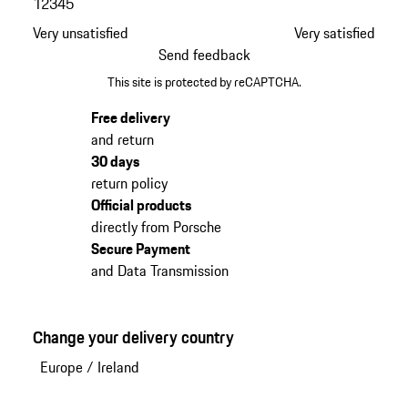
1
2
3
4
5
Very unsatisfied
Very satisfied
Send feedback
This site is protected by reCAPTCHA.
Free delivery
and return
30 days
return policy
Official products
directly from Porsche
Secure Payment
and Data Transmission
Change your delivery country
Europe
/
Ireland