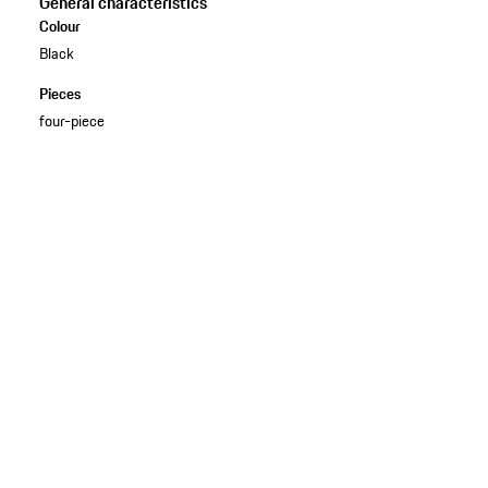
General characteristics
Colour
Black
Pieces
four-piece