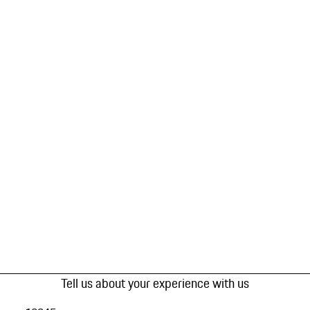
Tell us about your experience with us