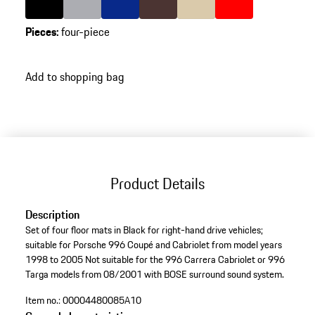
Pieces
:
four-piece
Add to shopping bag
Product Details
Description
Set of four floor mats in Black for right-hand drive vehicles;
suitable for Porsche 996 Coupé and Cabriolet from model years
1998 to 2005 Not suitable for the 996 Carrera Cabriolet or 996
Targa models from 08/2001 with BOSE surround sound system.
Item no.:
00004480085A10