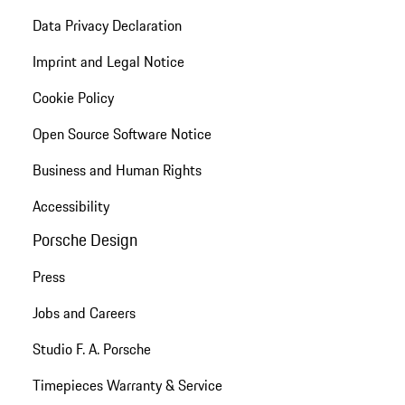
Data Privacy Declaration
Imprint and Legal Notice
Cookie Policy
Open Source Software Notice
Business and Human Rights
Accessibility
Porsche Design
Press
Jobs and Careers
Studio F. A. Porsche
Timepieces Warranty & Service