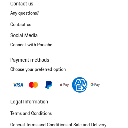
Contact us
Any questions?
Contact us
Social Media
Connect with Porsche
Payment methods
Choose your preferred option
Legal Information
Terms and Conditions
General Terms and Conditions of Sale and Delivery