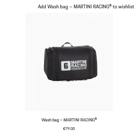
Slide 18 of 20
Add Wash bag – MARTINI RACING® to wishlist
Wash bag – MARTINI RACING®
€79.00
Black