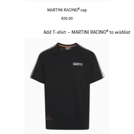
MARTINI RACING® cap
€35.00
Black
Slide 4 of 20
Add T-shirt – MARTINI RACING® to wishlist