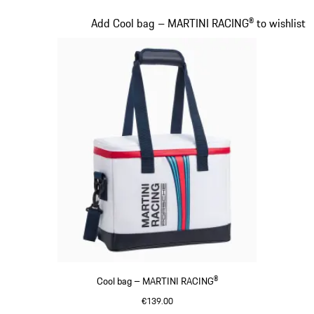
Black
Slide 16 of 20
Add Cool bag – MARTINI RACING® to wishlist
Cool bag – MARTINI RACING®
€139.00