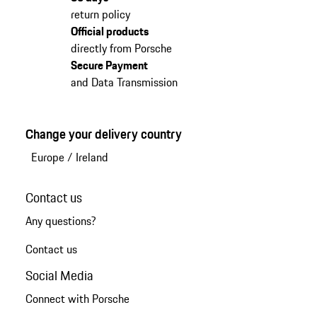
return policy
Official products
directly from Porsche
Secure Payment
and Data Transmission
Change your delivery country
Europe
/
Ireland
Contact us
Any questions?
Contact us
Social Media
Connect with Porsche