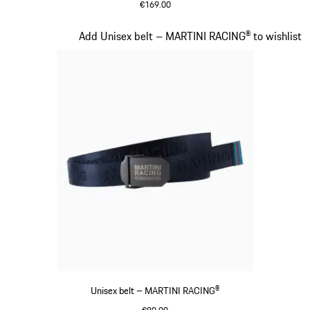
€169.00
Black
Slide 13 of 20
Add Unisex belt – MARTINI RACING® to wishlist
Unisex belt – MARTINI RACING®