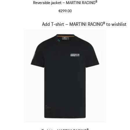
Reversible jacket – MARTINI RACING®
€299.00
Black
Slide 8 of 20
Add T-shirt – MARTINI RACING® to wishlist