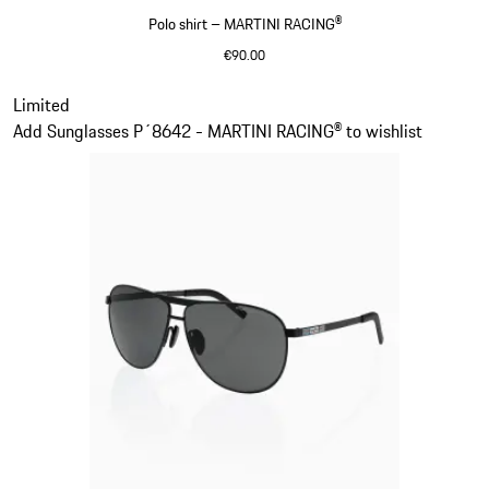
Polo shirt – MARTINI RACING®
€90.00
Black
Slide 2 of 20
Limited
Add Sunglasses P´8642 - MARTINI RACING® to wishlist