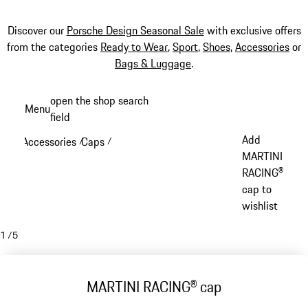
Discover our
Porsche Design Seasonal Sale
with exclusive offers
from the categories
Ready to Wear
,
Sport
,
Shoes
,
Accessories
or
Bags & Luggage
.
Skip
open the shop search
Menu
to
field
My sh
main
Add
Accessories
Caps
/
/
content
MARTINI
RACING®
cap to
wishlist
1
/
5
MARTINI RACING® cap