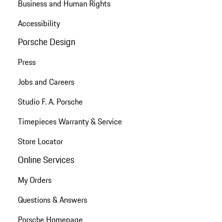
Business and Human Rights
Accessibility
Porsche Design
Press
Jobs and Careers
Studio F. A. Porsche
Timepieces Warranty & Service
Store Locator
Online Services
My Orders
Questions & Answers
Porsche Homepage