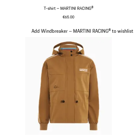
T-shirt – MARTINI RACING®
€65.00
Black
Slide 5 of 20
Add Windbreaker – MARTINI RACING® to wishlist