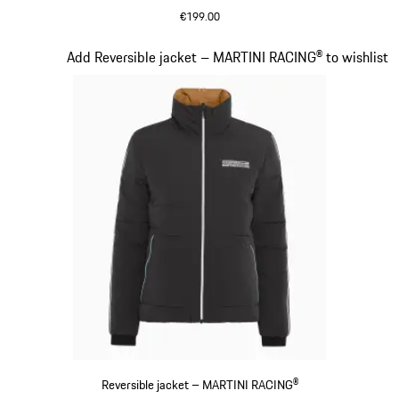
€199.00
Black
Slide 11 of 20
Add Reversible jacket – MARTINI RACING® to wishlist
Reversible jacket – MARTINI RACING®