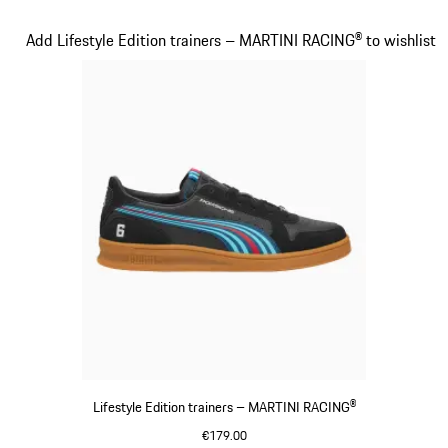
Black
Slide 15 of 20
Add Lifestyle Edition trainers – MARTINI RACING® to wishlist
Lifestyle Edition trainers – MARTINI RACING®
€179.00