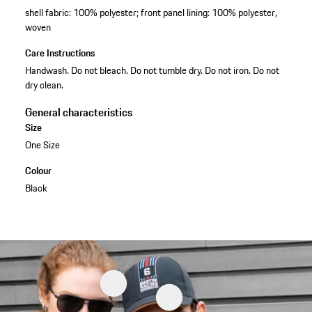
shell fabric: 100% polyester; front panel lining: 100% polyester,
woven
Care Instructions
Handwash. Do not bleach. Do not tumble dry. Do not iron. Do not
dry clean.
General characteristics
Size
One Size
Colour
Black