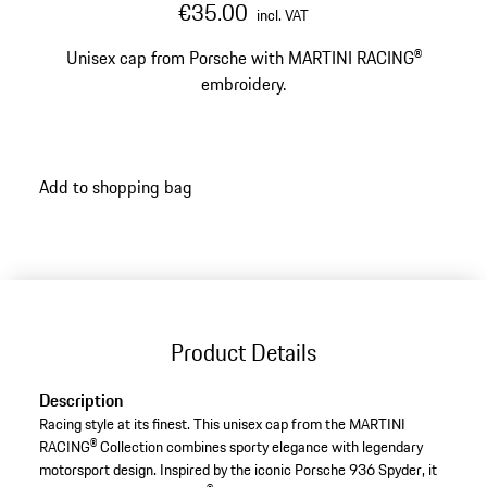
€35.00
incl. VAT
Unisex cap from Porsche with MARTINI RACING®
embroidery.
Add to shopping bag
Product Details
Description
Racing style at its finest. This unisex cap from the MARTINI
RACING® Collection combines sporty elegance with legendary
motorsport design. Inspired by the iconic Porsche 936 Spyder, it