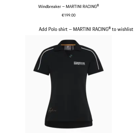
Windbreaker – MARTINI RACING®
€199.00
Cognac
Slide 6 of 20
Add Polo shirt – MARTINI RACING® to wishlist