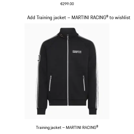
€299.00
Black
Slide 12 of 20
Add Training jacket – MARTINI RACING® to wishlist
Training jacket – MARTINI RACING®