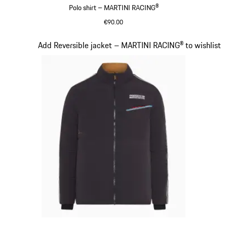
Polo shirt – MARTINI RACING®
€90.00
Black
Slide 7 of 20
Add Reversible jacket – MARTINI RACING® to wishlist