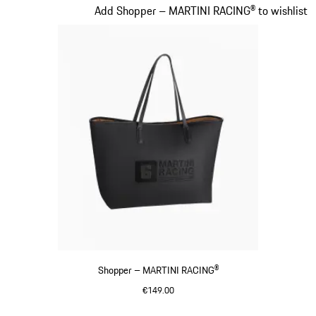
Slide 19 of 20
Add Shopper – MARTINI RACING® to wishlist
Shopper – MARTINI RACING®
€149.00
Black