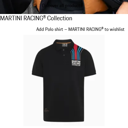
Discover all products
MARTINI RACING® Collection
MARTINI RACING® Collection
Slide 1 of 20
Add Polo shirt – MARTINI RACING® to wishlist