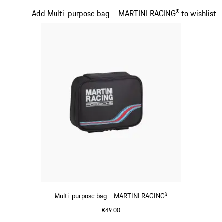
Multicolor
Slide 17 of 20
Add Multi-purpose bag – MARTINI RACING® to wishlist
Multi-purpose bag – MARTINI RACING®
€49.00
Black