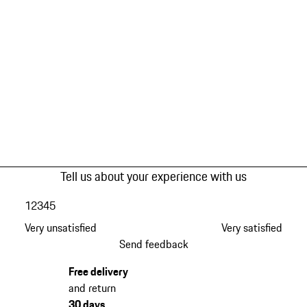
Tell us about your experience with us
1
2
3
4
5
Very unsatisfied
Very satisfied
Send feedback
Free delivery
and return
30 days