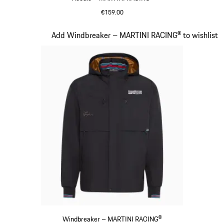
€159.00
Black
Slide 10 of 20
Add Windbreaker – MARTINI RACING® to wishlist
Windbreaker – MARTINI RACING®