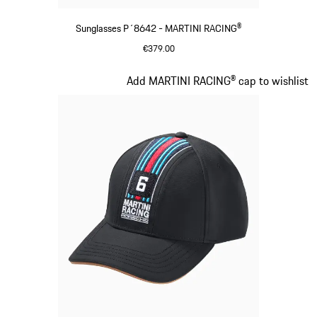
Sunglasses P´8642 - MARTINI RACING®
€379.00
Black
Slide 3 of 20
Add MARTINI RACING® cap to wishlist