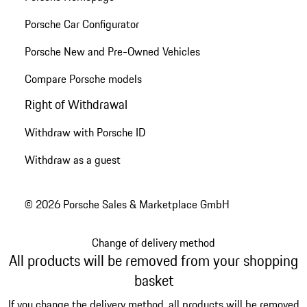
Porsche Car Configurator
Porsche New and Pre-Owned Vehicles
Compare Porsche models
Right of Withdrawal
Withdraw with Porsche ID
Withdraw as a guest
© 2026 Porsche Sales & Marketplace GmbH
Change of delivery method
All products will be removed from your shopping
basket
If you change the delivery method, all products will be removed