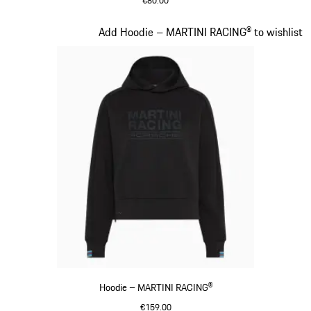
€80.00
Darkblue
Slide 14 of 20
Add Hoodie – MARTINI RACING® to wishlist
Hoodie – MARTINI RACING®
€159.00