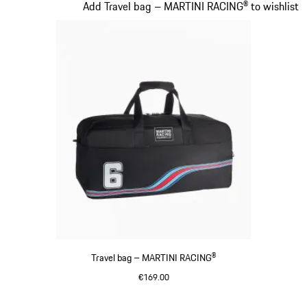
Slide 20 of 20
Add Travel bag – MARTINI RACING® to wishlist
Travel bag – MARTINI RACING®
€169.00
Black