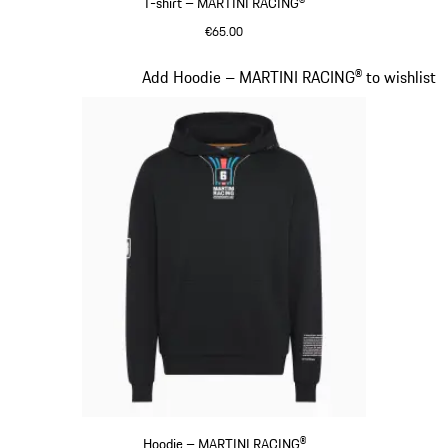
T-shirt – MARTINI RACING®
€65.00
Black
Slide 9 of 20
Add Hoodie – MARTINI RACING® to wishlist
Hoodie – MARTINI RACING®