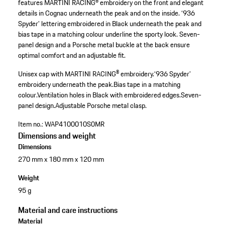
features MARTINI RACING® embroidery on the front and elegant
details in Cognac underneath the peak and on the inside. ‘936
Spyder’ lettering embroidered in Black underneath the peak and
bias tape in a matching colour underline the sporty look. Seven-
panel design and a Porsche metal buckle at the back ensure
optimal comfort and an adjustable fit.
Unisex cap with MARTINI RACING® embroidery.
‘936 Spyder’
embroidery underneath the peak.
Bias tape in a matching
colour.
Ventilation holes in Black with embroidered edges.
Seven-
panel design.
Adjustable Porsche metal clasp.
Item no.:
WAP4100010S0MR
Dimensions and weight
Dimensions
270 mm x 180 mm x 120 mm
Weight
95 g
Material and care instructions
Material