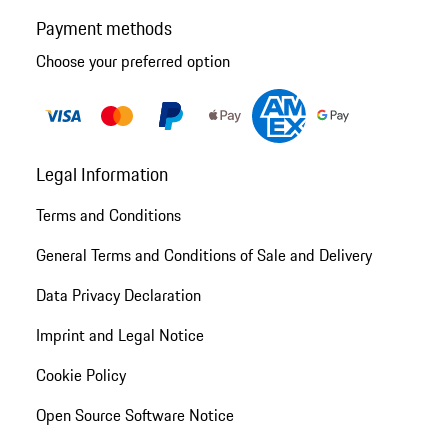
Payment methods
Choose your preferred option
Legal Information
Terms and Conditions
General Terms and Conditions of Sale and Delivery
Data Privacy Declaration
Imprint and Legal Notice
Cookie Policy
Open Source Software Notice