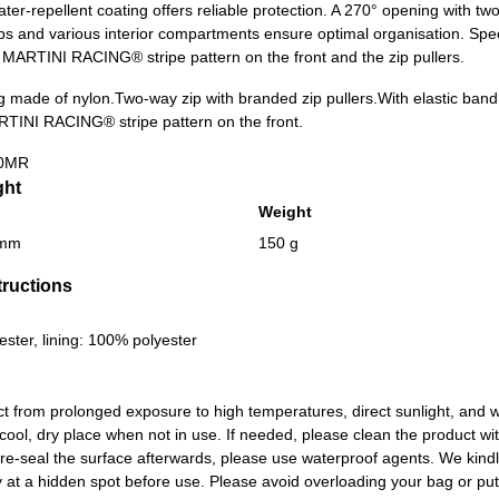
ater-repellent coating offers reliable protection. A 270° opening with tw
aps and various interior compartments ensure optimal organisation. Spec
c MARTINI RACING® stripe pattern on the front and the zip pullers.
g made of nylon.
Two-way zip with branded zip pullers.
With elastic band
RTINI RACING® stripe pattern on the front.
0MR
ght
Weight
 mm
150 g
tructions
ester, lining: 100% polyester
ct from prolonged exposure to high temperatures, direct sunlight, an
 cool, dry place when not in use. If needed, please clean the product w
 re-seal the surface afterwards, please use waterproof agents. We kin
at a hidden spot before use. Please avoid overloading your bag or putti