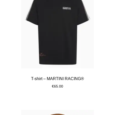
T-shirt – MARTINI RACING®
€65.00
Black