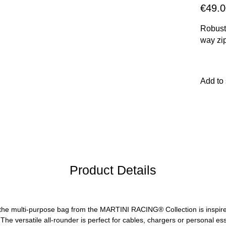
€49.0
Robust
way zi
Add to
Product Details
t: the multi-purpose bag from the MARTINI RACING® Collection is inspir
The versatile all-rounder is perfect for cables, chargers or personal e