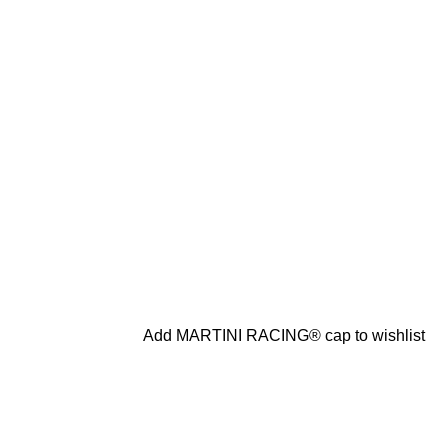
Add MARTINI RACING® cap to wishlist