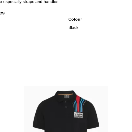
 especially straps and handles.
ics
Colour
Black