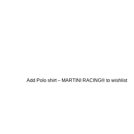
Add Polo shirt – MARTINI RACING® to wishlist