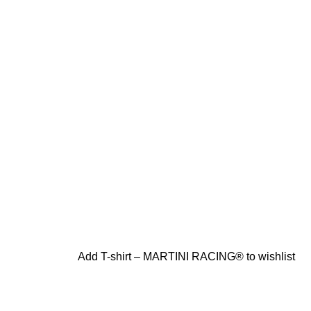
Add T-shirt – MARTINI RACING® to wishlist