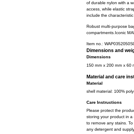
of durable nylon with a w
access, while elastic str
include the characteristi
Robust multi-purpose ba
compartments.
Iconic MA
Item no.:
WAP0352050S
Dimensions and wei
Dimensions
150 mm x 200 mm x 60
Material and care ins
Material
shell material: 100% poly
Care Instructions
Please protect the produ
storing your product in a
to remove any stains. To
any detergent and supply 