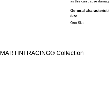
as this can cause damage
General characterist
Size
One Size
Discover all products
MARTINI RACING® Collection
MARTINI RACING® Collection
Slide 1 of 20