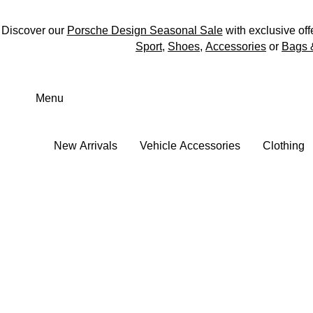
Discover our
Porsche Design Seasonal Sale
with exclusive off
Sport
,
Shoes
,
Accessories
or
Bags 
Skip
to
Menu
main
content
New Arrivals
Vehicle Accessories
Clothing