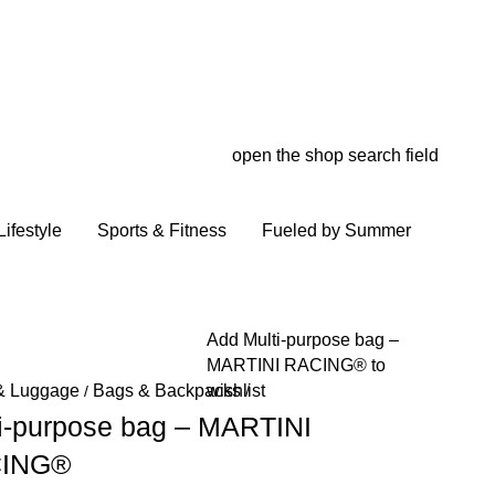
open the shop search field
My wish
My shop
ifestyle
Sports & Fitness
Fueled by Summer
Add Multi-purpose bag –
MARTINI RACING® to
wishlist
& Luggage
Bags & Backpacks
/
/
i-purpose bag – MARTINI
ING®