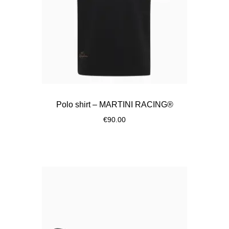
Polo shirt – MARTINI RACING®
€90.00
Black