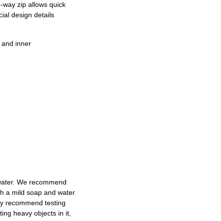
o-way zip allows quick
ial design details
 and inner
d water. We recommend
ith a mild soap and water
dly recommend testing
ng heavy objects in it,