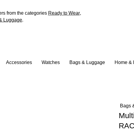
ers from the categories
Ready to Wear
,
& Luggage
.
Accessories
Watches
Bags & Luggage
Home & L
Bags 
Mult
RAC