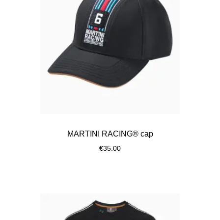
MARTINI RACING® cap
€35.00
Black