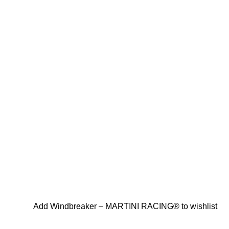
Add Windbreaker – MARTINI RACING® to wishlist