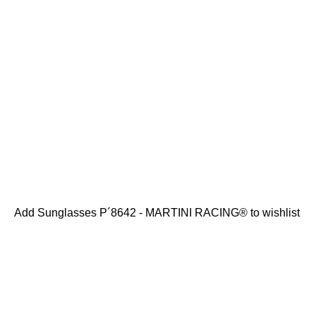
Add Sunglasses P´8642 - MARTINI RACING® to wishlist