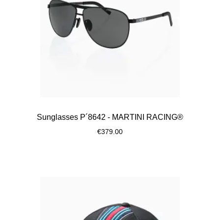
Sunglasses P´8642 - MARTINI RACING®
€379.00
Black