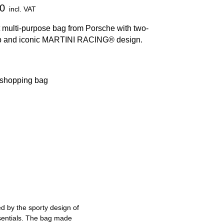
0
incl. VAT
 multi-purpose bag from Porsche with two-
p and iconic MARTINI RACING® design.
 shopping bag
ed by the sporty design of
ssentials. The bag made