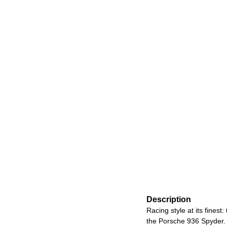
Description
Racing style at its fines
the Porsche 936 Spyder. 