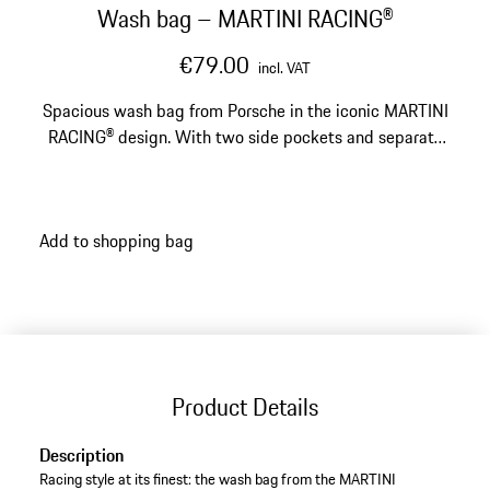
Wash bag – MARTINI RACING®
€79.00
incl. VAT
Spacious wash bag from Porsche in the iconic MARTINI
RACING® design. With two side pockets and separate
wet compartment.
Add to shopping bag
Product Details
Description
Racing style at its finest: the wash bag from the MARTINI