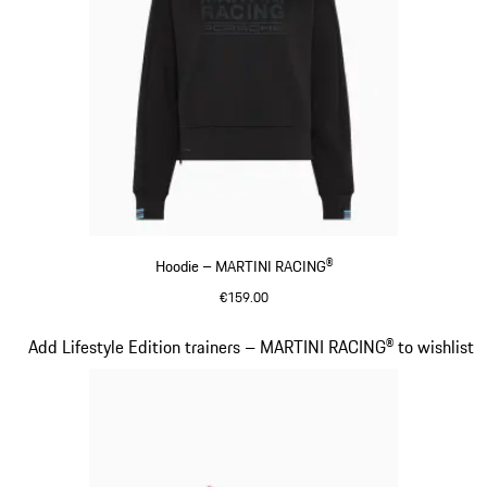
Hoodie – MARTINI RACING®
€159.00
Black
Slide 15 of 20
Add Lifestyle Edition trainers – MARTINI RACING® to wishlist