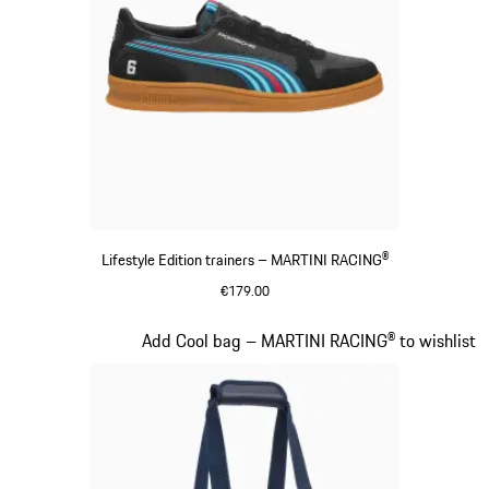
Lifestyle Edition trainers – MARTINI RACING®
€179.00
Black
Slide 16 of 20
Add Cool bag – MARTINI RACING® to wishlist