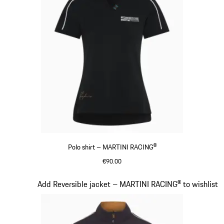
Polo shirt – MARTINI RACING®
€90.00
Black
Slide 7 of 20
Add Reversible jacket – MARTINI RACING® to wishlist