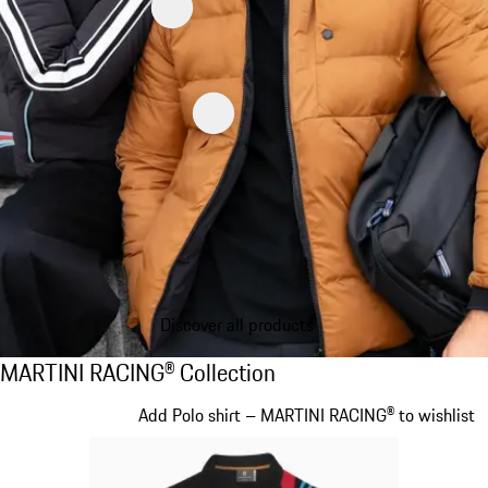
Discover all products
MARTINI RACING® Collection
MARTINI RACING® Collection
Slide 1 of 20
Add Polo shirt – MARTINI RACING® to wishlist