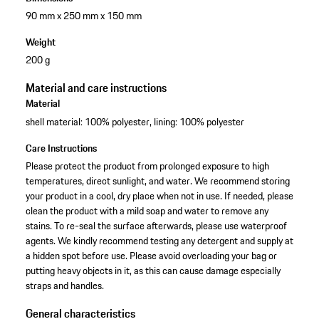
90 mm x 250 mm x 150 mm
Weight
200 g
Material and care instructions
Material
shell material: 100% polyester, lining: 100% polyester
Care Instructions
Please protect the product from prolonged exposure to high
temperatures, direct sunlight, and water. We recommend storing
your product in a cool, dry place when not in use. If needed, please
clean the product with a mild soap and water to remove any
stains. To re-seal the surface afterwards, please use waterproof
agents. We kindly recommend testing any detergent and supply at
a hidden spot before use. Please avoid overloading your bag or
putting heavy objects in it, as this can cause damage especially
straps and handles.
General characteristics