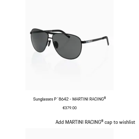
Sunglasses P´8642 - MARTINI RACING®
€379.00
Black
Slide 3 of 20
Add MARTINI RACING® cap to wishlist