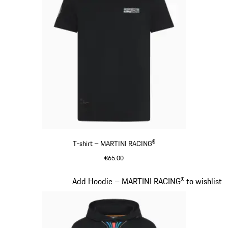
T-shirt – MARTINI RACING®
€65.00
Black
Slide 9 of 20
Add Hoodie – MARTINI RACING® to wishlist