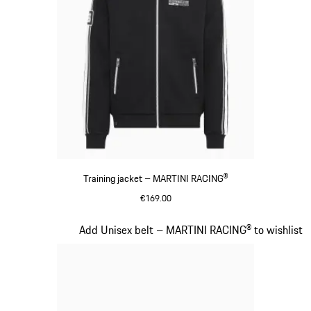
Training jacket – MARTINI RACING®
€169.00
Black
Slide 13 of 20
Add Unisex belt – MARTINI RACING® to wishlist