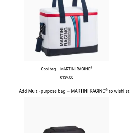
Cool bag – MARTINI RACING®
€139.00
Multicolor
Slide 17 of 20
Add Multi-purpose bag – MARTINI RACING® to wishlist