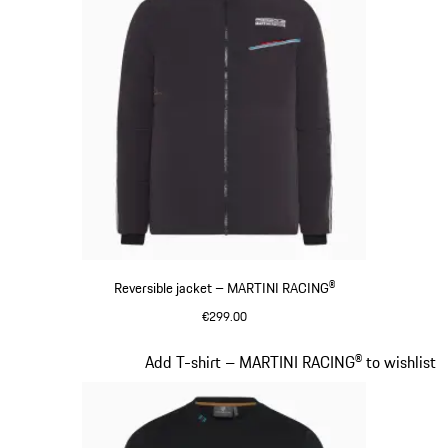
Reversible jacket – MARTINI RACING®
€299.00
Black
Slide 8 of 20
Add T-shirt – MARTINI RACING® to wishlist