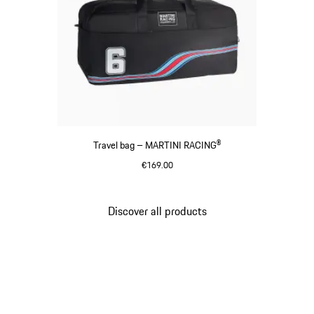
Travel bag – MARTINI RACING®
€169.00
Black
Discover all products
Go
back
to
the
top
of