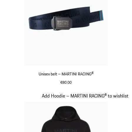
Unisex belt – MARTINI RACING®
€80.00
Darkblue
Slide 14 of 20
Add Hoodie – MARTINI RACING® to wishlist