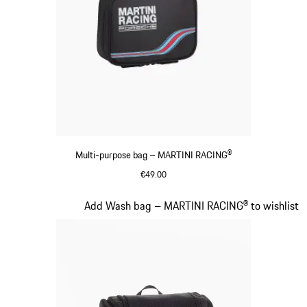
Multi-purpose bag – MARTINI RACING®
€49.00
Black
Slide 18 of 20
Add Wash bag – MARTINI RACING® to wishlist