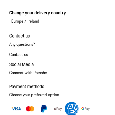
Change your delivery country
Europe
/
Ireland
Contact us
Any questions?
Contact us
Social Media
Connect with Porsche
Payment methods
Choose your preferred option