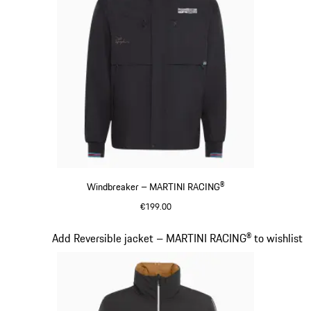
Windbreaker – MARTINI RACING®
€199.00
Black
Slide 11 of 20
Add Reversible jacket – MARTINI RACING® to wishlist