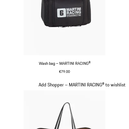
Wash bag – MARTINI RACING®
€79.00
Black
Slide 19 of 20
Add Shopper – MARTINI RACING® to wishlist