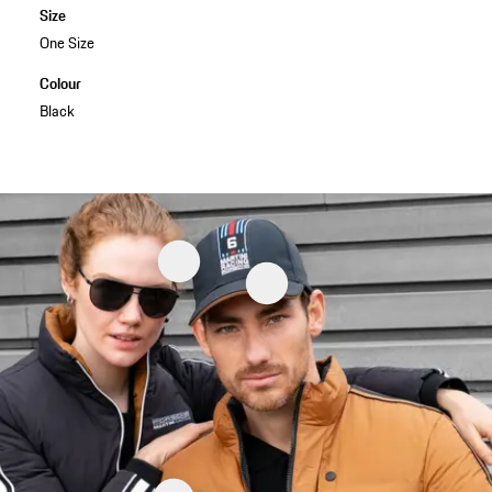
Size
One Size
Colour
Black