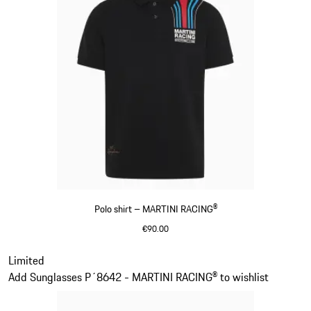
Polo shirt – MARTINI RACING®
€90.00
Black
Slide 2 of 20
Limited
Add Sunglasses P´8642 - MARTINI RACING® to wishlist