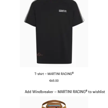
T-shirt – MARTINI RACING®
€65.00
Black
Slide 5 of 20
Add Windbreaker – MARTINI RACING® to wishlist