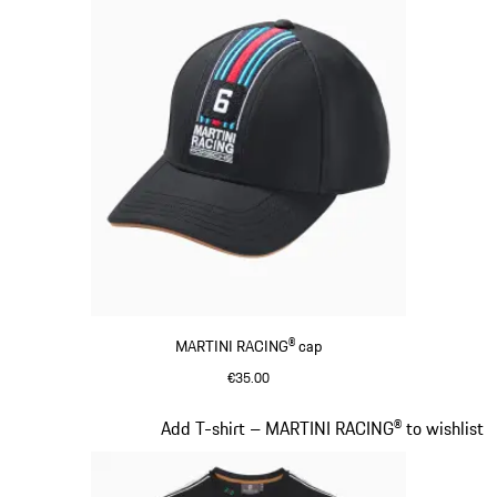
MARTINI RACING® cap
€35.00
Black
Slide 4 of 20
Add T-shirt – MARTINI RACING® to wishlist