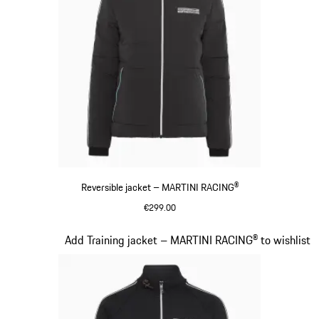
Reversible jacket – MARTINI RACING®
€299.00
Black
Slide 12 of 20
Add Training jacket – MARTINI RACING® to wishlist