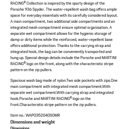
RACING® Collection is inspired by the sporty design of the
Porsche 936 Spyder. The water-repellent wash bag offers ample
space for everyday essentials with its carefully considered layout.
A main compartment, two additional side compartments and an
integrated mesh compartment ensure optimal organisation. A
separate wet compartment allows for the hygienic storage of
damp or dirty items while the reinforced, water-repellent base
offers additional protection. Thanks to the carrying strap and
integrated hook, the bag can be conveniently transported and
hung up. Special design details include the Porsche and MARTINI
RACING® logo on the front, along with the characteristic stripe
pattern on the zip pullers.
Spacious wash bag made of nylon.
Two side pockets with zips.
One
main compartment with integrated mesh compartment.
With
separate wet compartment.
With carrying strap and integrated
hook.
Porsche and MARTINI RACING® logo on the
front.
Characteristic stripe pattern on the zip pullers.
Item no.:
WAP0352040S0MR
Dimensions and weight
Dimensions