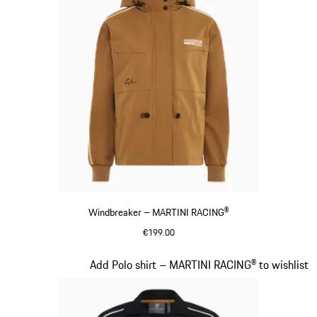
Windbreaker – MARTINI RACING®
€199.00
Cognac
Slide 6 of 20
Add Polo shirt – MARTINI RACING® to wishlist