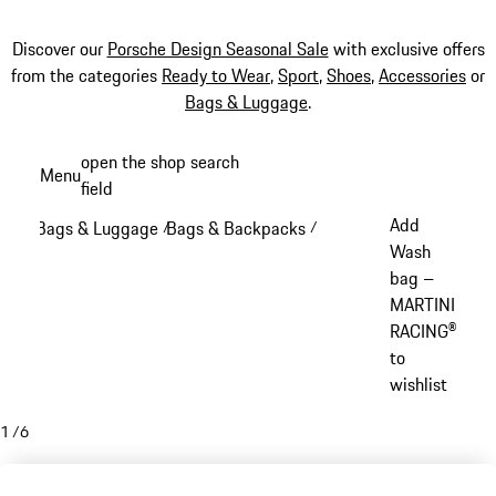
Discover our
Porsche Design Seasonal Sale
with exclusive offers
from the categories
Ready to Wear
,
Sport
,
Shoes
,
Accessories
or
Bags & Luggage
.
Skip
open the shop search
Menu
to
field
My sh
main
Add
Bags & Luggage
Bags & Backpacks
/
/
content
Wash
bag –
MARTINI
RACING®
to
wishlist
1
/
6