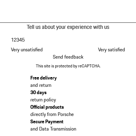
Tell us about your experience with us
1
2
3
4
5
Very unsatisfied
Very satisfied
Send feedback
This site is protected by reCAPTCHA.
Free delivery
and return
30 days
return policy
Official products
directly from Porsche
Secure Payment
and Data Transmission