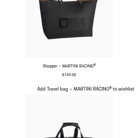
Shopper – MARTINI RACING®
€149.00
Black
Slide 20 of 20
Add Travel bag – MARTINI RACING® to wishlist