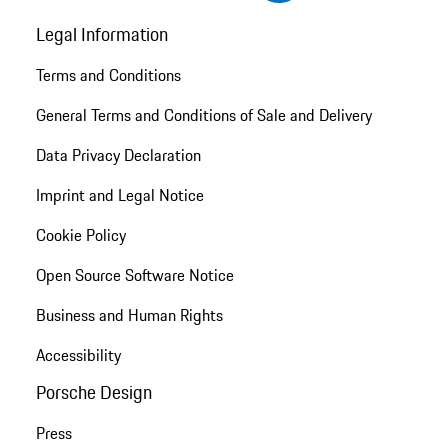
Legal Information
Terms and Conditions
General Terms and Conditions of Sale and Delivery
Data Privacy Declaration
Imprint and Legal Notice
Cookie Policy
Open Source Software Notice
Business and Human Rights
Accessibility
Porsche Design
Press