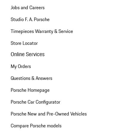
Jobs and Careers
Studio F. A. Porsche
Timepieces Warranty & Service
Store Locator
Online Services
My Orders
Questions & Answers
Porsche Homepage
Porsche Car Configurator
Porsche New and Pre-Owned Vehicles
Compare Porsche models