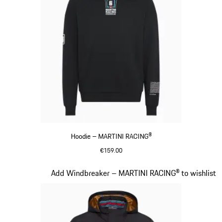
Hoodie – MARTINI RACING®
€159.00
Black
Slide 10 of 20
Add Windbreaker – MARTINI RACING® to wishlist