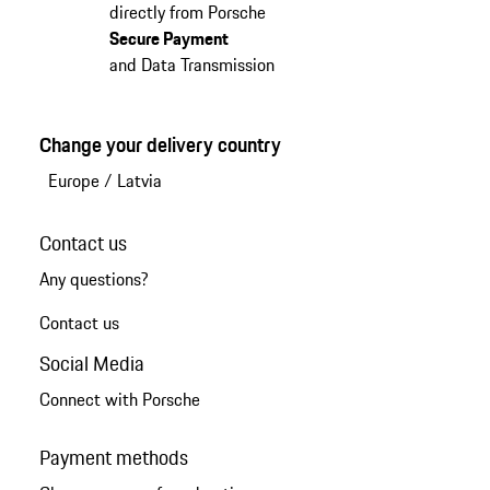
directly from Porsche
Secure Payment
and Data Transmission
Change your delivery country
Europe
/
Latvia
Contact us
Any questions?
Contact us
Social Media
Connect with Porsche
Payment methods