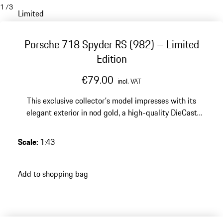
1
/
3
Limited
Porsche 718 Spyder RS (982) – Limited
Edition
€79.00
incl. VAT
This exclusive collector's model impresses with its
elegant exterior in nod gold, a high-quality DieCast
finish and a limited edition of 1500 pieces – an elegant
highlight for any discerning Porsche collection.
Scale
:
1:43
Add to shopping bag