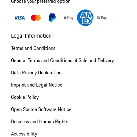
Choose your preferred option
Legal Information
Terms and Conditions
General Terms and Conditions of Sale and Delivery
Data Privacy Declaration
Imprint and Legal Notice
Cookie Policy
Open Source Software Notice
Business and Human Rights
Accessibility