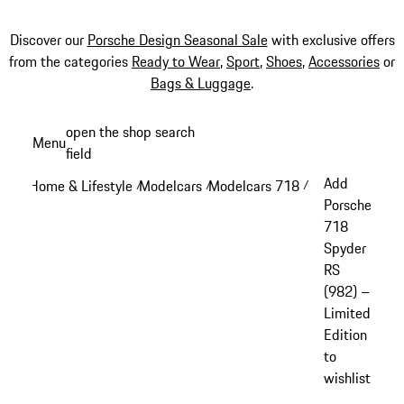
Discover our
Porsche Design Seasonal Sale
with exclusive offers
from the categories
Ready to Wear
,
Sport
,
Shoes
,
Accessories
or
Bags & Luggage
.
Skip
open the shop search
Menu
to
field
My sh
main
Add
Home & Lifestyle
Modelcars
Modelcars 718
/
/
/
content
Porsche
718
Spyder
RS
(982) –
Limited
Edition
to
wishlist