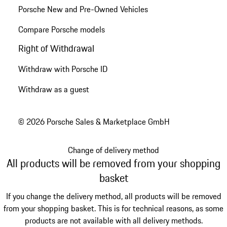
Porsche New and Pre-Owned Vehicles
Compare Porsche models
Right of Withdrawal
Withdraw with Porsche ID
Withdraw as a guest
© 2026 Porsche Sales & Marketplace GmbH
Change of delivery method
All products will be removed from your shopping
basket
If you change the delivery method, all products will be removed
from your shopping basket. This is for technical reasons, as some
products are not available with all delivery methods.