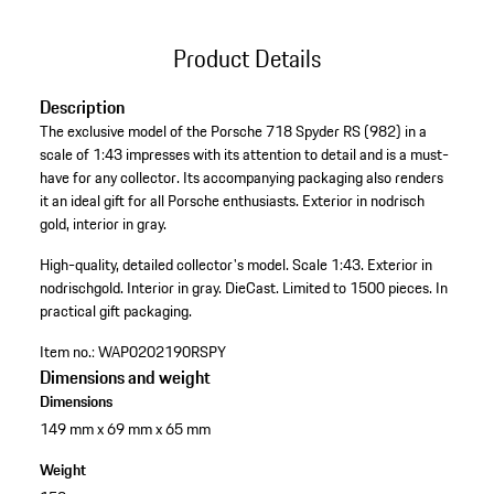
Product Details
Description
The exclusive model of the Porsche 718 Spyder RS (982) in a
scale of 1:43 impresses with its attention to detail and is a must-
have for any collector. Its accompanying packaging also renders
it an ideal gift for all Porsche enthusiasts. Exterior in nodrisch
gold, interior in gray.
High-quality, detailed collector's model.
Scale 1:43.
Exterior in
nodrischgold.
Interior in gray.
DieCast.
Limited to 1500 pieces.
In
practical gift packaging.
Item no.:
WAP0202190RSPY
Dimensions and weight
Dimensions
149 mm x 69 mm x 65 mm
Weight