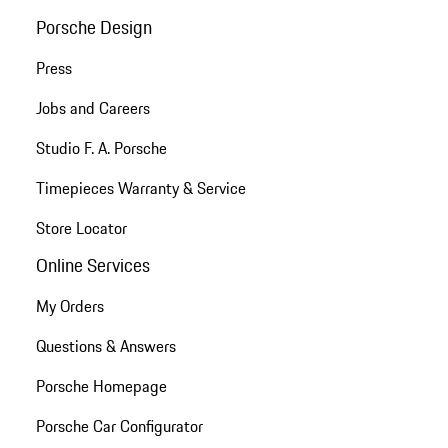
Porsche Design
Press
Jobs and Careers
Studio F. A. Porsche
Timepieces Warranty & Service
Store Locator
Online Services
My Orders
Questions & Answers
Porsche Homepage
Porsche Car Configurator