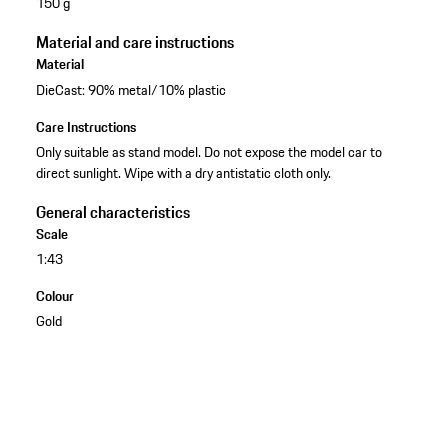
150 g
Material and care instructions
Material
DieCast: 90% metal/10% plastic
Care Instructions
Only suitable as stand model. Do not expose the model car to
direct sunlight. Wipe with a dry antistatic cloth only.
General characteristics
Scale
1:43
Colour
Gold