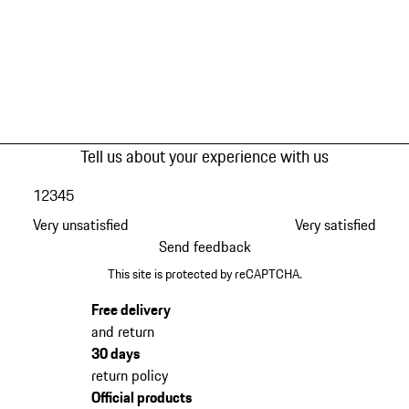
Tell us about your experience with us
1
2
3
4
5
Very unsatisfied
Very satisfied
Send feedback
This site is protected by reCAPTCHA.
Free delivery
and return
30 days
return policy
Official products