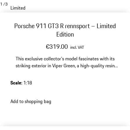
1
/
3
Limited
Porsche 911 GT3 R rennsport – Limited
Edition
€319.00
incl. VAT
This exclusive collector's model fascinates with its
striking exterior in Viper Green, a high-quality resin
finish and a limited edition of 500 pieces – an
impressive highlight for any discerning Porsche
Scale
:
1:18
collection.
Add to shopping bag