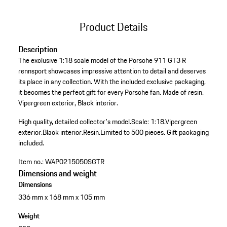
Product Details
Description
The exclusive 1:18 scale model of the Porsche 911 GT3 R
rennsport showcases impressive attention to detail and deserves
its place in any collection. With the included exclusive packaging,
it becomes the perfect gift for every Porsche fan. Made of resin.
Vipergreen exterior, Black interior.
High quality, detailed collector's model.
Scale: 1:18.
Vipergreen
exterior.
Black interior.
Resin.
Limited to 500 pieces.
Gift packaging
included.
Item no.:
WAP0215050SGTR
Dimensions and weight
Dimensions
336 mm x 168 mm x 105 mm
Weight