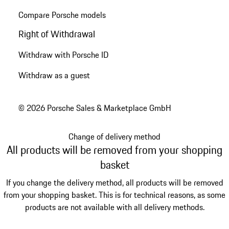
Compare Porsche models
Right of Withdrawal
Withdraw with Porsche ID
Withdraw as a guest
© 2026 Porsche Sales & Marketplace GmbH
Change of delivery method
All products will be removed from your shopping
basket
If you change the delivery method, all products will be removed
from your shopping basket. This is for technical reasons, as some
products are not available with all delivery methods.