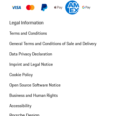
Legal Information
Terms and Conditions
General Terms and Conditions of Sale and Delivery
Data Privacy Declaration
Imprint and Legal Notice
Cookie Policy
Open Source Software Notice
Business and Human Rights
Accessibility
Porsche Design