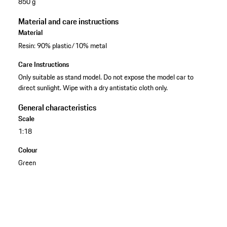
850 g
Material and care instructions
Material
Resin: 90% plastic/10% metal
Care Instructions
Only suitable as stand model. Do not expose the model car to
direct sunlight. Wipe with a dry antistatic cloth only.
General characteristics
Scale
1:18
Colour
Green