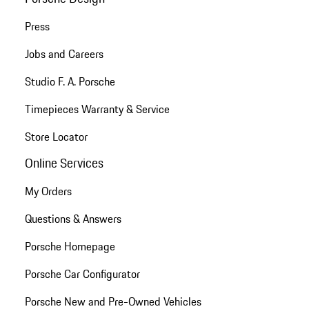
Press
Jobs and Careers
Studio F. A. Porsche
Timepieces Warranty & Service
Store Locator
Online Services
My Orders
Questions & Answers
Porsche Homepage
Porsche Car Configurator
Porsche New and Pre-Owned Vehicles