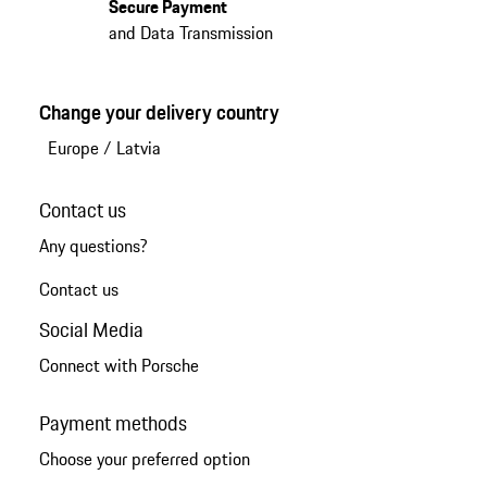
Secure Payment
and Data Transmission
Change your delivery country
Europe
/
Latvia
Contact us
Any questions?
Contact us
Social Media
Connect with Porsche
Payment methods
Choose your preferred option