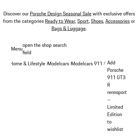
Discover our
Porsche Design Seasonal Sale
with exclusive offers
from the categories
Ready to Wear
,
Sport
,
Shoes
,
Accessories
or
Bags & Luggage
.
Skip
open the shop search
Menu
to
field
My sh
main
Add
Home & Lifestyle
Modelcars
Modelcars 911
/
/
/
content
Porsche
911 GT3
R
rennsport
–
Limited
Edition
to
wishlist