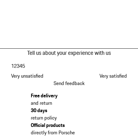
Tell us about your experience with us
1
2
3
4
5
Very unsatisfied
Very satisfied
Send feedback
Free delivery
and return
30 days
return policy
Official products
directly from Porsche