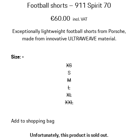
Football shorts – 911 Spirit 70
€60.00
incl. VAT
Exceptionally lightweight football shorts from Porsche,
made from innovative ULTRAWEAVE material.
Size
:
-
XS
S
M
L
XL
XXL
Add to shopping bag
Unfortunately, this product is sold out.