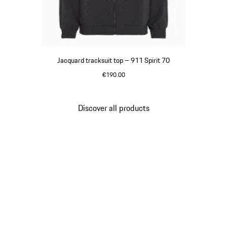
Jacquard tracksuit top – 911 Spirit 70
€190.00
Black
Discover all products
Go
back
to
the
top
of
the
product
gallery