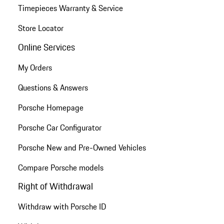
Timepieces Warranty & Service
Store Locator
Online Services
My Orders
Questions & Answers
Porsche Homepage
Porsche Car Configurator
Porsche New and Pre-Owned Vehicles
Compare Porsche models
Right of Withdrawal
Withdraw with Porsche ID