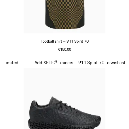
Football shirt – 911 Spirit 70
€150.00
Black
Slide 5 of 8
Limited
Add XETIC® trainers – 911 Spirit 70 to wishlist