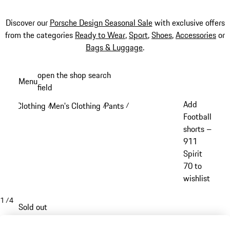
Discover our
Porsche Design Seasonal Sale
with exclusive offers
from the categories
Ready to Wear
,
Sport
,
Shoes
,
Accessories
or
Bags & Luggage
.
Skip
open the shop search
Menu
to
field
My sh
main
Add
Clothing
Men's Clothing
Pants
/
/
/
content
Football
shorts –
911
Spirit
70 to
wishlist
1
/
4
Sold out