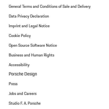
General Terms and Conditions of Sale and Delivery
Data Privacy Declaration
Imprint and Legal Notice
Cookie Policy
Open Source Software Notice
Business and Human Rights
Accessibility
Porsche Design
Press
Jobs and Careers
Studio F. A. Porsche