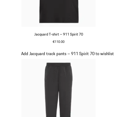
Jacquard T-shirt – 911 Spirit 70
€110.00
Black
Slide 7 of 8
Add Jacquard track pants – 911 Spirit 70 to wishlist