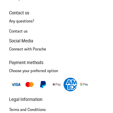
Contact us
Any questions?
Contact us
Social Media
Connect with Porsche
Payment methods
Choose your preferred option
Legal Information
Terms and Conditions