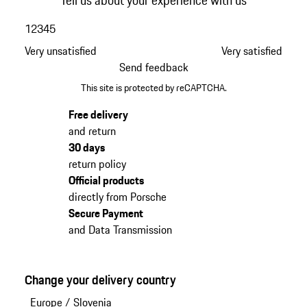
1
2
3
4
5
Very unsatisfied
Very satisfied
Send feedback
This site is protected by reCAPTCHA.
Free delivery
and return
30 days
return policy
Official products
directly from Porsche
Secure Payment
and Data Transmission
Change your delivery country
Europe
/
Slovenia