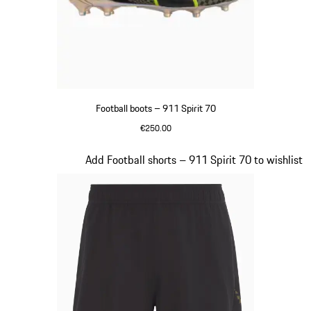
Football boots – 911 Spirit 70
€250.00
Black
Slide 3 of 8
Add Football shorts – 911 Spirit 70 to wishlist