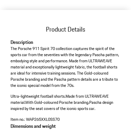
Product Details
Description
The Porsche 911 Spirit 70 collection captures the spirit of the
sports car from the seventies with the legendary Pascha pattern,
embodying style and performance. Made from ULTRAWEAVE
material and exceptionally lightweight fabric, the football shorts
are ideal for intensive training sessions. The Gold-coloured
Porsche branding and the Pascha pattern details are a tribute to
the iconic special model from the 70s.
Ultra-lightweight football shorts.
Made from ULTRAWEAVE
material.
With Gold-coloured Porsche branding.
Pascha design
inspired by the seat covers of the iconic sports car.
Item no.:
WAP265XXL0SS70
Dimensions and weight