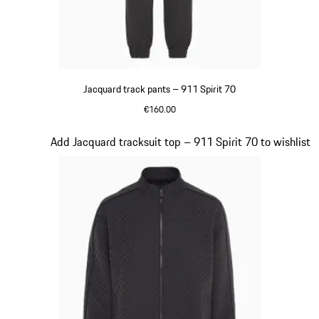
Jacquard track pants – 911 Spirit 70
€160.00
Black
Slide 8 of 8
Add Jacquard tracksuit top – 911 Spirit 70 to wishlist