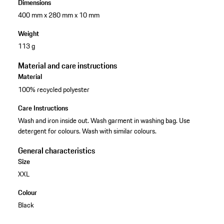
Dimensions
400 mm x 280 mm x 10 mm
Weight
113 g
Material and care instructions
Material
100% recycled polyester
Care Instructions
Wash and iron inside out. Wash garment in washing bag. Use
detergent for colours. Wash with similar colours.
General characteristics
Size
XXL
Colour
Black