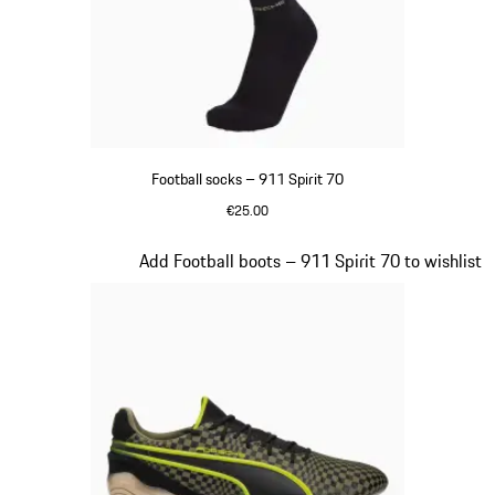
Football socks – 911 Spirit 70
€25.00
Black
Slide 2 of 8
Add Football boots – 911 Spirit 70 to wishlist