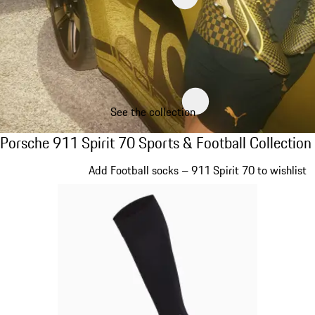
See the collection
Porsche 911 Spirit 70 Sports & Football Col
Porsche 911 Spirit 70 Sports & Football Collection
Slide 1 of 8
Add Football socks – 911 Spirit 70 to wishlist