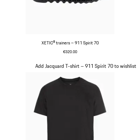
XETIC® trainers – 911 Spirit 70
€320.00
Black
Slide 6 of 8
Add Jacquard T-shirt – 911 Spirit 70 to wishlist