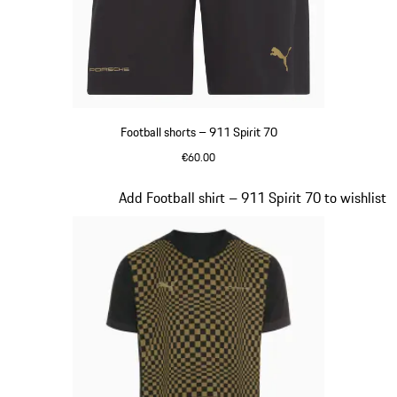
Football shorts – 911 Spirit 70
€60.00
Black
Slide 4 of 8
Add Football shirt – 911 Spirit 70 to wishlist