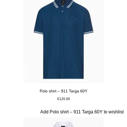
Polo shirt – 911 Targa 60Y
€120.00
Blue
Slide 11 of 20
Add Polo shirt – 911 Targa 60Y to wishlist