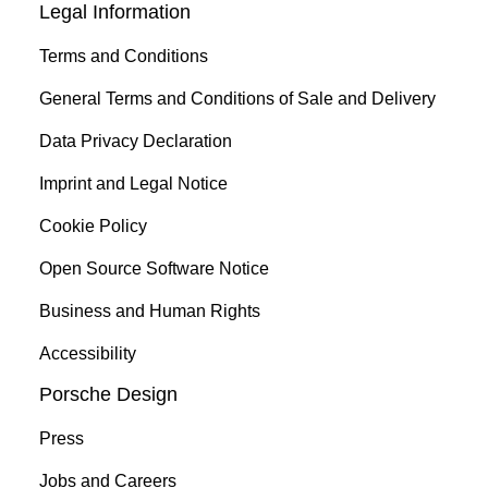
Legal Information
Terms and Conditions
General Terms and Conditions of Sale and Delivery
Data Privacy Declaration
Imprint and Legal Notice
Cookie Policy
Open Source Software Notice
Business and Human Rights
Accessibility
Porsche Design
Press
Jobs and Careers