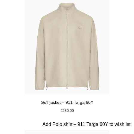
Golf jacket – 911 Targa 60Y
€230.00
Beige
Slide 8 of 20
Add Polo shirt – 911 Targa 60Y to wishlist