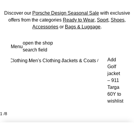
Discover our
Porsche Design Seasonal Sale
with exclusive
offers from the categories
Ready to Wear
,
Sport
,
Shoes
,
Accessories
or
Bags & Luggage
.
Skip
open the shop
Menu
to
search field
My s
main
Add
Clothing
Men's Clothing
Jackets & Coats
content
/
/
/
Golf
jacket
– 911
Targa
60Y to
wishlist
1
/
8