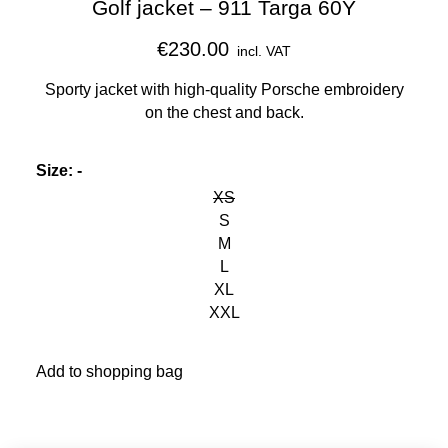
Golf jacket – 911 Targa 60Y
€230.00
incl. VAT
Sporty jacket with high-quality Porsche embroidery
on the chest and back.
Size
:
-
XS
S
M
L
XL
XXL
Add to shopping bag