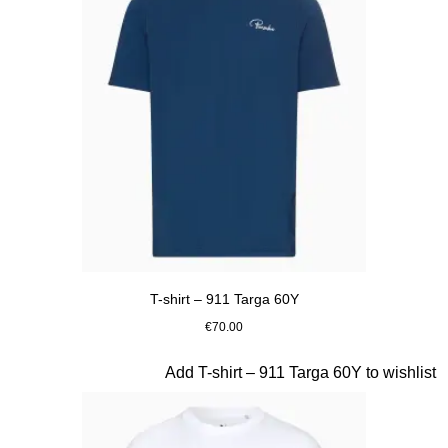
T-shirt – 911 Targa 60Y
€70.00
Blue
Slide 14 of 20
Add T-shirt – 911 Targa 60Y to wishlist