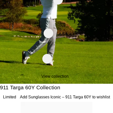
View collection
911 Targa 60Y Collection
911 Targa 60Y Collection
Slide 1 of 20
Limited
Add Sunglasses Iconic – 911 Targa 60Y to wishlist