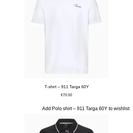
T-shirt – 911 Targa 60Y
€70.00
White
Slide 15 of 20
Add Polo shirt – 911 Targa 60Y to wishlist