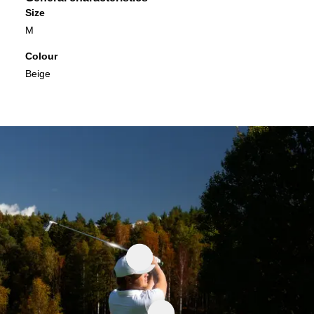
Size
M
Colour
Beige