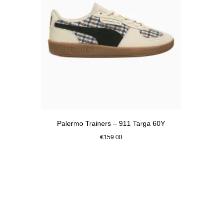
Palermo Trainers – 911 Targa 60Y
€159.00
White
Go
back
to
the
top
of