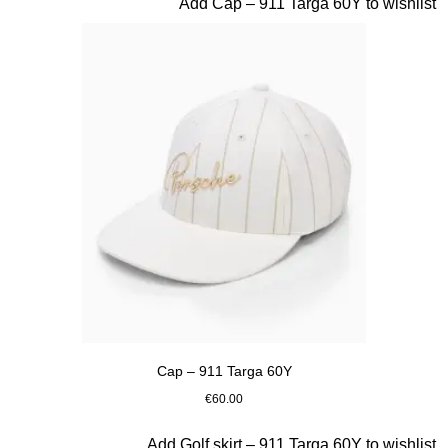
Slide 3 of 20
Add Cap – 911 Targa 60Y to wishlist
Cap – 911 Targa 60Y
€60.00
White
Slide 4 of 20
Add Golf skirt – 911 Targa 60Y to wishlist