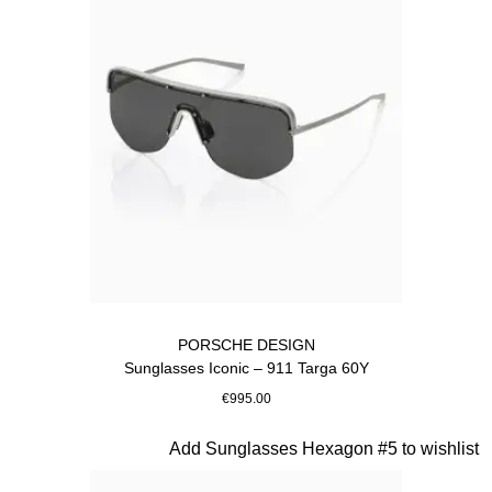
PORSCHE DESIGN
Sunglasses Iconic – 911 Targa 60Y
€995.00
Titanium
Slide 2 of 20
Add Sunglasses Hexagon #5 to wishlist