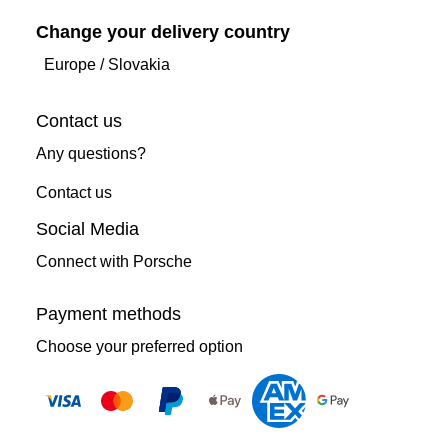
Change your delivery country
Europe
/
Slovakia
Contact us
Any questions?
Contact us
Social Media
Connect with Porsche
Payment methods
Choose your preferred option