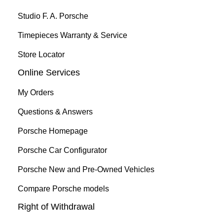
Studio F. A. Porsche
Timepieces Warranty & Service
Store Locator
Online Services
My Orders
Questions & Answers
Porsche Homepage
Porsche Car Configurator
Porsche New and Pre-Owned Vehicles
Compare Porsche models
Right of Withdrawal