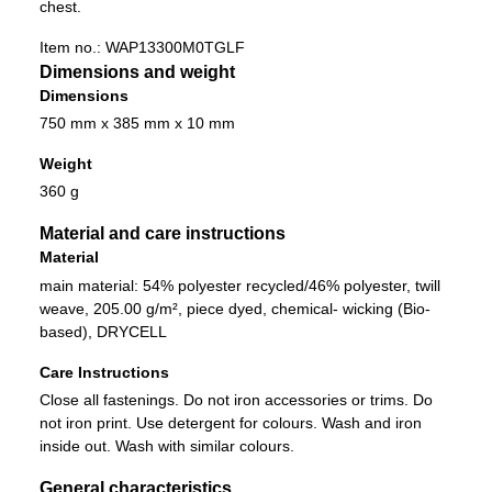
chest.
Item no.:
WAP13300M0TGLF
Dimensions and weight
Dimensions
750 mm x 385 mm x 10 mm
Weight
360 g
Material and care instructions
Material
main material: 54% polyester recycled/46% polyester, twill
weave, 205.00 g/m², piece dyed, chemical- wicking (Bio-
based), DRYCELL
Care Instructions
Close all fastenings. Do not iron accessories or trims. Do
not iron print. Use detergent for colours. Wash and iron
inside out. Wash with similar colours.
General characteristics