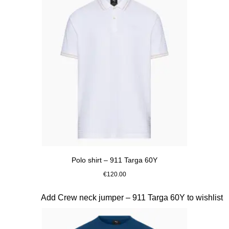
Polo shirt – 911 Targa 60Y
€120.00
White
Slide 12 of 20
Add Crew neck jumper – 911 Targa 60Y to wishlist