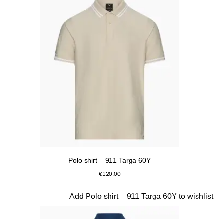
Polo shirt – 911 Targa 60Y
€120.00
Beige
Slide 10 of 20
Add Polo shirt – 911 Targa 60Y to wishlist