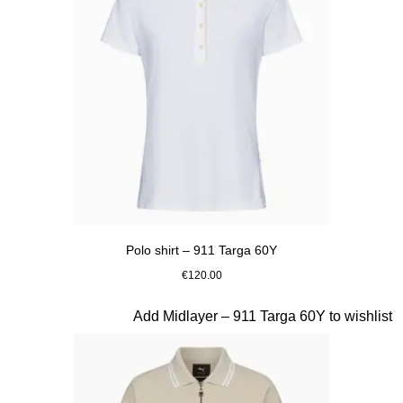
Polo shirt – 911 Targa 60Y
€120.00
White
Slide 17 of 20
Add Midlayer – 911 Targa 60Y to wishlist