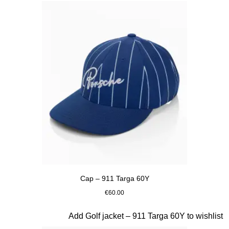
Cap – 911 Targa 60Y
€60.00
Blue
Slide 7 of 20
Add Golf jacket – 911 Targa 60Y to wishlist