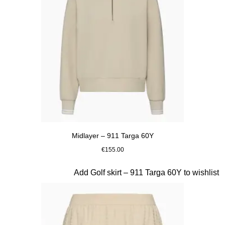
Midlayer – 911 Targa 60Y
€155.00
Beige
Slide 18 of 20
Add Golf skirt – 911 Targa 60Y to wishlist