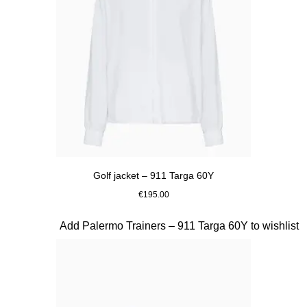
Golf jacket – 911 Targa 60Y
€195.00
White
Slide 20 of 20
Add Palermo Trainers – 911 Targa 60Y to wishlist