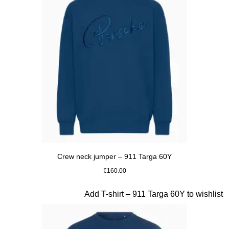
Crew neck jumper – 911 Targa 60Y
€160.00
Blue
Slide 13 of 20
Add T-shirt – 911 Targa 60Y to wishlist