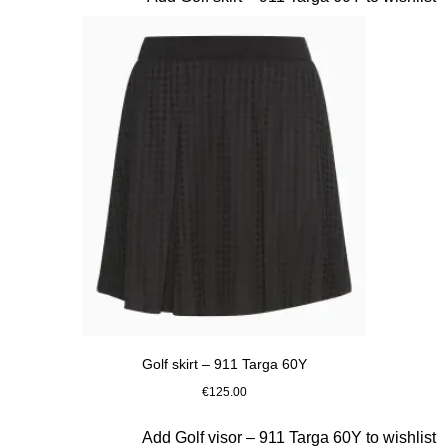
Golf skirt – 911 Targa 60Y
€125.00
Black
Slide 5 of 20
Add Golf visor – 911 Targa 60Y to wishlist