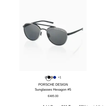
Colour
+
1
Colour
Colour
Colour
Colour
Grey
Black
Palladium Metallic
Blue
PORSCHE DESIGN
Sunglasses Hexagon #5
€485.00
Grey