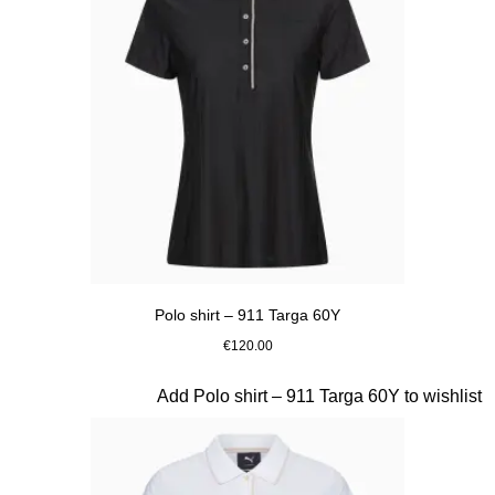
Polo shirt – 911 Targa 60Y
€120.00
Black
Slide 16 of 20
Add Polo shirt – 911 Targa 60Y to wishlist