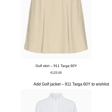
Golf skirt – 911 Targa 60Y
€125.00
Beige
Slide 19 of 20
Add Golf jacket – 911 Targa 60Y to wishlist