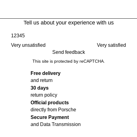
Tell us about your experience with us
1
2
3
4
5
Very unsatisfied
Very satisfied
Send feedback
This site is protected by reCAPTCHA.
Free delivery
and return
30 days
return policy
Official products
directly from Porsche
Secure Payment
and Data Transmission