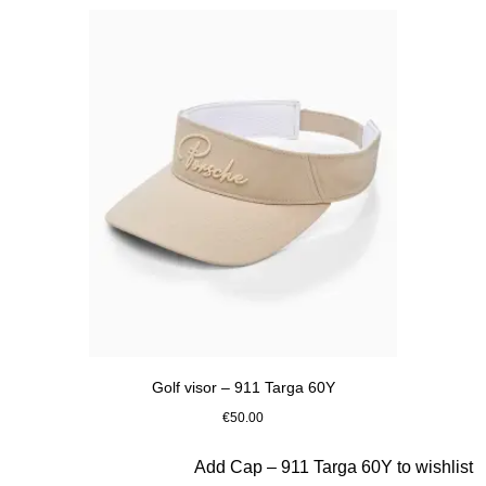
Golf visor – 911 Targa 60Y
€50.00
Beige
Slide 6 of 20
Add Cap – 911 Targa 60Y to wishlist