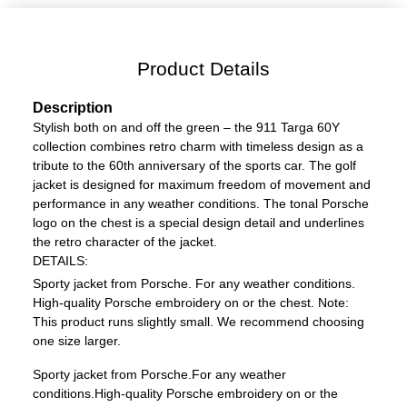
Product Details
Description
Stylish both on and off the green – the 911 Targa 60Y
collection combines retro charm with timeless design as a
tribute to the 60th anniversary of the sports car. The golf
jacket is designed for maximum freedom of movement and
performance in any weather conditions. The tonal Porsche
logo on the chest is a special design detail and underlines
the retro character of the jacket.
DETAILS:
Sporty jacket from Porsche.
For any weather conditions.
High-quality Porsche embroidery on or the chest.
Note:
This product runs slightly small. We recommend choosing
one size larger.
Sporty jacket from Porsche.
For any weather
conditions.
High-quality Porsche embroidery on or the