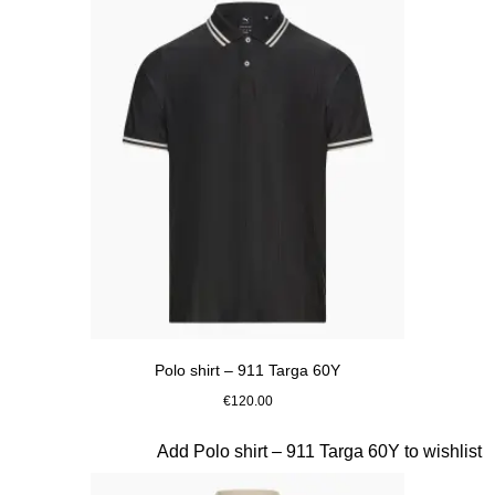
Polo shirt – 911 Targa 60Y
€120.00
Black
Slide 9 of 20
Add Polo shirt – 911 Targa 60Y to wishlist