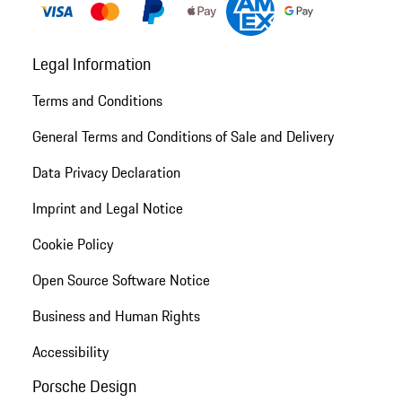
Legal Information
Terms and Conditions
General Terms and Conditions of Sale and Delivery
Data Privacy Declaration
Imprint and Legal Notice
Cookie Policy
Open Source Software Notice
Business and Human Rights
Accessibility
Porsche Design