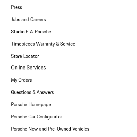
Press
Jobs and Careers
Studio F. A. Porsche
Timepieces Warranty & Service
Store Locator
Online Services
My Orders
Questions & Answers
Porsche Homepage
Porsche Car Configurator
Porsche New and Pre-Owned Vehicles