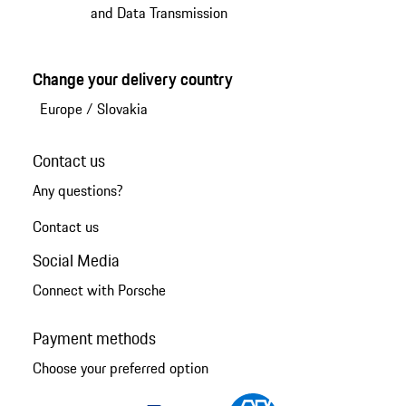
and Data Transmission
Change your delivery country
Europe
/
Slovakia
Contact us
Any questions?
Contact us
Social Media
Connect with Porsche
Payment methods
Choose your preferred option