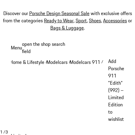
Discover our
Porsche Design Seasonal Sale
with exclusive offers
from the categories
Ready to Wear
,
Sport
,
Shoes
,
Accessories
or
Bags & Luggage
.
Skip
open the shop search
Menu
to
field
My sh
main
Add
Home & Lifestyle
Modelcars
Modelcars 911
/
/
/
content
Porsche
911
"Edith"
(992) –
Limited
Edition
to
wishlist
1
/
3