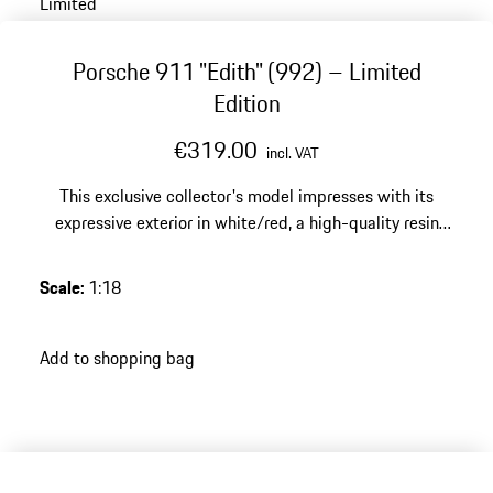
Limited
Porsche 911 "Edith" (992) – Limited
Edition
€319.00
incl. VAT
This exclusive collector's model impresses with its
expressive exterior in white/red, a high-quality resin
finish and a limited edition of 500 pieces – a special
highlight for any discerning Porsche collection.
Scale
:
1:18
Add to shopping bag