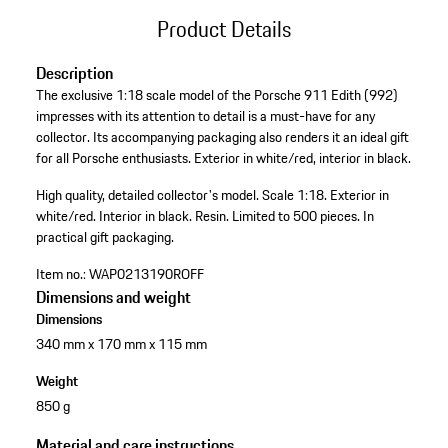
Product Details
Description
The exclusive 1:18 scale model of the Porsche 911 Edith (992)
impresses with its attention to detail is a must-have for any
collector. Its accompanying packaging also renders it an ideal gift
for all Porsche enthusiasts. Exterior in white/red, interior in black.
High quality, detailed collector's model.
Scale 1:18.
Exterior in
white/red.
Interior in black.
Resin.
Limited to 500 pieces.
In
practical gift packaging.
Item no.:
WAP0213190ROFF
Dimensions and weight
Dimensions
340 mm x 170 mm x 115 mm
Weight
850 g
Material and care instructions