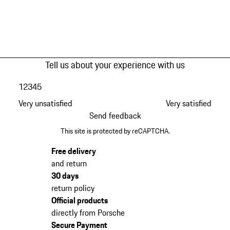
Tell us about your experience with us
1
2
3
4
5
Very unsatisfied
Very satisfied
Send feedback
This site is protected by reCAPTCHA.
Free delivery
and return
30 days
return policy
Official products
directly from Porsche
Secure Payment