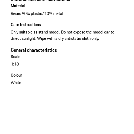
Material
Resin: 90% plastic/10% metal
Care Instructions
Only suitable as stand model. Do not expose the model car to
direct sunlight. Wipe with a dry antistatic cloth only.
General characteristics
Scale
1:18
Colour
White