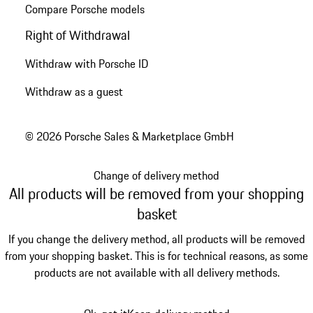
Compare Porsche models
Right of Withdrawal
Withdraw with Porsche ID
Withdraw as a guest
© 2026 Porsche Sales & Marketplace GmbH
Change of delivery method
All products will be removed from your shopping
basket
If you change the delivery method, all products will be removed
from your shopping basket. This is for technical reasons, as some
products are not available with all delivery methods.