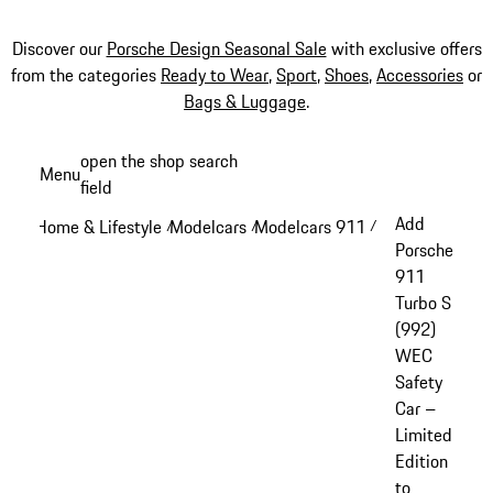
Discover our
Porsche Design Seasonal Sale
with exclusive offers
from the categories
Ready to Wear
,
Sport
,
Shoes
,
Accessories
or
Bags & Luggage
.
Skip
open the shop search
Menu
to
field
My sh
main
Add
Home & Lifestyle
Modelcars
Modelcars 911
/
/
/
content
Porsche
911
Turbo S
(992)
WEC
Safety
Car –
Limited
Edition
to