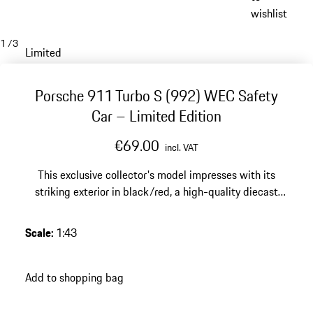
wishlist
1
/
3
Limited
Porsche 911 Turbo S (992) WEC Safety
Car – Limited Edition
€69.00
incl. VAT
This exclusive collector's model impresses with its
striking exterior in black/red, a high-quality diecast
finish and a limited edition of 2000 pieces – a dynamic
highlight for any discerning Porsche collection.
Scale
:
1:43
Add to shopping bag