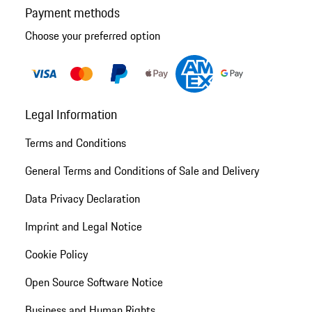
Payment methods
Choose your preferred option
Legal Information
Terms and Conditions
General Terms and Conditions of Sale and Delivery
Data Privacy Declaration
Imprint and Legal Notice
Cookie Policy
Open Source Software Notice
Business and Human Rights