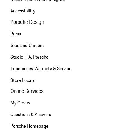
Accessibility
Porsche Design
Press
Jobs and Careers
Studio F. A. Porsche
Timepieces Warranty & Service
Store Locator
Online Services
My Orders
Questions & Answers
Porsche Homepage