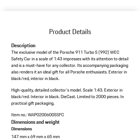
Product Details
Description
The exclusive model of the Porsche 911 Turbo S (992) WEC
Safety Car in a scale of 1:43 impresses with its attention to detail
and is a must-have for any collector. Its accompanying packaging
also renders it an ideal gift for all Porsche enthusiasts. Exterior in
black/red, interior in black.
High-quality, detailed collector's model.
Scale 1:43.
Exterior in
black/red.
Interior in black.
DieCast.
Limited to 2000 pieces.
In
practical gift packaging.
Item no.:
WAP0200600SSFC
Dimensions and weight
Dimensions
147 mm x 69 mm x 65 mm