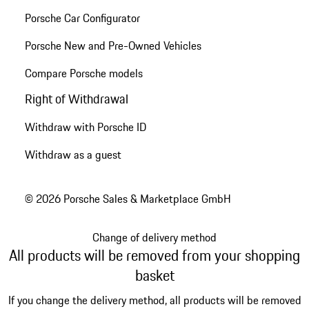
Porsche Car Configurator
Porsche New and Pre-Owned Vehicles
Compare Porsche models
Right of Withdrawal
Withdraw with Porsche ID
Withdraw as a guest
© 2026 Porsche Sales & Marketplace GmbH
Change of delivery method
All products will be removed from your shopping
basket
If you change the delivery method, all products will be removed