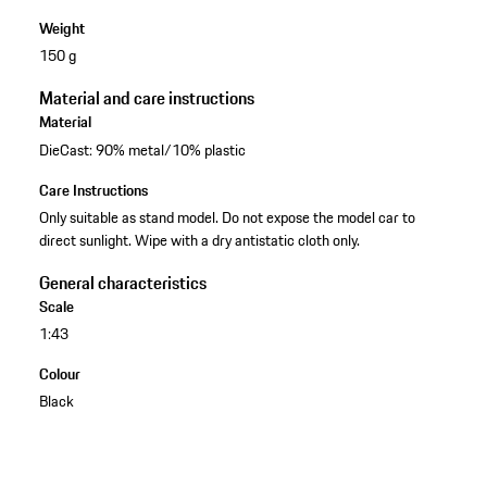
Weight
150 g
Material and care instructions
Material
DieCast: 90% metal/10% plastic
Care Instructions
Only suitable as stand model. Do not expose the model car to
direct sunlight. Wipe with a dry antistatic cloth only.
General characteristics
Scale
1:43
Colour
Black