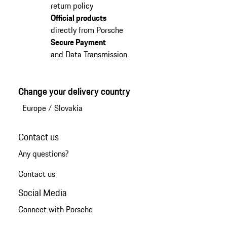
return policy
Official products
directly from Porsche
Secure Payment
and Data Transmission
Change your delivery country
Europe
/
Slovakia
Contact us
Any questions?
Contact us
Social Media
Connect with Porsche