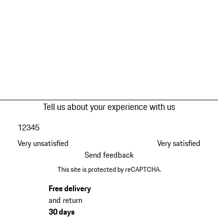
Tell us about your experience with us
1
2
3
4
5
Very unsatisfied
Very satisfied
Send feedback
This site is protected by reCAPTCHA.
Free delivery
and return
30 days