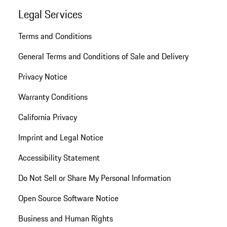
Legal Services
Terms and Conditions
General Terms and Conditions of Sale and Delivery
Privacy Notice
Warranty Conditions
California Privacy
Imprint and Legal Notice
Accessibility Statement
Do Not Sell or Share My Personal Information
Open Source Software Notice
Business and Human Rights