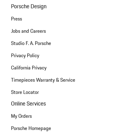
Porsche Design
Press
Jobs and Careers
Studio F. A. Porsche
Privacy Policy
California Privacy
Timepieces Warranty & Service
Store Locator
Online Services
My Orders
Porsche Homepage