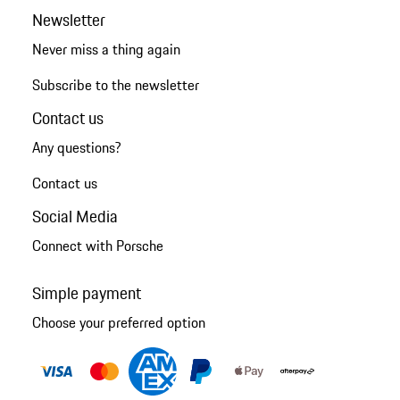
Newsletter
Never miss a thing again
Subscribe to the newsletter
Contact us
Any questions?
Contact us
Social Media
Connect with Porsche
Simple payment
Choose your preferred option