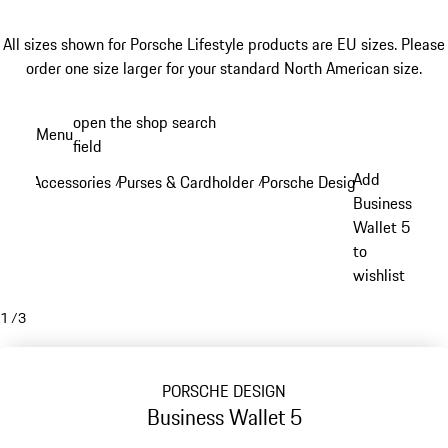
All sizes shown for Porsche Lifestyle products are EU sizes. Please
order one size larger for your standard North American size.
Skip
open the shop search
Menu
to
field
My sh
main
Add
Accessories
Purses & Cardholder
Porsche Design Purses & Ca
/
/
content
Business
Wallet 5
to
wishlist
1
/
3
PORSCHE DESIGN
Business Wallet 5