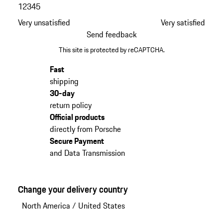
1
2
3
4
5
Very unsatisfied
Very satisfied
Send feedback
This site is protected by reCAPTCHA.
Fast
shipping
30-day
return policy
Official products
directly from Porsche
Secure Payment
and Data Transmission
Change your delivery country
North America
/
United States