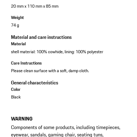
20 mm x 110 mm x 85 mm
Weight
74 g
Material and care instructions
Material
shell material: 100% cowhide, lining: 100% polyester
Care Instructions
Please clean surface with a soft, damp cloth.
General characteristics
Color
Black
WARNING
Components of some products, including timepieces,
eyewear, sandals, gaming chair, seating tuns,