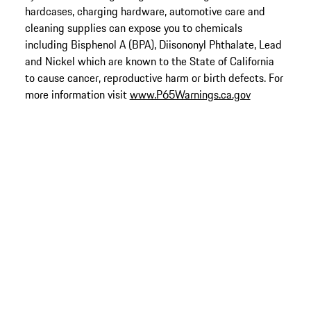
hardcases, charging hardware, automotive care and
cleaning supplies can expose you to chemicals
including Bisphenol A (BPA), Diisononyl Phthalate, Lead
and Nickel which are known to the State of California
to cause cancer, reproductive harm or birth defects. For
more information visit
www.P65Warnings.ca.gov