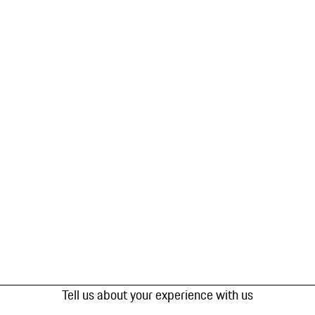
Tell us about your experience with us