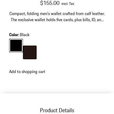
$155.00
excl. Tax
Compact, folding men's wallet crafted from calf leather.
The exclusive wallet holds five cards, plus bills, ID, and
business cards.
Color
:
Black
Color
Black
Color
Darkbrown
Add to shopping cart
Product Details