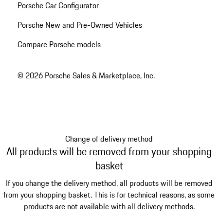
Porsche Car Configurator
Porsche New and Pre-Owned Vehicles
Compare Porsche models
© 2026 Porsche Sales & Marketplace, Inc.
Change of delivery method
All products will be removed from your shopping
basket
If you change the delivery method, all products will be removed
from your shopping basket. This is for technical reasons, as some
products are not available with all delivery methods.