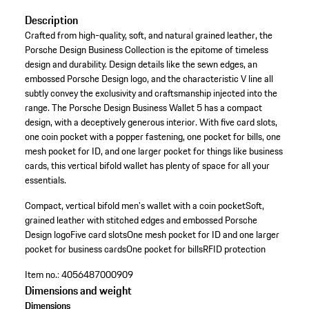
Description
Crafted from high-quality, soft, and natural grained leather, the
Porsche Design Business Collection is the epitome of timeless
design and durability. Design details like the sewn edges, an
embossed Porsche Design logo, and the characteristic V line all
subtly convey the exclusivity and craftsmanship injected into the
range. The Porsche Design Business Wallet 5 has a compact
design, with a deceptively generous interior. With five card slots,
one coin pocket with a popper fastening, one pocket for bills, one
mesh pocket for ID, and one larger pocket for things like business
cards, this vertical bifold wallet has plenty of space for all your
essentials.
Compact, vertical bifold men's wallet with a coin pocket
Soft,
grained leather with stitched edges and embossed Porsche
Design logo
Five card slots
One mesh pocket for ID and one larger
pocket for business cards
One pocket for bills
RFID protection
Item no.:
4056487000909
Dimensions and weight
Dimensions