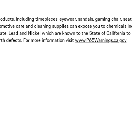
ucts, including timepieces, eyewear, sandals, gaming chair, seat
omotive care and cleaning supplies can expose you to chemicals in
late, Lead and Nickel which are known to the State of California to
rth defects. For more information visit
www.P65Warnings.ca.gov