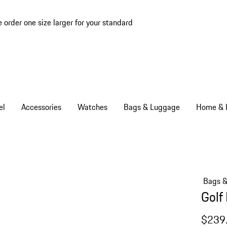
e order one size larger for your standard
el
Accessories
Watches
Bags & Luggage
Home & L
Bags 
Golf
$239