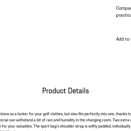
Compact
practic
shoulde
Add to 
Product Details
ions as a locker for your golf clothes, but also fits perfectly into one, thanks t
erial can withstand a bit of rain and humidity in the changing room. Two extra s
n for your valuables. The sport bag's shoulder strap is softly padded, individuall