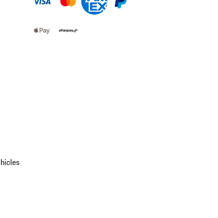
hicles