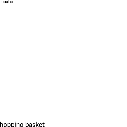
Locator
shopping basket