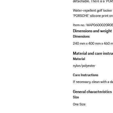
detachable. There is a 'PORS
Water-repellent golf locker
'PORSCHE' silicone print on 
Item no.:
WAP0600020R0
Dimensions and weight
Dimensions
240 mm x 400 mm x 460 
Material and care instru
Material
nylon/polyester
Care Instructions
If necessary, clean with a d
General characteristics
Size
One Size