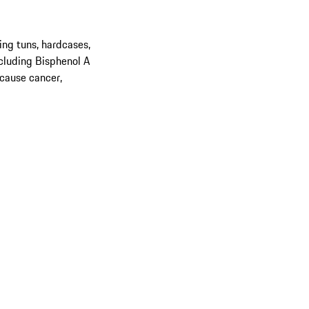
ing tuns, hardcases,
cluding Bisphenol A
 cause cancer,