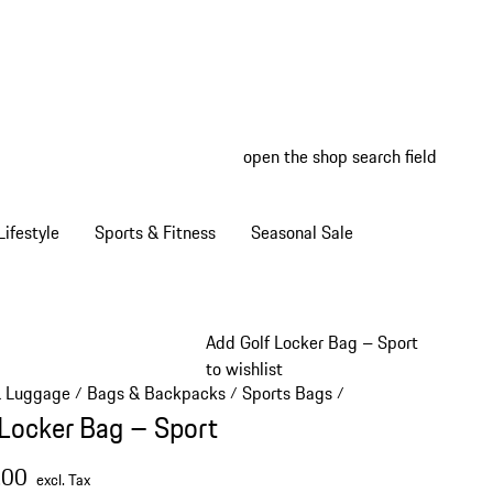
open the shop search field
My wish
My shop
ifestyle
Sports & Fitness
Seasonal Sale
Add Golf Locker Bag – Sport
to wishlist
& Luggage
Bags & Backpacks
Sports Bags
/
/
/
 Locker Bag – Sport
.00
excl. Tax