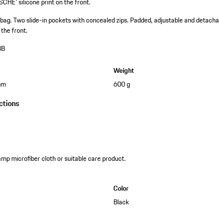
CHE' silicone print on the front.
 bag.
Two slide-in pockets with concealed zips.
Padded, adjustable and detachab
the front.
BB
Weight
mm
600 g
ctions
amp microfiber cloth or suitable care product.
Color
Black