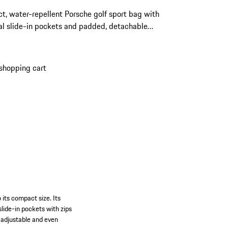
, water-repellent Porsche golf sport bag with
al slide-in pockets and padded, detachable
r strap.
shopping cart
o its compact size. Its
lide-in pockets with zips
y adjustable and even