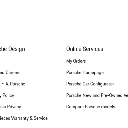
che Design
Online Services
My Orders
nd Careers
Porsche Homepage
 F. A. Porsche
Porsche Car Configurator
y Policy
Porsche New and Pre-Owned Ve
rnia Privacy
Compare Porsche models
ieces Warranty & Service