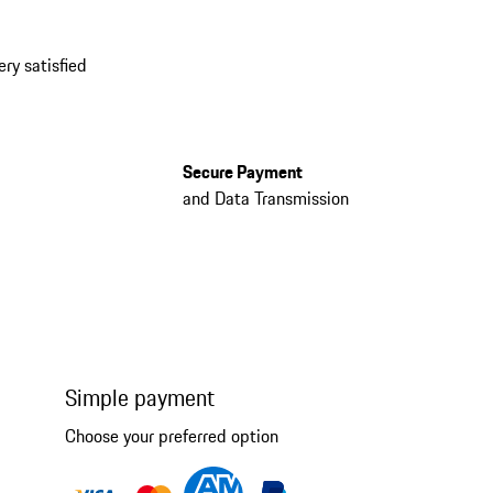
ery satisfied
Secure Payment
and Data Transmission
Simple payment
Choose your preferred option