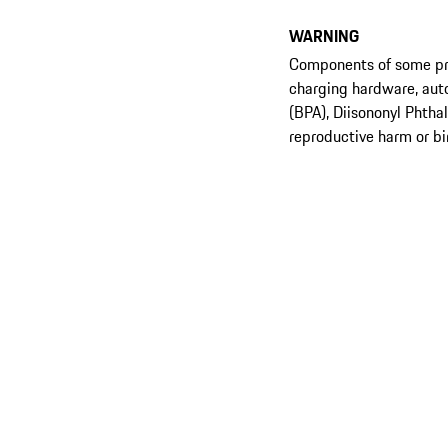
WARNING
Components of some prod
charging hardware, aut
(BPA), Diisononyl Phtha
reproductive harm or bi