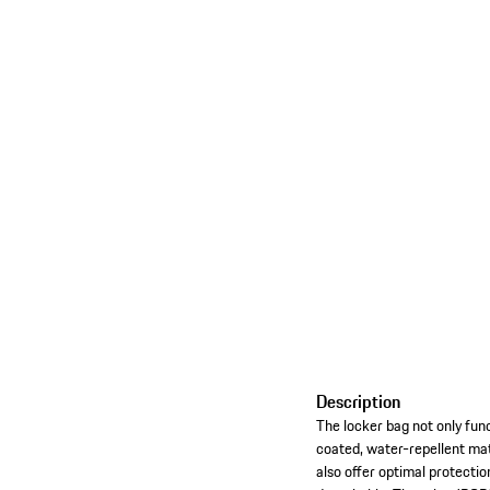
Description
The locker bag not only funct
coated, water-repellent mat
also offer optimal protectio