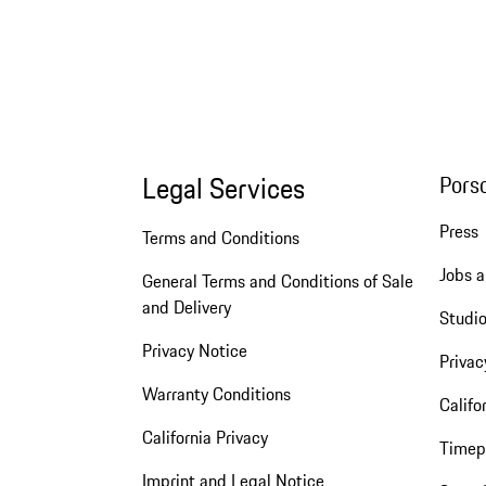
Legal Services
Pors
Press
Terms and Conditions
Jobs a
General Terms and Conditions of Sale
and Delivery
Studio
Privacy Notice
Privac
Warranty Conditions
Califo
California Privacy
Timep
Imprint and Legal Notice