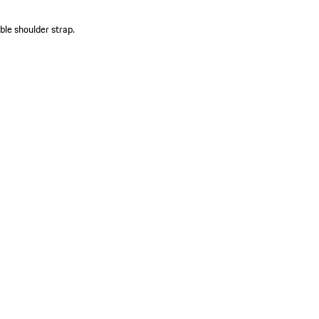
le shoulder strap.