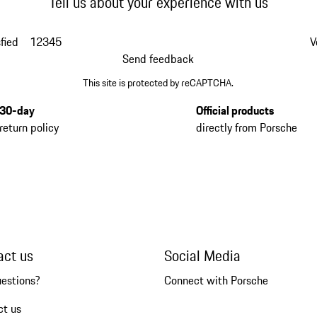
Tell us about your experience with us
fied
1
2
3
4
5
V
Send feedback
This site is protected by reCAPTCHA.
30-day
Official products
return policy
directly from Porsche
act us
Social Media
uestions?
Connect with Porsche
ct us