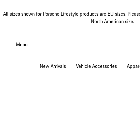
All sizes shown for Porsche Lifestyle products are EU sizes. Pleas
North American size.
Skip
to
Menu
main
content
New Arrivals
Vehicle Accessories
Appar