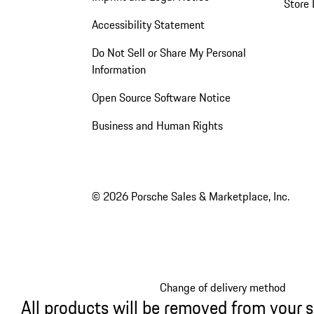
Store 
Accessibility Statement
Do Not Sell or Share My Personal
Information
Open Source Software Notice
Business and Human Rights
© 2026 Porsche Sales & Marketplace, Inc.
Change of delivery method
All products will be removed from your 