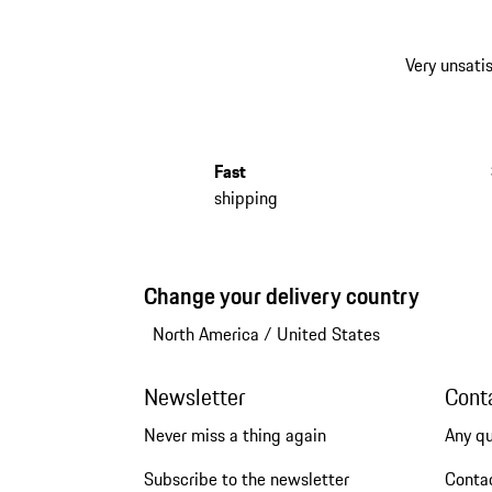
Very unsatis
Fast
shipping
Change your delivery country
North America
/
United States
Newsletter
Cont
Never miss a thing again
Any q
Subscribe to the newsletter
Conta