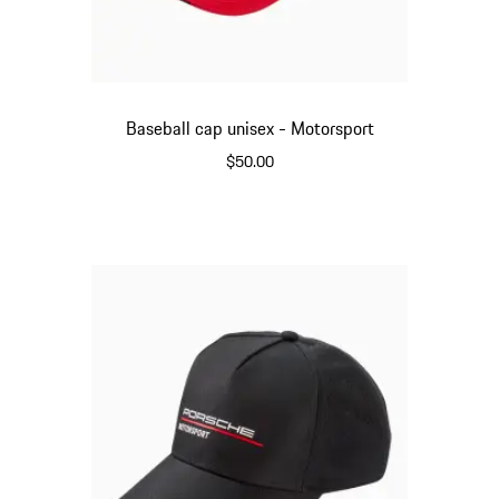
Baseball cap unisex - Motorsport
$50.00
Red