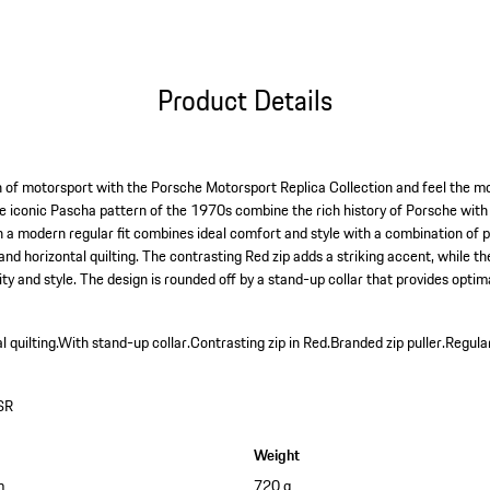
Product Details
 of motorsport with the Porsche Motorsport Replica Collection and feel the mo
e iconic Pascha pattern of the 1970s combine the rich history of Porsche with
in a modern regular fit combines ideal comfort and style with a combination of 
nd horizontal quilting. The contrasting Red zip adds a striking accent, while t
ity and style. The design is rounded off by a stand-up collar that provides optim
 quilting.
With stand-up collar.
Contrasting zip in Red.
Branded zip puller.
Regular
SR
Weight
m
720 g