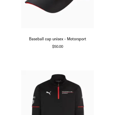
Baseball cap unisex - Motorsport
$50.00
Black