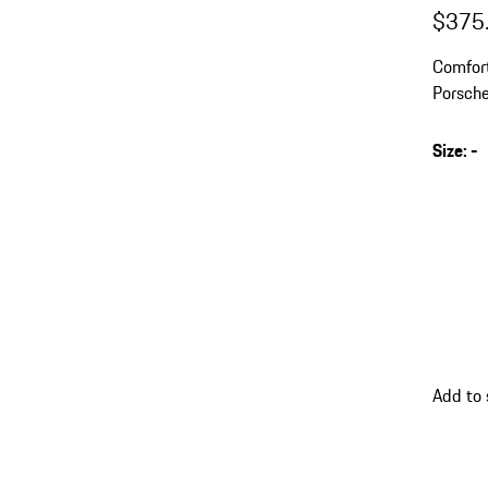
$375
Comfort
Porsche
collar a
Size
:
-
s
v
(
go
Add to 
back
to
variant
(Size)