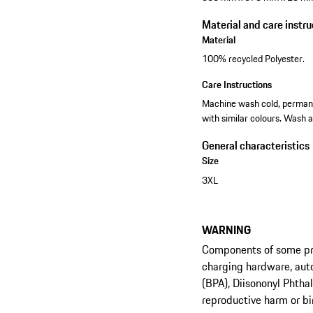
Material and care instru
Material
100% recycled Polyester.
Care Instructions
Machine wash cold, permanen
with similar colours. Wash a
General characteristics
Size
3XL
WARNING
Components of some prod
charging hardware, aut
(BPA), Diisononyl Phtha
reproductive harm or bi