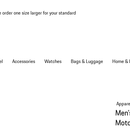
e order one size larger for your standard
el
Accessories
Watches
Bags & Luggage
Home & L
Appare
Men'
Moto