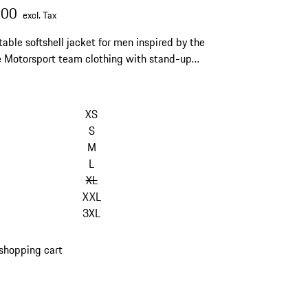
.00
excl. Tax
able softshell jacket for men inspired by the
 Motorsport team clothing with stand-up
nd horizontal quilting.
kip
ariants
XS
Size)
S
M
L
XL
XXL
3XL
shopping cart
s