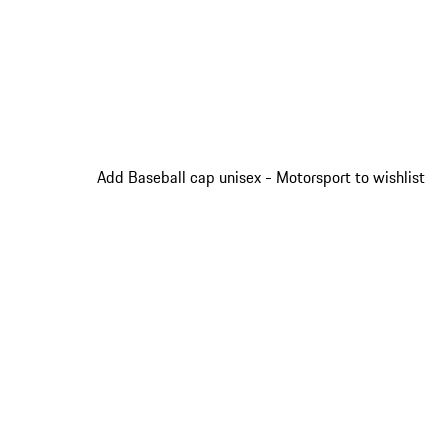
Add Baseball cap unisex - Motorsport to wishlist