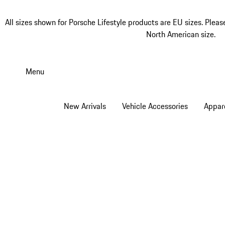
All sizes shown for Porsche Lifestyle products are EU sizes. Pleas
North American size.
Skip
to
Menu
main
content
New Arrivals
Vehicle Accessories
Appar