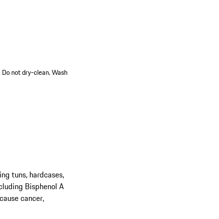
n. Do not dry-clean. Wash
ing tuns, hardcases,
cluding Bisphenol A
 cause cancer,