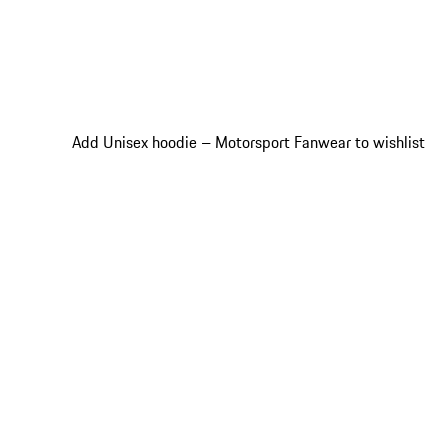
Add Unisex hoodie – Motorsport Fanwear to wishlist