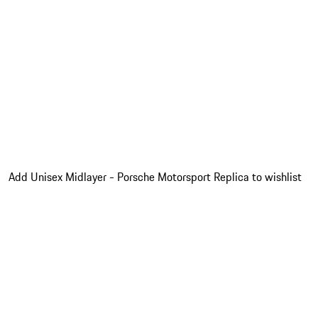
Add Unisex Midlayer - Porsche Motorsport Replica to wishlist