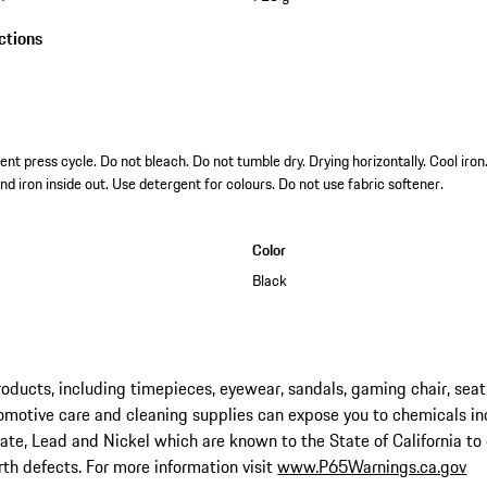
ctions
t press cycle. Do not bleach. Do not tumble dry. Drying horizontally. Cool iro
nd iron inside out. Use detergent for colours. Do not use fabric softener.
Color
Black
ucts, including timepieces, eyewear, sandals, gaming chair, seat
omotive care and cleaning supplies can expose you to chemicals in
late, Lead and Nickel which are known to the State of California to
rth defects. For more information visit
www.P65Warnings.ca.gov