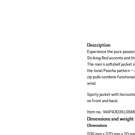
Description
Experience the pure passion
Striking Red accents and th
The men's softshell jacket 
the tonal Pascha pattern – a
zip pulls combine functional
wind.
Sporty jacket with horizontal
on front and back.
Item no.:
WAP4303XL0SM
Dimensions and weight
Dimensions
530 mm x 370 mm x 20 m