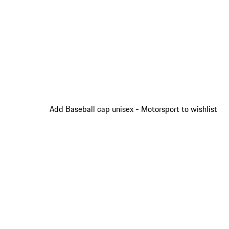
Add Baseball cap unisex - Motorsport to wishlist