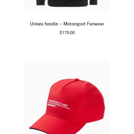
Unisex hoodie – Motorsport Fanwear
$175.00
Black