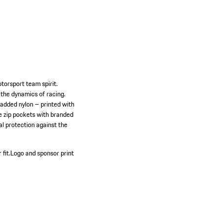
torsport team spirit.
 the dynamics of racing.
padded nylon – printed with
he zip pockets with branded
al protection against the
 fit.
Logo and sponsor print