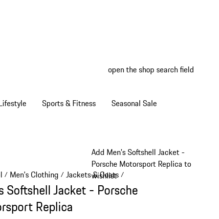
open the shop search field
My wish
My shop
ifestyle
Sports & Fitness
Seasonal Sale
Add Men's Softshell Jacket -
Porsche Motorsport Replica to
l
Men's Clothing
Jackets & Coats
/
/
/
wishlist
s Softshell Jacket - Porsche
rsport Replica