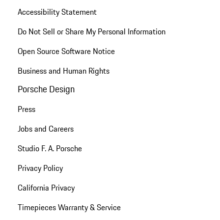
Accessibility Statement
Do Not Sell or Share My Personal Information
Open Source Software Notice
Business and Human Rights
Porsche Design
Press
Jobs and Careers
Studio F. A. Porsche
Privacy Policy
California Privacy
Timepieces Warranty & Service