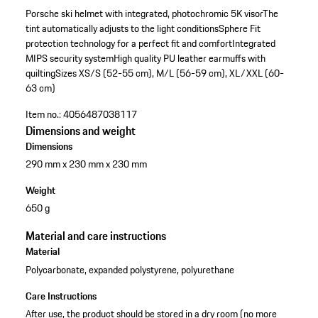
Porsche ski helmet with integrated, photochromic 5K visor
The
tint automatically adjusts to the light conditions
Sphere Fit
protection technology for a perfect fit and comfort
Integrated
MIPS security system
High quality PU leather earmuffs with
quilting
Sizes XS/S (52-55 cm), M/L (56-59 cm), XL/XXL (60-
63 cm)
Item no.:
4056487038117
Dimensions and weight
Dimensions
290 mm x 230 mm x 230 mm
Weight
650 g
Material and care instructions
Material
Polycarbonate, expanded polystyrene, polyurethane
Care Instructions
After use, the product should be stored in a dry room (no more