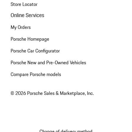
Store Locator
Online Services
My Orders
Porsche Homepage
Porsche Car Configurator
Porsche New and Pre-Owned Vehicles
Compare Porsche models
© 2026 Porsche Sales & Marketplace, Inc.
Change of delivery method