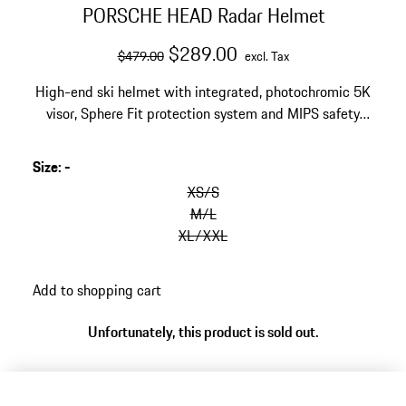
PORSCHE HEAD Radar Helmet
original price
sale price
excluding Tax
$289.00
$479.00
excl. Tax
High-end ski helmet with integrated, photochromic 5K
visor, Sphere Fit protection system and MIPS safety
system. Exclusive Porsche design in matte Black and
White.
Size
:
-
XS/S
M/L
XL/XXL
Add to shopping cart
Unfortunately, this product is sold out.