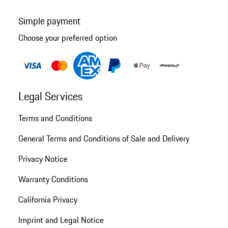
Simple payment
Choose your preferred option
Legal Services
Terms and Conditions
General Terms and Conditions of Sale and Delivery
Privacy Notice
Warranty Conditions
California Privacy
Imprint and Legal Notice