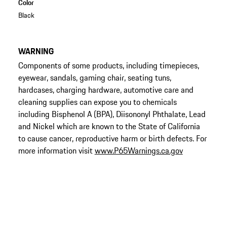
Color
Black
WARNING
Components of some products, including timepieces,
eyewear, sandals, gaming chair, seating tuns,
hardcases, charging hardware, automotive care and
cleaning supplies can expose you to chemicals
including Bisphenol A (BPA), Diisononyl Phthalate, Lead
and Nickel which are known to the State of California
to cause cancer, reproductive harm or birth defects. For
more information visit
www.P65Warnings.ca.gov