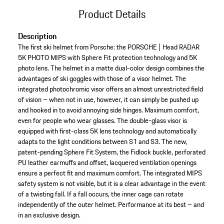
Product Details
Description
The first ski helmet from Porsche: the PORSCHE | Head RADAR
5K PHOTO MIPS with Sphere Fit protection technology and 5K
photo lens. The helmet in a matte dual-color design combines the
advantages of ski goggles with those of a visor helmet. The
integrated photochromic visor offers an almost unrestricted field
of vision – when not in use, however, it can simply be pushed up
and hooked in to avoid annoying side hinges. Maximum comfort,
even for people who wear glasses. The double-glass visor is
equipped with first-class 5K lens technology and automatically
adapts to the light conditions between S1 and S3. The new,
patent-pending Sphere Fit System, the Fidlock buckle, perforated
PU leather earmuffs and offset, lacquered ventilation openings
ensure a perfect fit and maximum comfort. The integrated MIPS
safety system is not visible, but it is a clear advantage in the event
of a twisting fall. If a fall occurs, the inner cage can rotate
independently of the outer helmet. Performance at its best – and
in an exclusive design.