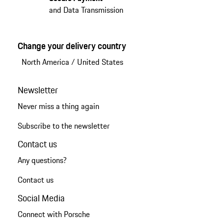
and Data Transmission
Change your delivery country
North America
/
United States
Newsletter
Never miss a thing again
Subscribe to the newsletter
Contact us
Any questions?
Contact us
Social Media
Connect with Porsche