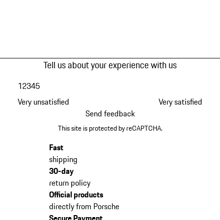
Tell us about your experience with us
1
2
3
4
5
Very unsatisfied
Very satisfied
Send feedback
This site is protected by reCAPTCHA.
Fast
shipping
30-day
return policy
Official products
directly from Porsche
Secure Payment