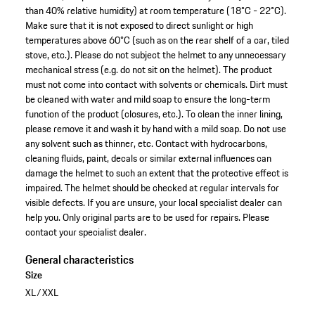
than 40% relative humidity) at room temperature (18°C - 22°C).
Make sure that it is not exposed to direct sunlight or high
temperatures above 60°C (such as on the rear shelf of a car, tiled
stove, etc.). Please do not subject the helmet to any unnecessary
mechanical stress (e.g. do not sit on the helmet). The product
must not come into contact with solvents or chemicals. Dirt must
be cleaned with water and mild soap to ensure the long-term
function of the product (closures, etc.). To clean the inner lining,
please remove it and wash it by hand with a mild soap. Do not use
any solvent such as thinner, etc. Contact with hydrocarbons,
cleaning fluids, paint, decals or similar external influences can
damage the helmet to such an extent that the protective effect is
impaired. The helmet should be checked at regular intervals for
visible defects. If you are unsure, your local specialist dealer can
help you. Only original parts are to be used for repairs. Please
contact your specialist dealer.
General characteristics
Size
XL/XXL