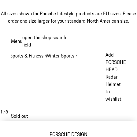
All sizes shown for Porsche Lifestyle products are EU sizes. Please
order one size larger for your standard North American size.
Skip
open the shop search
Menu
to
field
My sh
main
Add
Sports & Fitness
Winter Sports
/
/
content
PORSCHE
HEAD
Radar
Helmet
to
wishlist
1
/
8
Sold out
PORSCHE DESIGN