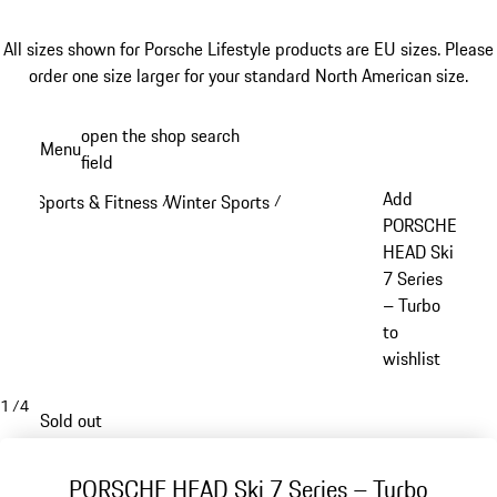
All sizes shown for Porsche Lifestyle products are EU sizes. Please
order one size larger for your standard North American size.
Skip
open the shop search
Menu
to
field
My sh
main
Add
Sports & Fitness
Winter Sports
/
/
content
PORSCHE
HEAD Ski
7 Series
– Turbo
to
wishlist
1
/
4
Sold out
PORSCHE HEAD Ski 7 Series – Turbo