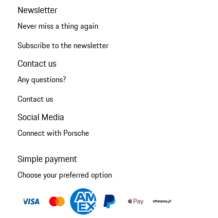
Newsletter
Never miss a thing again
Subscribe to the newsletter
Contact us
Any questions?
Contact us
Social Media
Connect with Porsche
Simple payment
Choose your preferred option