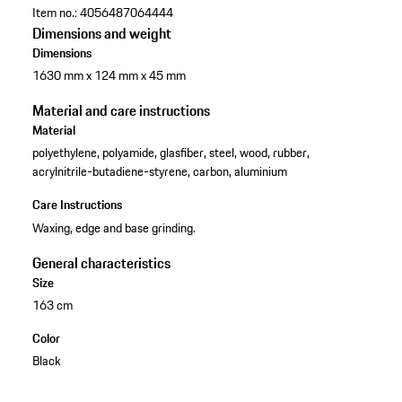
Item no.:
4056487064444
Dimensions and weight
Dimensions
1630 mm x 124 mm x 45 mm
Material and care instructions
Material
polyethylene, polyamide, glasfiber, steel, wood, rubber,
acrylnitrile-butadiene-styrene, carbon, aluminium
Care Instructions
Waxing, edge and base grinding.
General characteristics
Size
163 cm
Color
Black