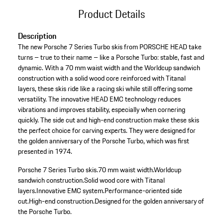
Product Details
Description
The new Porsche 7 Series Turbo skis from PORSCHE HEAD take
turns – true to their name – like a Porsche Turbo: stable, fast and
dynamic. With a 70 mm waist width and the Worldcup sandwich
construction with a solid wood core reinforced with Titanal
layers, these skis ride like a racing ski while still offering some
versatility. The innovative HEAD EMC technology reduces
vibrations and improves stability, especially when cornering
quickly. The side cut and high-end construction make these skis
the perfect choice for carving experts. They were designed for
the golden anniversary of the Porsche Turbo, which was first
presented in 1974.
Porsche 7 Series Turbo skis.
70 mm waist width.
Worldcup
sandwich construction.
Solid wood core with Titanal
layers.
Innovative EMC system.
Performance-oriented side
cut.
High-end construction.
Designed for the golden anniversary of
the Porsche Turbo.