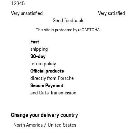
1
2
3
4
5
Very unsatisfied
Very satisfied
Send feedback
This site is protected by reCAPTCHA.
Fast
shipping
30-day
return policy
Official products
directly from Porsche
Secure Payment
and Data Transmission
Change your delivery country
North America
/
United States