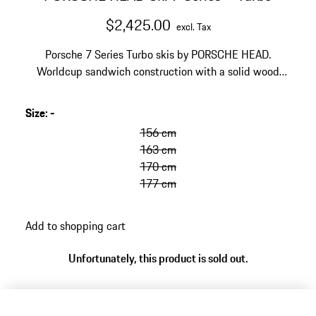
$2,425.00
excl. Tax
Porsche 7 Series Turbo skis by PORSCHE HEAD.
Worldcup sandwich construction with a solid wood
core and Titanal layers. EMC technology to reduce
vibrations and improve stability. Designed for the
Size
:
-
golden anniversary of the Porsche Turbo.
156 cm
163 cm
170 cm
177 cm
Add to shopping cart
Unfortunately, this product is sold out.