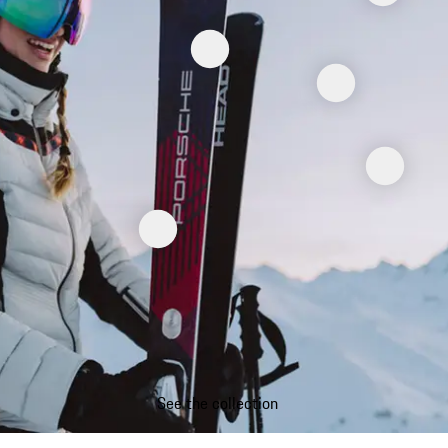
See the collection