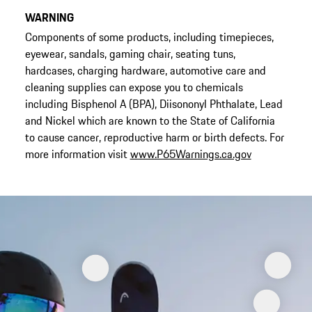
WARNING
Components of some products, including timepieces,
eyewear, sandals, gaming chair, seating tuns,
hardcases, charging hardware, automotive care and
cleaning supplies can expose you to chemicals
including Bisphenol A (BPA), Diisononyl Phthalate, Lead
and Nickel which are known to the State of California
to cause cancer, reproductive harm or birth defects. For
more information visit
www.P65Warnings.ca.gov