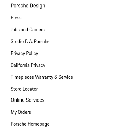
Porsche Design
Press
Jobs and Careers
Studio F. A. Porsche
Privacy Policy
California Privacy
Timepieces Warranty & Service
Store Locator
Online Services
My Orders
Porsche Homepage