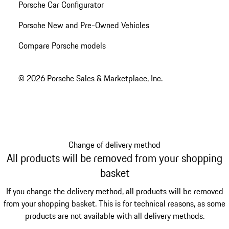
Porsche Car Configurator
Porsche New and Pre-Owned Vehicles
Compare Porsche models
© 2026 Porsche Sales & Marketplace, Inc.
Change of delivery method
All products will be removed from your shopping
basket
If you change the delivery method, all products will be removed
from your shopping basket. This is for technical reasons, as some
products are not available with all delivery methods.