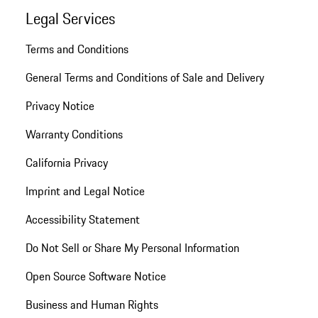
Legal Services
Terms and Conditions
General Terms and Conditions of Sale and Delivery
Privacy Notice
Warranty Conditions
California Privacy
Imprint and Legal Notice
Accessibility Statement
Do Not Sell or Share My Personal Information
Open Source Software Notice
Business and Human Rights