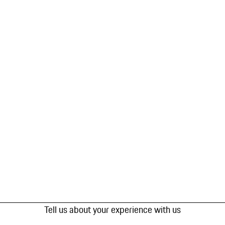
Tell us about your experience with us