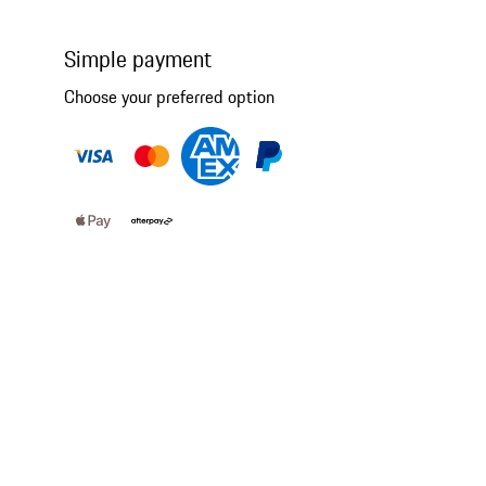
Simple payment
Choose your preferred option