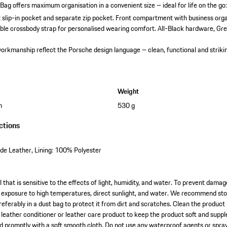
Bag offers maximum organisation in a convenient size – ideal for life on the go
slip-in pocket and separate zip pocket.
Front compartment with business orga
ble crossbody strap for personalised wearing comfort.
All-Black hardware, Gre
orkmanship reflect the Porsche design language – clean, functional and striki
Weight
m
530 g
ctions
e Leather, Lining: 100% Polyester
l that is sensitive to the effects of light, humidity, and water. To prevent dama
exposure to high temperatures, direct sunlight, and water. We recommend stori
referably in a dust bag to protect it from dirt and scratches. Clean the product
l leather conditioner or leather care product to keep the product soft and suppl
ied promptly with a soft smooth cloth. Do not use any waterproof agents or spra