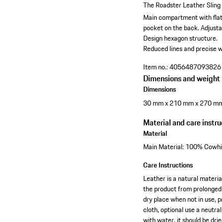
The Roadster Leather Sling 
Main compartment with flat 
pocket on the back.
Adjusta
Design hexagon structure.
Reduced lines and precise w
Item no.:
4056487093826
Dimensions and weight
Dimensions
30 mm x 210 mm x 270 m
Material and care instru
Material
Main Material: 100% Cowhid
Care Instructions
Leather is a natural materia
the product from prolonged 
dry place when not in use, p
cloth, optional use a neutra
with water, it should be dr