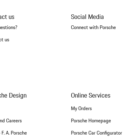
act us
Social Media
uestions?
Connect with Porsche
ct us
che Design
Online Services
My Orders
nd Careers
Porsche Homepage
 F. A. Porsche
Porsche Car Configurator