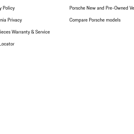
y Policy
Porsche New and Pre-Owned Ve
rnia Privacy
Compare Porsche models
ieces Warranty & Service
Locator