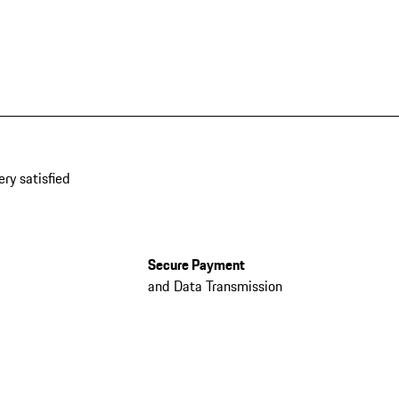
ery satisfied
Secure Payment
and Data Transmission