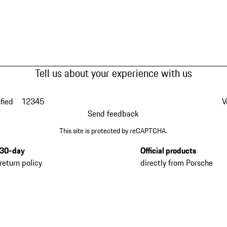
Tell us about your experience with us
fied
1
2
3
4
5
V
Send feedback
This site is protected by reCAPTCHA.
30-day
Official products
return policy
directly from Porsche