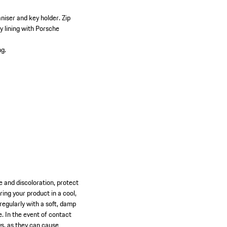
:
niser and key holder.
Zip
y lining with Porsche
ng.
ge and discoloration, protect
ng your product in a cool,
 regularly with a soft, damp
e. In the event of contact
ys, as they can cause