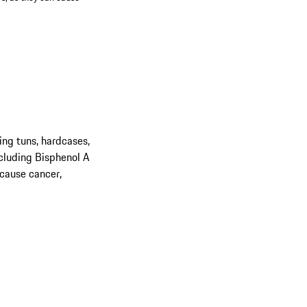
ing tuns, hardcases,
cluding Bisphenol A
 cause cancer,