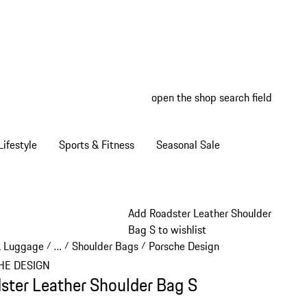
open the shop search field
My wish
My shop
ifestyle
Sports & Fitness
Seasonal Sale
Add Roadster Leather Shoulder
Bag S to wishlist
& Luggage
…
Shoulder Bags
Porsche Design Crossbodies
/
/
/
/
Reveal collapsed breadcrumb items
HE DESIGN
ster Leather Shoulder Bag S