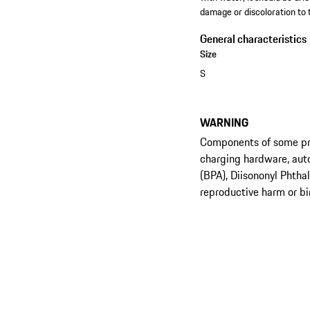
damage or discoloration to 
General characteristics
Size
S
WARNING
Components of some prod
charging hardware, aut
(BPA), Diisononyl Phtha
reproductive harm or bi