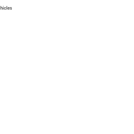
hicles