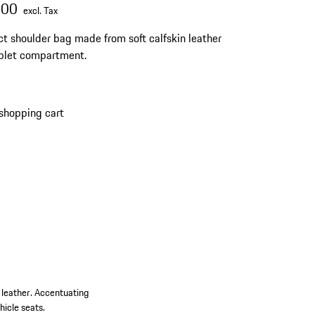
.00
excl. Tax
 shoulder bag made from soft calfskin leather
blet compartment.
shopping cart
n leather. Accentuating
hicle seats.