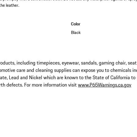
the leather.
Color
Black
ucts, including timepieces, eyewear, sandals, gaming chair, seat
omotive care and cleaning supplies can expose you to chemicals in
late, Lead and Nickel which are known to the State of California to
rth defects. For more information visit
www.P65Warnings.ca.gov