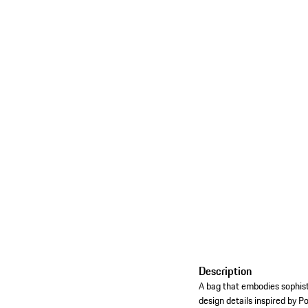
Description
A bag that embodies sophist
design details inspired by P