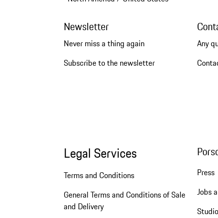
Newsletter
Cont
Never miss a thing again
Any q
Subscribe to the newsletter
Conta
Legal Services
Pors
Press
Terms and Conditions
Jobs a
General Terms and Conditions of Sale
and Delivery
Studio