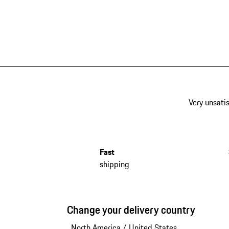
Very unsatis
Fast
shipping
Change your delivery country
North America
/
United States