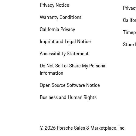
Privacy Notice
Privac
Warranty Conditions
Califo
California Privacy
Timep
Imprint and Legal Notice
Store 
Accessibility Statement
Do Not Sell or Share My Personal
Information
Open Source Software Notice
Business and Human Rights
© 2026 Porsche Sales & Marketplace, Inc.