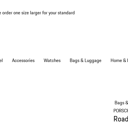
e order one size larger for your standard
el
Accessories
Watches
Bags & Luggage
Home & L
Bags 
PORSC
Road