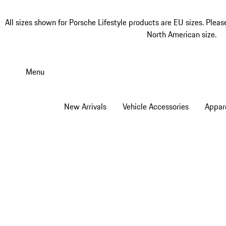
All sizes shown for Porsche Lifestyle products are EU sizes. Pleas
North American size.
Skip
to
Menu
main
content
New Arrivals
Vehicle Accessories
Appar