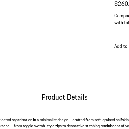
$260
Compact
with ta
Add to 
Product Details
icated organisation in a minimalist design – crafted from soft, grained calfski
orsche – from toggle switch-style zips to decorative stitching reminiscent of ve