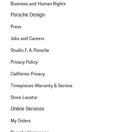
Business and Human Rights
Porsche Design
Press
Jobs and Careers
Studio F. A. Porsche
Privacy Policy
California Privacy
Timepieces Warranty & Service
Store Locator
Online Services
My Orders