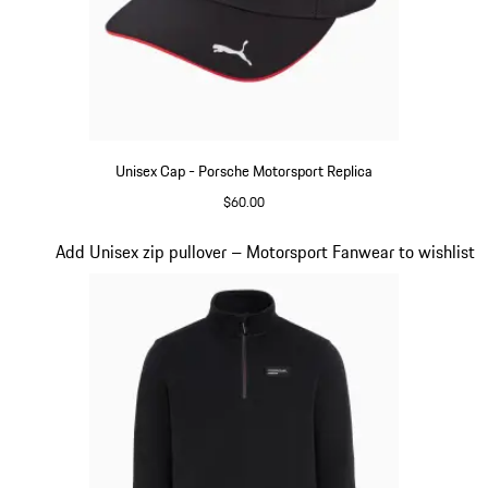
Unisex Cap - Porsche Motorsport Replica
$60.00
Black
Slide 15 of 20
Add Unisex zip pullover – Motorsport Fanwear to wishlist