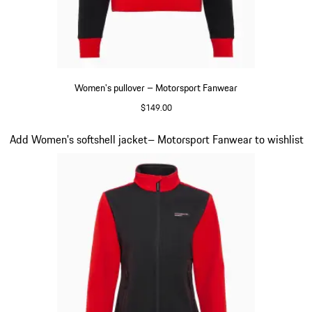
Women's pullover – Motorsport Fanwear
$149.00
Black
Slide 20 of 20
Add Women's softshell jacket– Motorsport Fanwear to wishlist