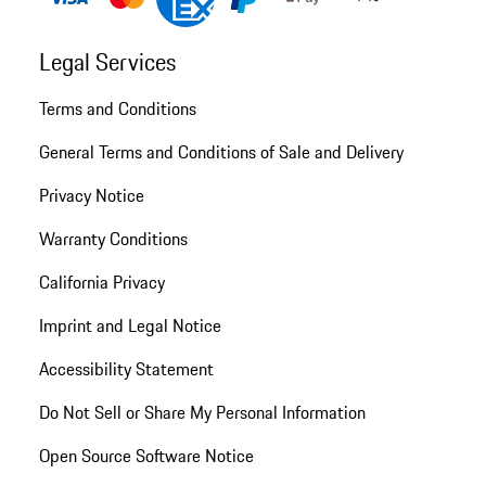
Legal Services
Terms and Conditions
General Terms and Conditions of Sale and Delivery
Privacy Notice
Warranty Conditions
California Privacy
Imprint and Legal Notice
Accessibility Statement
Do Not Sell or Share My Personal Information
Open Source Software Notice