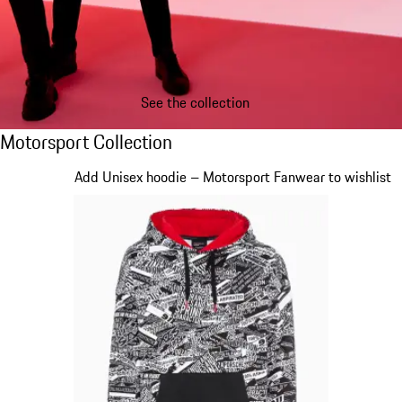
See the collection
Motorsport Collection
Motorsport Collection
Slide 1 of 20
Add Unisex hoodie – Motorsport Fanwear to wishlist