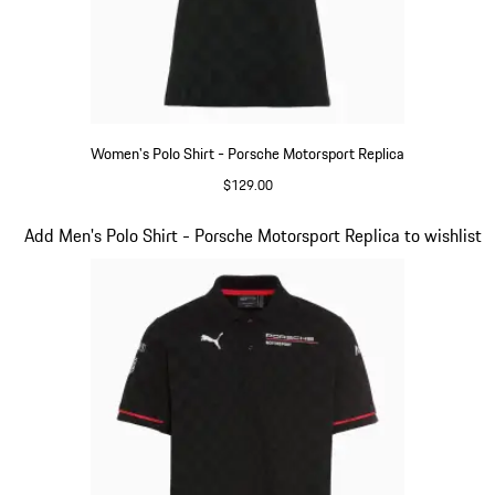
Women's Polo Shirt - Porsche Motorsport Replica
$129.00
Black
Slide 10 of 20
Add Men's Polo Shirt - Porsche Motorsport Replica to wishlist