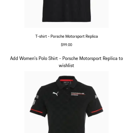
T-shirt - Porsche Motorsport Replica
$99.00
Black
Slide 9 of 20
Add Women's Polo Shirt - Porsche Motorsport Replica to
wishlist