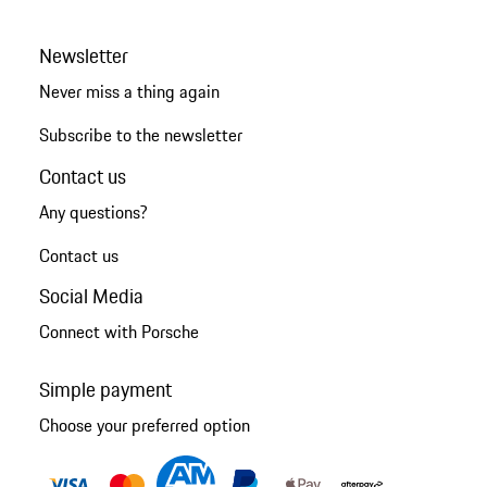
Newsletter
Never miss a thing again
Subscribe to the newsletter
Contact us
Any questions?
Contact us
Social Media
Connect with Porsche
Simple payment
Choose your preferred option