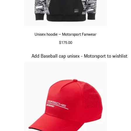
Unisex hoodie – Motorsport Fanwear
$175.00
Black
Slide 2 of 20
Add Baseball cap unisex - Motorsport to wishlist