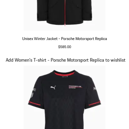
Unisex Winter Jacket - Porsche Motorsport Replica
$585.00
Black
Slide 7 of 20
Add Women's T-shirt - Porsche Motorsport Replica to wishlist