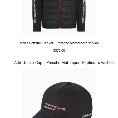
Men's Softshell Jacket - Porsche Motorsport Replica
$375.00
Black
Slide 14 of 20
Add Unisex Cap - Porsche Motorsport Replica to wishlist