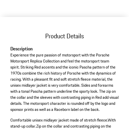
to
variants
(Size)
Product Details
Description
Experience the pure passion of motorsport with the Porsche
Motorsport Replica Collection and feel the motorsport team
spirit. Striking Red accents and the iconic Pascha pattern of the
1970s combine the rich history of Porsche with the dynamics of
racing. With a pleasant fit and soft stretch fleece material, the
unisex midlayer jacket is very comfortable. Sides and forearms
with a tonal Pascha pattern underline the sporty look. The zip on
the collar and the sleeves with contrasting piping in Red add visual
details. The motorsport character is rounded off by the logo and
sponsor prints as well as a Raceborn label on the back.
Comfortable unisex midlayer jacket made of stretch fleece.
With
stand-up collar.
Zip on the collar and contrasting piping on the