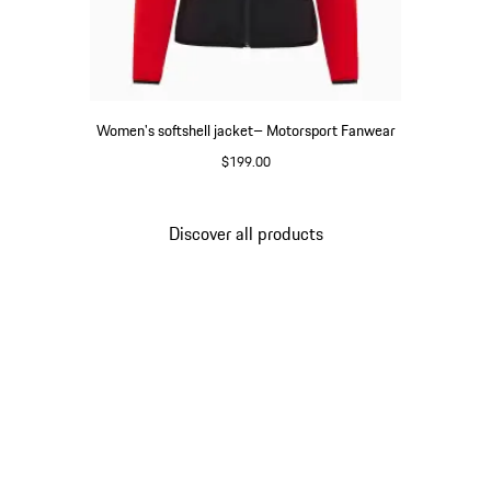
Women's softshell jacket– Motorsport Fanwear
$199.00
Black
Discover all products
Go
back
to
the
top
of
the
product
gallery