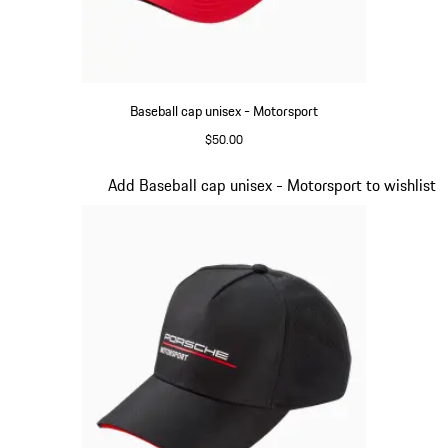
Baseball cap unisex - Motorsport
$50.00
Red
Slide 3 of 20
Add Baseball cap unisex - Motorsport to wishlist