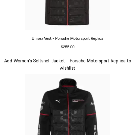
Unisex Vest - Porsche Motorsport Replica
$255.00
Black
Slide 12 of 20
Add Women's Softshell Jacket - Porsche Motorsport Replica to
wishlist