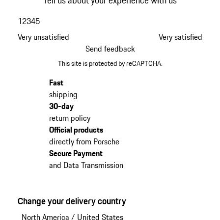
Tell us about your experience with us
1
2
3
4
5
Very unsatisfied
Very satisfied
Send feedback
This site is protected by reCAPTCHA.
Fast
shipping
30-day
return policy
Official products
directly from Porsche
Secure Payment
and Data Transmission
Change your delivery country
North America
/
United States