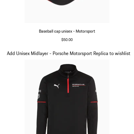
Baseball cap unisex - Motorsport
$50.00
Black
Slide 4 of 20
Add Unisex Midlayer - Porsche Motorsport Replica to wishlist