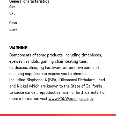
General characteristics
Size
3XL
Color
Black
WARNING
Components of some products, including timepieces,
eyewear, sandals, gaming chair, seating tuns,
hardcases, charging hardware, automotive care and
cleaning supplies can expose you to chemicals
including Bisphenol A (BPA), Diisononyl Phthalate, Lead
and Nickel which are known to the State of California
to cause cancer, reproductive harm or birth defects. For
more information visit
www.P65Warnings.ca.gov