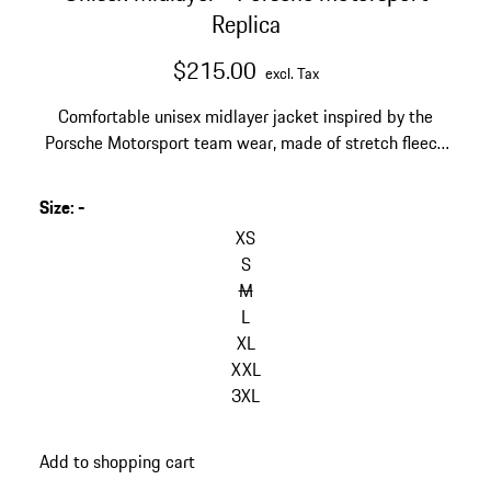
Replica
$215.00
excl. Tax
Comfortable unisex midlayer jacket inspired by the
Porsche Motorsport team wear, made of stretch fleece
with stand-up collar.
Size
:
-
skip
variants
XS
(Size)
S
M
L
XL
XXL
3XL
go
Add to shopping cart
back