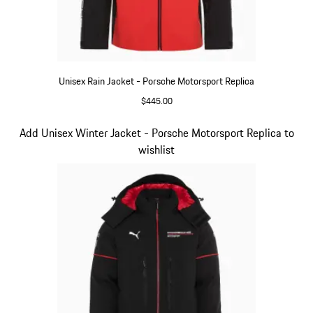
Unisex Rain Jacket - Porsche Motorsport Replica
$445.00
Black
Slide 6 of 20
Add Unisex Winter Jacket - Porsche Motorsport Replica to
wishlist