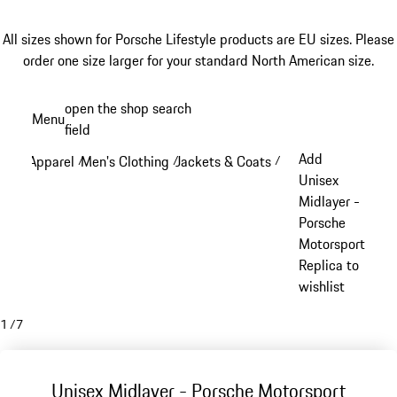
All sizes shown for Porsche Lifestyle products are EU sizes. Please
order one size larger for your standard North American size.
Skip
open the shop search
Menu
to
field
My sh
main
Add
Apparel
Men's Clothing
Jackets & Coats
/
/
/
content
Unisex
Midlayer -
Porsche
Motorsport
Replica to
wishlist
1
/
7
Unisex Midlayer - Porsche Motorsport