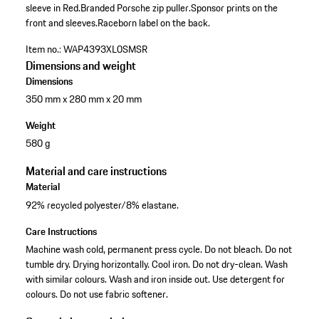
sleeve in Red.
Branded Porsche zip puller.
Sponsor prints on the
front and sleeves.
Raceborn label on the back.
Item no.:
WAP4393XL0SMSR
Dimensions and weight
Dimensions
350 mm x 280 mm x 20 mm
Weight
580 g
Material and care instructions
Material
92% recycled polyester/8% elastane.
Care Instructions
Machine wash cold, permanent press cycle. Do not bleach. Do not
tumble dry. Drying horizontally. Cool iron. Do not dry-clean. Wash
with similar colours. Wash and iron inside out. Use detergent for
colours. Do not use fabric softener.