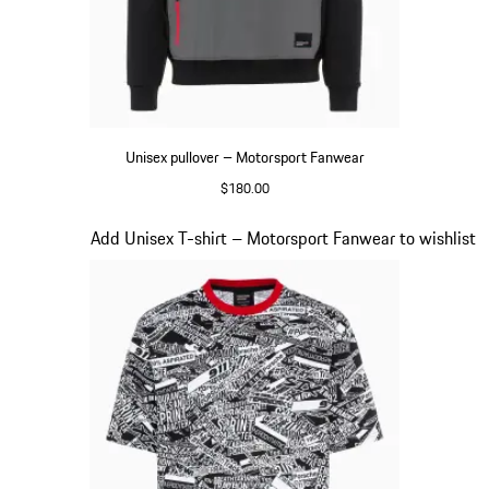
Unisex pullover – Motorsport Fanwear
$180.00
Black
Slide 17 of 20
Add Unisex T-shirt – Motorsport Fanwear to wishlist