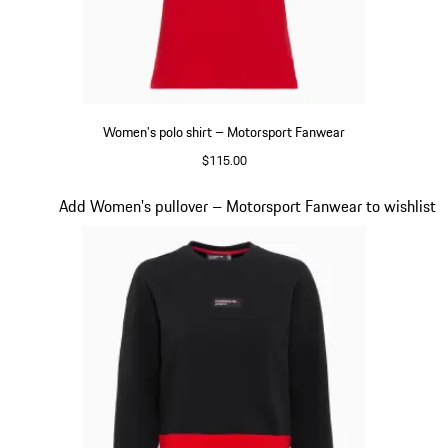
Women's polo shirt – Motorsport Fanwear
$115.00
Red
Slide 19 of 20
Add Women's pullover – Motorsport Fanwear to wishlist