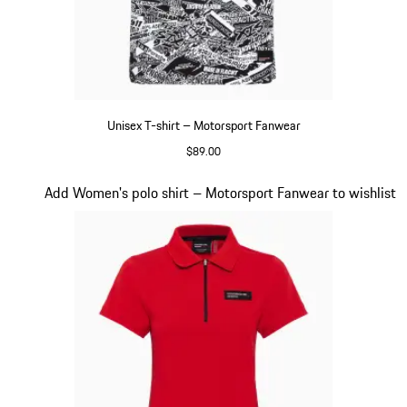
Unisex T-shirt – Motorsport Fanwear
$89.00
Black-White
Slide 18 of 20
Add Women's polo shirt – Motorsport Fanwear to wishlist