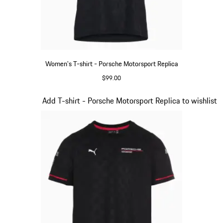
Women's T-shirt - Porsche Motorsport Replica
$99.00
Black
Slide 8 of 20
Add T-shirt - Porsche Motorsport Replica to wishlist