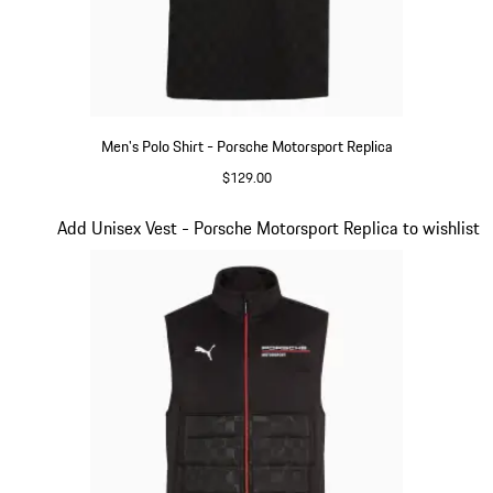
Men's Polo Shirt - Porsche Motorsport Replica
$129.00
Black
Slide 11 of 20
Add Unisex Vest - Porsche Motorsport Replica to wishlist