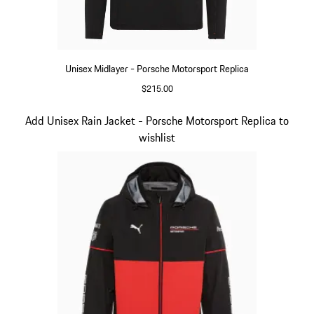
Unisex Midlayer - Porsche Motorsport Replica
$215.00
Black
Slide 5 of 20
Add Unisex Rain Jacket - Porsche Motorsport Replica to
wishlist