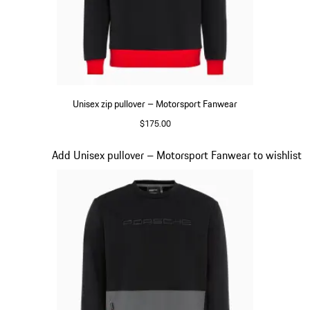
Unisex zip pullover – Motorsport Fanwear
$175.00
Black
Slide 16 of 20
Add Unisex pullover – Motorsport Fanwear to wishlist