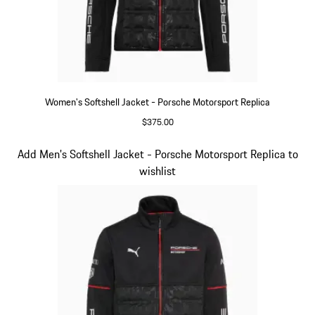
Women's Softshell Jacket - Porsche Motorsport Replica
$375.00
Black
Slide 13 of 20
Add Men's Softshell Jacket - Porsche Motorsport Replica to
wishlist