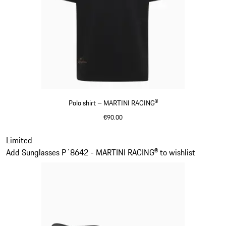
Polo shirt – MARTINI RACING®
€90.00
Black
Slide 2 of 20
Limited
Add Sunglasses P´8642 - MARTINI RACING® to wishlist