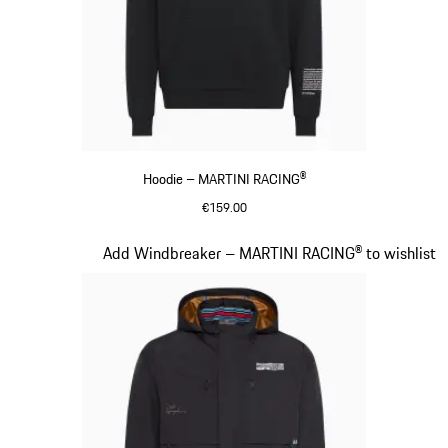
Hoodie – MARTINI RACING®
€159.00
Black
Slide 10 of 20
Add Windbreaker – MARTINI RACING® to wishlist