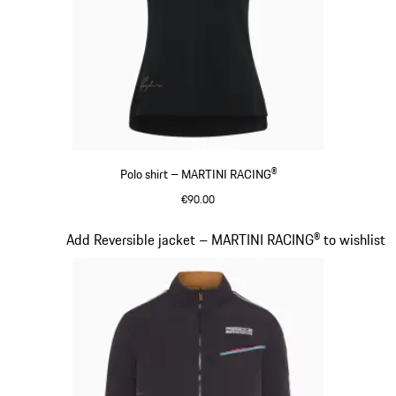
Polo shirt – MARTINI RACING®
€90.00
Black
Slide 7 of 20
Add Reversible jacket – MARTINI RACING® to wishlist