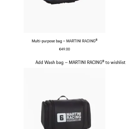
Multi-purpose bag – MARTINI RACING®
€49.00
Black
Slide 16 of 20
Add Wash bag – MARTINI RACING® to wishlist