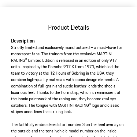
(Size)
Product Details
Description
Strictly limited and exclusively manufactured – a must-have for
motorsport fans. The trainers from the exclusive MARTINI
RACING® Limited Edition is released in an edition of only 917
units. Inspired by the Porsche 917 K from 1971, which led the
team to victory at the 12 Hours of Sebring in the USA, they
combine high-quality materials with iconic design elements. A
combination of full-grain and suede leather lends the shoe a
luxurious feel. Thanks to the Formstrip, which is reminiscent of
the iconic paintwork of the racing car, they become real eye-
catchers. The tongue with MARTINI RACING® logo and classic
stripes underlines the striking look.
The faithfully embroidered start number 3 on the heel overlay on
the outside and the tonal vehicle model number on the inside