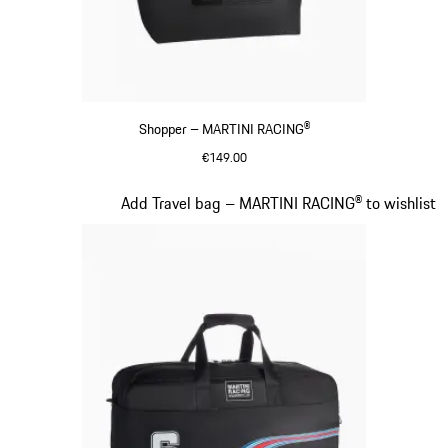
Shopper – MARTINI RACING®
€149.00
Black
Slide 18 of 20
Add Travel bag – MARTINI RACING® to wishlist