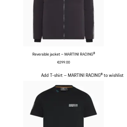
Reversible jacket – MARTINI RACING®
€299.00
Black
Slide 8 of 20
Add T-shirt – MARTINI RACING® to wishlist