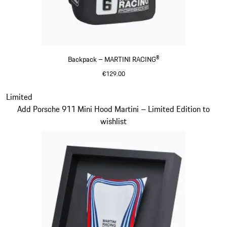
Backpack – MARTINI RACING®
€129.00
Black
Slide 20 of 20
Limited
Add Porsche 911 Mini Hood Martini – Limited Edition to
wishlist