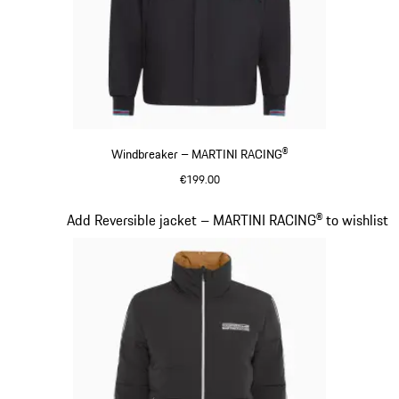
Windbreaker – MARTINI RACING®
€199.00
Black
Slide 11 of 20
Add Reversible jacket – MARTINI RACING® to wishlist