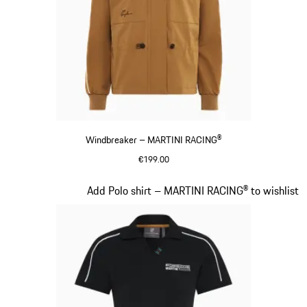
Windbreaker – MARTINI RACING®
€199.00
Cognac
Slide 6 of 20
Add Polo shirt – MARTINI RACING® to wishlist