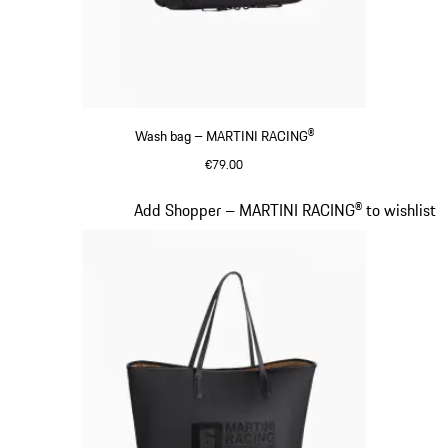
Wash bag – MARTINI RACING®
€79.00
Black
Slide 17 of 20
Add Shopper – MARTINI RACING® to wishlist