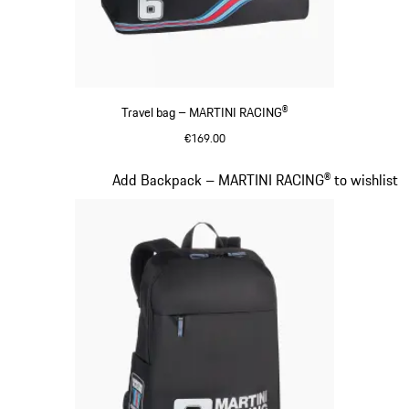
Travel bag – MARTINI RACING®
€169.00
Black
Slide 19 of 20
Add Backpack – MARTINI RACING® to wishlist