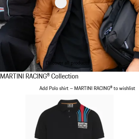
Discover all products
MARTINI RACING® Collection
MARTINI RACING® Collection
Slide 1 of 20
Add Polo shirt – MARTINI RACING® to wishlist