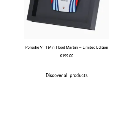
Porsche 911 Mini Hood Martini – Limited Edition
€199.00
Multicolor
Discover all products
Go
back
to
the
top
of
the
product