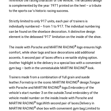
reference the racing character of the vehicle. The detailed design
is complemented by the year 1971 printed on the heel – a tribute
to the sports car’s historic racing success.
Strictly limited to only 917 units, each pair of trainers is
individually numbered – from 1 to 917. The individual numbering
can be found on the shoelace decoration. A distinctive design
element is the debossed '917' limitation on the inside of the shoe.
The insole with Porsche and MARTINI RACING® logo ensures high
comfort, while shoe tags and lace decorations add additional
accents. A second pair of laces offers a versatile styling option.
Another highlight is the delivery in a special box with a convenient
gym bag – both in the unmistakable MARTINI RACING® look.
Trainers made from a combination of full grain and suede
leather.
Formstrip in the iconic MARTINI RACING® design.
Tongue
with Porsche and MARTINI RACING® logo.
Embroidery of the
vehicle's start number 3 on the outside.
Tonal embroidery of the
vehicle model number on the inside.
Insole with Porsche and
MARTINI RACING® logo.
With second pair of laces.
Delivery in
MARTINI RACING® shoe box with convenient gym bag.
Limited to