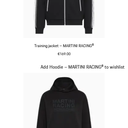
Training jacket – MARTINI RACING®
€169.00
Black
Slide 13 of 20
Add Hoodie – MARTINI RACING® to wishlist