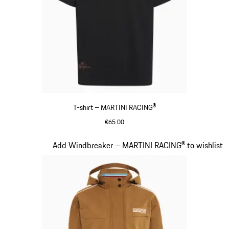
T-shirt – MARTINI RACING®
€65.00
Black
Slide 5 of 20
Add Windbreaker – MARTINI RACING® to wishlist