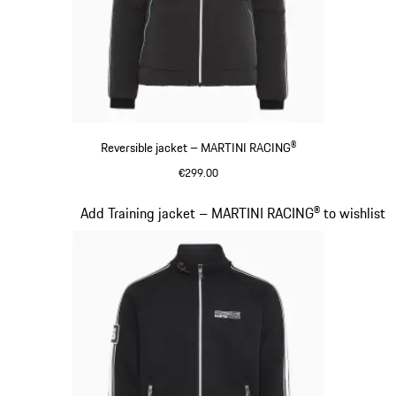
Reversible jacket – MARTINI RACING®
€299.00
Black
Slide 12 of 20
Add Training jacket – MARTINI RACING® to wishlist