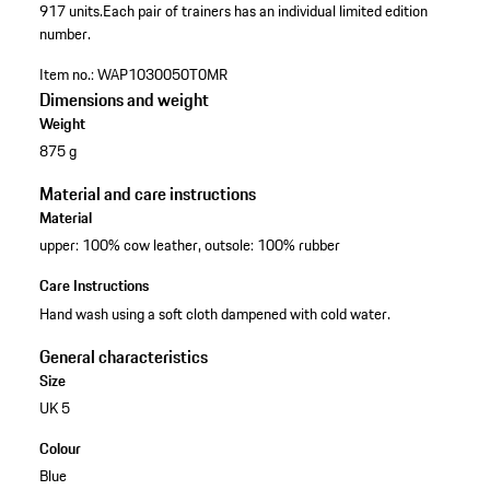
917 units.
Each pair of trainers has an individual limited edition
number.
Item no.:
WAP1030050T0MR
Dimensions and weight
Weight
875 g
Material and care instructions
Material
upper: 100% cow leather, outsole: 100% rubber
Care Instructions
Hand wash using a soft cloth dampened with cold water.
General characteristics
Size
UK 5
Colour
Blue