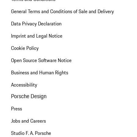
General Terms and Conditions of Sale and Delivery
Data Privacy Declaration
Imprint and Legal Notice
Cookie Policy
Open Source Software Notice
Business and Human Rights
Accessibility
Porsche Design
Press
Jobs and Careers
Studio F. A. Porsche