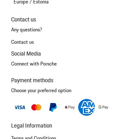
Europe
/
Estonia
Contact us
Any questions?
Contact us
Social Media
Connect with Porsche
Payment methods
Choose your preferred option
Legal Information
Terms and Conditions