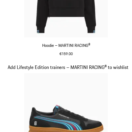
Hoodie – MARTINI RACING®
€159.00
Black
Slide 14 of 20
Add Lifestyle Edition trainers – MARTINI RACING® to wishlist