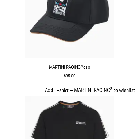
MARTINI RACING® cap
€35.00
Black
Slide 4 of 20
Add T-shirt – MARTINI RACING® to wishlist