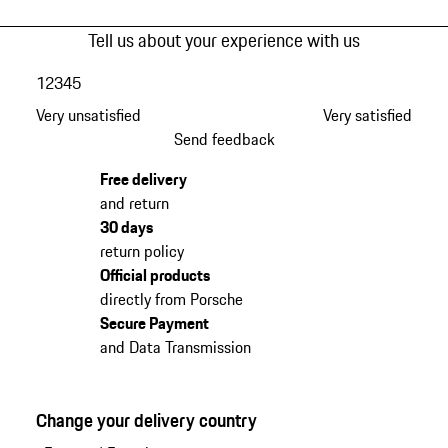
Tell us about your experience with us
1
2
3
4
5
Very unsatisfied
Very satisfied
Send feedback
Free delivery
and return
30 days
return policy
Official products
directly from Porsche
Secure Payment
and Data Transmission
Change your delivery country