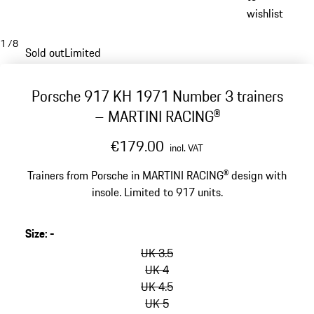
wishlist
1
/
8
Sold out
Limited
Porsche 917 KH 1971 Number 3 trainers
– MARTINI RACING®
€179.00
incl. VAT
Trainers from Porsche in MARTINI RACING® design with
insole. Limited to 917 units.
Size
:
-
skip
variants
UK 3.5
(Size)
UK 4
UK 4.5
UK 5