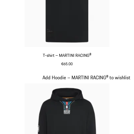
T-shirt – MARTINI RACING®
€65.00
Black
Slide 9 of 20
Add Hoodie – MARTINI RACING® to wishlist