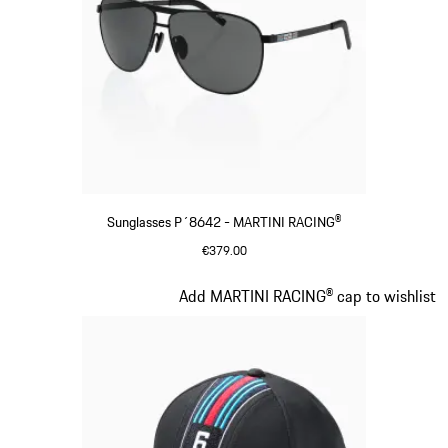
Sunglasses P´8642 - MARTINI RACING®
€379.00
Black
Slide 3 of 20
Add MARTINI RACING® cap to wishlist