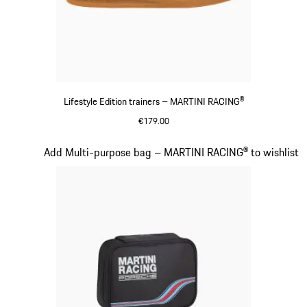
Lifestyle Edition trainers – MARTINI RACING®
€179.00
Black
Slide 15 of 20
Add Multi-purpose bag – MARTINI RACING® to wishlist