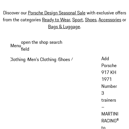
Discover our
Porsche Design Seasonal Sale
with exclusive offers
from the categories
Ready to Wear
,
Sport
,
Shoes
,
Accessories
or
Bags & Luggage
.
Skip
open the shop search
Menu
to
field
My sh
main
Add
Clothing
Men's Clothing
Shoes
/
/
/
content
Porsche
917 KH
1971
Number
3
trainers
–
MARTINI
RACING®
to