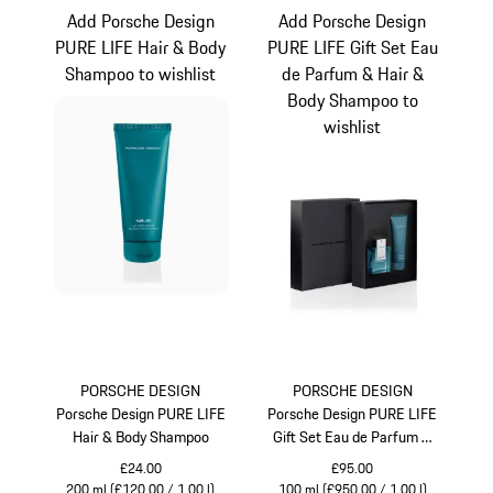
Add Porsche Design
Add Porsche Design
PURE LIFE Hair & Body
PURE LIFE Gift Set Eau
Shampoo to wishlist
de Parfum & Hair &
Body Shampoo to
wishlist
PORSCHE DESIGN
PORSCHE DESIGN
Porsche Design PURE LIFE
Porsche Design PURE LIFE
Hair & Body Shampoo
Gift Set Eau de Parfum &
Hair & Body Shampoo
£24.00
£95.00
200 ml (£120.00 / 1.00 l)
100 ml (£950.00 / 1.00 l)