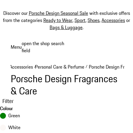
Discover our
Porsche Design Seasonal Sale
with exclusive offers
from the categories
Ready to Wear
,
Sport
,
Shoes
,
Accessories
or
Bags & Luggage
.
Skip
open the shop search
Menu
to
field
My sh
main
content
Accessories
Personal Care & Perfume
Porsche Design Fragr
/
/
Porsche Design Fragrances
& Care
Filter
Colour
Green
White