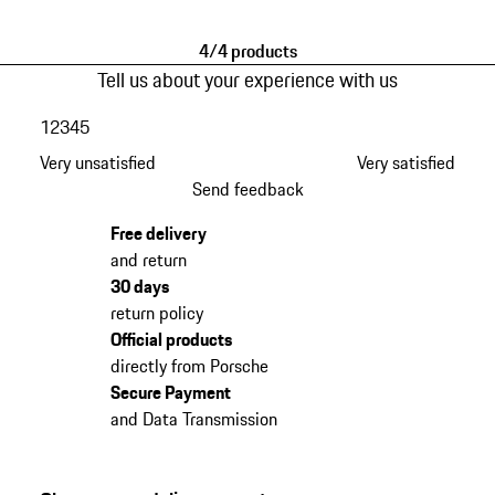
4/4 products
Tell us about your experience with us
1
2
3
4
5
Very unsatisfied
Very satisfied
Send feedback
Free delivery
and return
30 days
return policy
Official products
directly from Porsche
Secure Payment
and Data Transmission