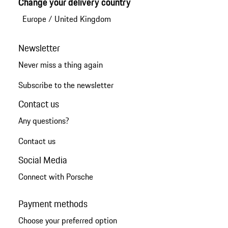
Change your delivery country
Europe
/
United Kingdom
Newsletter
Never miss a thing again
Subscribe to the newsletter
Contact us
Any questions?
Contact us
Social Media
Connect with Porsche
Payment methods
Choose your preferred option