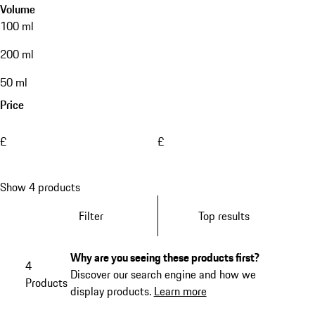
Volume
100 ml
200 ml
50 ml
Price
£
£
Show 4 products
Filter
Top results
Why are you seeing these products first?
4
Discover our search engine and how we
Products
display products.
Learn more