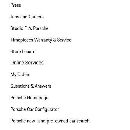
Press
Jobs and Careers
Studio F. A. Porsche
Timepieces Warranty & Service
Store Locator
Online Services
My Orders
Questions & Answers
Porsche Homepage
Porsche Car Configurator
Porsche new- and pre-owned car search