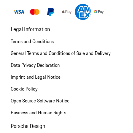
Legal Information
Terms and Conditions
General Terms and Conditions of Sale and Delivery
Data Privacy Declaration
Imprint and Legal Notice
Cookie Policy
Open Source Software Notice
Business and Human Rights
Porsche Design