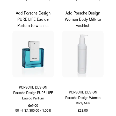
Turquoise
Turquoise
Add Porsche Design
Add Porsche Design
PURE LIFE Eau de
Woman Body Milk to
Parfum to wishlist
wishlist
PORSCHE DESIGN
PORSCHE DESIGN
Porsche Design PURE LIFE
Porsche Design Woman
Eau de Parfum
Body Milk
£69.00
50 ml (£1,380.00 / 1.00 l)
£28.00
Turquoise
White