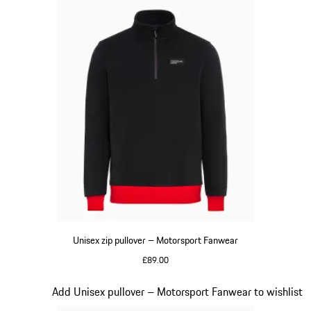
Unisex zip pullover – Motorsport Fanwear
£89.00
Black
Slide 16 of 20
Add Unisex pullover – Motorsport Fanwear to wishlist