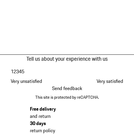
Tell us about your experience with us
1
2
3
4
5
Very unsatisfied
Very satisfied
Send feedback
This site is protected by reCAPTCHA.
Free delivery
and return
30 days
return policy