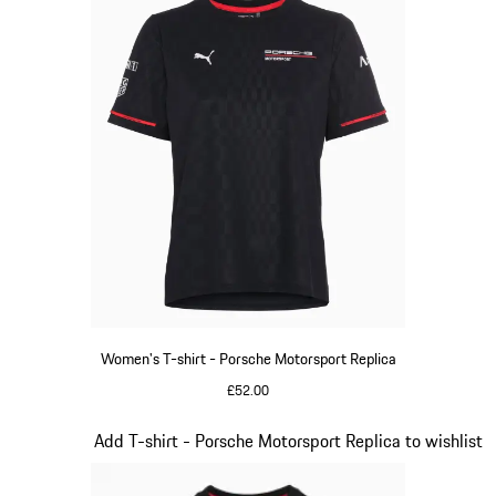
Women's T-shirt - Porsche Motorsport Replica
£52.00
Black
Slide 8 of 20
Add T-shirt - Porsche Motorsport Replica to wishlist