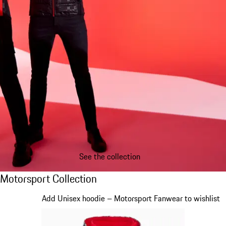
See the collection
Motorsport Collection
Motorsport Collection
Slide 1 of 20
Add Unisex hoodie – Motorsport Fanwear to wishlist