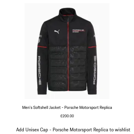
Men's Softshell Jacket - Porsche Motorsport Replica
£200.00
Black
Slide 14 of 20
Add Unisex Cap - Porsche Motorsport Replica to wishlist