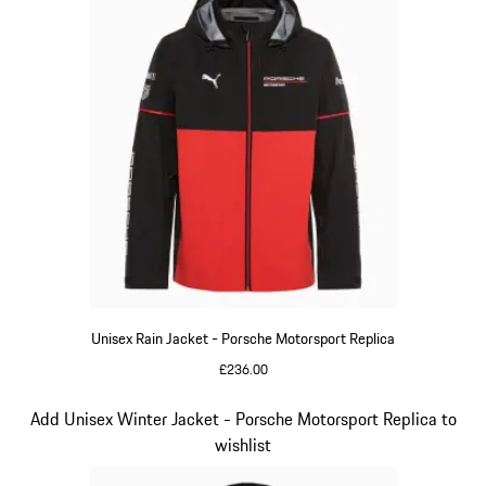
Unisex Rain Jacket - Porsche Motorsport Replica
£236.00
Black
Slide 6 of 20
Add Unisex Winter Jacket - Porsche Motorsport Replica to
wishlist