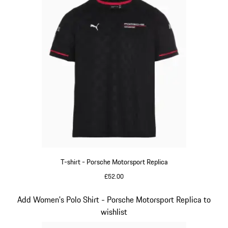
T-shirt - Porsche Motorsport Replica
£52.00
Black
Slide 9 of 20
Add Women's Polo Shirt - Porsche Motorsport Replica to
wishlist