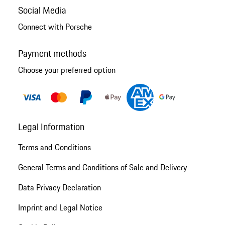
Social Media
Connect with Porsche
Payment methods
Choose your preferred option
Legal Information
Terms and Conditions
General Terms and Conditions of Sale and Delivery
Data Privacy Declaration
Imprint and Legal Notice