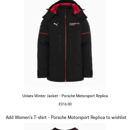
Unisex Winter Jacket - Porsche Motorsport Replica
£316.00
Black
Slide 7 of 20
Add Women's T-shirt - Porsche Motorsport Replica to wishlist