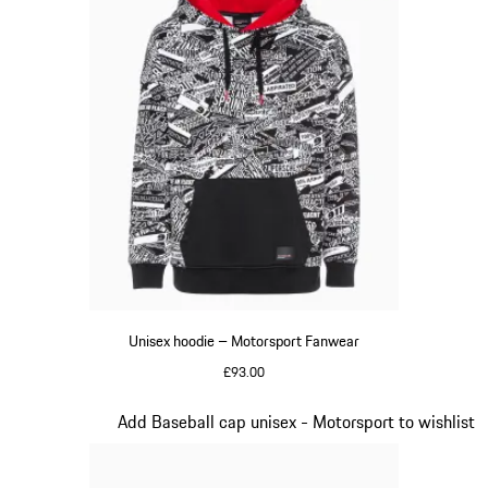
Unisex hoodie – Motorsport Fanwear
£93.00
Black
Slide 2 of 20
Add Baseball cap unisex - Motorsport to wishlist