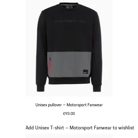
Unisex pullover – Motorsport Fanwear
£93.00
Black
Slide 17 of 20
Add Unisex T-shirt – Motorsport Fanwear to wishlist