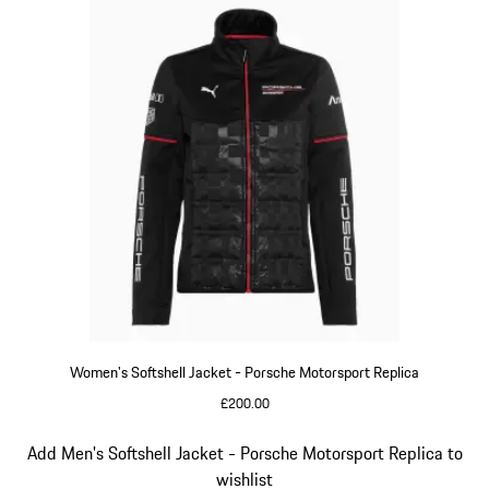
Women's Softshell Jacket - Porsche Motorsport Replica
£200.00
Black
Slide 13 of 20
Add Men's Softshell Jacket - Porsche Motorsport Replica to
wishlist