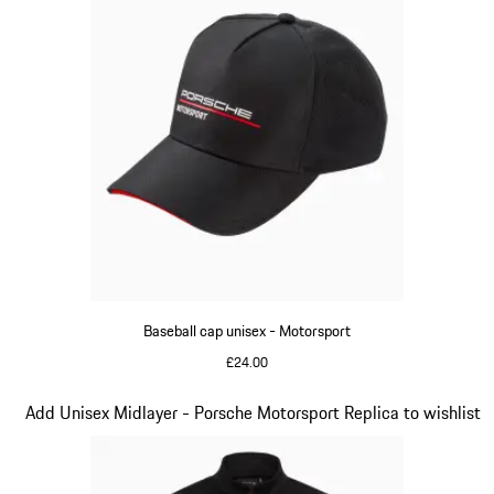
Baseball cap unisex - Motorsport
£24.00
Black
Slide 4 of 20
Add Unisex Midlayer - Porsche Motorsport Replica to wishlist