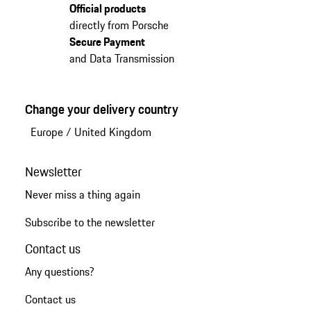
Official products
directly from Porsche
Secure Payment
and Data Transmission
Change your delivery country
Europe
/
United Kingdom
Newsletter
Never miss a thing again
Subscribe to the newsletter
Contact us
Any questions?
Contact us