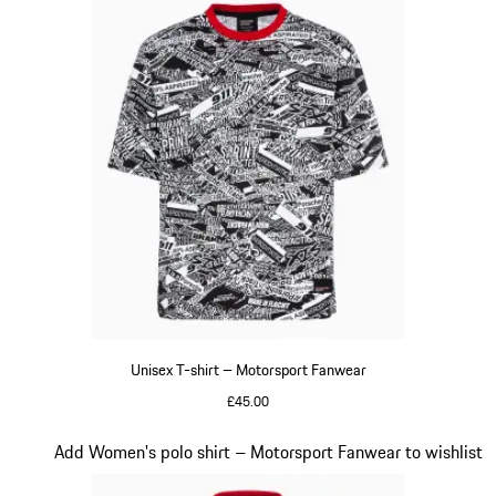
Unisex T-shirt – Motorsport Fanwear
£45.00
Black-White
Slide 18 of 20
Add Women's polo shirt – Motorsport Fanwear to wishlist