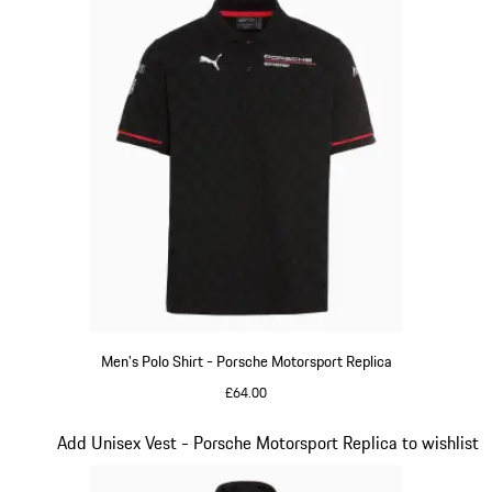
Men's Polo Shirt - Porsche Motorsport Replica
£64.00
Black
Slide 11 of 20
Add Unisex Vest - Porsche Motorsport Replica to wishlist