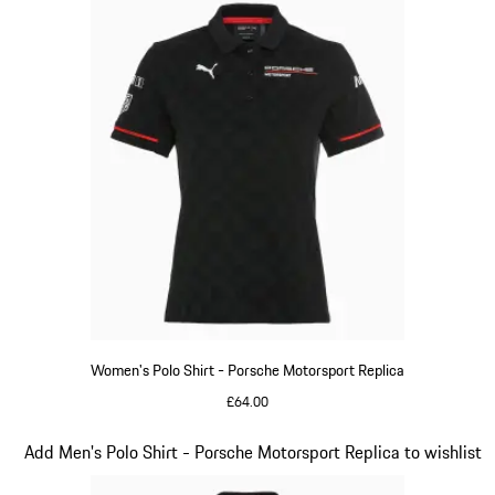
Women's Polo Shirt - Porsche Motorsport Replica
£64.00
Black
Slide 10 of 20
Add Men's Polo Shirt - Porsche Motorsport Replica to wishlist