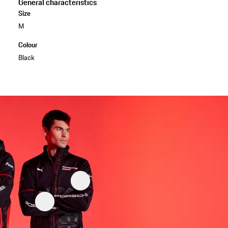
General characteristics
Size
M
Colour
Black