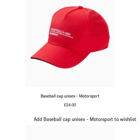
Baseball cap unisex - Motorsport
£24.00
Red
Slide 3 of 20
Add Baseball cap unisex - Motorsport to wishlist