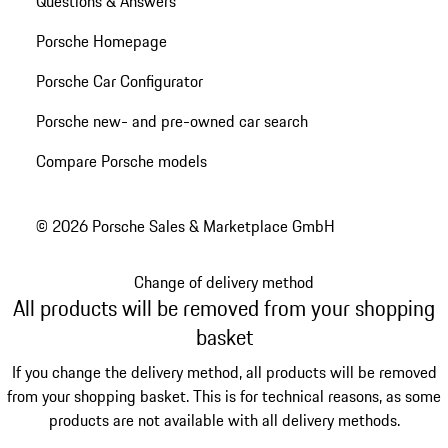
Questions & Answers
Porsche Homepage
Porsche Car Configurator
Porsche new- and pre-owned car search
Compare Porsche models
© 2026 Porsche Sales & Marketplace GmbH
Change of delivery method
All products will be removed from your shopping
basket
If you change the delivery method, all products will be removed
from your shopping basket. This is for technical reasons, as some
products are not available with all delivery methods.