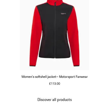
Women's softshell jacket– Motorsport Fanwear
£113.00
Black
Discover all products
Go