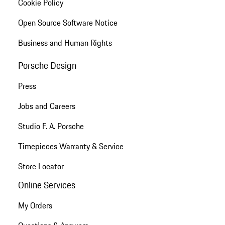
Cookie Policy
Open Source Software Notice
Business and Human Rights
Porsche Design
Press
Jobs and Careers
Studio F. A. Porsche
Timepieces Warranty & Service
Store Locator
Online Services
My Orders