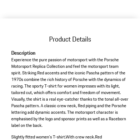
Product Details
Description
Experience the pure passion of motorsport with the Porsche
Motorsport Replica Collection and feel the motorsport team
spirit. Striking Red accents and the iconic Pascha pattern of the
1970s combine the rich history of Porsche with the dynamics of
racing. The sporty T-shirt for women impresses with its light,
tailored cut, which offers comfort and freedom of movement.
Visually, the shirt is a real eye-catcher thanks to the tonal all-over
Pascha pattern. A classic crew neck, Red piping and the Porsche
lettering add dynamic accents. The motorsport character is
emphasised by the logo and sponsor prints as well as a Raceborn
label on the back.
Slightly fitted women's T-shirt.
With crew neck.
Red