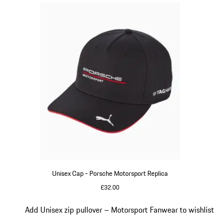
Unisex Cap - Porsche Motorsport Replica
£32.00
Black
Slide 15 of 20
Add Unisex zip pullover – Motorsport Fanwear to wishlist