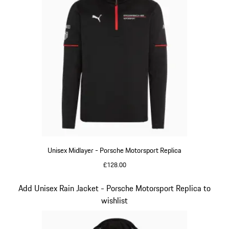
Unisex Midlayer - Porsche Motorsport Replica
£128.00
Black
Slide 5 of 20
Add Unisex Rain Jacket - Porsche Motorsport Replica to
wishlist