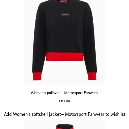
Women's pullover – Motorsport Fanwear
£81.00
Black
Slide 20 of 20
Add Women's softshell jacket– Motorsport Fanwear to wishlist