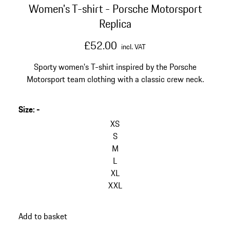
Women's T-shirt - Porsche Motorsport
Replica
£52.00
incl. VAT
Sporty women's T-shirt inspired by the Porsche
Motorsport team clothing with a classic crew neck.
Size
:
-
XS
S
M
L
XL
XXL
Add to basket