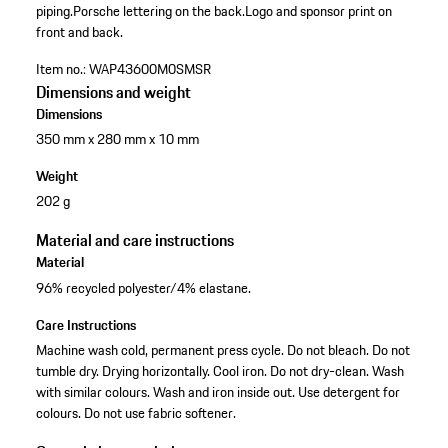
piping.
Porsche lettering on the back.
Logo and sponsor print on
front and back.
Item no.:
WAP43600M0SMSR
Dimensions and weight
Dimensions
350 mm x 280 mm x 10 mm
Weight
202 g
Material and care instructions
Material
96% recycled polyester/4% elastane.
Care Instructions
Machine wash cold, permanent press cycle. Do not bleach. Do not
tumble dry. Drying horizontally. Cool iron. Do not dry-clean. Wash
with similar colours. Wash and iron inside out. Use detergent for
colours. Do not use fabric softener.