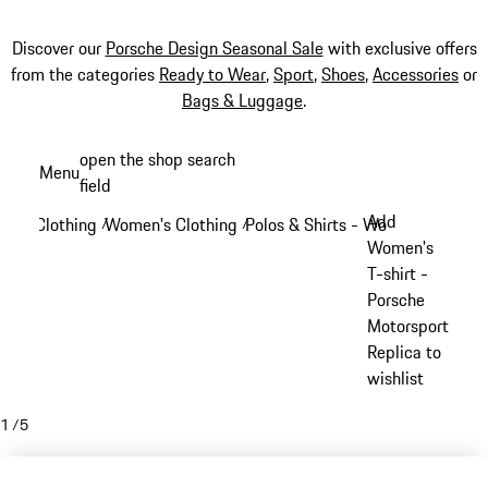
Discover our
Porsche Design Seasonal Sale
with exclusive offers
from the categories
Ready to Wear
,
Sport
,
Shoes
,
Accessories
or
Bags & Luggage
.
Skip
open the shop search
Menu
to
field
My sh
main
Add
Clothing
Women's Clothing
Polos & Shirts - Women
/
/
/
content
Women's
T-shirt -
Porsche
Motorsport
Replica to
wishlist
1
/
5