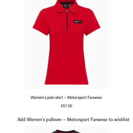
Women's polo shirt – Motorsport Fanwear
£57.00
Red
Slide 19 of 20
Add Women's pullover – Motorsport Fanwear to wishlist