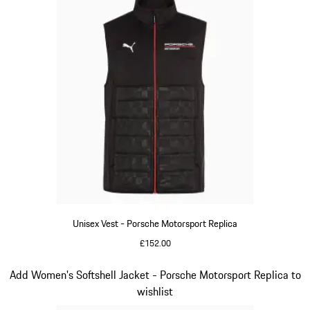
Unisex Vest - Porsche Motorsport Replica
£152.00
Black
Slide 12 of 20
Add Women's Softshell Jacket - Porsche Motorsport Replica to
wishlist