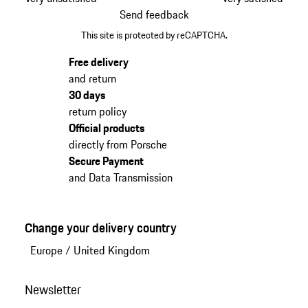
Send feedback
This site is protected by reCAPTCHA.
Free delivery
and return
30 days
return policy
Official products
directly from Porsche
Secure Payment
and Data Transmission
Change your delivery country
Europe
/
United Kingdom
Newsletter