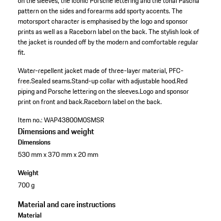
on the sleeves, the iconic Porsche lettering and the tonal Pascha
pattern on the sides and forearms add sporty accents. The
motorsport character is emphasised by the logo and sponsor
prints as well as a Raceborn label on the back. The stylish look of
the jacket is rounded off by the modern and comfortable regular
fit.
Water-repellent jacket made of three-layer material, PFC-
free.
Sealed seams.
Stand-up collar with adjustable hood.
Red
piping and Porsche lettering on the sleeves.
Logo and sponsor
print on front and back.
Raceborn label on the back.
Item no.:
WAP43800M0SMSR
Dimensions and weight
Dimensions
530 mm x 370 mm x 20 mm
Weight
700 g
Material and care instructions
Material