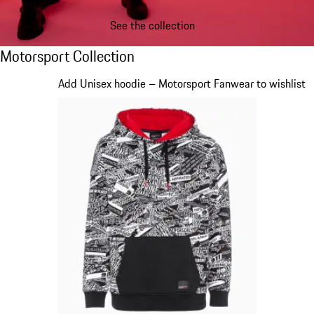
See the collection
Motorsport Collection
Motorsport Collection
Slide 1 of 20
Add Unisex hoodie – Motorsport Fanwear to wishlist