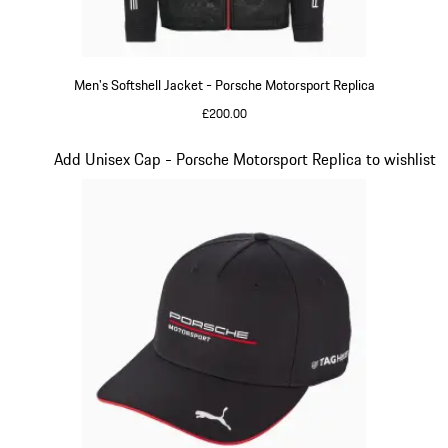
Men's Softshell Jacket - Porsche Motorsport Replica
£200.00
Black
Slide 14 of 20
Add Unisex Cap - Porsche Motorsport Replica to wishlist