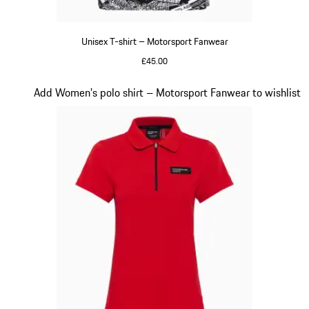
Unisex T-shirt – Motorsport Fanwear
£45.00
Black-White
Slide 18 of 20
Add Women's polo shirt – Motorsport Fanwear to wishlist