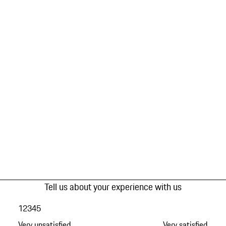
Tell us about your experience with us
1
2
3
4
5
Very unsatisfied
Very satisfied