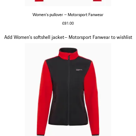
Women's pullover – Motorsport Fanwear
£81.00
Black
Slide 20 of 20
Add Women's softshell jacket– Motorsport Fanwear to wishlist