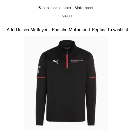
Baseball cap unisex - Motorsport
£24.00
Black
Slide 4 of 20
Add Unisex Midlayer - Porsche Motorsport Replica to wishlist