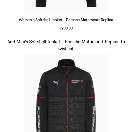
Women's Softshell Jacket - Porsche Motorsport Replica
£200.00
Black
Slide 13 of 20
Add Men's Softshell Jacket - Porsche Motorsport Replica to
wishlist