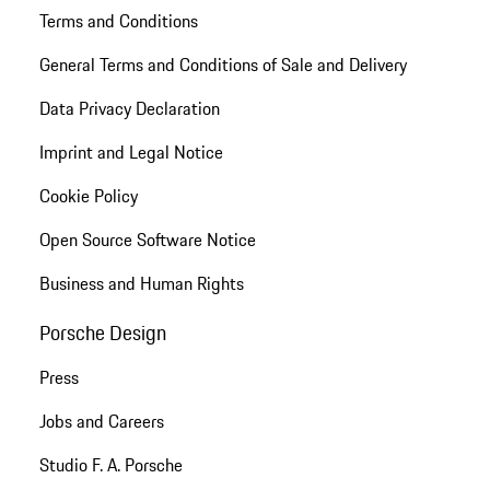
Terms and Conditions
General Terms and Conditions of Sale and Delivery
Data Privacy Declaration
Imprint and Legal Notice
Cookie Policy
Open Source Software Notice
Business and Human Rights
Porsche Design
Press
Jobs and Careers
Studio F. A. Porsche