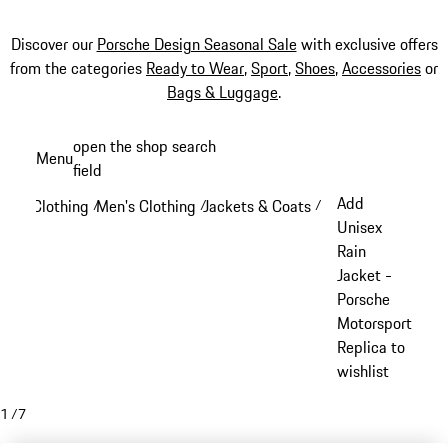
Discover our
Porsche Design Seasonal Sale
with exclusive offers
from the categories
Ready to Wear
,
Sport
,
Shoes
,
Accessories
or
Bags & Luggage
.
Skip
open the shop search
Menu
to
field
My sh
main
Add
Clothing
Men's Clothing
Jackets & Coats
/
/
/
content
Unisex
Rain
Jacket -
Porsche
Motorsport
Replica to
wishlist
1
/
7