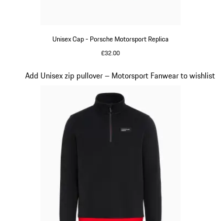
Unisex Cap - Porsche Motorsport Replica
£32.00
Black
Slide 15 of 20
Add Unisex zip pullover – Motorsport Fanwear to wishlist