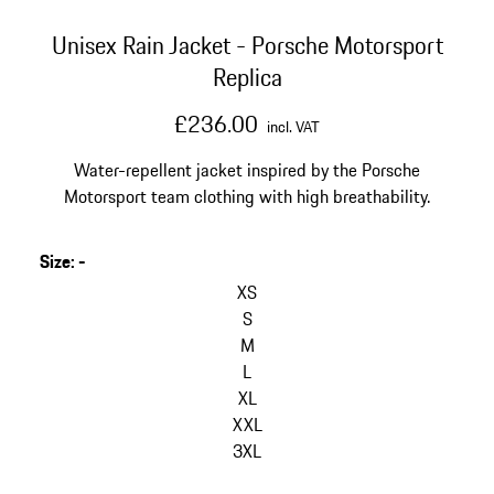
Unisex Rain Jacket - Porsche Motorsport
Replica
£236.00
incl. VAT
Water-repellent jacket inspired by the Porsche
Motorsport team clothing with high breathability.
Size
:
-
skip
variants
XS
(Size)
S
M
L
XL
XXL
3XL