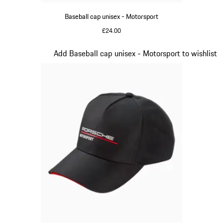
Baseball cap unisex - Motorsport
£24.00
Red
Slide 3 of 20
Add Baseball cap unisex - Motorsport to wishlist