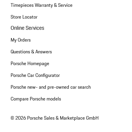
Timepieces Warranty & Service
Store Locator
Online Services
My Orders
Questions & Answers
Porsche Homepage
Porsche Car Configurator
Porsche new- and pre-owned car search
Compare Porsche models
© 2026 Porsche Sales & Marketplace GmbH