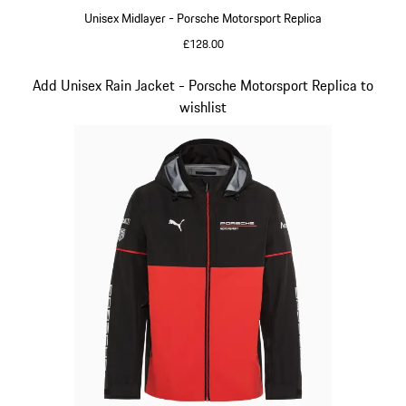
Unisex Midlayer - Porsche Motorsport Replica
£128.00
Black
Slide 5 of 20
Add Unisex Rain Jacket - Porsche Motorsport Replica to
wishlist