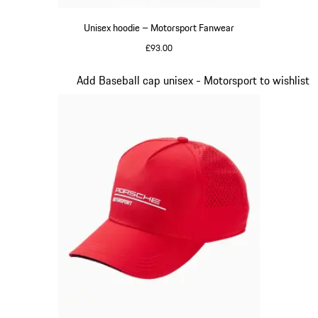
Unisex hoodie – Motorsport Fanwear
£93.00
Black
Slide 2 of 20
Add Baseball cap unisex - Motorsport to wishlist