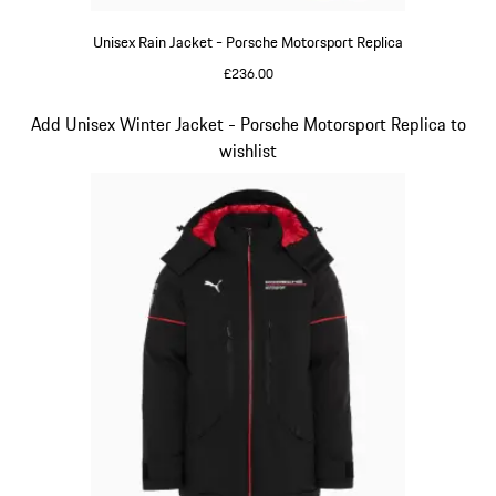
Unisex Rain Jacket - Porsche Motorsport Replica
£236.00
Black
Slide 6 of 20
Add Unisex Winter Jacket - Porsche Motorsport Replica to
wishlist