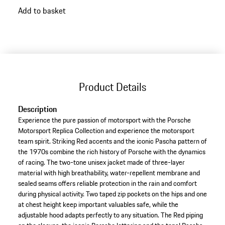
go
Add to basket
back
to
variants
(Size)
Product Details
Description
Experience the pure passion of motorsport with the Porsche
Motorsport Replica Collection and experience the motorsport
team spirit. Striking Red accents and the iconic Pascha pattern of
the 1970s combine the rich history of Porsche with the dynamics
of racing. The two-tone unisex jacket made of three-layer
material with high breathability, water-repellent membrane and
sealed seams offers reliable protection in the rain and comfort
during physical activity. Two taped zip pockets on the hips and one
at chest height keep important valuables safe, while the
adjustable hood adapts perfectly to any situation. The Red piping