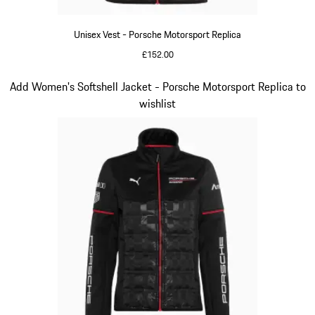
Unisex Vest - Porsche Motorsport Replica
£152.00
Black
Slide 12 of 20
Add Women's Softshell Jacket - Porsche Motorsport Replica to
wishlist