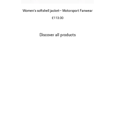
Women's softshell jacket– Motorsport Fanwear
£113.00
Black
Discover all products
Go
back
to
the
top
of
the
product
gallery