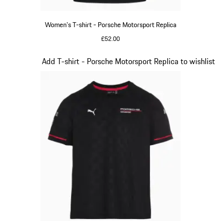
Women's T-shirt - Porsche Motorsport Replica
£52.00
Black
Slide 8 of 20
Add T-shirt - Porsche Motorsport Replica to wishlist