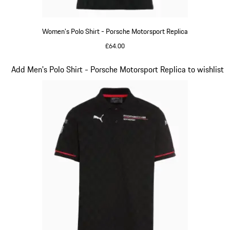
Women's Polo Shirt - Porsche Motorsport Replica
£64.00
Black
Slide 10 of 20
Add Men's Polo Shirt - Porsche Motorsport Replica to wishlist