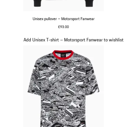
Unisex pullover – Motorsport Fanwear
£93.00
Black
Slide 17 of 20
Add Unisex T-shirt – Motorsport Fanwear to wishlist