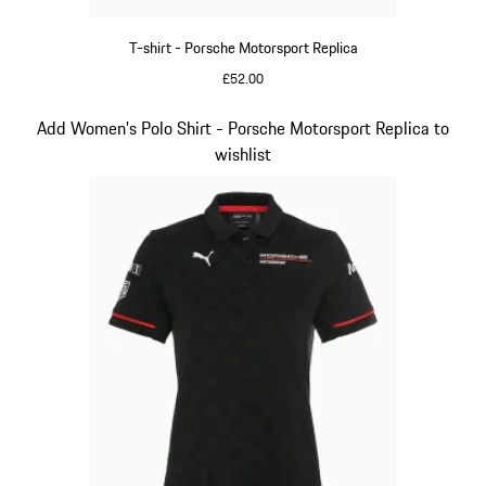
T-shirt - Porsche Motorsport Replica
£52.00
Black
Slide 9 of 20
Add Women's Polo Shirt - Porsche Motorsport Replica to
wishlist