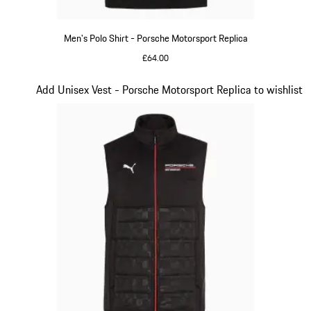
Men's Polo Shirt - Porsche Motorsport Replica
£64.00
Black
Slide 11 of 20
Add Unisex Vest - Porsche Motorsport Replica to wishlist