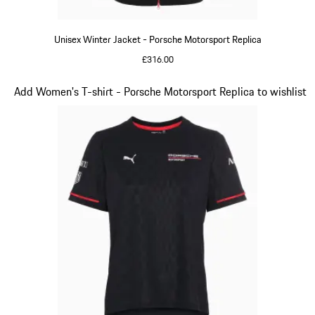
Unisex Winter Jacket - Porsche Motorsport Replica
£316.00
Black
Slide 7 of 20
Add Women's T-shirt - Porsche Motorsport Replica to wishlist