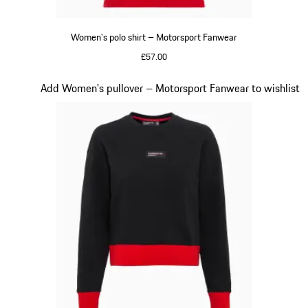
Women's polo shirt – Motorsport Fanwear
£57.00
Red
Slide 19 of 20
Add Women's pullover – Motorsport Fanwear to wishlist