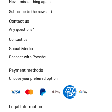
Never miss a thing again
Subscribe to the newsletter
Contact us
Any questions?
Contact us
Social Media
Connect with Porsche
Payment methods
Choose your preferred option
Legal Information