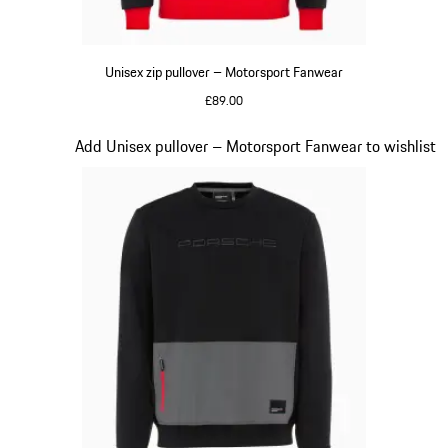
Unisex zip pullover – Motorsport Fanwear
£89.00
Black
Slide 16 of 20
Add Unisex pullover – Motorsport Fanwear to wishlist