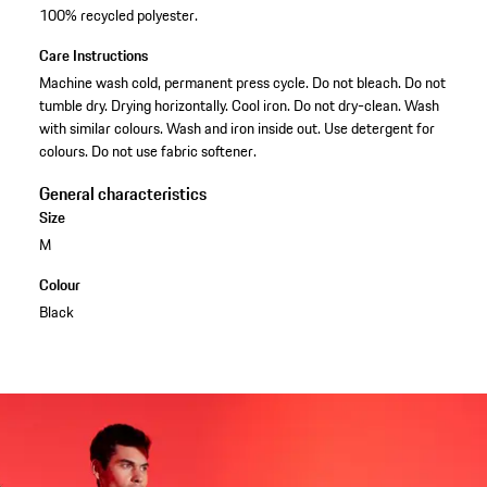
100% recycled polyester.
Care Instructions
Machine wash cold, permanent press cycle. Do not bleach. Do not
tumble dry. Drying horizontally. Cool iron. Do not dry-clean. Wash
with similar colours. Wash and iron inside out. Use detergent for
colours. Do not use fabric softener.
General characteristics
Size
M
Colour
Black