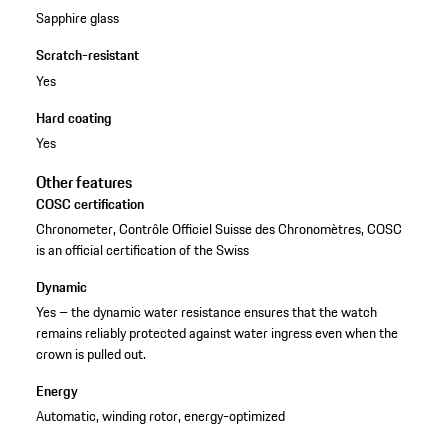
Sapphire glass
Scratch-resistant
Yes
Hard coating
Yes
Other features
COSC certification
Chronometer, Contrôle Officiel Suisse des Chronomètres, COSC
is an official certification of the Swiss
Dynamic
Yes – the dynamic water resistance ensures that the watch
remains reliably protected against water ingress even when the
crown is pulled out.
Energy
Automatic, winding rotor, energy-optimized