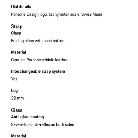
Dial details
Porsche Design logo, tachymeter scale, Swiss Made
Strap
Clasp
Folding clasp with push button
Material
Genuine Porsche vehicle leather
Interchangeable strap system
Yes
Lug
22 mm
Glass
Anti-glare coating
Seven-fold anti-reflex on both sides
Material