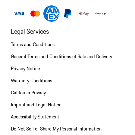
Legal Services
Terms and Conditions
General Terms and Conditions of Sale and Delivery
Privacy Notice
Warranty Conditions
California Privacy
Imprint and Legal Notice
Accessibility Statement
Do Not Sell or Share My Personal Information