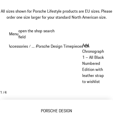
All sizes shown for Porsche Lifestyle products are EU sizes. Please
order one size larger for your standard North American size.
Skip
open the shop search
Menu
to
field
My sh
main
Add
Accessories
…
Porsche Design Timepieces
Chronograph 1
/
/
/
/
content
Reveal collapsed breadcrumb items
Chronograph
1 – All Black
Numbered
Edition with
leather strap
to wishlist
1
/
4
PORSCHE DESIGN