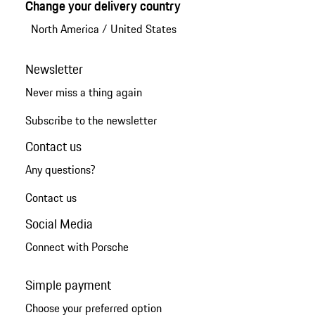
Change your delivery country
North America
/
United States
Newsletter
Never miss a thing again
Subscribe to the newsletter
Contact us
Any questions?
Contact us
Social Media
Connect with Porsche
Simple payment
Choose your preferred option