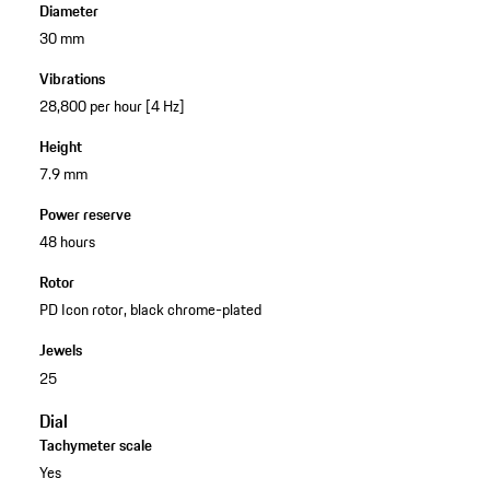
Diameter
30 mm
Vibrations
28,800 per hour [4 Hz]
Height
7.9 mm
Power reserve
48 hours
Rotor
PD Icon rotor, black chrome-plated
Jewels
25
Dial
Tachymeter scale
Yes