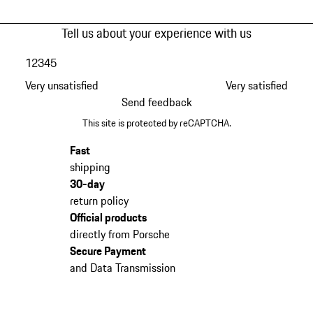
Tell us about your experience with us
1
2
3
4
5
Very unsatisfied
Very satisfied
Send feedback
This site is protected by reCAPTCHA.
Fast
shipping
30-day
return policy
Official products
directly from Porsche
Secure Payment
and Data Transmission