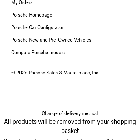
My Orders
Porsche Homepage
Porsche Car Configurator
Porsche New and Pre-Owned Vehicles
Compare Porsche models
© 2026 Porsche Sales & Marketplace, Inc.
Change of delivery method
All products will be removed from your shopping
basket