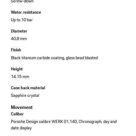
Screw-down
Water resistance
Up to 10 bar
Diameter
40.8 mm
Finish
Black titanium carbide coating, glass bead blasted
Height
14.15 mm
Case back material
Sapphire crystal
Movement
Caliber
Porsche Design calibre WERK 01.140, Chronograph, day and
date display