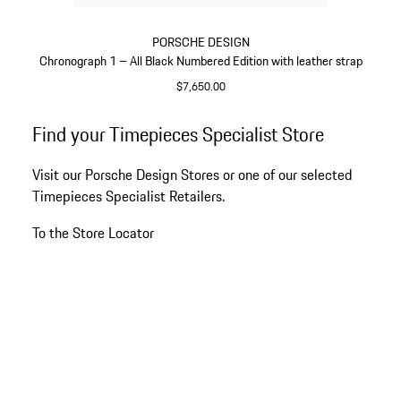
PORSCHE DESIGN
Chronograph 1 – All Black Numbered Edition with leather strap
$7,650.00
Black
Go
Find your Timepieces Specialist Store
back
to
Visit our Porsche Design Stores or one of our selected
the
Timepieces Specialist Retailers.
top
of
To the Store Locator
the
product
gallery