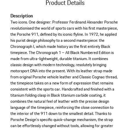
Product Details
Description
Two icons. One designer: Professor Ferdinand Alexander Porsche
revolutionised the world of sports cars with his first masterpiece,
the Porsche 911, defined by its iconic flyline. In 1972, he applied
his purist design philosophy to a second masterpiece: the
Chronograph I, which made history as the first entirely Black
timepiece. The Chronograph 1 – All Black Numbered Edition is
made from ultra-lightweight, durable titanium. It combines
classic design with modern technology, resolutely bringing
motorsport DNA into the present. With its leather strap made
from original Porsche vehicle leather and Classic Cognac thread,
the timepiece takes on a new form of expression that remains
consistent with the sports car. Handcrafted and finished with a
titanium folding clasp in Black titanium carbide coating, it
combines the natural feel of leather with the precise design
language of the timepiece, reinforcing the close connection to
the interior of the 911 down to the smallest detail. Thanks to
Porsche Design's specific quick-change mechanism, the strap
can be effortlessly changed without tools, allowing for greater