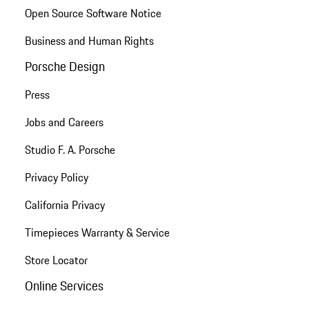
Open Source Software Notice
Business and Human Rights
Porsche Design
Press
Jobs and Careers
Studio F. A. Porsche
Privacy Policy
California Privacy
Timepieces Warranty & Service
Store Locator
Online Services