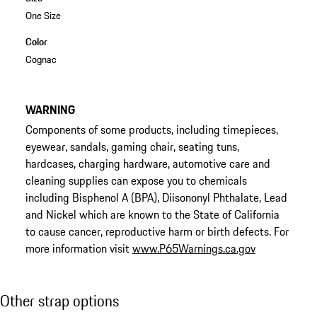
One Size
Color
Cognac
WARNING
Components of some products, including timepieces,
eyewear, sandals, gaming chair, seating tuns,
hardcases, charging hardware, automotive care and
cleaning supplies can expose you to chemicals
including Bisphenol A (BPA), Diisononyl Phthalate, Lead
and Nickel which are known to the State of California
to cause cancer, reproductive harm or birth defects. For
more information visit
www.P65Warnings.ca.gov
Other strap options
Other strap options