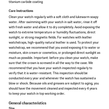
titanium carbide coating
Care Instructions
Clean your watch regularly with a soft cloth and lukewarm soapy
water. After swimming with your watch in salt water, rinse it off
with fresh water and allow it to dry completely. Avoid exposing the
watch to extreme temperature or humidity fluctuations, direct
sunlight, or strong magnetic fields. For watches with leather
watchstraps, high-quality natural leather is used. To protect your
watchstrap, we recommend that you avoid exposing it to water or
moisture, skin cream or cosmetics, or prolonged direct sunlight as
much as possible. Important: before you clean your watch, make
sure that the crown is screwed in all the way to the case. We
recommend that you have your watch inspected regularly to
verify that it is water-resistant. This inspection should be
conducted every year and whenever the watch has sustained a
blow or shock. Because oils and greases are subject to aging, you
should have the movement cleaned and inspected every 4 years
to keep your watch in top working order.
General characteristics
Size