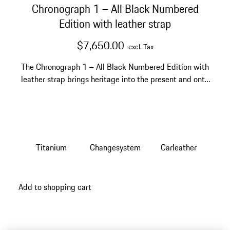
Chronograph 1 – All Black Numbered
Edition with leather strap
$7,650.00
excl. Tax
The Chronograph 1 – All Black Numbered Edition with
leather strap brings heritage into the present and onto
your wrist.
Titanium
Changesystem
Carleather
Add to shopping cart