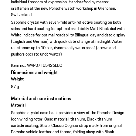
individual freedom of expression. Handcrafted by master
craftsmen at the new Porsche watch workshop in Grenchen,
Switzerland.
Sapphire crystal with seven-fold anti-reflective coating on both
sides and hard coating for optimal readability
Matt Black dial with
White indices for optimal readability
Bilingual day and date display
(English and German) with quick date change at midnight
Water
resistance: up to 10 bar, dynamically waterproof (crown and
pushers operate underwater)
Item no.:
WAP07105426LBC
Dimensions and weight
Weight
87 g
Material and care instructions
Material
Sapphire crystal case back provides a view of the Porsche Design
Icon winding rotor; Case material: titanium, Black titanium
carbide coating; Strap: Classic Cognac strap made from original
Porsche vehicle leather and thread, folding clasp with Black