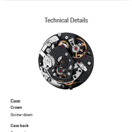
Technical Details
Case
Crown
Screw-down
Case back