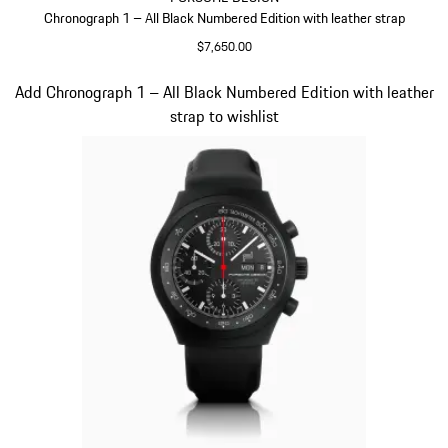
Chronograph 1 – All Black Numbered Edition with leather strap
$7,650.00
Cognac
Slide 3 of 3
Add Chronograph 1 – All Black Numbered Edition with leather
strap to wishlist