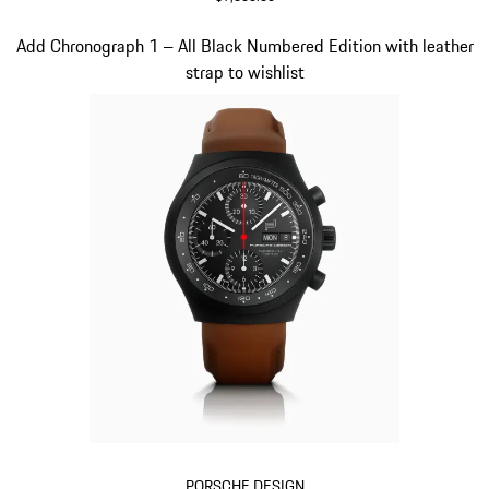
Black
Slide 2 of 3
Add Chronograph 1 – All Black Numbered Edition with leather
strap to wishlist
PORSCHE DESIGN