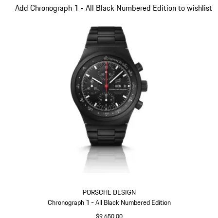
Slide 1 of 3
Add Chronograph 1 - All Black Numbered Edition to wishlist
PORSCHE DESIGN
Chronograph 1 - All Black Numbered Edition
$9,650.00