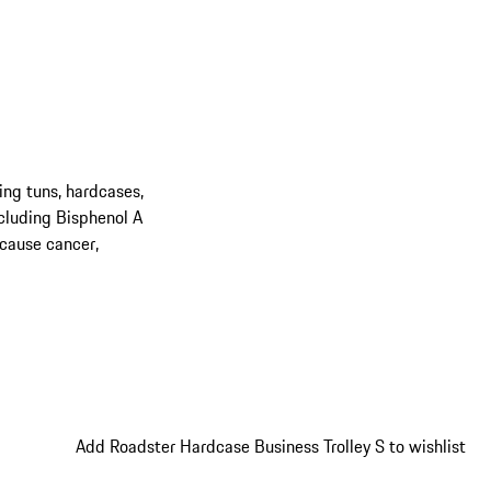
ing tuns, hardcases,
cluding Bisphenol A
 cause cancer,
Add Roadster Hardcase Business Trolley S to wishlist