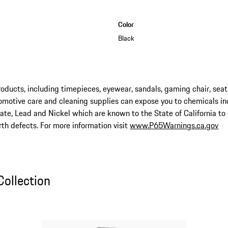
Color
Black
ucts, including timepieces, eyewear, sandals, gaming chair, seat
omotive care and cleaning supplies can expose you to chemicals in
late, Lead and Nickel which are known to the State of California to
rth defects. For more information visit
www.P65Warnings.ca.gov
ollection
Collection