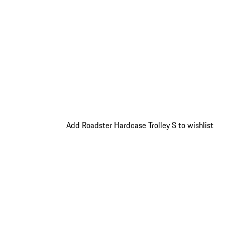
Add Roadster Hardcase Trolley S to wishlist