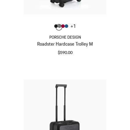
Color
+
1
Color
Color
Color
Color
Matt Black
Nardo Grey
Carmine Red
Matt Blue
PORSCHE DESIGN
Roadster Hardcase Trolley M
$590.00
Matt Black