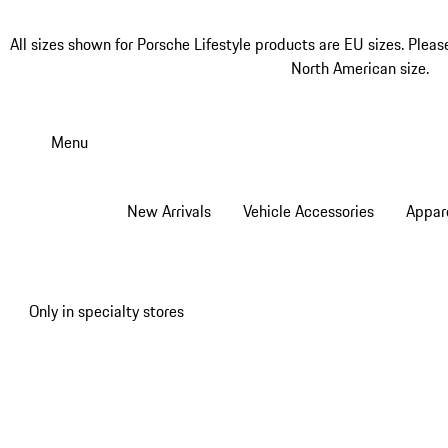
All sizes shown for Porsche Lifestyle products are EU sizes. Pleas
North American size.
Skip
to
Menu
main
content
New Arrivals
Vehicle Accessories
Appar
Only in specialty stores