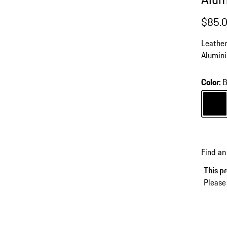
$85.
Leather
Alumini
Color
:
B
Color
B
Find an
This pr
Please