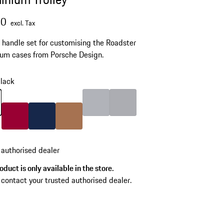
00
excl. Tax
 handle set for customising the Roadster
um cases from Porsche Design.
lack
lack
Color
Silver
Color
Grey
Color
Carmine Red
Color
Darkblue
Color
Cognac
 authorised dealer
oduct is only available in the store.
 contact your trusted authorised dealer.