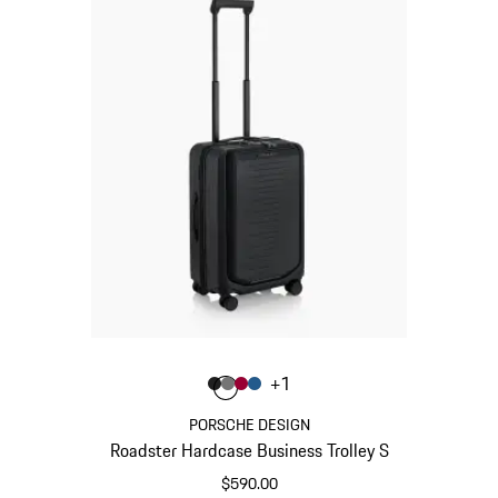
Color
+
1
Color
Color
Color
Color
Matt Black
Nardo Grey
Carmine Red
Matt Blue
PORSCHE DESIGN
Roadster Hardcase Business Trolley S
$590.00