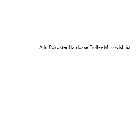
Add Roadster Hardcase Trolley M to wishlist