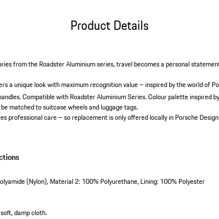
Product Details
ries from the Roadster Aluminium series, travel becomes a personal statemen
.
vers a unique look with maximum recognition value – inspired by the world of P
handles.
Compatible with Roadster Aluminium Series.
Colour palette inspired b
 be matched to suitcase wheels and luggage tags.
es professional care – so replacement is only offered locally in Porsche Design
ctions
olyamide (Nylon), Material 2: 100% Polyurethane, Lining: 100% Polyester
 soft, damp cloth.