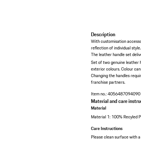
Description
With customisation accesso
reflection of individual style
The leather handle set deli
Set of two genuine leather 
exterior colours.
Colour can
Changing the handles requir
franchise partners.
Item no.:
4056487094090
Material and care instru
Material
Material 1: 100% Recyled P
Care Instructions
Please clean surface with a