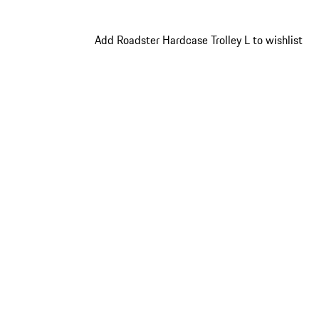
Add Roadster Hardcase Trolley L to wishlist