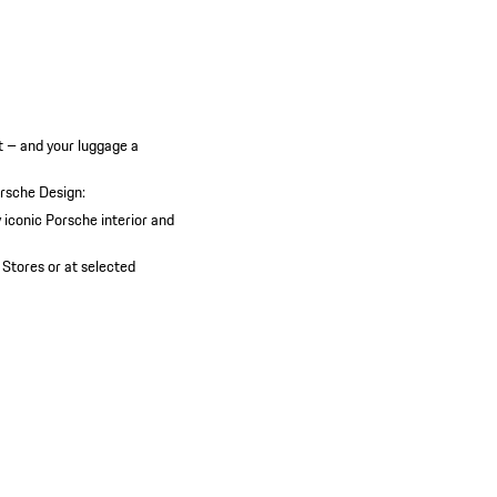
t – and your luggage a
orsche Design:
y iconic Porsche interior and
 Stores or at selected