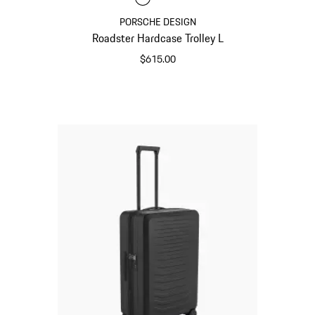
PORSCHE DESIGN
Roadster Hardcase Trolley L
$615.00
Matt Black