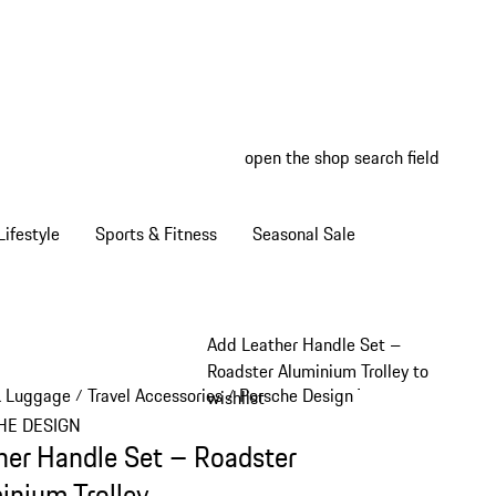
open the shop search field
My wish
My shop
ifestyle
Sports & Fitness
Seasonal Sale
Add Leather Handle Set –
Roadster Aluminium Trolley to
& Luggage
Travel Accessories
Porsche Design Travel Accessories
/
/
wishlist
HE DESIGN
her Handle Set – Roadster
inium Trolley