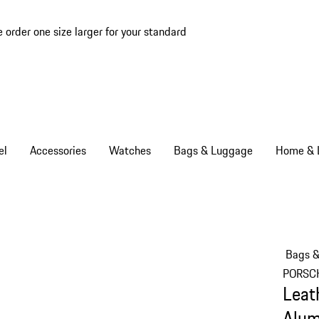
e order one size larger for your standard
el
Accessories
Watches
Bags & Luggage
Home & L
Bags 
PORSC
Leat
Alum