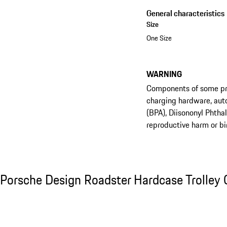
General characteristics
Size
One Size
WARNING
Components of some prod
charging hardware, aut
(BPA), Diisononyl Phtha
reproductive harm or bi
See the collection
Porsche Design Roadster Hardcase Trolley C
Porsche Design Roadster Hardcase Trolley 
Slide 1 of 20