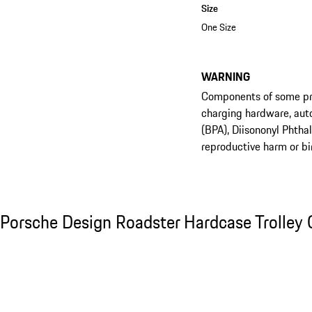
Size
One Size
WARNING
Components of some prod
charging hardware, aut
(BPA), Diisononyl Phtha
reproductive harm or bi
See the collection
Porsche Design Roadster Hardcase Trolley C
Porsche Design Roadster Hardcase Trolley 
Slide 1 of 20