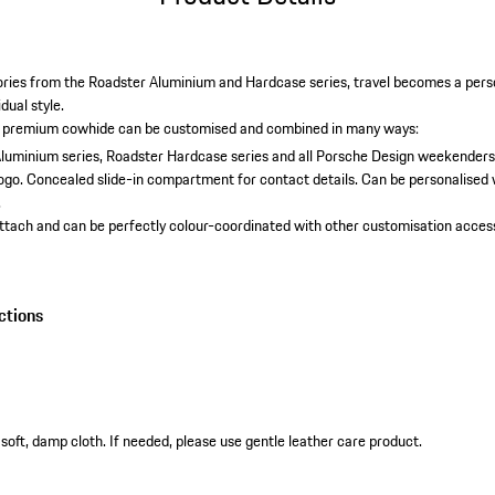
ries from the Roadster Aluminium and Hardcase series, travel becomes a pers
idual style.
 premium cowhide can be customised and combined in many ways:
luminium series, Roadster Hardcase series and all Porsche Design weekenders
ogo.
Concealed slide-in compartment for contact details.
Can be personalised w
.
attach and can be perfectly colour-coordinated with other customisation access
ctions
soft, damp cloth. If needed, please use gentle leather care product.