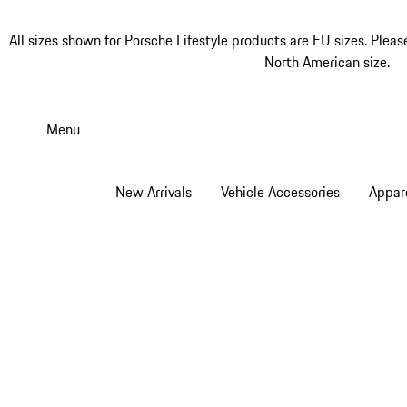
All sizes shown for Porsche Lifestyle products are EU sizes. Pleas
North American size.
Skip
to
Menu
main
content
New Arrivals
Vehicle Accessories
Appar