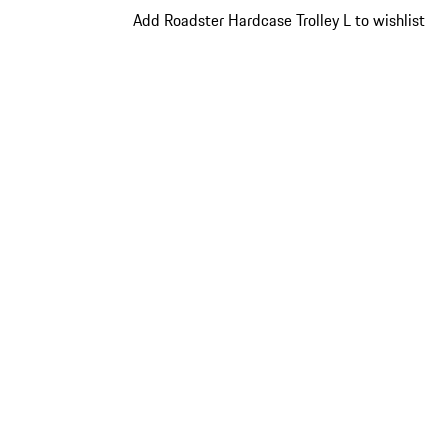
Add Roadster Hardcase Trolley L to wishlist