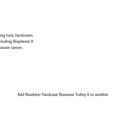
ing tuns, hardcases,
cluding Bisphenol A
 cause cancer,
Add Roadster Hardcase Business Trolley S to wishlist