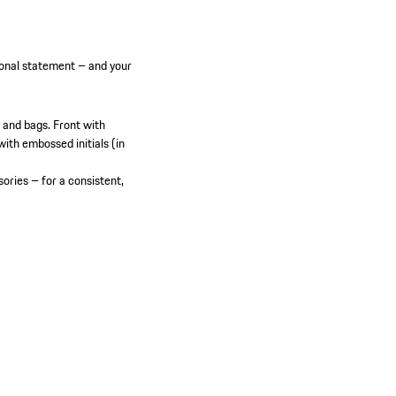
onal statement – and your
 and bags.
Front with
ith embossed initials (in
ories – for a consistent,