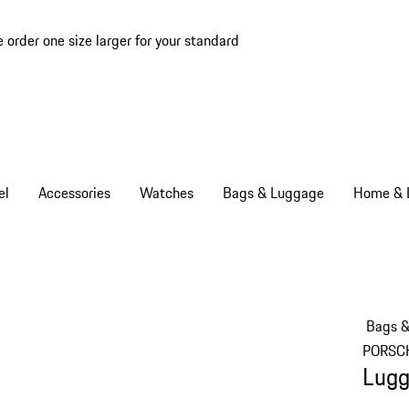
e order one size larger for your standard
el
Accessories
Watches
Bags & Luggage
Home & L
Bags 
PORSC
Lugg