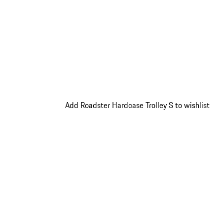
Add Roadster Hardcase Trolley S to wishlist