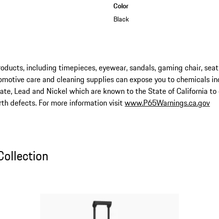
Color
Black
ucts, including timepieces, eyewear, sandals, gaming chair, seat
omotive care and cleaning supplies can expose you to chemicals in
late, Lead and Nickel which are known to the State of California to
rth defects. For more information visit
www.P65Warnings.ca.gov
ollection
Collection