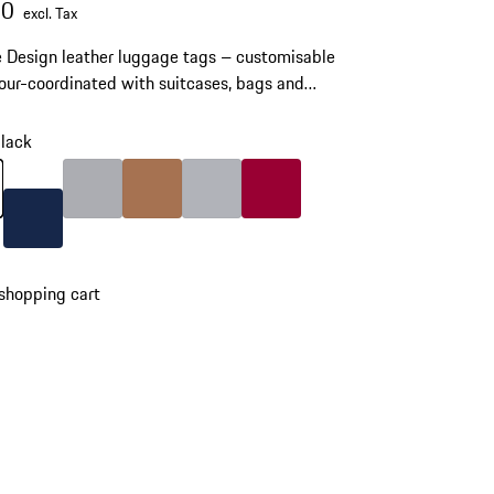
00
excl. Tax
 Design leather luggage tags – customisable
our-coordinated with suitcases, bags and
ries.
lack
lack
Color
Grey
Color
Cognac
Color
Silver
Color
Carmine Red
Color
Darkblue
shopping cart