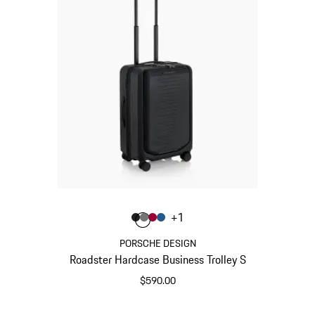
Color
+
1
Color
Color
Color
Color
Matt Black
Nardo Grey
Carmine Red
Matt Blue
PORSCHE DESIGN
Roadster Hardcase Business Trolley S
$590.00
Matt Black