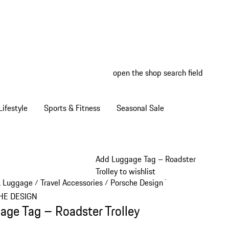
open the shop search field
My wish
My shop
ifestyle
Sports & Fitness
Seasonal Sale
Add Luggage Tag – Roadster
Trolley to wishlist
& Luggage
Travel Accessories
Porsche Design Travel Accessories
/
/
HE DESIGN
age Tag – Roadster Trolley