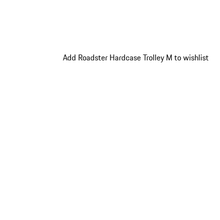
Add Roadster Hardcase Trolley M to wishlist