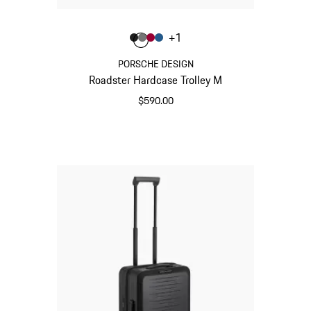
Color
+
1
Color
Color
Color
Color
Matt Black
Nardo Grey
Carmine Red
Matt Blue
PORSCHE DESIGN
Roadster Hardcase Trolley M
$590.00
Matt Black