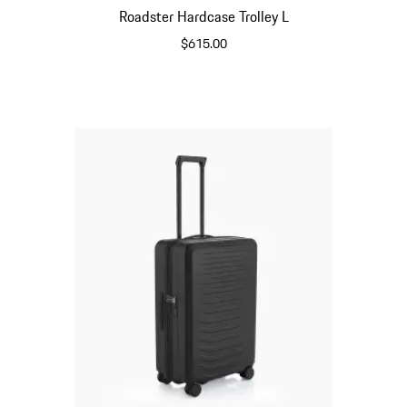
Roadster Hardcase Trolley L
$615.00
Matt Black