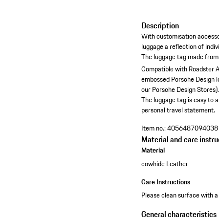
Description
With customisation accesso
luggage a reflection of indiv
The luggage tag made from
Compatible with Roadster A
embossed Porsche Design l
our Porsche Design Stores)
The luggage tag is easy to 
personal travel statement.
Item no.:
4056487094038
Material and care instru
Material
cowhide Leather
Care Instructions
Please clean surface with a 
General characteristics