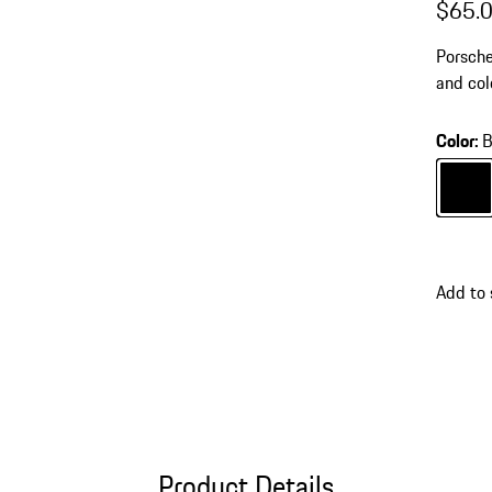
$65.
Porsche
and col
accesso
Color
:
B
Color
B
Add to 
Product Details