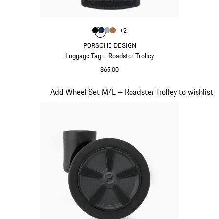
Color
+
2
Color
Color
Color
Black
Color
Darkblue
Grey
Cognac
PORSCHE DESIGN
Luggage Tag – Roadster Trolley
$65.00
Black
Slide 19 of 20
Add Wheel Set M/L – Roadster Trolley to wishlist