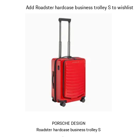
Slide 16 of 20
Add Roadster hardcase business trolley S to wishlist
PORSCHE DESIGN
Roadster hardcase business trolley S