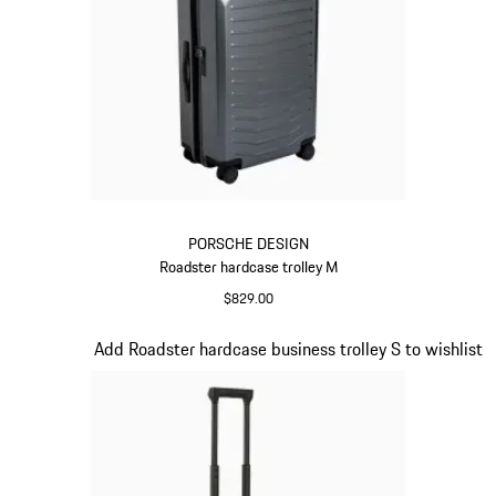
PORSCHE DESIGN
Roadster hardcase trolley M
$829.00
Grey
Slide 10 of 20
Add Roadster hardcase business trolley S to wishlist