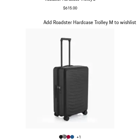
$615.00
Matt Black
Slide 3 of 20
Add Roadster Hardcase Trolley M to wishlist
Color
+
1
Color
Color
Color
Matt Black
Color
Nardo Grey
Carmine Red
Matt Blue