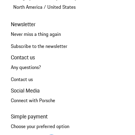
North America
/
United States
Newsletter
Never miss a thing again
Subscribe to the newsletter
Contact us
Any questions?
Contact us
Social Media
Connect with Porsche
Simple payment
Choose your preferred option