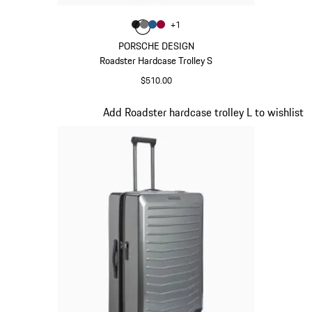
Color
+
1
Color
Color
Color
Matt Black
Color
Nardo Grey
Matt Blue
Carmine Red
PORSCHE DESIGN
Roadster Hardcase Trolley S
$510.00
Matt Black
Slide 5 of 20
Add Roadster hardcase trolley L to wishlist