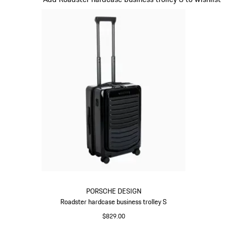
PORSCHE DESIGN
Roadster hardcase business trolley S
$829.00
Black