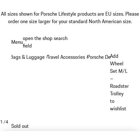
All sizes shown for Porsche Lifestyle products are EU sizes. Please
order one size larger for your standard North American size.
Skip
open the shop search
Menu
to
field
My sh
main
Add
Bags & Luggage
Travel Accessories
Porsche Design Travel Ac
/
/
content
Wheel
Set M/L
–
Roadster
Trolley
to
wishlist
1
/
4
Sold out