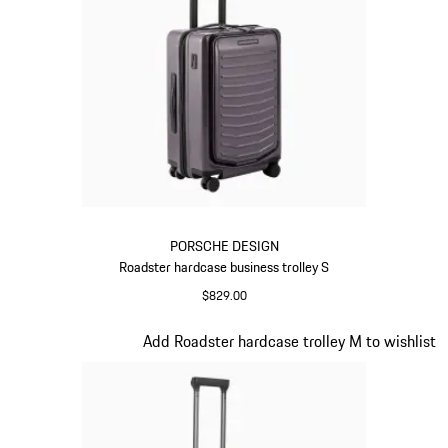
PORSCHE DESIGN
Roadster hardcase business trolley S
$829.00
Provence
Slide 11 of 20
Add Roadster hardcase trolley M to wishlist