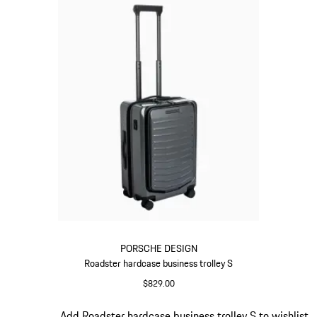
PORSCHE DESIGN
Roadster hardcase business trolley S
$829.00
Grey
Slide 15 of 20
Add Roadster hardcase business trolley S to wishlist