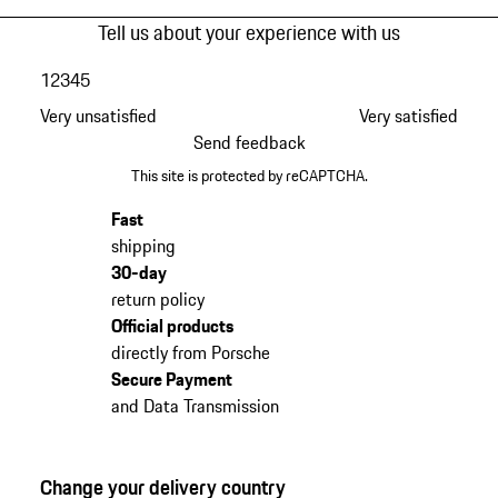
Tell us about your experience with us
1
2
3
4
5
Very unsatisfied
Very satisfied
Send feedback
This site is protected by reCAPTCHA.
Fast
shipping
30-day
return policy
Official products
directly from Porsche
Secure Payment
and Data Transmission
Change your delivery country