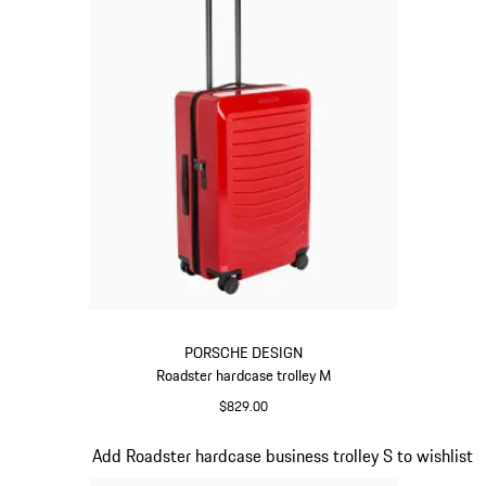
PORSCHE DESIGN
Roadster hardcase trolley M
$829.00
Red
Slide 14 of 20
Add Roadster hardcase business trolley S to wishlist