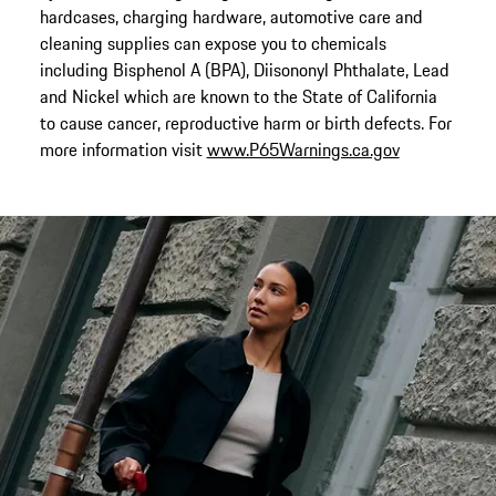
hardcases, charging hardware, automotive care and
cleaning supplies can expose you to chemicals
including Bisphenol A (BPA), Diisononyl Phthalate, Lead
and Nickel which are known to the State of California
to cause cancer, reproductive harm or birth defects. For
more information visit
www.P65Warnings.ca.gov