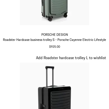
PORSCHE DESIGN
Roadster Hardcase business trolley S - Porsche Cayenne Electric Lifestyle
$925.00
Green
Slide 7 of 20
Add Roadster hardcase trolley L to wishlist