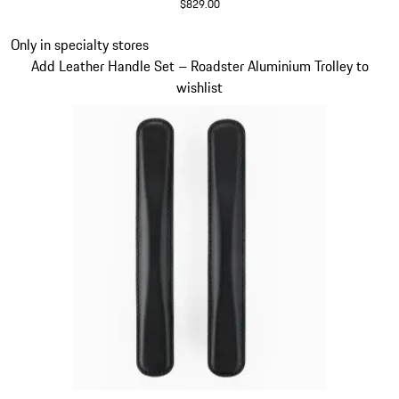
$829.00
Red
Slide 17 of 20
Only in specialty stores
Add Leather Handle Set – Roadster Aluminium Trolley to
wishlist