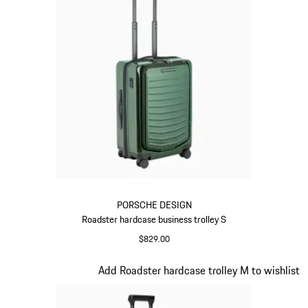
PORSCHE DESIGN
Roadster hardcase business trolley S
$829.00
Oak Green Metallic
Slide 13 of 20
Add Roadster hardcase trolley M to wishlist