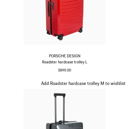
PORSCHE DESIGN
Roadster hardcase trolley L
$890.00
Red
Slide 9 of 20
Add Roadster hardcase trolley M to wishlist