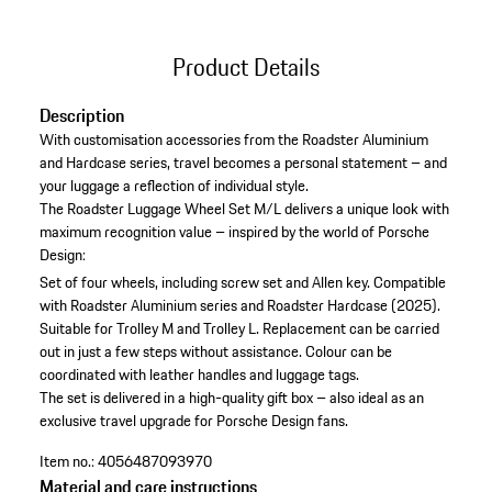
Product Details
Description
With customisation accessories from the Roadster Aluminium
and Hardcase series, travel becomes a personal statement – and
your luggage a reflection of individual style.
The Roadster Luggage Wheel Set M/L delivers a unique look with
maximum recognition value – inspired by the world of Porsche
Design:
Set of four wheels, including screw set and Allen key.
Compatible
with Roadster Aluminium series and Roadster Hardcase (2025).
Suitable for Trolley M and Trolley L.
Replacement can be carried
out in just a few steps without assistance.
Colour can be
coordinated with leather handles and luggage tags.
The set is delivered in a high-quality gift box – also ideal as an
exclusive travel upgrade for Porsche Design fans.
Item no.:
4056487093970
Material and care instructions