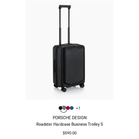
Color
+
1
Color
Color
Color
Matt Black
Color
Nardo Grey
Carmine Red
Matt Blue
PORSCHE DESIGN
Roadster Hardcase Business Trolley S
$590.00