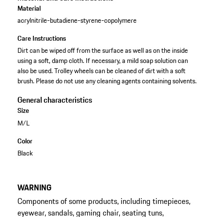
Material
acrylnitrile-butadiene-styrene-copolymere
Care Instructions
Dirt can be wiped off from the surface as well as on the inside
using a soft, damp cloth. If necessary, a mild soap solution can
also be used. Trolley wheels can be cleaned of dirt with a soft
brush. Please do not use any cleaning agents containing solvents.
General characteristics
Size
M/L
Color
Black
WARNING
Components of some products, including timepieces,
eyewear, sandals, gaming chair, seating tuns,