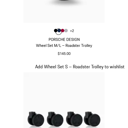
Color
+
2
Color
Color
Color
Black
Color
Darkblue
Carmine Red
Silver
PORSCHE DESIGN
Wheel Set M/L – Roadster Trolley
$145.00
Black
Slide 20 of 20
Add Wheel Set S – Roadster Trolley to wishlist