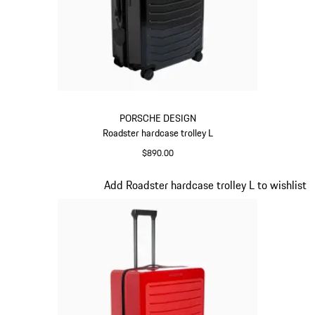
PORSCHE DESIGN
Roadster hardcase trolley L
$890.00
Black
Slide 8 of 20
Add Roadster hardcase trolley L to wishlist