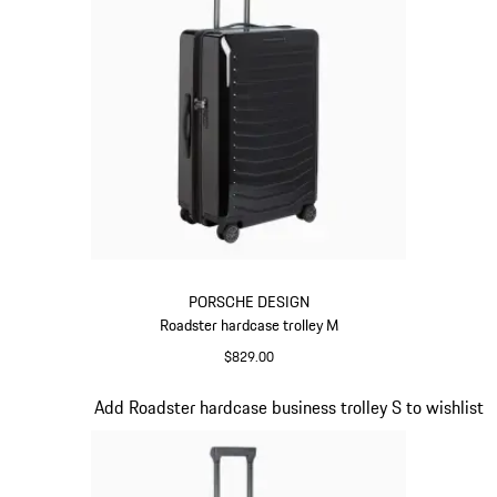
PORSCHE DESIGN
Roadster hardcase trolley M
$829.00
Black
Slide 12 of 20
Add Roadster hardcase business trolley S to wishlist