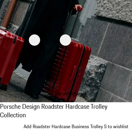
See the collection
Porsche Design Roadster Hardcase Trolley C
Porsche Design Roadster Hardcase Trolley
Collection
Slide 1 of 20
Add Roadster Hardcase Business Trolley S to wishlist