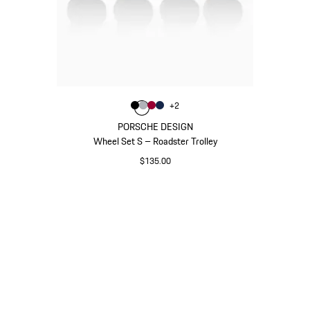
Color
+
2
Color
Color
Color
Black
Color
Silver
Carmine Red
Darkblue
PORSCHE DESIGN
Wheel Set S – Roadster Trolley
$135.00
Black
Go
back
to
the
top
of
the
product