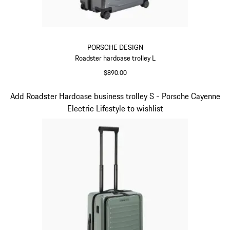
PORSCHE DESIGN
Roadster hardcase trolley L
$890.00
Grey
Slide 6 of 20
Add Roadster Hardcase business trolley S - Porsche Cayenne
Electric Lifestyle to wishlist