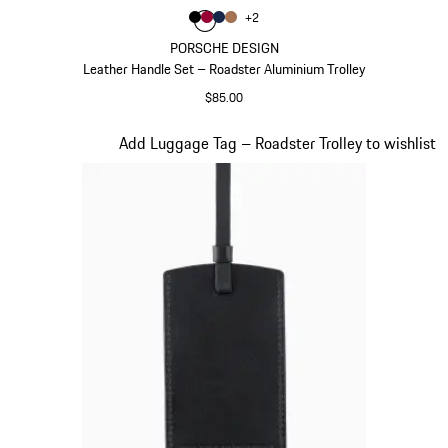
Color
+
2
Color
Color
Color
Black
Color
Carmine Red
Darkblue
Cognac
PORSCHE DESIGN
Leather Handle Set – Roadster Aluminium Trolley
$85.00
Black
Slide 18 of 20
Add Luggage Tag – Roadster Trolley to wishlist