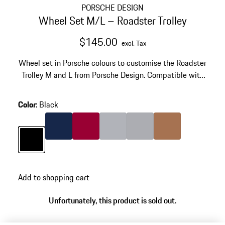
PORSCHE DESIGN
Wheel Set M/L – Roadster Trolley
$145.00
excl. Tax
Wheel set in Porsche colours to customise the Roadster
Trolley M and L from Porsche Design. Compatible with
Roadster Aluminium and Roadster Hardcase series
(2025).
Color
:
Black
Color
Darkblue
Color
Carmine Red
Color
Silver
Color
Grey
Color
Cognac
Color
Black
Add to shopping cart
Unfortunately, this product is sold out.