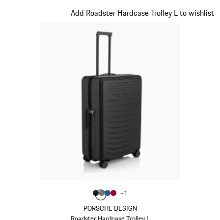
Matt Black
Slide 2 of 20
Add Roadster Hardcase Trolley L to wishlist
Color
+
1
Color
Color
Color
Matt Black
Color
Nardo Grey
Matt Blue
Carmine Red
PORSCHE DESIGN
Roadster Hardcase Trolley L