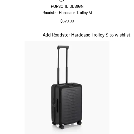
PORSCHE DESIGN
Roadster Hardcase Trolley M
$590.00
Matt Black
Slide 4 of 20
Add Roadster Hardcase Trolley S to wishlist