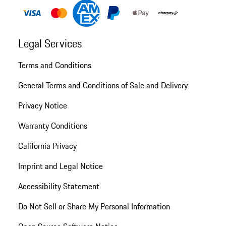
Legal Services
Terms and Conditions
General Terms and Conditions of Sale and Delivery
Privacy Notice
Warranty Conditions
California Privacy
Imprint and Legal Notice
Accessibility Statement
Do Not Sell or Share My Personal Information