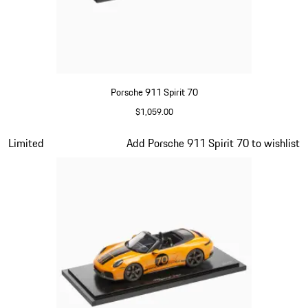
Porsche 911 Spirit 70
$1,059.00
Olive Green
Slide 10 of 20
Limited
Add Porsche 911 Spirit 70 to wishlist