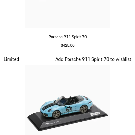
Porsche 911 Spirit 70
$425.00
Olive Green
Slide 12 of 20
Limited
Add Porsche 911 Spirit 70 to wishlist