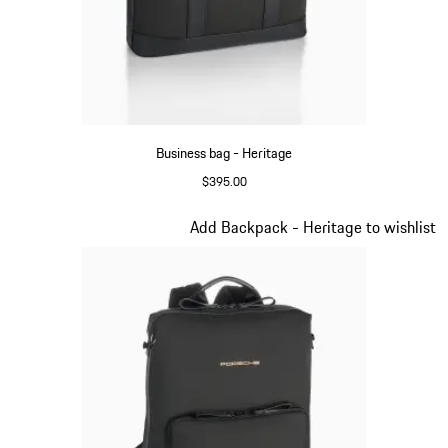
Business bag - Heritage
$395.00
Black
Slide 7 of 20
Add Backpack - Heritage to wishlist