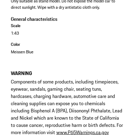
Only suitable as stand model. Do not expose the model car to
direct sunlight. Wipe with a dry antistatic cloth only.
General characteristics
Scale
1:43
Color
Meissen Blue
WARNING
Components of some products, including timepieces,
eyewear, sandals, gaming chair, seating tuns,
hardcases, charging hardware, automotive care and
cleaning supplies can expose you to chemicals
including Bisphenol A (BPA), Diisononyl Phthalate, Lead
and Nickel which are known to the State of California
to cause cancer, reproductive harm or birth defects. For
more information visit
www.P65Warnings.ca.gov