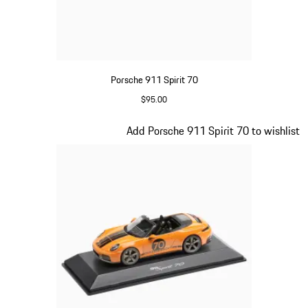
Porsche 911 Spirit 70
$95.00
Meissen Blue
Slide 13 of 20
Add Porsche 911 Spirit 70 to wishlist