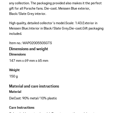
any collection. The packaging provided also makes it the perfect
gift for all Porsche fans. Die-cast. Meissen Blue exterior,
Black/Slate Grey interior.
High quality, detailed collector's model.
Scale: 1:43.
Exterior in
Meissen Blue.
Interior in Black/Slate Grey.
Die-cast.
Gift packaging
included.
Item no.:
WAP0200550SGTS
Dimensions and weight
Dimensions
147 mm x 69 mm x 65 mm
Weight
150 g
Material and care instructions
Material
DieCast: 90% metal/10% plastic
Care Instructions