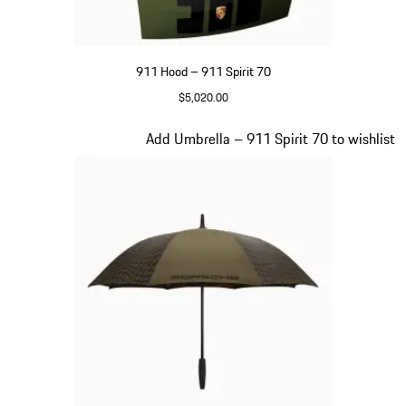
911 Hood – 911 Spirit 70
$5,020.00
Olive Green
Slide 19 of 20
Add Umbrella – 911 Spirit 70 to wishlist