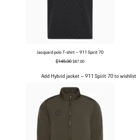
Jacquard polo T-shirt – 911 Spirit 70
original price
$145.00
sale price
$87.00
Black
Slide 4 of 20
Add Hybrid jacket – 911 Spirit 70 to wishlist