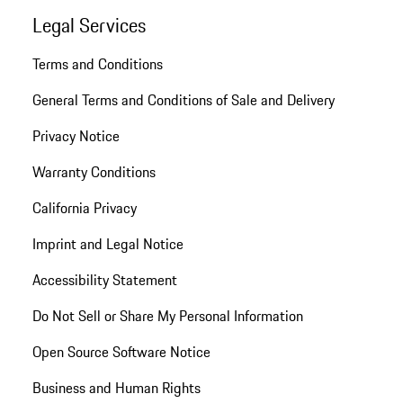
Legal Services
Terms and Conditions
General Terms and Conditions of Sale and Delivery
Privacy Notice
Warranty Conditions
California Privacy
Imprint and Legal Notice
Accessibility Statement
Do Not Sell or Share My Personal Information
Open Source Software Notice
Business and Human Rights