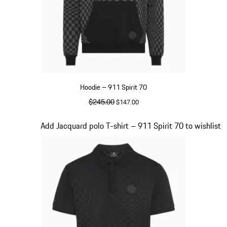
Hoodie – 911 Spirit 70
original price
$245.00
sale price
$147.00
Black
Slide 3 of 20
Add Jacquard polo T-shirt – 911 Spirit 70 to wishlist