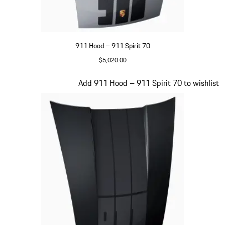
911 Hood – 911 Spirit 70
$5,020.00
GT Silver Metallic
Slide 17 of 20
Add 911 Hood – 911 Spirit 70 to wishlist