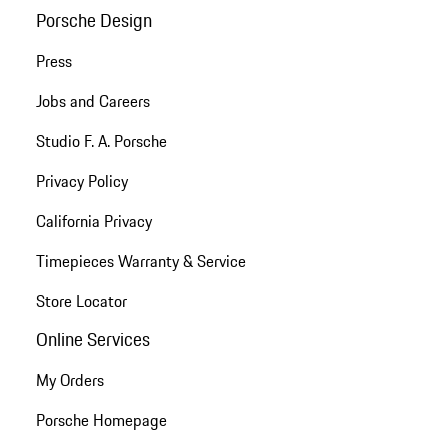
Porsche Design
Press
Jobs and Careers
Studio F. A. Porsche
Privacy Policy
California Privacy
Timepieces Warranty & Service
Store Locator
Online Services
My Orders
Porsche Homepage