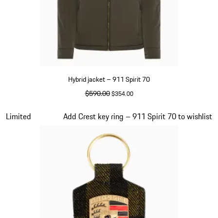
Hybrid jacket – 911 Spirit 70
original price
$590.00
sale price
$354.00
Olive Green
Slide 5 of 20
Limited
Add Crest key ring – 911 Spirit 70 to wishlist