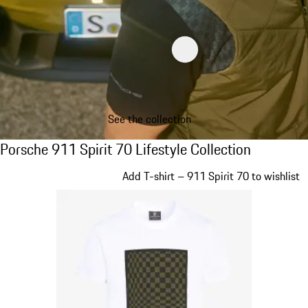
See the collection
Porsche 911 Spirit 70 Lifestyle Collection
Porsche 911 Spirit 70 Lifestyle Collection
Slide 1 of 20
Add T-shirt – 911 Spirit 70 to wishlist