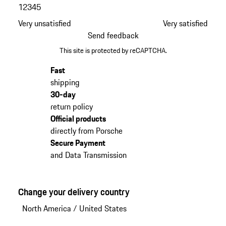
1
2
3
4
5
Very unsatisfied
Very satisfied
Send feedback
This site is protected by reCAPTCHA.
Fast
shipping
30-day
return policy
Official products
directly from Porsche
Secure Payment
and Data Transmission
Change your delivery country
North America
/
United States