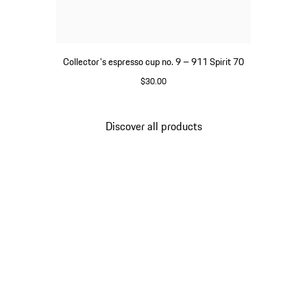
Collector's espresso cup no. 9 – 911 Spirit 70
$30.00
Green
Discover all products
Go
back
to
the
top
of
the
product
gallery