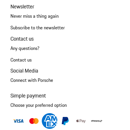
Newsletter
Never miss a thing again
Subscribe to the newsletter
Contact us
Any questions?
Contact us
Social Media
Connect with Porsche
Simple payment
Choose your preferred option