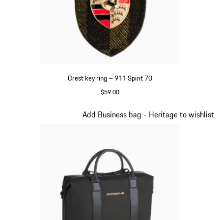
Crest key ring – 911 Spirit 70
$59.00
Green
Slide 6 of 20
Add Business bag - Heritage to wishlist