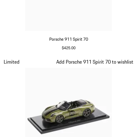
Porsche 911 Spirit 70
$425.00
Signal Orange
Slide 11 of 20
Limited
Add Porsche 911 Spirit 70 to wishlist