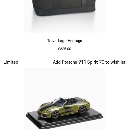
Travel bag - Heritage
$635.00
Black
Slide 9 of 20
Limited
Add Porsche 911 Spirit 70 to wishlist