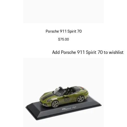
Porsche 911 Spirit 70
$75.00
Signal Orange
Slide 14 of 20
Add Porsche 911 Spirit 70 to wishlist