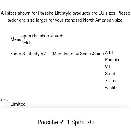
All sizes shown for Porsche Lifestyle products are EU sizes. Please
order one size larger for your standard North American size.
Skip
open the shop search
Menu
to
field
My sh
main
Add
Home & Lifestyle
…
Modelcars by Scale
Scale 1:43
/
/
/
/
content
Reveal collapsed breadcrumb items
Porsche
911
Spirit
70 to
wishlist
1
/
3
Limited
Porsche 911 Spirit 70