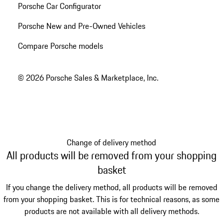
Porsche Car Configurator
Porsche New and Pre-Owned Vehicles
Compare Porsche models
© 2026 Porsche Sales & Marketplace, Inc.
Change of delivery method
All products will be removed from your shopping
basket
If you change the delivery method, all products will be removed
from your shopping basket. This is for technical reasons, as some
products are not available with all delivery methods.