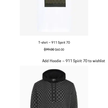
T-shirt – 911 Spirit 70
original price
$99.00
sale price
$60.00
White
Slide 2 of 20
Add Hoodie – 911 Spirit 70 to wishlist