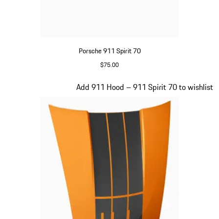
Porsche 911 Spirit 70
$75.00
Olive Green
Slide 15 of 20
Add 911 Hood – 911 Spirit 70 to wishlist