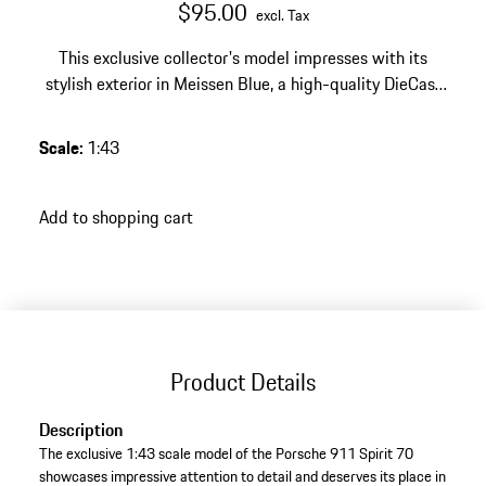
$95.00
excl. Tax
This exclusive collector's model impresses with its
stylish exterior in Meissen Blue, a high-quality DieCast
finish – an elegant highlight for any discerning Porsche
collection.
Scale
:
1:43
Add to shopping cart
Product Details
Description
The exclusive 1:43 scale model of the Porsche 911 Spirit 70
showcases impressive attention to detail and deserves its place in