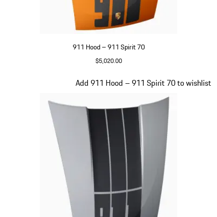
911 Hood – 911 Spirit 70
$5,020.00
Signal Orange
Slide 16 of 20
Add 911 Hood – 911 Spirit 70 to wishlist