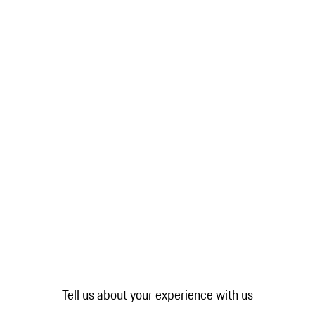
Tell us about your experience with us