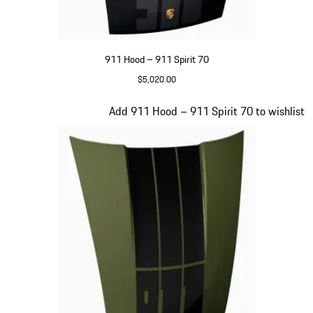
911 Hood – 911 Spirit 70
$5,020.00
Black
Slide 18 of 20
Add 911 Hood – 911 Spirit 70 to wishlist