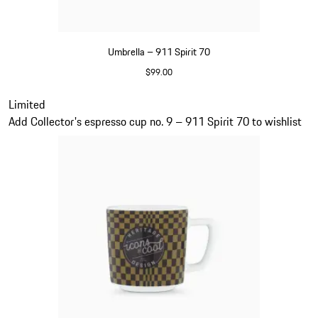
Umbrella – 911 Spirit 70
$99.00
Green
Slide 20 of 20
Limited
Add Collector's espresso cup no. 9 – 911 Spirit 70 to wishlist