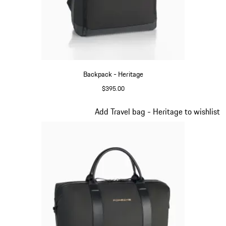
Backpack - Heritage
$395.00
Black
Slide 8 of 20
Add Travel bag - Heritage to wishlist