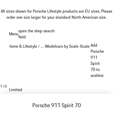
All sizes shown for Porsche Lifestyle products are EU sizes. Please
order one size larger for your standard North American size.
Skip
open the shop search
Menu
to
field
My sh
main
Add
Home & Lifestyle
…
Modelcars by Scale
Scale: 1:18
/
/
/
/
content
Reveal collapsed breadcrumb items
Porsche
911
Spirit
70 to
wishlist
1
/
3
Limited
Porsche 911 Spirit 70