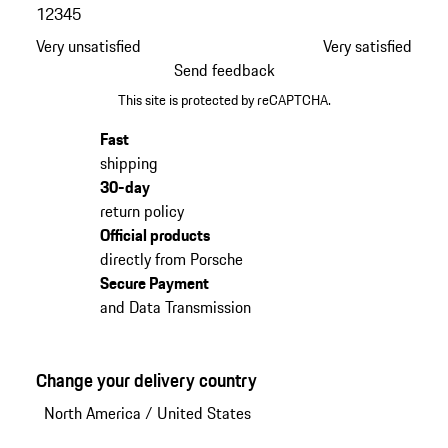
1
2
3
4
5
Very unsatisfied
Very satisfied
Send feedback
This site is protected by reCAPTCHA.
Fast
shipping
30-day
return policy
Official products
directly from Porsche
Secure Payment
and Data Transmission
Change your delivery country
North America
/
United States