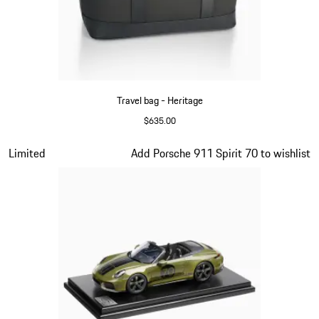
Travel bag - Heritage
$635.00
Black
Slide 9 of 20
Limited
Add Porsche 911 Spirit 70 to wishlist