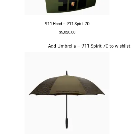
911 Hood – 911 Spirit 70
$5,020.00
Olive Green
Slide 19 of 20
Add Umbrella – 911 Spirit 70 to wishlist