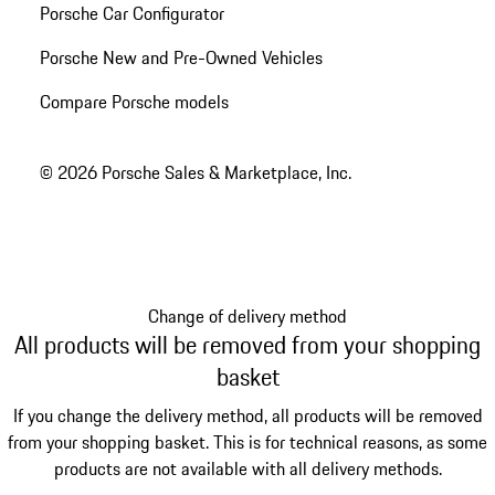
Porsche Car Configurator
Porsche New and Pre-Owned Vehicles
Compare Porsche models
© 2026 Porsche Sales & Marketplace, Inc.
Change of delivery method
All products will be removed from your shopping
basket
If you change the delivery method, all products will be removed
from your shopping basket. This is for technical reasons, as some
products are not available with all delivery methods.