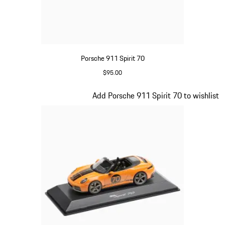
Porsche 911 Spirit 70
$95.00
Meissen Blue
Slide 13 of 20
Add Porsche 911 Spirit 70 to wishlist