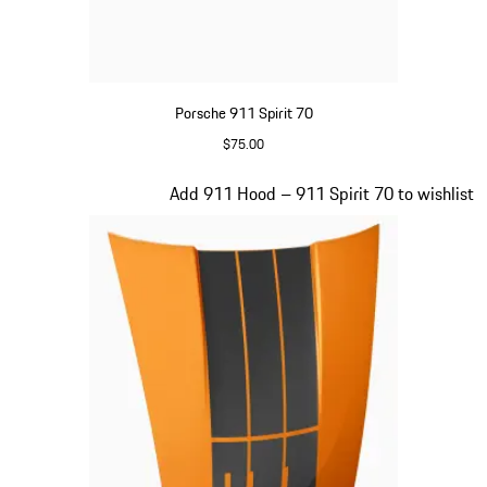
Porsche 911 Spirit 70
$75.00
Olive Green
Slide 15 of 20
Add 911 Hood – 911 Spirit 70 to wishlist