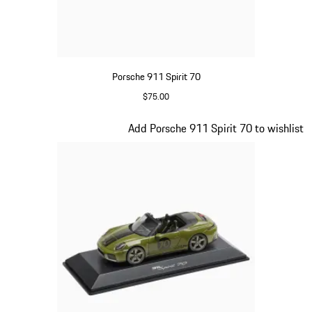
Porsche 911 Spirit 70
$75.00
Signal Orange
Slide 14 of 20
Add Porsche 911 Spirit 70 to wishlist