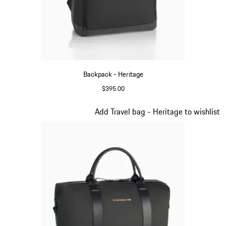
Backpack - Heritage
$395.00
Black
Slide 8 of 20
Add Travel bag - Heritage to wishlist