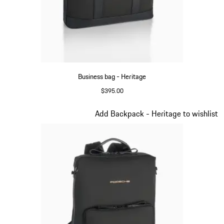
Business bag - Heritage
$395.00
Black
Slide 7 of 20
Add Backpack - Heritage to wishlist