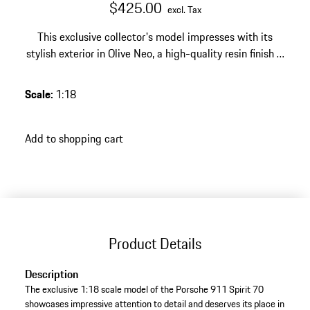
$425.00
excl. Tax
This exclusive collector's model impresses with its
stylish exterior in Olive Neo, a high-quality resin finish –
a tasteful highlight for any discerning Porsche
collection.
Scale
:
1:18
Add to shopping cart
Product Details
Description
The exclusive 1:18 scale model of the Porsche 911 Spirit 70
showcases impressive attention to detail and deserves its place in