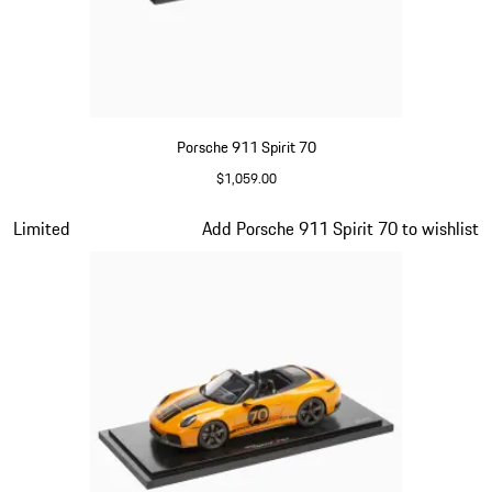
Porsche 911 Spirit 70
$1,059.00
Olive Green
Slide 10 of 20
Limited
Add Porsche 911 Spirit 70 to wishlist