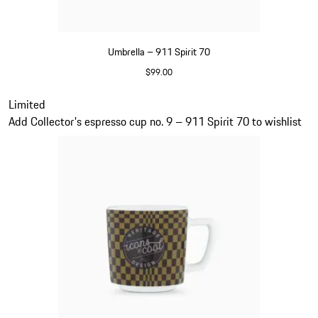
Umbrella – 911 Spirit 70
$99.00
Green
Slide 20 of 20
Limited
Add Collector's espresso cup no. 9 – 911 Spirit 70 to wishlist