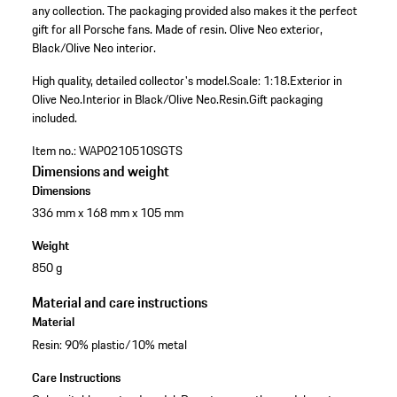
any collection. The packaging provided also makes it the perfect
gift for all Porsche fans. Made of resin. Olive Neo exterior,
Black/Olive Neo interior.
High quality, detailed collector's model.
Scale: 1:18.
Exterior in
Olive Neo.
Interior in Black/Olive Neo.
Resin.
Gift packaging
included.
Item no.:
WAP0210510SGTS
Dimensions and weight
Dimensions
336 mm x 168 mm x 105 mm
Weight
850 g
Material and care instructions
Material
Resin: 90% plastic/10% metal
Care Instructions