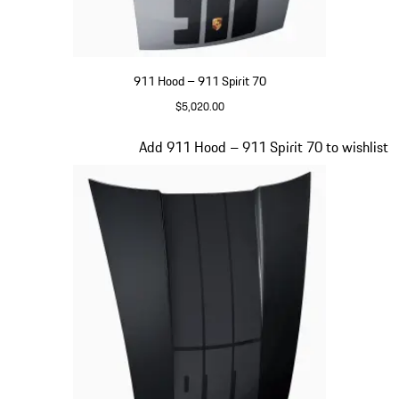
911 Hood – 911 Spirit 70
$5,020.00
GT Silver Metallic
Slide 17 of 20
Add 911 Hood – 911 Spirit 70 to wishlist