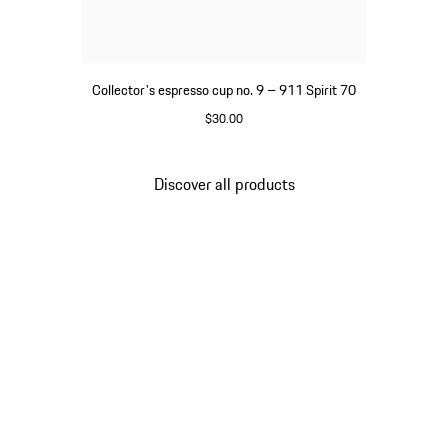
Collector's espresso cup no. 9 – 911 Spirit 70
$30.00
Green
Discover all products
Go
back
to
the
top
of
the
product
gallery