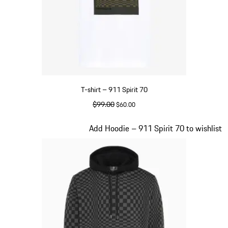
T-shirt – 911 Spirit 70
original price
$99.00
sale price
$60.00
White
Slide 2 of 20
Add Hoodie – 911 Spirit 70 to wishlist