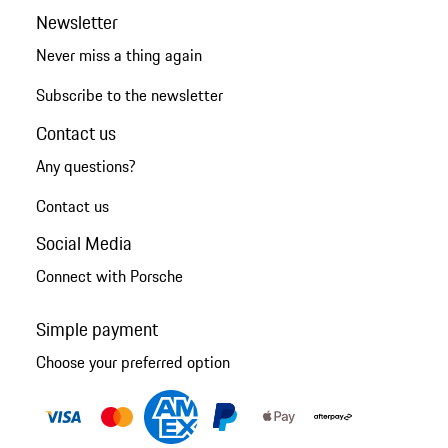
Newsletter
Never miss a thing again
Subscribe to the newsletter
Contact us
Any questions?
Contact us
Social Media
Connect with Porsche
Simple payment
Choose your preferred option