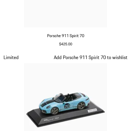
Porsche 911 Spirit 70
$425.00
Olive Green
Slide 12 of 20
Limited
Add Porsche 911 Spirit 70 to wishlist