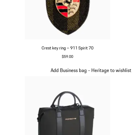
Crest key ring – 911 Spirit 70
$59.00
Green
Slide 6 of 20
Add Business bag - Heritage to wishlist