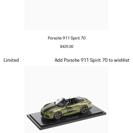
Porsche 911 Spirit 70
$425.00
Signal Orange
Slide 11 of 20
Limited
Add Porsche 911 Spirit 70 to wishlist