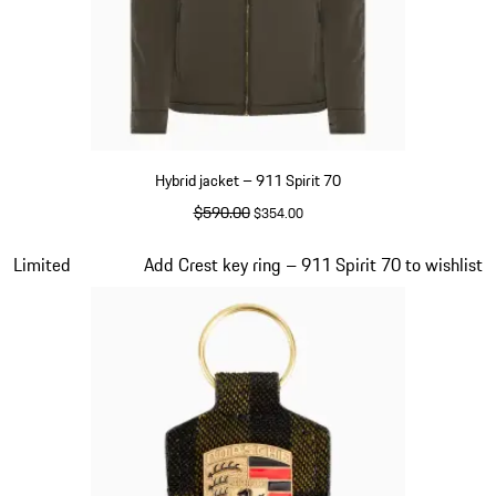
Hybrid jacket – 911 Spirit 70
original price
$590.00
sale price
$354.00
Olive Green
Slide 5 of 20
Limited
Add Crest key ring – 911 Spirit 70 to wishlist