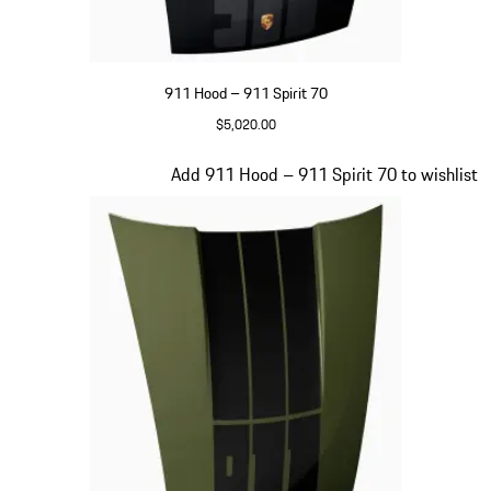
911 Hood – 911 Spirit 70
$5,020.00
Black
Slide 18 of 20
Add 911 Hood – 911 Spirit 70 to wishlist