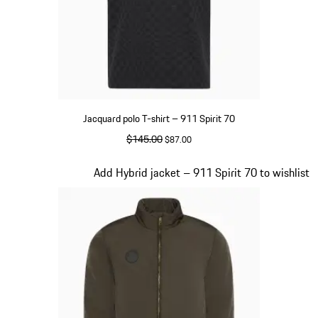
Jacquard polo T-shirt – 911 Spirit 70
original price
$145.00
sale price
$87.00
Black
Slide 4 of 20
Add Hybrid jacket – 911 Spirit 70 to wishlist