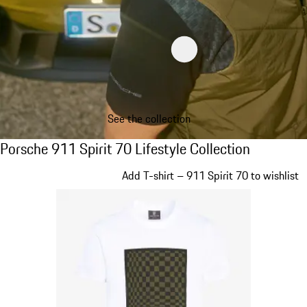
See the collection
Porsche 911 Spirit 70 Lifestyle Collection
Porsche 911 Spirit 70 Lifestyle Collection
Slide 1 of 20
Add T-shirt – 911 Spirit 70 to wishlist