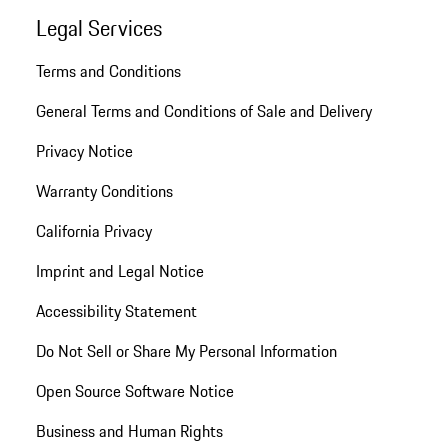
Legal Services
Terms and Conditions
General Terms and Conditions of Sale and Delivery
Privacy Notice
Warranty Conditions
California Privacy
Imprint and Legal Notice
Accessibility Statement
Do Not Sell or Share My Personal Information
Open Source Software Notice
Business and Human Rights