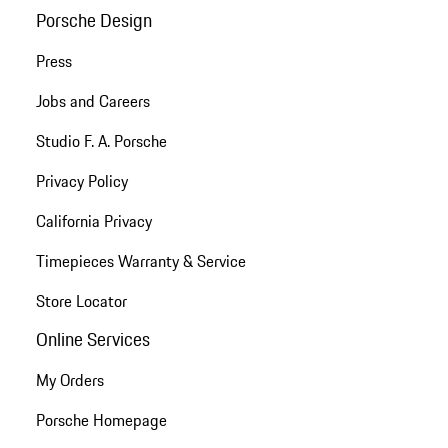
Porsche Design
Press
Jobs and Careers
Studio F. A. Porsche
Privacy Policy
California Privacy
Timepieces Warranty & Service
Store Locator
Online Services
My Orders
Porsche Homepage