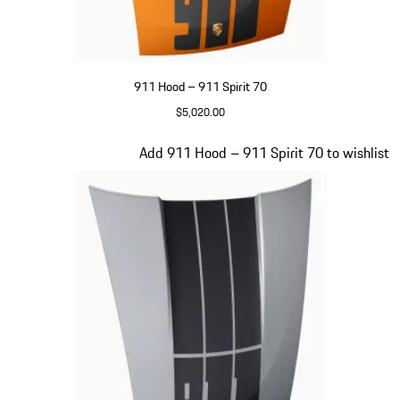
911 Hood – 911 Spirit 70
$5,020.00
Signal Orange
Slide 16 of 20
Add 911 Hood – 911 Spirit 70 to wishlist