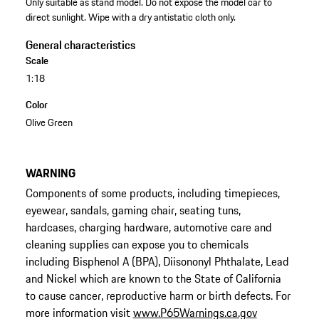
Only suitable as stand model. Do not expose the model car to
direct sunlight. Wipe with a dry antistatic cloth only.
General characteristics
Scale
1:18
Color
Olive Green
WARNING
Components of some products, including timepieces,
eyewear, sandals, gaming chair, seating tuns,
hardcases, charging hardware, automotive care and
cleaning supplies can expose you to chemicals
including Bisphenol A (BPA), Diisononyl Phthalate, Lead
and Nickel which are known to the State of California
to cause cancer, reproductive harm or birth defects. For
more information visit
www.P65Warnings.ca.gov