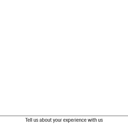
Tell us about your experience with us