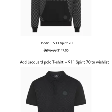
Hoodie – 911 Spirit 70
original price
$245.00
sale price
$147.00
Black
Slide 3 of 20
Add Jacquard polo T-shirt – 911 Spirit 70 to wishlist